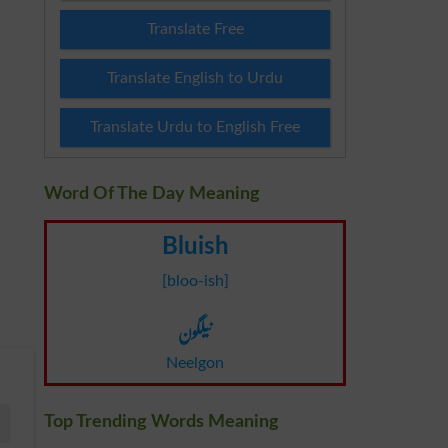
Translate Free
Translate English to Urdu
Translate Urdu to English Free
Word Of The Day Meaning
Bluish
[bloo-ish]
نیلگون
Neelgon
Top Trending Words Meaning