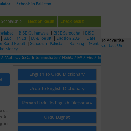
ulator
Schools in Pakistan
Scholarship
Election Result
Check Result
isalabad
|
BISE Gujranwala
|
BISE Sargodha
|
BISE
|
B.Ed
|
M.Ed
|
DAE Result
|
Election 2024
|
Date
To Advertise
ze Bond Result
|
Schools in Pakistan
|
Ranking
|
Merit
Contact US
ke Money
atric / SSC, Intermediate / HSSC / FA / FSc / Inter, 5th / Primar
English To Urdu Dictionary
nd
Urdu To English Dictionary
Roman Urdu To English Dictionary
ords
th A
.
Urdu Lughat
g in