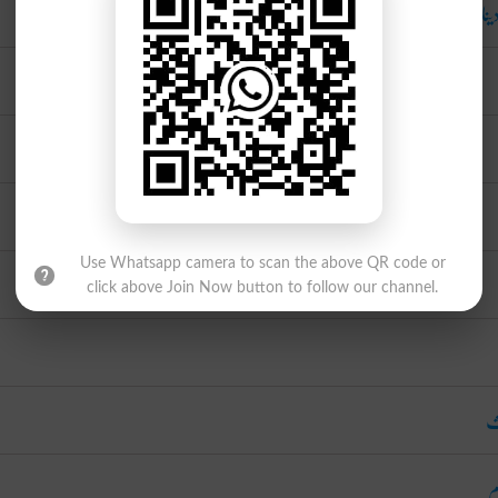
چھو
Use Whatsapp camera to scan the above QR code or
click above Join Now button to follow our channel.
ب
ا