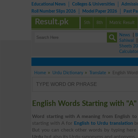
Educational News
Colleges & Universities
Admissi
Roll Number Slips 2026
Model Paper 2026
Past P
Result.pk
5th
8th
Matric Result
News
|
B
Sahiwal
Sheets 2
Calculato
Home
Urdu Dictionary
Translate
English Words
English Words Starting with "A
Word starting with A meaning from English to
starting with A for
English to Urdu translation
b
But you can check other words by typing here 
Urdu
but also its Urdu synonyms and antonyms..