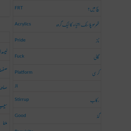
سچ میں؟
FRT
تھرمو پلاسٹک اشیاء کا ایک گروہ
Acrylics
ناز
Pride
یسدار
گالی
Fuck
صفت
کرسی
Platform
صاف
Ji
رکاب
Stirrup
سیب
گڈ
Good
ملنا