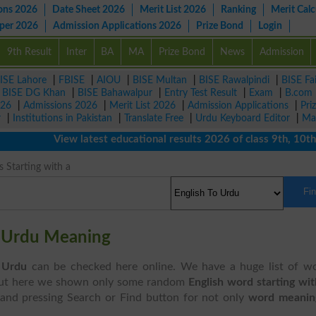
ons 2026
Date Sheet 2026
Merit List 2026
Ranking
Merit Calc
aper 2026
Admission Applications 2026
Prize Bond
Login
9th Result
Inter
BA
MA
Prize Bond
News
Admission
ISE Lahore
|
FBISE
|
AIOU
|
BISE Multan
|
BISE Rawalpindi
|
BISE Fa
|
BISE DG Khan
|
BISE Bahawalpur
|
Entry Test Result
|
Exam
|
B.com
026
|
Admissions 2026
|
Merit List 2026
|
Admission Applications
|
Pri
r
|
Institutions in Pakistan
|
Translate Free
|
Urdu Keyboard Editor
|
Ma
View latest educational results 2026 of class 9th, 10th / M
 Starting with a
Fi
" Urdu Meaning
 Urdu
can be checked here online. We have a huge list of w
ut here we shown only some random
English word starting wi
and pressing Search or Find button for not only
word meanin