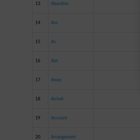
13
Abandon
14
Ass
15
As
16
Ash
17
Away
18
Arrival
19
Account
20
Arrangement