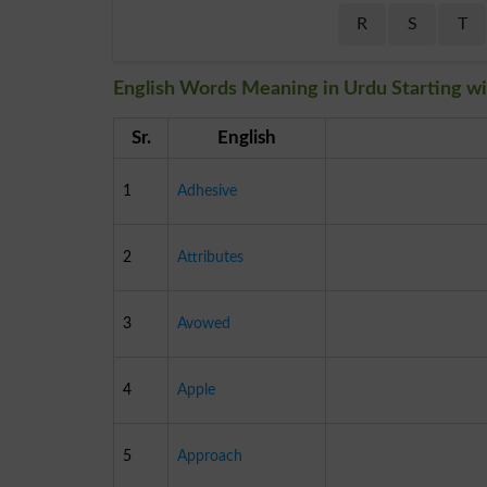
R
S
T
English Words Meaning in Urdu Starting wi
Sr.
English
1
Adhesive
2
Attributes
3
Avowed
4
Apple
5
Approach