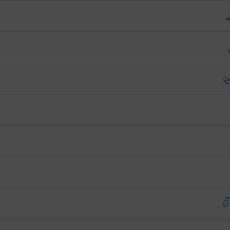
ما
را