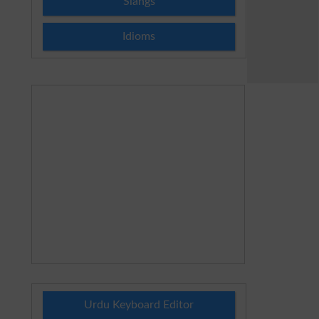
Slangs
Idioms
Urdu Keyboard Editor