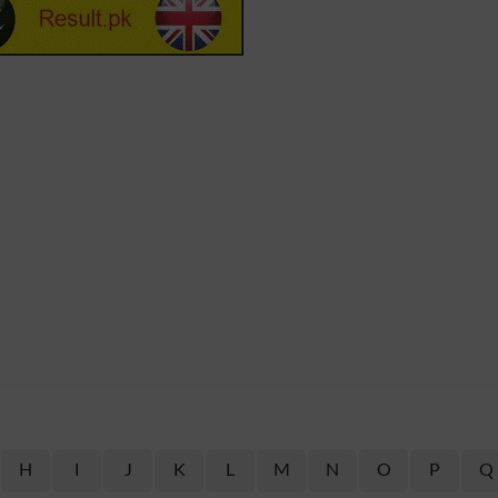
H
I
J
K
L
M
N
O
P
Q