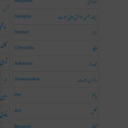
ضروری
Requisite
گرد
زیادہ جنسی خواہش والی عورت
Nympho
اتھی
بازار
Market
گالی
چنچلا
Chinchilla
آدمی
لیسدار
Adhesive
ڈر
بازاری عورت
Streetwalker
پالتو
امین
Pet
فعل
یکدلی
Act
کیونکہ
Because