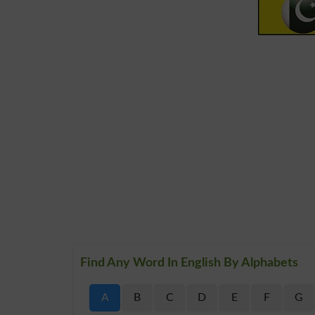
Find Any Word In English By Alphabets
A
B
C
D
E
F
G