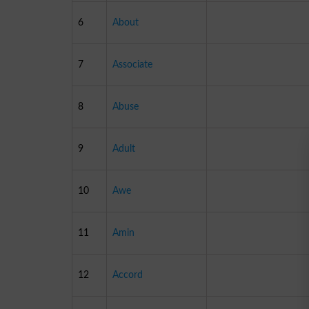
6
About
7
Associate
8
Abuse
9
Adult
10
Awe
11
Amin
12
Accord