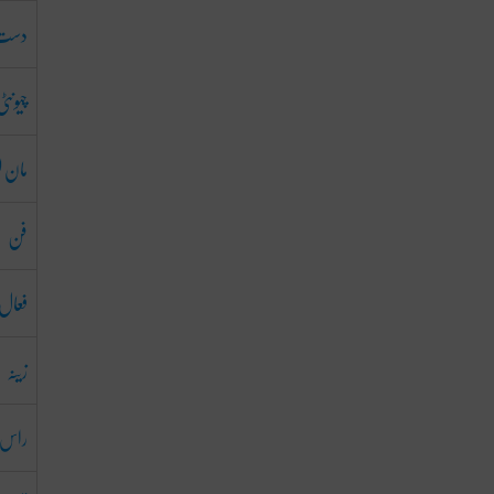
دست
چیونٹی
ن لینا
فن
فعال
زینہ
س آنا