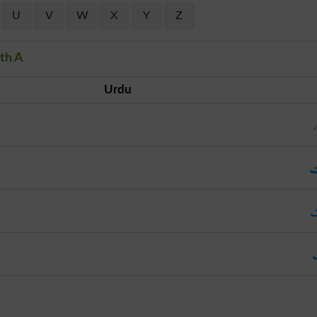
U
V
W
X
Y
Z
th A
Urdu
ل