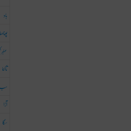
باد
پوچھنا
 کھوبا
تاکنا
سب
آڑا
سگا