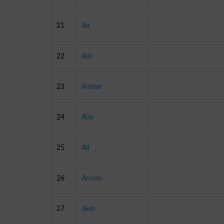
21
Air
22
Ask
23
Amber
24
Aim
25
All
26
Across
27
Akin