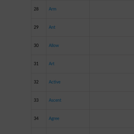
28
Arm
29
Ant
30
Allow
31
Art
32
Active
33
Ascent
34
Agree