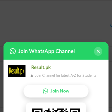
س
Join WhatsApp Channel
Result.pk
Join Channel for latest A-Z for Students
Join Now