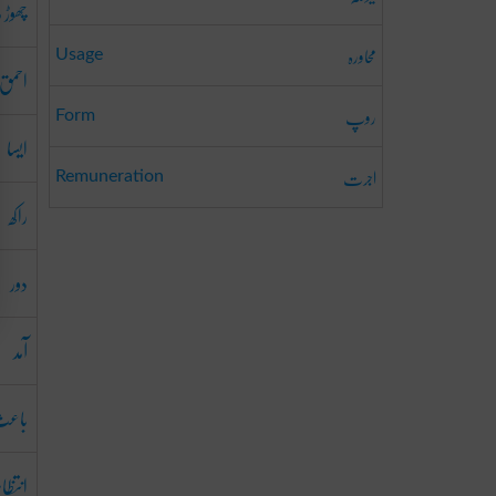
ڑ دینا
محاورہ
Usage
احمق
روپ
Form
ایسا
اجرت
Remuneration
راکھ
دور
آمد
اعث
نتظام