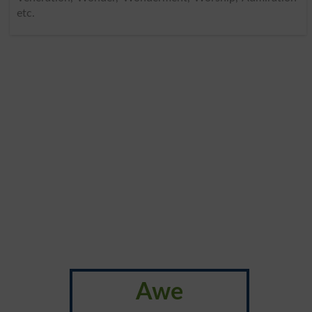
etc.
Awe