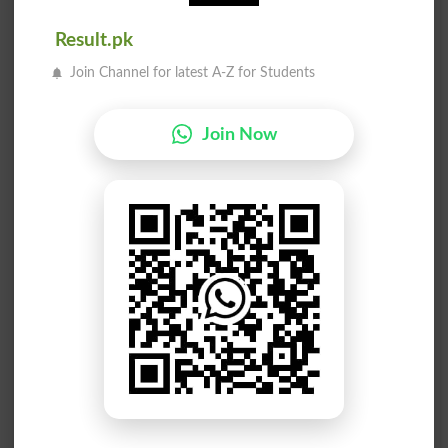
Be Awed
Drawees
Result.pk
Join Channel for latest A-Z for Students
Drawers
Aweless
Awesome
Heehawed
Join Now
Seaweeds
Outlawed
Guffawed
Unthawed
Unflawed
Aweather
Awesomen
Awestruck
Be In Awe
Sawed-off
Bakhtawer
Top Drawer