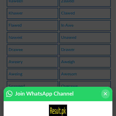
Raween
Zaweel
Khawer
Clawed
Flawed
In Awe
Naweel
Unawed
Drawee
Drawer
Aweary
Aweigh
Aweing
Awesom
Seaweed
Overawe
Join WhatsApp Channel
Gnawers
Munawer
Laweeza
Tassawe