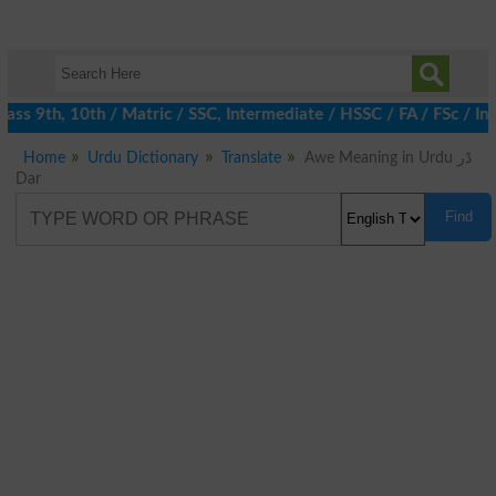
ss 9th, 10th / Matric / SSC, Intermediate / HSSC / FA / FSc / Int
Home
Urdu Dictionary
Translate
Awe Meaning in Urdu ڈر
Dar
Find