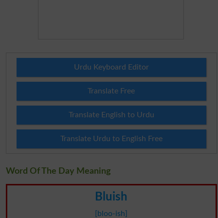
Urdu Keyboard Editor
Translate Free
Translate English to Urdu
Translate Urdu to English Free
Word Of The Day Meaning
Bluish
[bloo-ish]