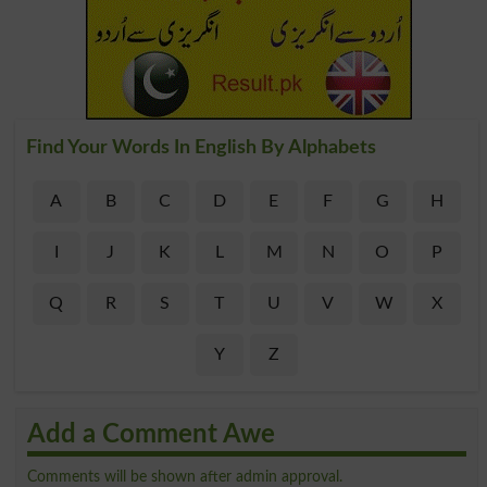
Find Your Words In English By Alphabets
A
B
C
D
E
F
G
H
I
J
K
L
M
N
O
P
Q
R
S
T
U
V
W
X
Y
Z
Add a Comment Awe
Comments will be shown after admin approval.