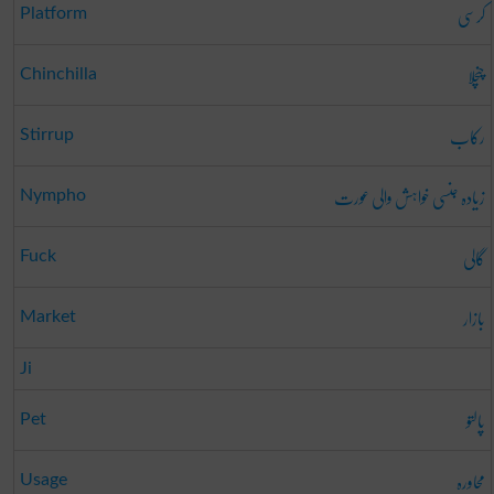
کرسی
Platform
چنچلا
Chinchilla
رکاب
Stirrup
زیادہ جنسی خواہش والی عورت
Nympho
گالی
Fuck
بازار
Market
Ji
پالتو
Pet
محاورہ
Usage