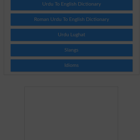
Urdu To English Dictionary
Roman Urdu To English Dictionary
Urdu Lughat
Slangs
Idioms