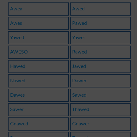
Awea
Awed
Awes
Pawed
Yawed
Yawer
AWESO
Rawed
Hawed
Jawed
Nawed
Dawer
Dawes
Sawed
Sawer
Thawed
Gnawed
Gnawer