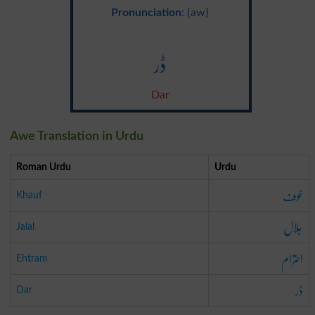
Pronunciation
: {aw}
ڈر
Dar
Awe Translation in Urdu
Roman Urdu
Urdu
خوف
Khauf
جلال
Jalal
احترام
Ehtram
ڈر
Dar