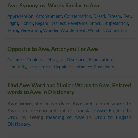
Awe Synonyms, Words Similar to Awe
Apprehension
,
Astonishment
,
Consternation
,
Dread
,
Esteem
,
Fear
,
Fright
,
Horror
,
Regard
,
Respect
,
Reverence
,
Shock
,
Stupefaction
,
Terror
,
Veneration
,
Wonder
,
Wonderment
,
Worship
,
Admiration
Opposite to Awe, Antonyms For Awe
Calmness
,
Coolness
,
Disregard
,
Disrespect
,
Expectation
,
Familiarity
,
Fearlessness
,
Happiness
,
Intimacy
,
Steadiness
Find Awe Word and Similar Words to Awe, Related
words to Awe in Dictionary
Awe Word
, similar words to
Awe
and related words to
Awe can be searched online.
Translate Awe English to
Urdu
by seeing
meaning of Awe
in
Urdu to English
Dictionary
.