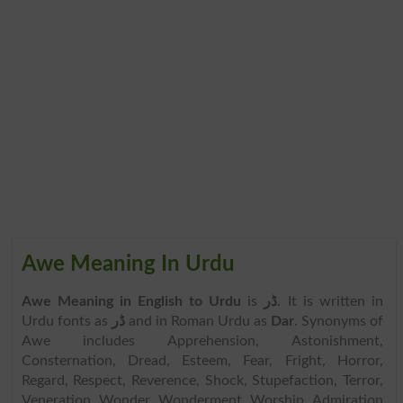
Awe Meaning In Urdu
Awe Meaning in English to Urdu
is
ڈر
. It is written in
Urdu fonts as
ڈر
and in Roman Urdu as
Dar
. Synonyms of
Awe includes Apprehension, Astonishment,
Consternation, Dread, Esteem, Fear, Fright, Horror,
Regard, Respect, Reverence, Shock, Stupefaction, Terror,
Veneration, Wonder, Wonderment, Worship, Admiration