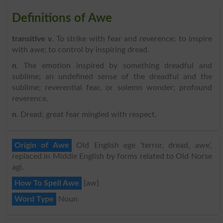
Definitions of Awe
transitive v
. To strike with fear and reverence; to inspire
with awe; to control by inspiring dread.
n
. The emotion inspired by something dreadful and
sublime; an undefined sense of the dreadful and the
sublime; reverential fear, or solemn wonder; profound
reverence.
n
. Dread; great fear mingled with respect.
Origin of Awe
Old English ege ‘terror, dread, awe’,
replaced in Middle English by forms related to Old Norse
agi.
How To Spell Awe
{aw}
Word Type
Noun