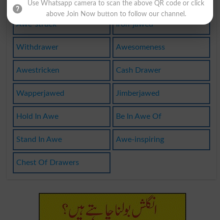
Wiredrawer
Top-drawer
Use Whatsapp camera to scan the above QR code or click
above Join Now button to follow our channel.
Awe-struck
Iron-jawed
Withdrawer
Awesomeness
Awestricken
Cash Drawer
Wapperjawed
Jimberjawed
Hold In Awe
Be In Awe Of
Stand In Awe
Awe-inspiring
Chest Of Drawers