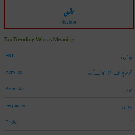
نیلگون
Neelgon
Top Trending Words Meaning
سچ میں؟
FRT
تھرمو پلاسٹک اشیاء کا ایک گروہ
Acrylics
لیسدار
Adhesive
ضروری
Requisite
ناز
Pride