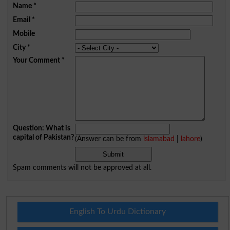
Name
*
Email
*
Mobile
City
*
Your Comment
*
Question: What is
capital of Pakistan?
(Answer can be from
islamabad
|
lahore
)
Spam comments will not be approved at all.
English To Urdu Dictionary