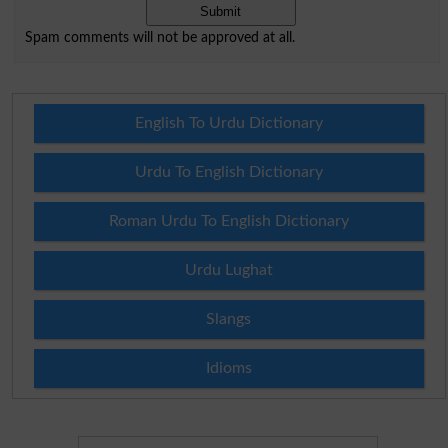
Spam comments will not be approved at all.
English To Urdu Dictionary
Urdu To English Dictionary
Roman Urdu To English Dictionary
Urdu Lughat
Slangs
Idioms