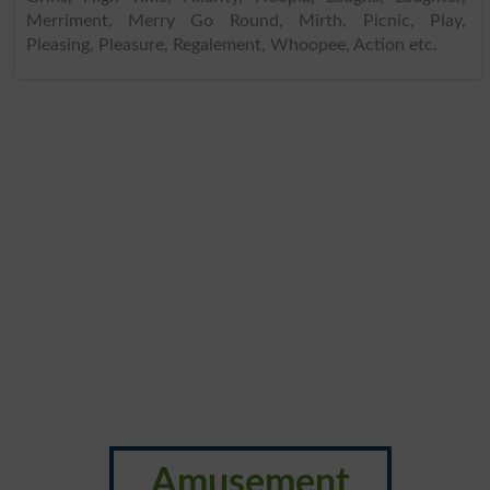
Merriment, Merry Go Round, Mirth, Picnic, Play,
Pleasing, Pleasure, Regalement, Whoopee, Action etc.
Amusement