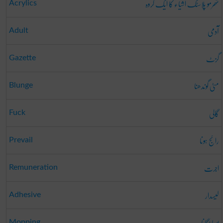
تھرمو پلاسٹک اشیاء کا ایک گروہ
Acrylics
آدمی
Adult
گزٹ
Gazette
مٹی گوندھنا
Blunge
گالی
Fuck
رائج ہونا
Prevail
اجرت
Remuneration
لیسدار
Adhesive
پوچا لگانا
Mopping