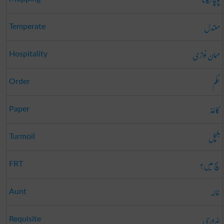
معتدل
Temperate
مہمان نوازی
Hospitality
حکم
Order
کاغذ
Paper
ہلچل
Turmoil
سچ میں؟
FRT
خالہ
Aunt
ضروری
Requisite