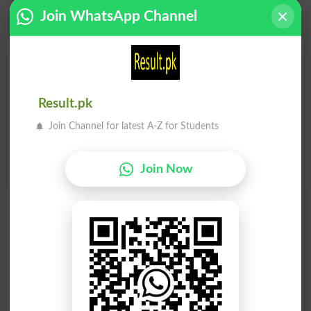
Join WhatsApp Channel
Amusements
Amusement Park
Result.pk
Join Channel for latest A-Z for Students
Join Now
Find Your Words In English By Alphabets
A
B
C
D
E
F
G
H
I
J
K
L
M
N
O
P
Q
R
S
T
U
V
W
X