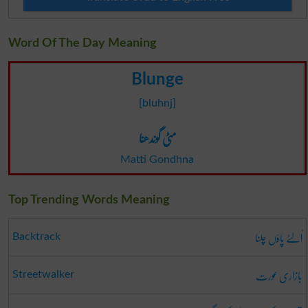
Word Of The Day Meaning
Blunge
[bluhnj]
مٹی گوندھنا
Matti Gondhna
Top Trending Words Meaning
اُلٹے پاؤں چلنا
Backtrack
بازاری عورت
Streetwalker