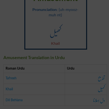
Pronunciation
: {uh-myooz-
muh nt}
کھیل
Khail
Amusement Translation in Urdu
Roman Urdu
Urdu
تفریح
Tafreeh
کھیل
Khail
دل بہلانا
Dil Behlana