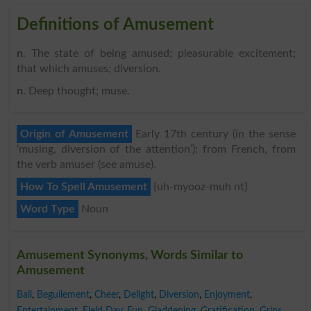
Definitions of Amusement
n
. The state of being amused; pleasurable excitement;
that which amuses; diversion.
n
. Deep thought; muse.
Origin of Amusement
Early 17th century (in the sense
‘musing, diversion of the attention’): from French, from
the verb amuser (see amuse).
How To Spell Amusement
{uh-myooz-muh nt}
Word Type
Noun
Amusement Synonyms, Words Similar to
Amusement
Ball
,
Beguilement
,
Cheer
,
Delight
,
Diversion
,
Enjoyment
,
Entertainment
,
Field Day
,
Fun
,
Gladdening
,
Gratification
,
Grins
,