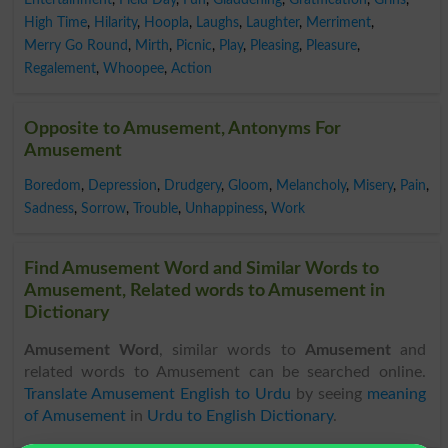
High Time
,
Hilarity
,
Hoopla
,
Laughs
,
Laughter
,
Merriment
,
Merry Go Round
,
Mirth
,
Picnic
,
Play
,
Pleasing
,
Pleasure
,
Regalement
,
Whoopee
,
Action
Opposite to Amusement, Antonyms For
Amusement
Boredom
,
Depression
,
Drudgery
,
Gloom
,
Melancholy
,
Misery
,
Pain
,
Sadness
,
Sorrow
,
Trouble
,
Unhappiness
,
Work
Find Amusement Word and Similar Words to
Amusement, Related words to Amusement in
Dictionary
Amusement Word
, similar words to
Amusement
and
related words to Amusement can be searched online.
Translate Amusement English to Urdu
by seeing
meaning
of Amusement
in
Urdu to English Dictionary
.