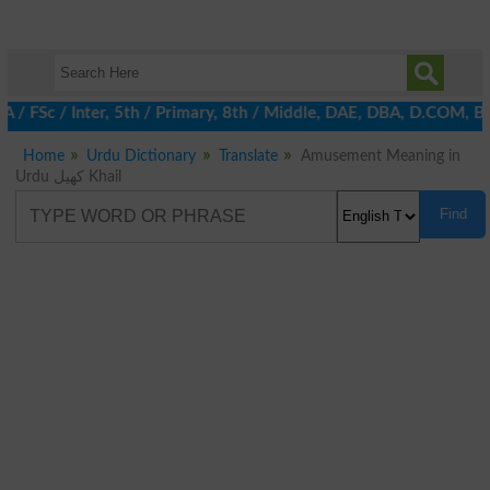
A / FSc / Inter, 5th / Primary, 8th / Middle, DAE, DBA, D.COM, B
Home
Urdu Dictionary
Translate
Amusement Meaning in
Urdu کھیل Khail
Find