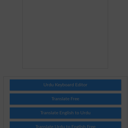
Urdu Keyboard Editor
Translate Free
Translate English to Urdu
Translate Urdu to English Free