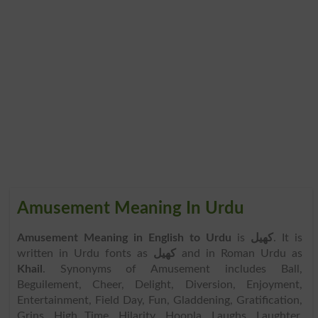
Amusement Meaning In Urdu
Amusement Meaning in English to Urdu
is
کھیل
. It is
written in Urdu fonts as
کھیل
and in Roman Urdu as
Khail
. Synonyms of Amusement includes Ball,
Beguilement, Cheer, Delight, Diversion, Enjoyment,
Entertainment, Field Day, Fun, Gladdening, Gratification,
Grins, High Time, Hilarity, Hoopla, Laughs, Laughter,