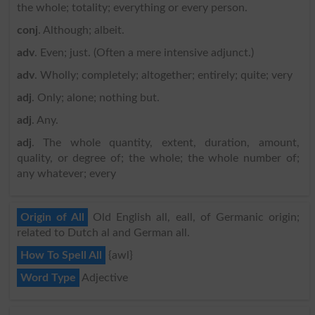
the whole; totality; everything or every person.
conj
. Although; albeit.
adv
. Even; just. (Often a mere intensive adjunct.)
adv
. Wholly; completely; altogether; entirely; quite; very
adj
. Only; alone; nothing but.
adj
. Any.
adj
. The whole quantity, extent, duration, amount,
quality, or degree of; the whole; the whole number of;
any whatever; every
Origin of All
Old English all, eall, of Germanic origin;
related to Dutch al and German all.
How To Spell All
{awl}
Word Type
Adjective