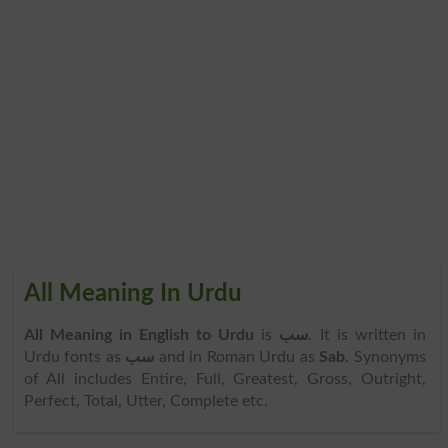
All Meaning In Urdu
All Meaning in English to Urdu
is
سب
. It is written in
Urdu fonts as
سب
and in Roman Urdu as
Sab
. Synonyms
of All includes Entire, Full, Greatest, Gross, Outright,
Perfect, Total, Utter, Complete etc.