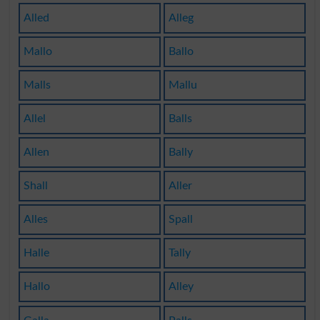
Alled
Alleg
Mallo
Ballo
Malls
Mallu
Allel
Balls
Allen
Bally
Shall
Aller
Alles
Spall
Halle
Tally
Hallo
Alley