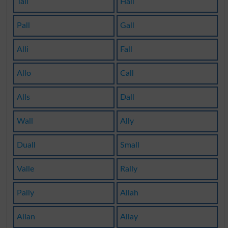
Tall
Hall
Pall
Gall
Alli
Fall
Allo
Call
Alls
Dall
Wall
Ally
Duall
Small
Valle
Rally
Pally
Allah
Allan
Allay