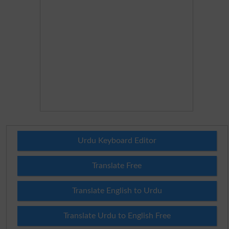
Urdu Keyboard Editor
Translate Free
Translate English to Urdu
Translate Urdu to English Free