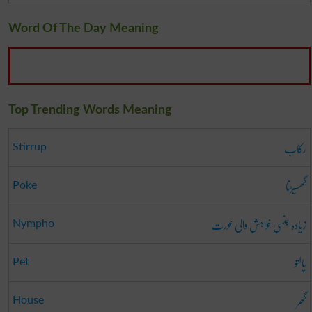
Word Of The Day Meaning
Top Trending Words Meaning
رکاب
Stirrup
گھسیڑنا
Poke
زیادہ جنسی خواہش والی عورت
Nympho
پالتو
Pet
گھر
House