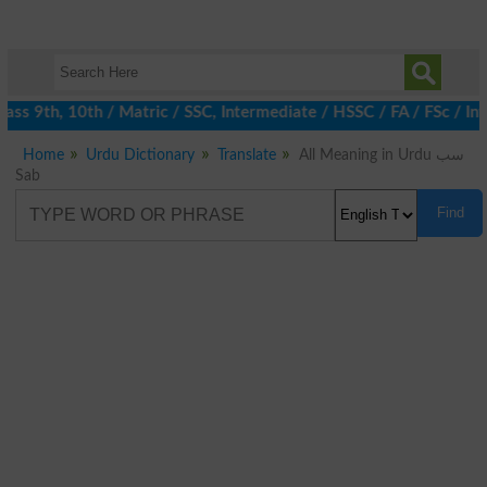
ass 9th, 10th / Matric / SSC, Intermediate / HSSC / FA / FSc / In
Home
Urdu Dictionary
Translate
All Meaning in Urdu سب
Sab
Find