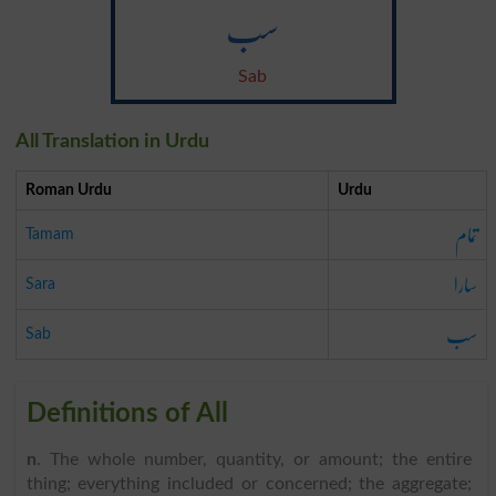
سب
Sab
All Translation in Urdu
Roman Urdu
Urdu
تمام
Tamam
سارا
Sara
سب
Sab
Definitions of All
n
. The whole number, quantity, or amount; the entire
thing; everything included or concerned; the aggregate;