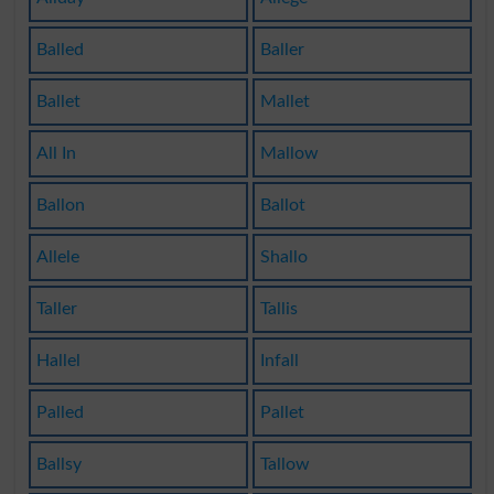
Balled
Baller
Ballet
Mallet
All In
Mallow
Ballon
Ballot
Allele
Shallo
Taller
Tallis
Hallel
Infall
Palled
Pallet
Ballsy
Tallow