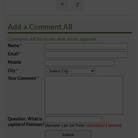
Y
Z
Add a Comment All
Comments will be shown after admin approval.
Name
*
Email
*
Mobile
City
*
Your Comment
*
Question: What is
capital of Pakistan?
(Answer can be from
islamabad
|
lahore
)