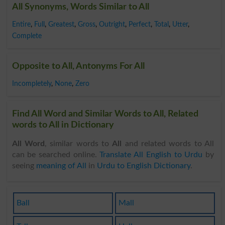
All Synonyms, Words Similar to All
Entire
,
Full
,
Greatest
,
Gross
,
Outright
,
Perfect
,
Total
,
Utter
,
Complete
Opposite to All, Antonyms For All
Incompletely
,
None
,
Zero
Find All Word and Similar Words to All, Related
words to All in Dictionary
All Word
, similar words to
All
and related words to All
can be searched online.
Translate All English to Urdu
by
seeing
meaning of All
in
Urdu to English Dictionary
.
Ball
Mall