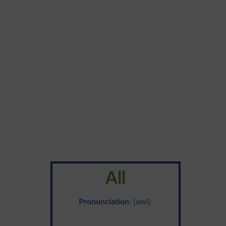
All
Pronunciation
: {awl}