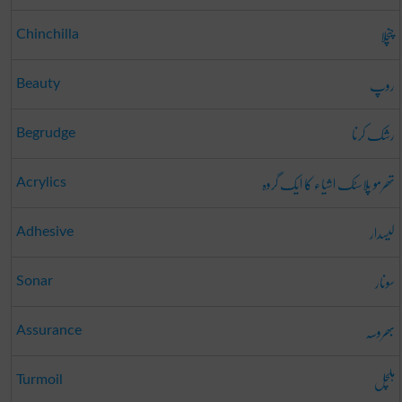
چنچلا
Chinchilla
روپ
Beauty
رشک کرنا
Begrudge
تھرمو پلاسٹک اشیاء کا ایک گروہ
Acrylics
لیسدار
Adhesive
سونار
Sonar
بھروسہ
Assurance
ہلچل
Turmoil