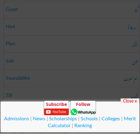
گڈ
Good
سر ہلانا
Nod
خاکہ
Plan
لون
Salt
ہم صوت
Soundalike
تک
Till
Close x
Subscribe
Follow
جھنڈا
Flag
Admissions
|
News
|
Scholarships
|
Schools
|
Colleges
|
Merit
Calculator
|
Ranking
© Copyright Result.pk 2025-2026