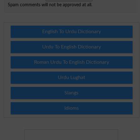
Spam comments will not be approved at all.
English To Urdu Dictionary
Urdu To English Dictionary
Roman Urdu To English Dictionary
Urdu Lughat
Slangs
Idioms