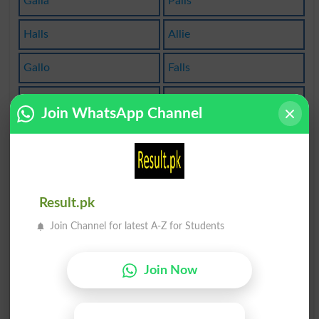
Galla
Palls
Halls
Allie
Gallo
Falls
Allod
Allof
Join WhatsApp Channel
Galls
Allot
Whall
Calla
Calle
Salle
Result.pk
Join Channel for latest A-Z for Students
Sally
Allow
Alloy
Stall
Join Now
Allud
Gally