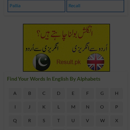
Pallia
Recall
Find Your Words In English By Alphabets
A
B
C
D
E
F
G
H
I
J
K
L
M
N
O
P
Q
R
S
T
U
V
W
X