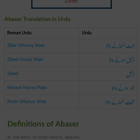
Zaleel
Abaser Translation in Urdu
Roman Urdu
Urdu
ذِلَّت اُٹھانے والا
Zillat Uthanay Wala
ذَلیل ہونے والا
Zaleel Honay Wala
ذَلیل
Zaleel
خَوار ہونے والا
Khawar Honay Wala
خِفّت اُٹھانے والا
Khaft Uthanay Wala
Definitions of Abaser
n
. He who, or that which, abases.