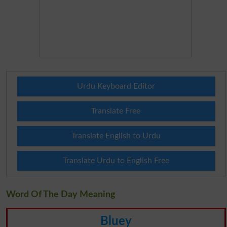
Urdu Keyboard Editor
Translate Free
Translate English to Urdu
Translate Urdu to English Free
Word Of The Day Meaning
Bluey