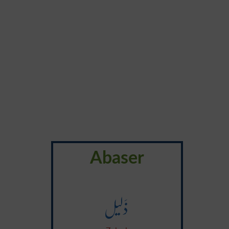
Abaser
ذَلیل