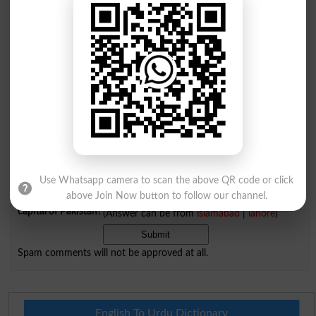
Comments will be shown after admin approval.
Name
*
Email
*
Mobile
City
*
Your Comment
*
Use Whatsapp camera to scan the above QR code or click
above Join Now button to follow our channel.
Question: What is
capital of Pakistan?
(Answer can be from
islamabad
|
lahore
)
Spam comments will not be approved at all.
English To Urdu Dictionary