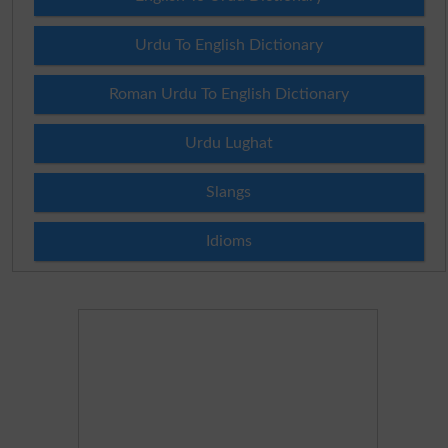
Urdu To English Dictionary
Roman Urdu To English Dictionary
Urdu Lughat
Slangs
Idioms