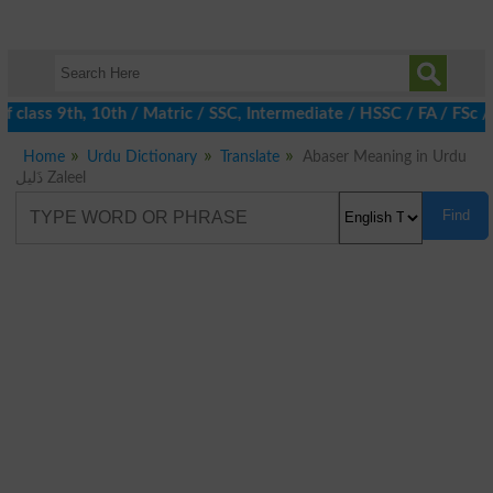
 class 9th, 10th / Matric / SSC, Intermediate / HSSC / FA / FSc /
Home
Urdu Dictionary
Translate
Abaser Meaning in Urdu
ذَلیل Zaleel
Find