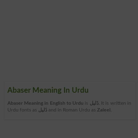
Abaser Meaning In Urdu
Abaser Meaning in English to Urdu
is
ذَلیل
. It is written in
Urdu fonts as
ذَلیل
and in Roman Urdu as
Zaleel
.