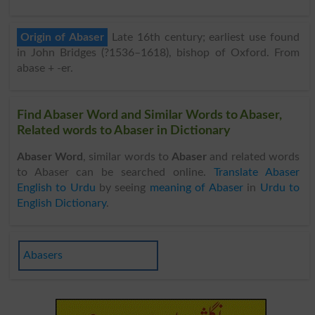
Origin of Abaser
Late 16th century; earliest use found
in John Bridges (?1536–1618), bishop of Oxford. From
abase + -er.
Find Abaser Word and Similar Words to Abaser,
Related words to Abaser in Dictionary
Abaser Word
, similar words to
Abaser
and related words
to Abaser can be searched online.
Translate Abaser
English to Urdu
by seeing
meaning of Abaser
in
Urdu to
English Dictionary
.
Abasers