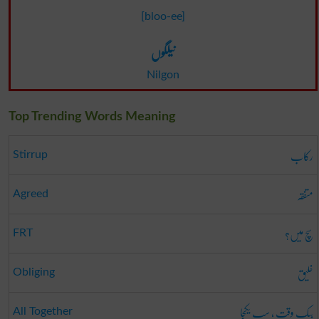
[bloo-ee]
نیلگوں
Nilgon
Top Trending Words Meaning
رکاب
Stirrup
متفقہ
Agreed
سچ میں؟
FRT
خلیق
Obliging
بیک وقت ، سب یکجا
All Together