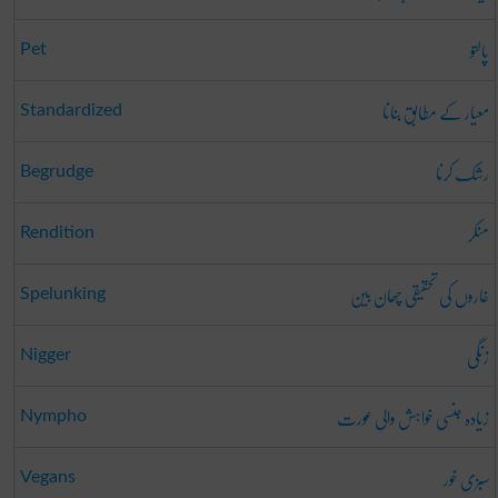
پالتو
Pet
معیار کے مطابق بنانا
Standardized
رشک کرنا
Begrudge
منکر
Rendition
غاروں کی تحقیقی چھان بین
Spelunking
زنگی
Nigger
زیادہ جنسی خواہش والی عورت
Nympho
سبزی خور
Vegans