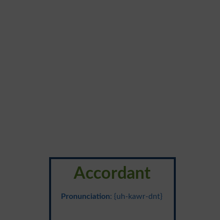
Accordant
Pronunciation
: {uh-kawr-dnt}