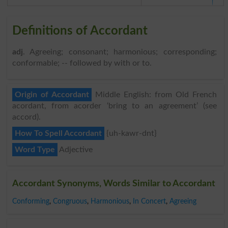
Definitions of Accordant
adj
. Agreeing; consonant; harmonious; corresponding;
conformable; -- followed by with or to.
Origin of Accordant
Middle English: from Old French
acordant, from acorder ‘bring to an agreement’ (see
accord).
How To Spell Accordant
{uh-kawr-dnt}
Word Type
Adjective
Accordant Synonyms, Words Similar to Accordant
Conforming
,
Congruous
,
Harmonious
,
In Concert
,
Agreeing