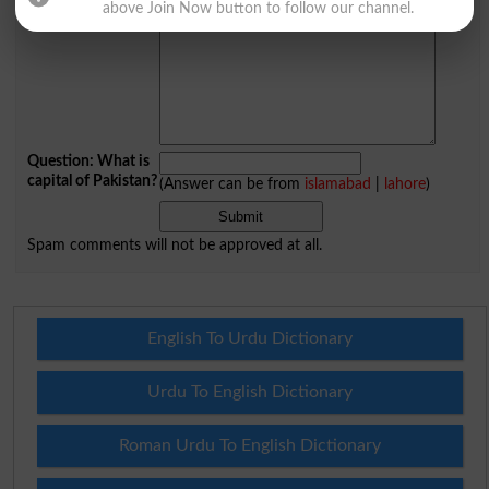
above Join Now button to follow our channel.
Your Comment
*
Question: What is
capital of Pakistan?
(Answer can be from
islamabad
|
lahore
)
Spam comments will not be approved at all.
English To Urdu Dictionary
Urdu To English Dictionary
Roman Urdu To English Dictionary