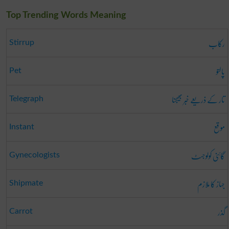
Top Trending Words Meaning
رکاب
Stirrup
پالتو
Pet
تار کے ذریعے خبر بھیجنا
Telegraph
موقع
Instant
گائنی کولوجسٹ
Gynecologists
جہاز کا ملازم
Shipmate
گذر
Carrot