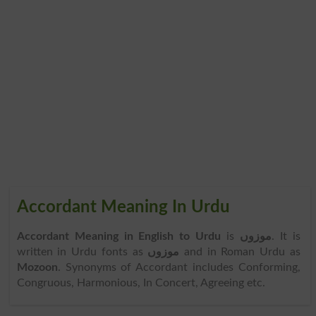
Accordant Meaning In Urdu
Accordant Meaning in English to Urdu
is
موزوں
. It is
written in Urdu fonts as
موزوں
and in Roman Urdu as
Mozoon
. Synonyms of Accordant includes Conforming,
Congruous, Harmonious, In Concert, Agreeing etc.