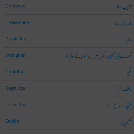
ترتیب دینا
Compose
غَدّاری سے
Treasonably
عام
Prevailing
گھوڑے کی پچھلی ٹانگوں میں پیدا ھو جانے والا خم
Stringhalt
طمع
Cupidity
رشک کرنا
Begrudge
ٹھیک طریقے سے
Correctly
تعلیم پذیر
Docile