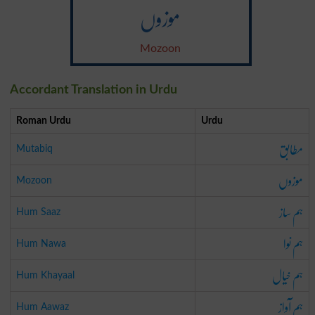
موزوں
Mozoon
Accordant Translation in Urdu
Roman Urdu
Urdu
مطابق
Mutabiq
موزوں
Mozoon
ہم ساز
Hum Saaz
ہم نوا
Hum Nawa
ہم خیال
Hum Khayaal
ہم آواز
Hum Aawaz