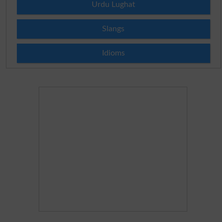
Urdu Lughat
Slangs
Idioms