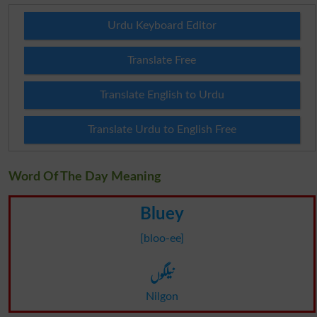
Urdu Keyboard Editor
Translate Free
Translate English to Urdu
Translate Urdu to English Free
Word Of The Day Meaning
Bluey
[bloo-ee]
نیلگوں
Nilgon