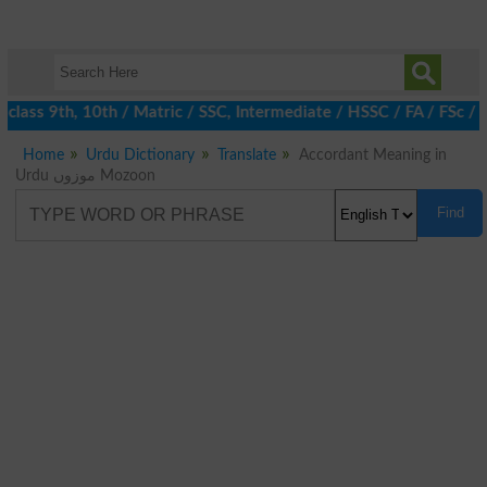
class 9th, 10th / Matric / SSC, Intermediate / HSSC / FA / FSc / 
Home
Urdu Dictionary
Translate
Accordant Meaning in
Urdu موزوں Mozoon
Find