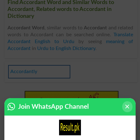
Find Accordant Word and Similar Words to
Accordant, Related words to Accordant in
Dictionary
Accordant Word
, similar words to
Accordant
and related
words to Accordant can be searched online.
Translate
Accordant English to Urdu
by seeing
meaning of
Accordant
in
Urdu to English Dictionary
.
Accordantly
Join WhatsApp Channel