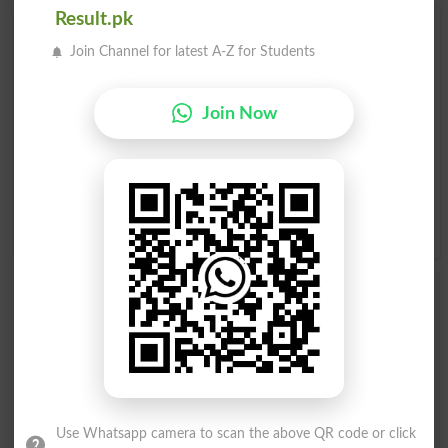
Result.pk
Find Your Words In English By Alphabets
Join Channel for latest A-Z for Students
A
B
C
D
E
F
G
H
Join Now
I
J
K
L
M
N
O
P
Q
R
S
T
U
V
W
X
Y
Z
Add a Comment Accordant
Comments will be shown after admin approval.
Name
*
Email
*
Mobile
Use Whatsapp camera to scan the above QR code or click
City
*