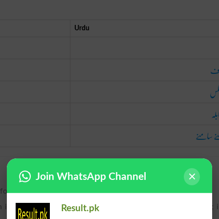
Urdu
خل
بر
بمق
آمنے سا
Join WhatsApp Channel
 for; so as to be ready for the time when.
 is of sentiment or of action; on the other side; counter to; 
Result.pk