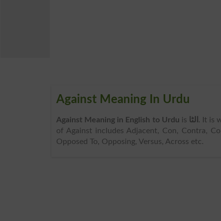
Against Meaning In Urdu
Against Meaning in English to Urdu
is
الٹا
. It is
of Against includes Adjacent, Con, Contra, Con
Opposed To, Opposing, Versus, Across etc.