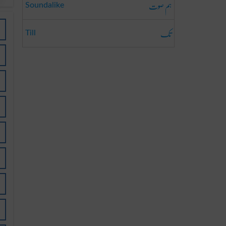
ہم صوت
Soundalike
تک
Till