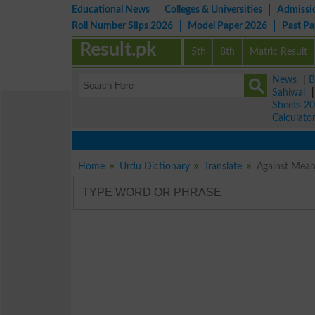
Educational News
Colleges & Universities
Admissi
Roll Number Slips 2026
Model Paper 2026
Past P
Result.pk
5th
8th
Matric Result
News
|
B
Sahiwal
Sheets 2
Calculato
Home
Urdu Dictionary
Translate