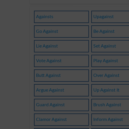
Againsts
Upagainst
Go Against
Be Against
Lie Against
Set Against
Vote Against
Play Against
Butt Against
Over Against
Argue Against
Up Against It
Guard Against
Brush Against
Clamor Against
Inform Against