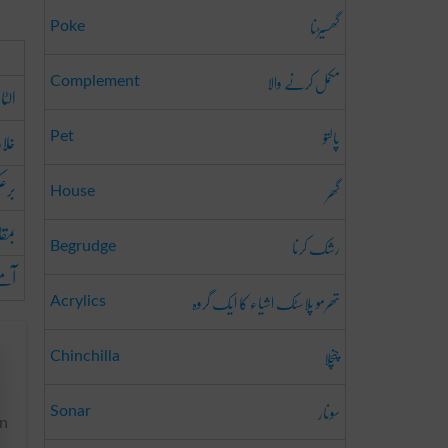
گھسیڑنا
Poke
مکمل کرنے والا
Complement
الٹا
پالتو
اف
Pet
عکس
گھر
House
ابلہ
رشک کرنا
Begrudge
منے
تھرمو پلاسٹک اشیاء کا ایک گروہ
Acrylics
چنچلا
Chinchilla
سونار
Sonar
in