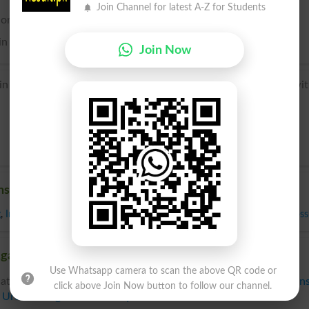
Join Channel for latest A-Z for Students
e or come in contact with; in contact with; upon.
 in this sense often preceded by over.
Join Now
n + -s (adverbial genitive) + -t probably by association wi
nst
g
,
In Contrast To
,
In Opposition To
,
Opposed To
,
Opposing
,
Versus
,
Across
gainst, Related words to Against in Dictionary
Use Whatsapp camera to scan the above QR code or
ated words to Against can be searched online.
Translate Again
click above Join Now button to follow our channel.
n
Urdu to English Dictionary
.