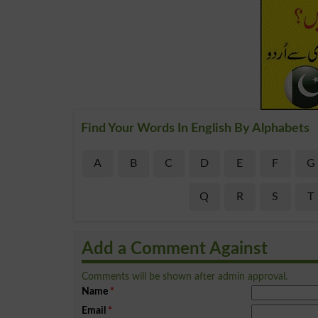
Find Your Words In English By Alphabets
A
B
C
D
E
F
G
Q
R
S
T
Add a Comment Against
Comments will be shown after admin approval.
Name
*
Email
*