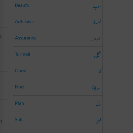
روپ
Beauty
لیسدار
Adhesive
بھروسہ
th
Assurance
ہلچل
Turmoil
گڈ
Good
سر ہلانا
Nod
خاکہ
Plan
لون
Salt
st