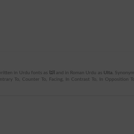
 written in Urdu fonts as
الٹا
and in Roman Urdu as
Ulta
. Synonym
trary To, Counter To, Facing, In Contrast To, In Opposition T