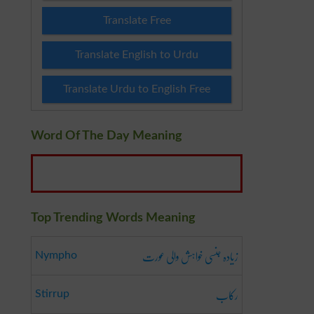
Translate Free
Translate English to Urdu
Translate Urdu to English Free
Word Of The Day Meaning
Top Trending Words Meaning
زیادہ جنسی خواہش والی عورت
Nympho
رکاب
Stirrup