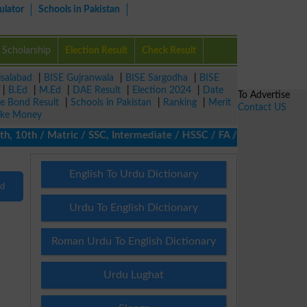
ulator
Schools in Pakistan
Scholarship
Election Result
Check Result
isalabad
|
BISE Gujranwala
|
BISE Sargodha
|
BISE
|
B.Ed
|
M.Ed
|
DAE Result
|
Election 2024
|
Date
To Advertise
ze Bond Result
|
Schools in Pakistan
|
Ranking
|
Merit
Contact US
ke Money
10th / Matric / SSC, Intermediate / HSSC / FA / FSc / Inter, 5th
English To Urdu Dictionary
nd
Urdu To English Dictionary
Roman Urdu To English Dictionary
Urdu Lughat