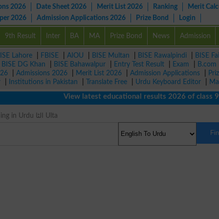
ons 2026
Date Sheet 2026
Merit List 2026
Ranking
Merit Calc
aper 2026
Admission Applications 2026
Prize Bond
Login
9th Result
Inter
BA
MA
Prize Bond
News
Admission
ISE Lahore
|
FBISE
|
AIOU
|
BISE Multan
|
BISE Rawalpindi
|
BISE Fa
|
BISE DG Khan
|
BISE Bahawalpur
|
Entry Test Result
|
Exam
|
B.com
026
|
Admissions 2026
|
Merit List 2026
|
Admission Applications
|
Pri
r
|
Institutions in Pakistan
|
Translate Free
|
Urdu Keyboard Editor
|
Ma
View latest educational results 2026 of class 9th, 
Against Meaning in Urdu الٹا Ulta
Fi