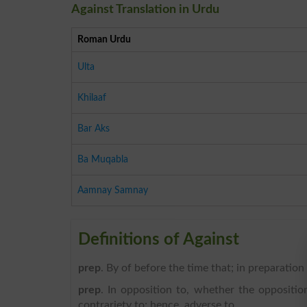
Against Translation in Urdu
Roman Urdu
Ulta
Khilaaf
Bar Aks
Ba Muqabla
Aamnay Samnay
Definitions of Against
prep
. By of before the time that; in preparation
prep
. In opposition to, whether the opposition
contrariety to; hence, adverse to