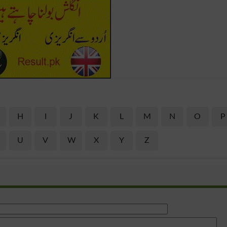
H
I
J
K
L
M
N
O
P
U
V
W
X
Y
Z