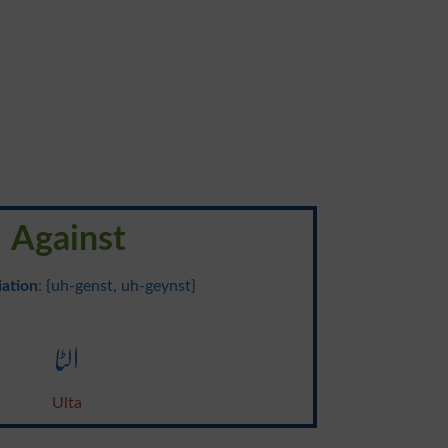
Against
ation
: {uh-genst, uh-geynst}
الٹا
Ulta