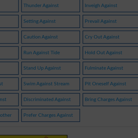
Thunder Against
Inveigh Against
Setting Against
Prevail Against
Caution Against
Cry Out Against
Run Against Tide
Hold Out Against
Stand Up Against
Fulminate Against
st
Swim Against Stream
Pit Oneself Against
nst
Discriminated Against
Bring Charges Against
other
Prefer Charges Against