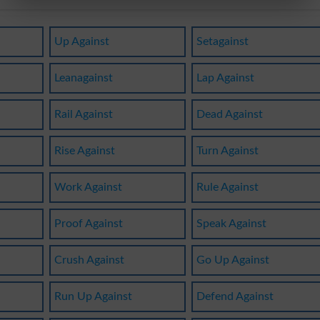
Up Against
Setagainst
Leanagainst
Lap Against
Rail Against
Dead Against
Rise Against
Turn Against
Work Against
Rule Against
Proof Against
Speak Against
Crush Against
Go Up Against
Run Up Against
Defend Against