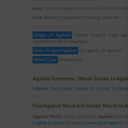
prep
. From an opposite direction so as to strik
prep
. Abreast; opposite to; facing; towards; ; --
Origin of Against
Middle English: from agai
superlatives (as in amongst).
How To Spell Against
{uh-genst, uh-geynst}
Word Type
Preposition
Against Synonyms, Words Similar to Agai
Adjacent
,
Con
,
Contra
,
Contrary To
,
Counter To
,
Facin
Find Against Word and Similar Words to A
Against Word
, similar words to
Against
and rel
English to Urdu
by seeing
meaning of Against
i