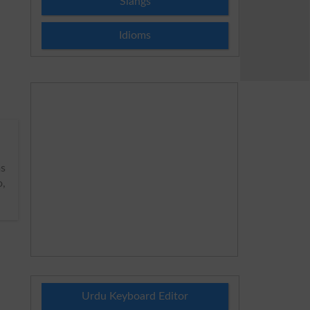
Slangs
Idioms
s
o,
Urdu Keyboard Editor