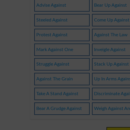
Advise Against
Bear Up Against
Steeled Against
Come Up Against
Protest Against
Against The Law
Mark Against One
Inveigle Against
Struggle Against
Stack Up Against
Against The Grain
Up In Arms Again
Take A Stand Against
Discriminate Agai
Bear A Grudge Against
Weigh Against An