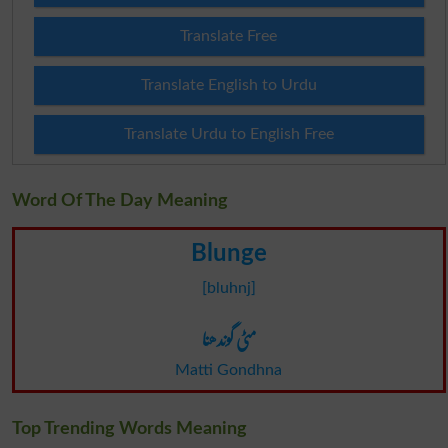
Translate Free
Translate English to Urdu
Translate Urdu to English Free
Word Of The Day Meaning
Blunge
[bluhnj]
مٹی گوندھنا
Matti Gondhna
Top Trending Words Meaning