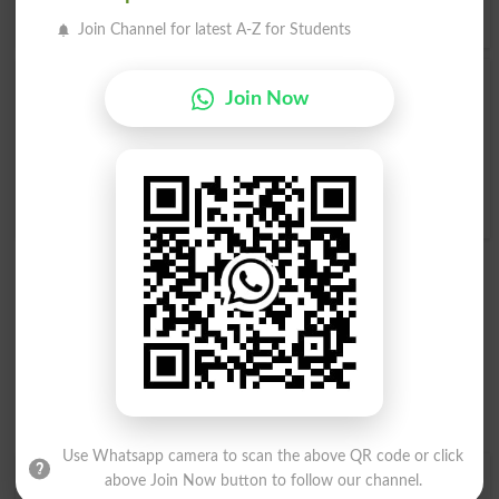
Agreeable
in
Urdu to English Dictionary
.
Join Channel for latest A-Z for Students
Disagreeable
Agreeableness
Join Now
Disagreeables
Be Disagreeable
Disagreeableness
Disagreeablenesses
Use Whatsapp camera to scan the above QR code or click
Find Your Words In English By Alphabets
above Join Now button to follow our channel.