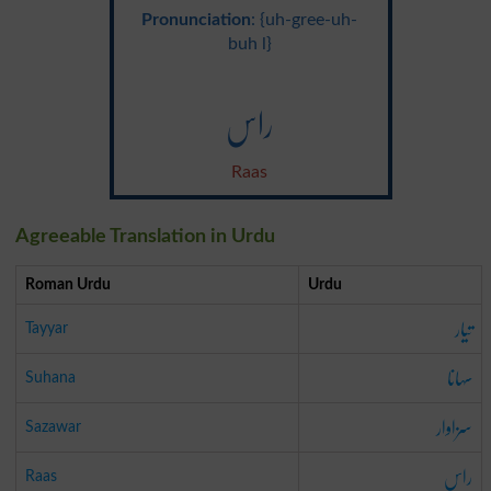
Pronunciation
: {uh-gree-uh-
buh l}
راس
Raas
Agreeable Translation in Urdu
Roman Urdu
Urdu
تیار
Tayyar
سہانا
Suhana
سزاوار
Sazawar
راس
Raas