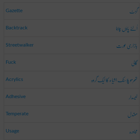
گزٹ
Gazette
اُلٹے پاؤں چلنا
Backtrack
بازاری عورت
Streetwalker
گالی
Fuck
تھرمو پلاسٹک اشیاء کا ایک گروہ
Acrylics
لیسدار
Adhesive
معتدل
Temperate
محاورہ
Usage