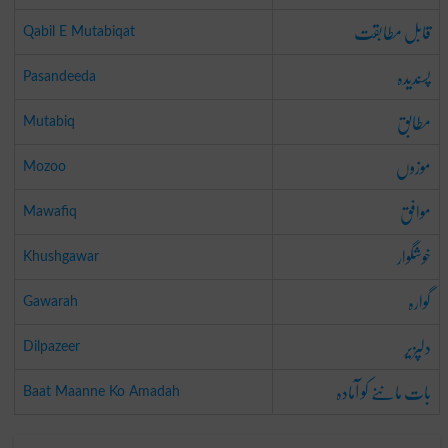
قابل مطابقت
Qabil E Mutabiqat
پسندیدہ
Pasandeeda
مطابق
Mutabiq
موزوں
Mozoo
موافق
Mawafiq
خوشگوار
Khushgawar
گوارہ
Gawarah
دلپزیر
Dilpazeer
بات ماننے کو آمادہ
Baat Maanne Ko Amadah