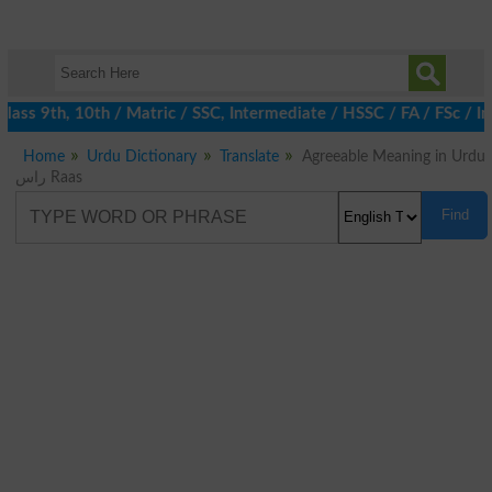
ass 9th, 10th / Matric / SSC, Intermediate / HSSC / FA / FSc / I
Home
Urdu Dictionary
Translate
Agreeable Meaning in Urdu
راس Raas
Find