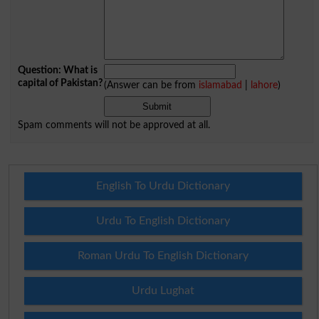
Question: What is
capital of Pakistan?
(Answer can be from
islamabad
|
lahore
)
Spam comments will not be approved at all.
English To Urdu Dictionary
Urdu To English Dictionary
Roman Urdu To English Dictionary
Urdu Lughat