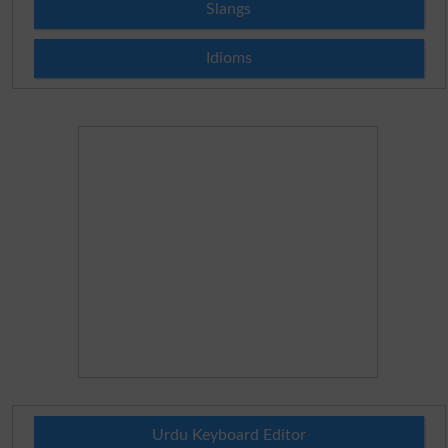
Slangs
Idioms
Urdu Keyboard Editor