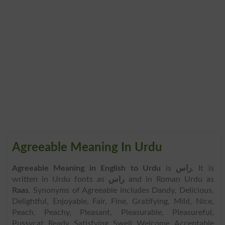
Agreeable Meaning In Urdu
Agreeable Meaning in English to Urdu
is
راس
. It is
written in Urdu fonts as
راس
and in Roman Urdu as
Raas
. Synonyms of Agreeable includes Dandy, Delicious,
Delightful, Enjoyable, Fair, Fine, Gratifying, Mild, Nice,
Peach, Peachy, Pleasant, Pleasurable, Pleasureful,
Pussycat, Ready, Satisfying, Swell, Welcome, Acceptable