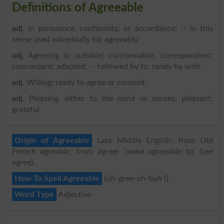
Definitions of Agreeable
adj
. In pursuance, conformity, or accordance; -- in this
sense used adverbially for agreeably.
adj
. Agreeing or suitable; conformable; correspondent;
concordant; adapted; -- followed by to, rarely by with.
adj
. Willing; ready to agree or consent.
adj
. Pleasing, either to the mind or senses; pleasant;
grateful
Origin of Agreeable
Late Middle English: from Old
French agreable, from agreer ‘make agreeable to’ (see
agree).
How To Spell Agreeable
{uh-gree-uh-buh l}
Word Type
Adjective