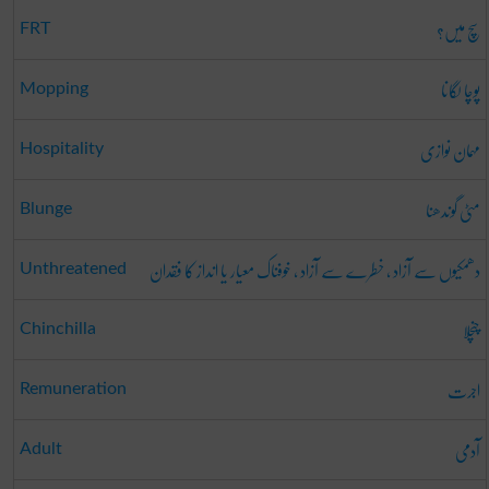
سچ میں؟
FRT
پوچا لگانا
Mopping
مہمان نوازی
Hospitality
مٹی گوندھنا
Blunge
دھمکیوں سے آزاد ، خطرے سے آزاد ، خوفناک معیار یا انداز کا فقدان
Unthreatened
چنچلا
Chinchilla
اجرت
Remuneration
آدمی
Adult