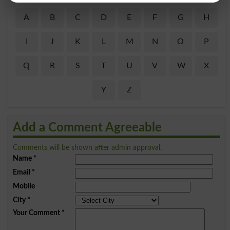
A
B
C
D
E
F
G
H
I
J
K
L
M
N
O
P
Q
R
S
T
U
V
W
X
Y
Z
Add a Comment Agreeable
Comments will be shown after admin approval.
Name
*
Email
*
Mobile
City
*
Your Comment
*