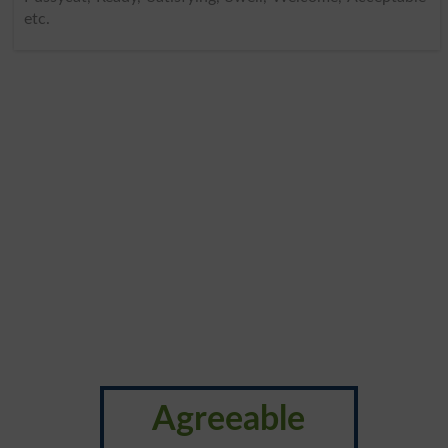
etc.
Agreeable