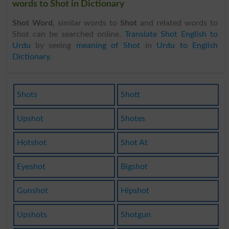
words to Shot in Dictionary
Shot Word
, similar words to
Shot
and related words to
Shot can be searched online.
Translate Shot English to
Urdu
by seeing
meaning of Shot
in
Urdu to English
Dictionary
.
Shots
Shott
Upshot
Shotes
Hotshot
Shot At
Eyeshot
Bigshot
Gunshot
Hipshot
Upshots
Shotgun