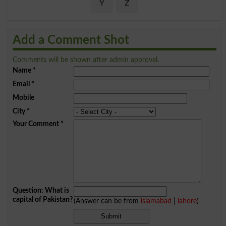
Y
Z
Add a Comment Shot
Comments will be shown after admin approval.
Name
*
Email
*
Mobile
City
*
Your Comment
*
Question: What is
capital of Pakistan?
(Answer can be from
islamabad
|
lahore
)