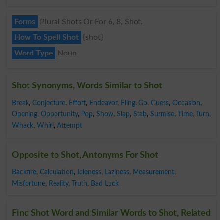
Forms
Plural Shots Or For 6, 8, Shot.
How To Spell Shot
{shot}
Word Type
Noun
Shot Synonyms, Words Similar to Shot
Break
,
Conjecture
,
Effort
,
Endeavor
,
Fling
,
Go
,
Guess
,
Occasion
,
Opening
,
Opportunity
,
Pop
,
Show
,
Slap
,
Stab
,
Surmise
,
Time
,
Turn
,
Whack
,
Whirl
,
Attempt
Opposite to Shot, Antonyms For Shot
Backfire
,
Calculation
,
Idleness
,
Laziness
,
Measurement
,
Misfortune
,
Reality
,
Truth
,
Bad Luck
Find Shot Word and Similar Words to Shot, Related