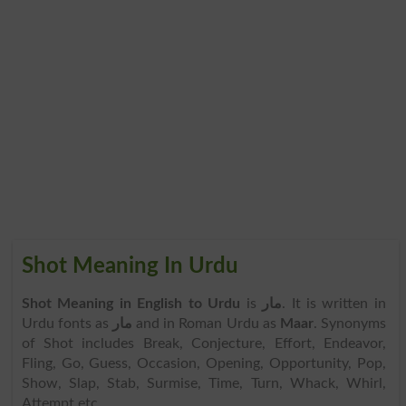
Shot Meaning In Urdu
Shot Meaning in English to Urdu
is
مار
. It is written in
Urdu fonts as
مار
and in Roman Urdu as
Maar
. Synonyms
of Shot includes Break, Conjecture, Effort, Endeavor,
Fling, Go, Guess, Occasion, Opening, Opportunity, Pop,
Show, Slap, Stab, Surmise, Time, Turn, Whack, Whirl,
Attempt etc.