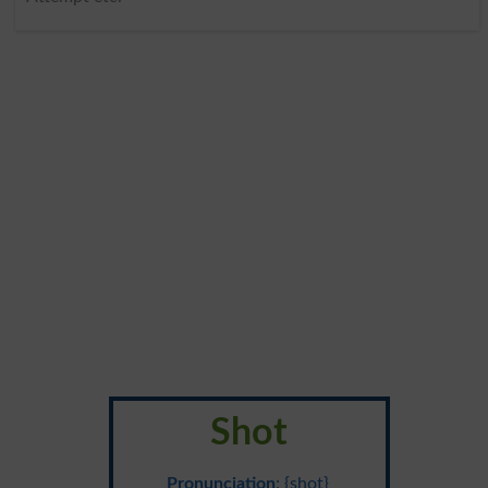
Shot
Pronunciation
: {shot}