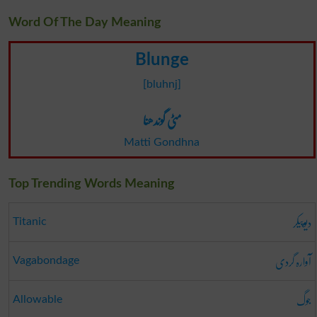
Word Of The Day Meaning
Blunge
[bluhnj]
مٹی گوندھنا
Matti Gondhna
Top Trending Words Meaning
دیوپیکر
Titanic
آوارہ گردی
Vagabondage
جوگ
Allowable