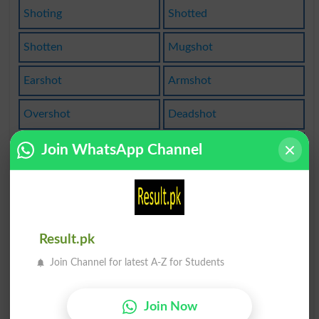
Shoting
Shotted
Shotten
Mugshot
Earshot
Armshot
Overshot
Deadshot
Big Shot
Caseshot
Join WhatsApp Channel
Longshot
One Shot
One-shot
Bigshots
Result.pk
Gunshots
Hot Shot
Join Channel for latest A-Z for Students
Buckshot
Snapshot
Join Now
Bloodshot
Best Shot