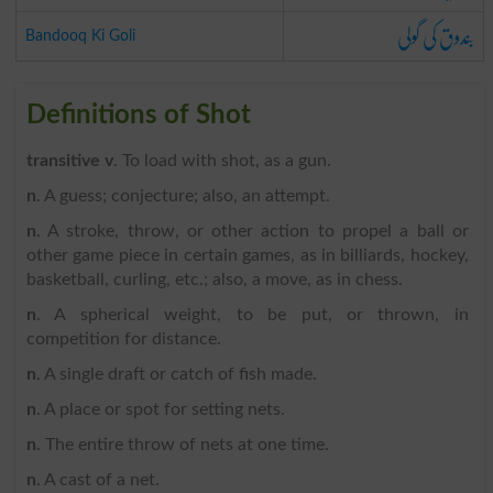
بندوق کی گولی
Bandooq Ki Goli
Definitions of Shot
transitive v
. To load with shot, as a gun.
n
. A guess; conjecture; also, an attempt.
n
. A stroke, throw, or other action to propel a ball or
other game piece in certain games, as in billiards, hockey,
basketball, curling, etc.; also, a move, as in chess.
n
. A spherical weight, to be put, or thrown, in
competition for distance.
n
. A single draft or catch of fish made.
n
. A place or spot for setting nets.
n
. The entire throw of nets at one time.
n
. A cast of a net.