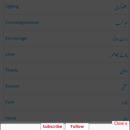
عشوہ گری
Ogling
ہم نسب
Consanguineous
جرات دلانا
Encourage
چونے کا پتھر
Lime
دعوی
Thesis
غشی
Swoon
کانٹا
Fork
ہاتھ
Hand
Close x
Subscribe
Follow