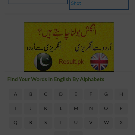
Shot
Find Your Words In English By Alphabets
A
B
C
D
E
F
G
H
I
J
K
L
M
N
O
P
Q
R
S
T
U
V
W
X