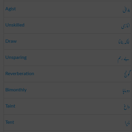
چرائی
Agist
اناڑی
Unskilled
خاکہ بنانا
Draw
بے رحم
Unsparing
گونج
Reverberation
دو ماہا
Bimonthly
داغ
Taint
ڈیرا
Tent