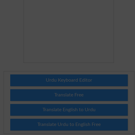
Urdu Keyboard Editor
Translate Free
Translate English to Urdu
Translate Urdu to English Free