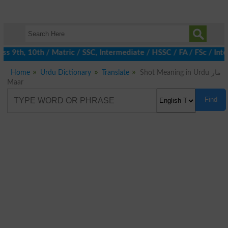
 9th, 10th / Matric / SSC, Intermediate / HSSC / FA / FSc / Inte
Home
Urdu Dictionary
Translate
Shot Meaning in Urdu مار
Maar
Find