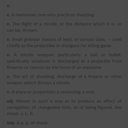
n
.
n
. A marksman; one who practices shooting.
n
. The flight of a missile, or the distance which it is, or
can be, thrown.
n
. Small globular masses of lead, of various sizes, -- used
chiefly as the projectiles in shotguns for killing game
n
. A missile weapon, particularly a ball or bullet;
specifically, whatever is discharged as a projectile from
firearms or cannon by the force of an explosive.
n
. The act of shooting; discharge of a firearm or other
weapon which throws a missile.
n
. A share or proportion; a reckoning; a scot.
adj
. Woven in such a way as to produce an effect of
variegation, of changeable tints, or of being figured. See
shoot, v. t., 8.
imp
. & p. p. of shoot.