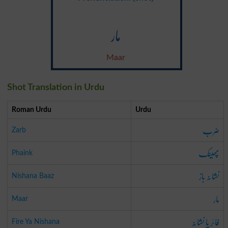
مار
Maar
Shot Translation in Urdu
Roman Urdu
Urdu
ضرب
Zarb
پھینک
Phaink
نشانہ باز
Nishana Baaz
مار
Maar
فائر یا نشانہ
Fire Ya Nishana