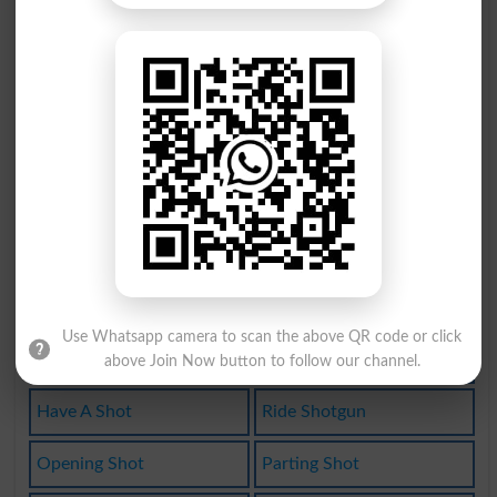
Slingshot
Shot Down
Shot-down
Undershot
Long Shot
Grapeshot
Lucky Shot
Cheap Shot
Call Shots
Get A Shot
Give A Shot
Random Shot
Use Whatsapp camera to scan the above QR code or click
Like A Shot
Take A Shot
above Join Now button to follow our channel.
Have A Shot
Ride Shotgun
Opening Shot
Parting Shot