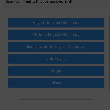
Spam comments will not be approved at all.
English To Urdu Dictionary
Urdu To English Dictionary
Roman Urdu To English Dictionary
Urdu Lughat
Slangs
Idioms