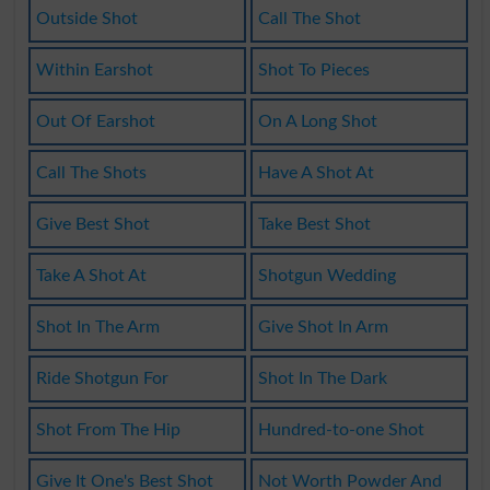
Outside Shot
Call The Shot
Within Earshot
Shot To Pieces
Out Of Earshot
On A Long Shot
Call The Shots
Have A Shot At
Give Best Shot
Take Best Shot
Take A Shot At
Shotgun Wedding
Shot In The Arm
Give Shot In Arm
Ride Shotgun For
Shot In The Dark
Shot From The Hip
Hundred-to-one Shot
Give It One's Best Shot
Not Worth Powder And