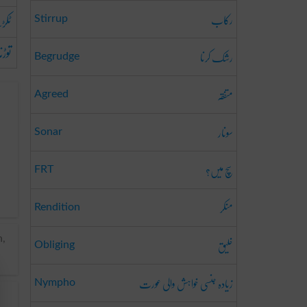
رکاب
رنا
Stirrup
توڑنا
رشک کرنا
Begrudge
متفقہ
Agreed
سونار
Sonar
سچ میں؟
FRT
منکر
Rendition
خلیق
n,
Obliging
زیادہ جنسی خواہش والی عورت
Nympho