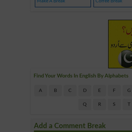
Make A Break
Coffee Break
Find Your Words In English By Alphabets
A
B
C
D
E
F
G
Q
R
S
T
Add a Comment Break