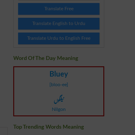
Translate Free
Translate English to Urdu
Translate Urdu to English Free
Word Of The Day Meaning
Bluey
[bloo-ee]
نیلگوں
Nilgon
Top Trending Words Meaning