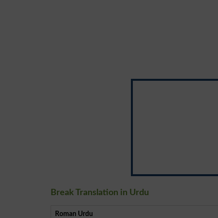
Break Translation in Urdu
Roman Urdu