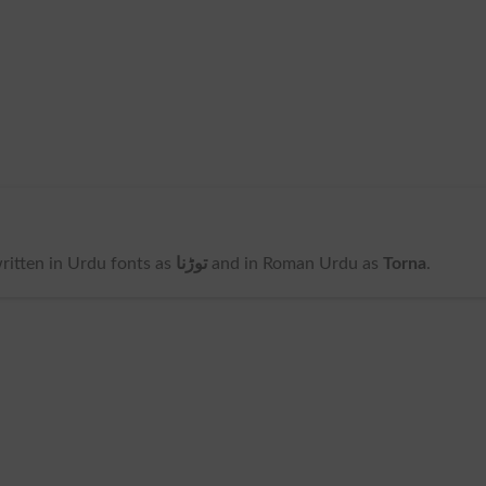
 written in Urdu fonts as
توڑنا
and in Roman Urdu as
Torna
.