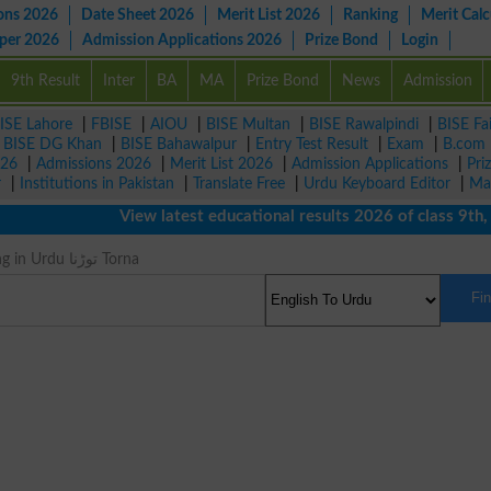
ons 2026
Date Sheet 2026
Merit List 2026
Ranking
Merit Calc
aper 2026
Admission Applications 2026
Prize Bond
Login
9th Result
Inter
BA
MA
Prize Bond
News
Admission
ISE Lahore
|
FBISE
|
AIOU
|
BISE Multan
|
BISE Rawalpindi
|
BISE Fa
|
BISE DG Khan
|
BISE Bahawalpur
|
Entry Test Result
|
Exam
|
B.com
026
|
Admissions 2026
|
Merit List 2026
|
Admission Applications
|
Pri
r
|
Institutions in Pakistan
|
Translate Free
|
Urdu Keyboard Editor
|
Ma
View latest educational results 2026 of class 9th, 10t
Break Meaning in Urdu توڑنا Torna
Fi