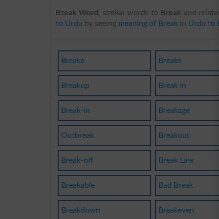
Break Word
, similar words to
Break
and relate
to Urdu
by seeing
meaning of Break
in
Urdu to 
Breake
Breaks
Breakup
Break In
Break-in
Breakage
Outbreak
Breakout
Break-off
Break Law
Breakable
Bad Break
Breakdown
Breakeven