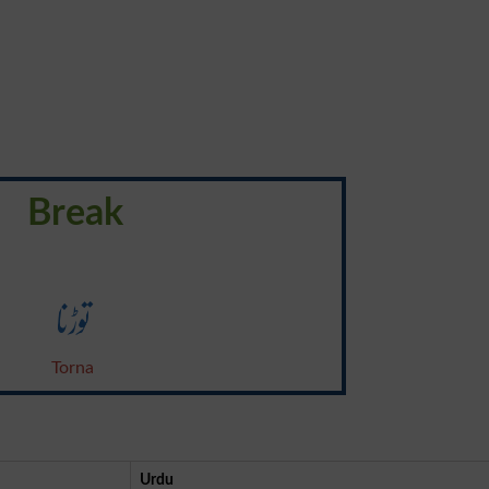
Break
توڑنا
Torna
Urdu