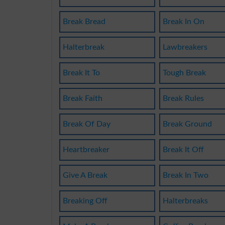
Break Bread
Break In On
Halterbreak
Lawbreakers
Break It To
Tough Break
Break Faith
Break Rules
Break Of Day
Break Ground
Heartbreaker
Break It Off
Give A Break
Break In Two
Breaking Off
Halterbreaks