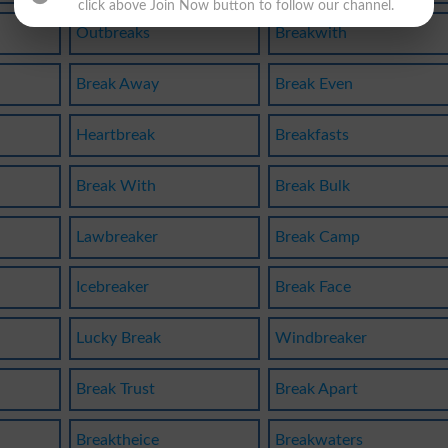
click above Join Now button to follow our channel.
Outbreaks
Breakwith
Break Away
Break Even
Heartbreak
Breakfasts
Break With
Break Bulk
Lawbreaker
Break Camp
Icebreaker
Break Face
Lucky Break
Windbreaker
Break Trust
Break Apart
Breaktheice
Breakwaters