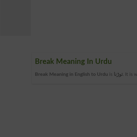
Break Meaning In Urdu
Break Meaning in English to Urdu
is
توڑنا
. It is