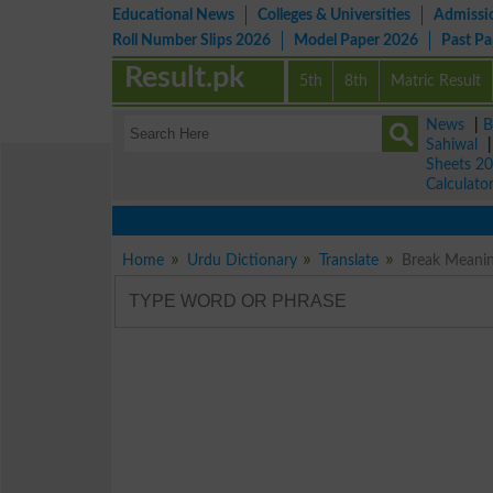
Educational News
Colleges & Universities
Admissi
Roll Number Slips 2026
Model Paper 2026
Past P
Result.pk
5th
8th
Matric Result
News
|
B
Sahiwal
Sheets 2
Calculato
Home
Urdu Dictionary
Translate