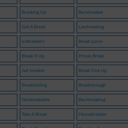
Breaking Up
Backbreaker
Get A Break
Lawbreaking
Icebreakers
Break Loose
Break It Up
Prison Break
Jail-breaker
Break One Up
Breakfasting
Breakthrough
Nonbreakable
Backbreaking
Take A Break
Housebreaker