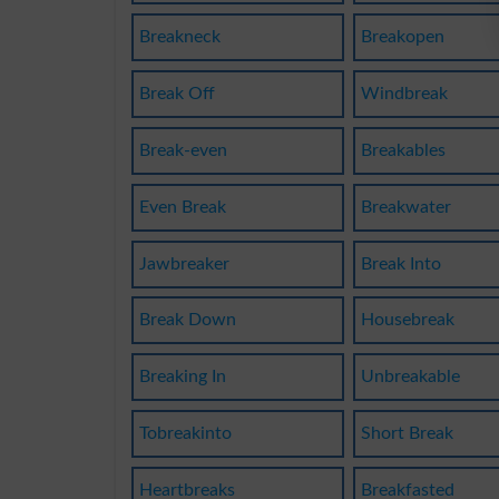
Breakneck
Breakopen
Break Off
Windbreak
Break-even
Breakables
Even Break
Breakwater
Jawbreaker
Break Into
Break Down
Housebreak
Breaking In
Unbreakable
Tobreakinto
Short Break
Heartbreaks
Breakfasted