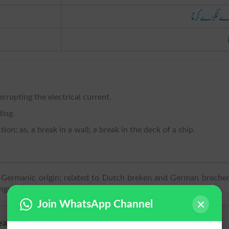
ٹکڑے ٹکڑے ک
errupting the electrical current.
ding.
ion; as, a break in a wall; a break in the deck of a ship.
f Germanic origin; related to Dutch breken and German breche
gere ‘to break’.
Join WhatsApp Channel
ak, Related words to Break in Dictionary