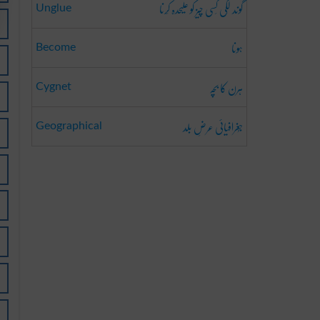
گوند لَگی کِسی چیز کو علیحدہ کَرنا
Unglue
ہونا
Become
ہرن کا بچہ
Cygnet
جُغرافیائی عرضِ بلد
Geographical