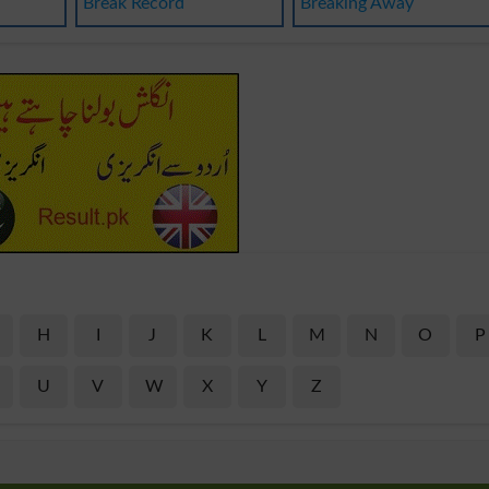
Break Record
Breaking Away
H
I
J
K
L
M
N
O
P
U
V
W
X
Y
Z