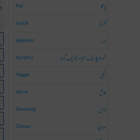
پالتو
Pet
sh
ٹکرانا
Jostle
دانہ
Legumes
تھرمو پلاسٹک اشیاء کا ایک گروہ
Acrylics
زنگی
Nigger
جوش
Verve
اداس
Downing
عروج
Climax