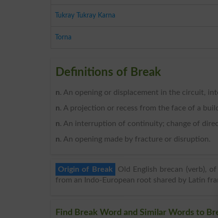
Tukray Tukray Karna
Torna
Definitions of Break
n
. An opening or displacement in the circuit, int
n
. A projection or recess from the face of a buil
n
. An interruption of continuity; change of direct
n
. An opening made by fracture or disruption.
Origin of Break
Old English brecan (verb), o
from an Indo-European root shared by Latin fran
Find Break Word and Similar Words to Bre