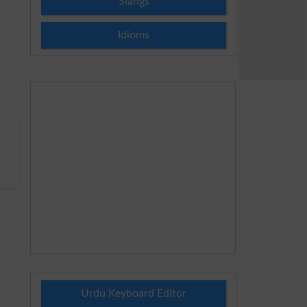
Slangs
Idioms
Urdu Keyboard Editor