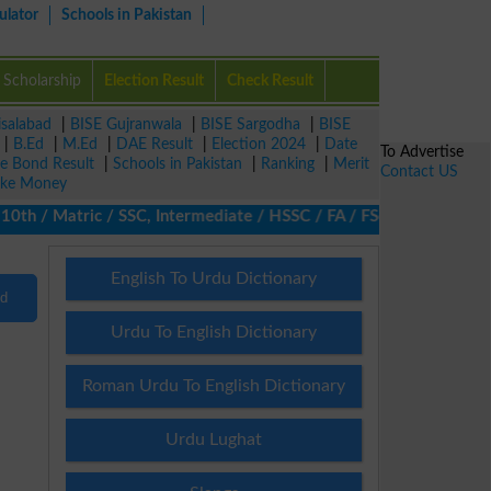
ulator
Schools in Pakistan
Scholarship
Election Result
Check Result
isalabad
|
BISE Gujranwala
|
BISE Sargodha
|
BISE
|
B.Ed
|
M.Ed
|
DAE Result
|
Election 2024
|
Date
To Advertise
ze Bond Result
|
Schools in Pakistan
|
Ranking
|
Merit
Contact US
ke Money
h / Matric / SSC, Intermediate / HSSC / FA / FSc / Inter, 5th / 
English To Urdu Dictionary
nd
Urdu To English Dictionary
Roman Urdu To English Dictionary
Urdu Lughat