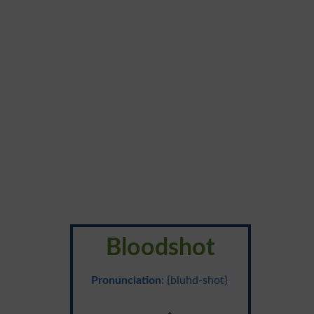
Bloodshot
Pronunciation
: {bluhd-shot}