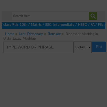
 class 9th, 10th / Matric / SSC, Intermediate / HSSC / FA / FSc /
Home
Urdu Dictionary
Translate
Bloodshot Meaning in
Urdu مشتعل Mushtael
Find