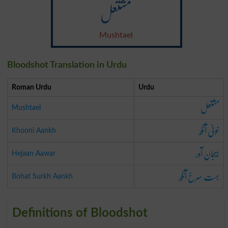
مشتعل
Mushtael
Bloodshot Translation in Urdu
Roman Urdu
Urdu
مشتعل
Mushtael
خونی آنکھ
Khooni Aankh
ہیجان آور
Hejaan Aawar
بہت سرخ آنکھ
Bohat Surkh Aankh
Definitions of Bloodshot