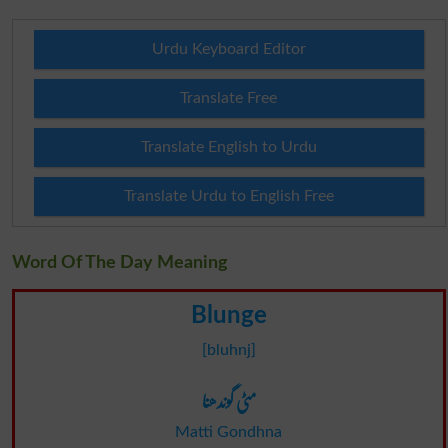
Urdu Keyboard Editor
Translate Free
Translate English to Urdu
Translate Urdu to English Free
Word Of The Day Meaning
Blunge
[bluhnj]
مٹی گوندھنا
Matti Gondhna