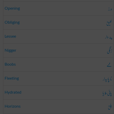
درز
Opening
خلیق
Obliging
پٹہ دار
Lessee
زنگی
Nigger
ممے
Boobs
نا پائیدار
Fleeting
پانی ملایا
Hydrated
افق
Horizons