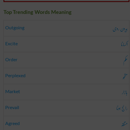
Top Trending Words Meaning
بیرون روی
Outgoing
اکسانا
Excite
حکم
Order
متحبّر
Perplexed
بازار
Market
رائج ہونا
Prevail
متفقہ
Agreed