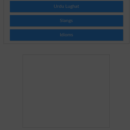
Urdu Lughat
Slangs
Idioms