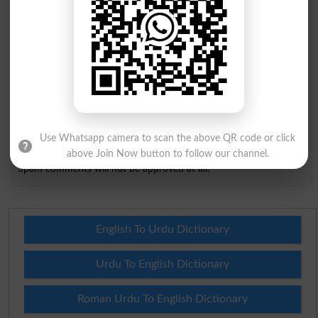
City
*
Your Comment
*
Question: What is
capital of Pakistan?
(Answer can be from
islamabad
|
lahore
)
Use Whatsapp camera to scan the above QR code or click
above Join Now button to follow our channel.
Spam comments will not be approved at all.
English To Urdu Dictionary
Urdu To English Dictionary
Roman Urdu To English Dictionary