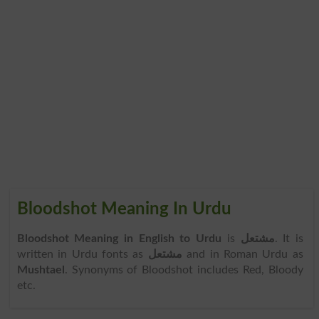
Bloodshot Meaning In Urdu
Bloodshot Meaning in English to Urdu
is
مشتعل
. It is
written in Urdu fonts as
مشتعل
and in Roman Urdu as
Mushtael
. Synonyms of Bloodshot includes Red, Bloody
etc.