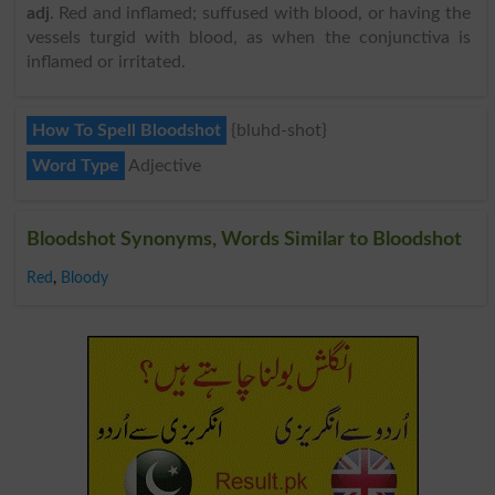
adj
. Red and inflamed; suffused with blood, or having the
vessels turgid with blood, as when the conjunctiva is
inflamed or irritated.
How To Spell Bloodshot
{bluhd-shot}
Word Type
Adjective
Bloodshot Synonyms, Words Similar to Bloodshot
Red
,
Bloody