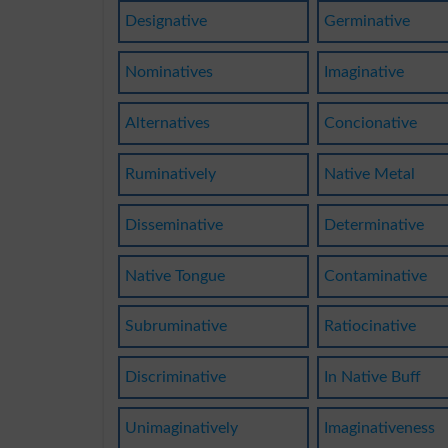
Designative
Germinative
Nominatives
Imaginative
Alternatives
Concionative
Ruminatively
Native Metal
Disseminative
Determinative
Native Tongue
Contaminative
Subruminative
Ratiocinative
Discriminative
In Native Buff
Unimaginatively
Imaginativeness