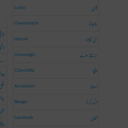
قوی
Lusty
پھیلانا
Overstretch
اتی
بل نکالنا
Uncurl
طنی
بڑھتے ہوئے
Growingly
الا
چنچلا
ئشی
Chinchilla
لکی
اضافہ
Accession
لص
ترک کرنا
Resign
ری
تکان
Lassitude
یسی