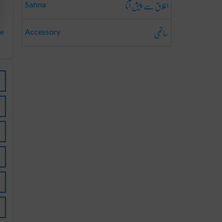
اخلاق سے پیش آنا
Sahna
ساتھی
ve
Accessory