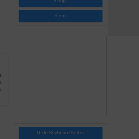
Slangs
Idioms
i
.
e,
e,
Urdu Keyboard Editor