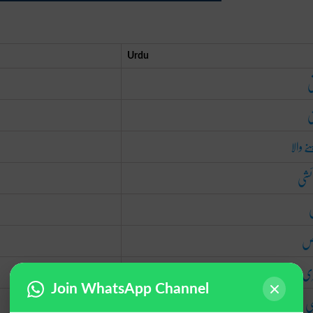
Urdu
ذ
و
رہنے و
پیدا
م
خا
فط
Join WhatsApp Channel
د