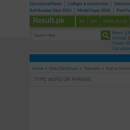
Educational News
Colleges & Universities
Admissi
Roll Number Slips 2026
Model Paper 2026
Past P
Result.pk
5th
8th
Matric Result
News
|
B
Sahiwal
Sheets 2
Calculato
Home
Urdu Dictionary
Translate