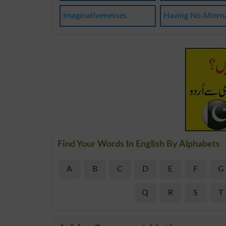
Imaginativenesses
Having No Altern
Find Your Words In English By Alphabets
A
B
C
D
E
F
G
Q
R
S
T