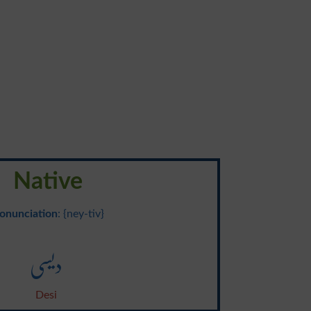
Native
onunciation
: {ney-tiv}
دیسی
Desi