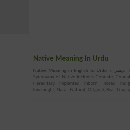
Native Meaning In Urdu
Native Meaning in English to Urdu
is
دیسی
. 
Synonyms of Native includes Connate, Connatu
Hereditary, Implanted, Inborn, Inbred, Indige
Inwrought, Natal, Natural, Original, Real, Unacq