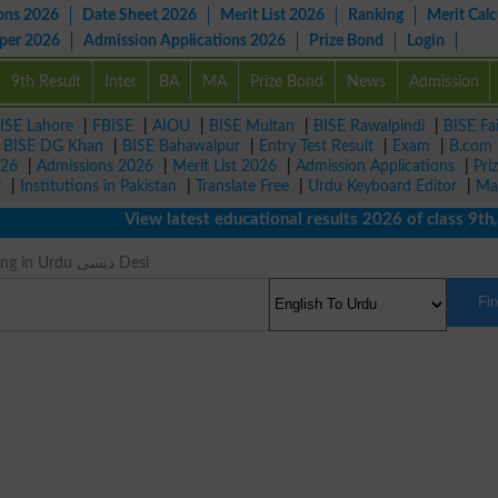
ons 2026
Date Sheet 2026
Merit List 2026
Ranking
Merit Calc
aper 2026
Admission Applications 2026
Prize Bond
Login
9th Result
Inter
BA
MA
Prize Bond
News
Admission
ISE Lahore
|
FBISE
|
AIOU
|
BISE Multan
|
BISE Rawalpindi
|
BISE Fa
|
BISE DG Khan
|
BISE Bahawalpur
|
Entry Test Result
|
Exam
|
B.com
026
|
Admissions 2026
|
Merit List 2026
|
Admission Applications
|
Pri
r
|
Institutions in Pakistan
|
Translate Free
|
Urdu Keyboard Editor
|
Ma
View latest educational results 2026 of class 9th, 10
Native Meaning in Urdu دیسی Desi
Fi