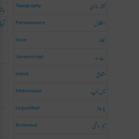
نقشہ سازی
والا
Topography
بائی
استقلال
Perseverance
نکلنا
Issue
بے حَد
Unrestricted
مشتاق
Intent
تال ناپ
Metronome
بلا جواز
Unjustified
نیم روشنی
Brownout