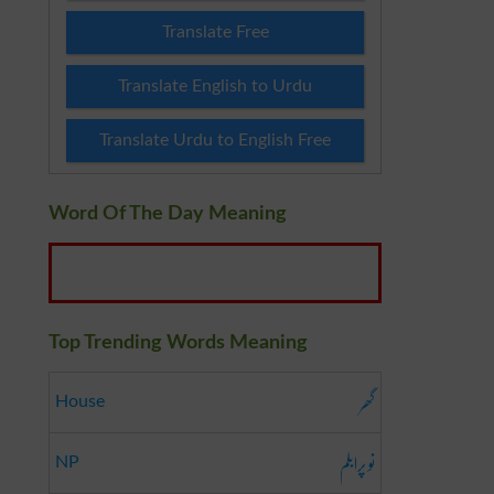
Translate Free
Translate English to Urdu
Translate Urdu to English Free
Word Of The Day Meaning
Top Trending Words Meaning
گھر
House
نو پرابلم
NP