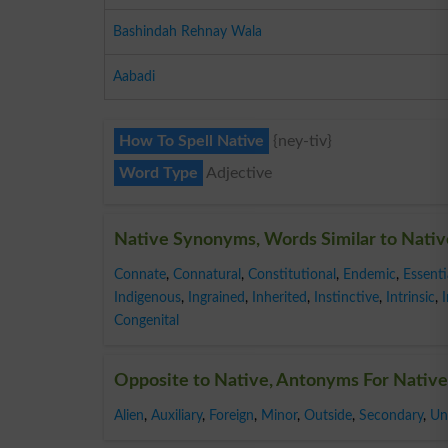
Bashindah Rehnay Wala
Aabadi
How To Spell Native
{ney-tiv}
Word Type
Adjective
Native Synonyms, Words Similar to Nativ
Connate
,
Connatural
,
Constitutional
,
Endemic
,
Essenti
Indigenous
,
Ingrained
,
Inherited
,
Instinctive
,
Intrinsic
,
Congenital
Opposite to Native, Antonyms For Native
Alien
,
Auxiliary
,
Foreign
,
Minor
,
Outside
,
Secondary
,
Un