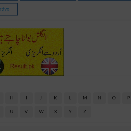
ative
H
I
J
K
L
M
N
O
P
U
V
W
X
Y
Z