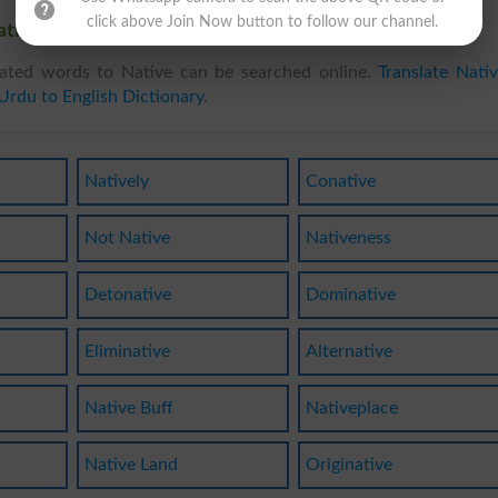
click above Join Now button to follow our channel.
tive, Related words to Native in Dictionary
ated words to Native can be searched online.
Translate Nati
Urdu to English Dictionary
.
Natively
Conative
Not Native
Nativeness
Detonative
Dominative
Eliminative
Alternative
Native Buff
Nativeplace
Native Land
Originative