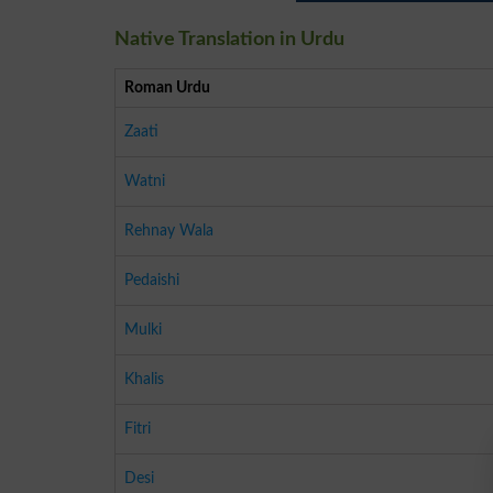
Native Translation in Urdu
Roman Urdu
Zaati
Watni
Rehnay Wala
Pedaishi
Mulki
Khalis
Fitri
Desi