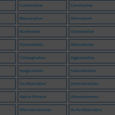
Combinative
Carminative
Rejuvenative
Alternativel
Illuminative
Opinionative
Nominatively
Alternatively
Unimaginative
Agglutinative
Imaginatively
Subordinative
No Alternative
Determinatives
Native Mineral
Alternativeness
Alternativenesses
As An Alternative