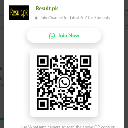
باشندہ رہنے 
Result.pk
آ
Join Channel for latest A-Z for Students
Join Now
e
al
,
Fundamental
,
Genuine
,
Hereditary
,
Implanted
,
Inborn
,
Inbred
,
Inveterate
,
Inwrought
,
Natal
,
Natural
,
Original
,
Real
,
Unacquired
,
Wild
,
important
Use Whatsapp camera to scan the above QR code or