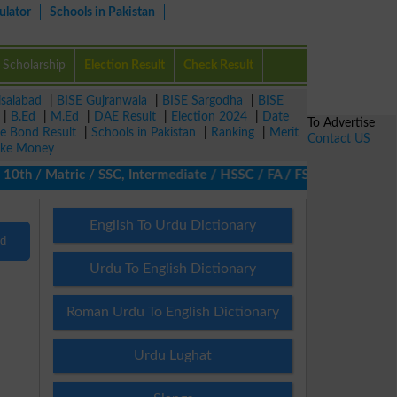
ulator
Schools in Pakistan
Scholarship
Election Result
Check Result
isalabad
|
BISE Gujranwala
|
BISE Sargodha
|
BISE
|
B.Ed
|
M.Ed
|
DAE Result
|
Election 2024
|
Date
To Advertise
ze Bond Result
|
Schools in Pakistan
|
Ranking
|
Merit
Contact US
ke Money
th / Matric / SSC, Intermediate / HSSC / FA / FSc / Inter, 5th / 
English To Urdu Dictionary
nd
Urdu To English Dictionary
Roman Urdu To English Dictionary
Urdu Lughat