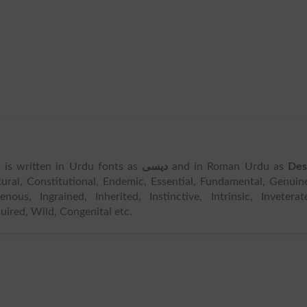
It is written in Urdu fonts as
دیسی
and in Roman Urdu as
Des
ral, Constitutional, Endemic, Essential, Fundamental, Genuin
nous, Ingrained, Inherited, Instinctive, Intrinsic, Inveterat
uired, Wild, Congenital etc.