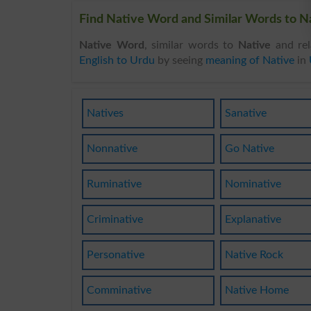
Find Native Word and Similar Words to Na
Native Word
, similar words to
Native
and rel
English to Urdu
by seeing
meaning of Native
in
Natives
Sanative
Nonnative
Go Native
Ruminative
Nominative
Criminative
Explanative
Personative
Native Rock
Comminative
Native Home