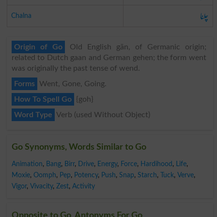
چلنا
Chalna
Origin of Go
Old English gān, of Germanic origin;
related to Dutch gaan and German gehen; the form went
was originally the past tense of wend.
Forms
Went, Gone, Going.
How To Spell Go
{goh}
Word Type
Verb (used Without Object)
Go Synonyms, Words Similar to Go
Animation
,
Bang
,
Birr
,
Drive
,
Energy
,
Force
,
Hardihood
,
Life
,
Moxie
,
Oomph
,
Pep
,
Potency
,
Push
,
Snap
,
Starch
,
Tuck
,
Verve
,
Vigor
,
Vivacity
,
Zest
,
Activity
Opposite to Go, Antonyms For Go