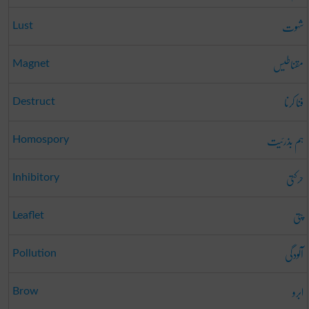
شہوت
Lust
مقناطیس
Magnet
فنا کرنا
Destruct
ہم بذرئیت
Homospory
حرکتی
Inhibitory
پتی
Leaflet
آلودگی
Pollution
ابرو
Brow