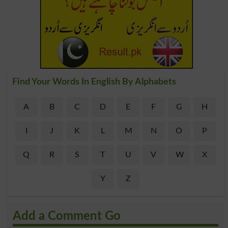
Find Your Words In English By Alphabets
A
B
C
D
E
F
G
H
I
J
K
L
M
N
O
P
Q
R
S
T
U
V
W
X
Y
Z
Add a Comment Go