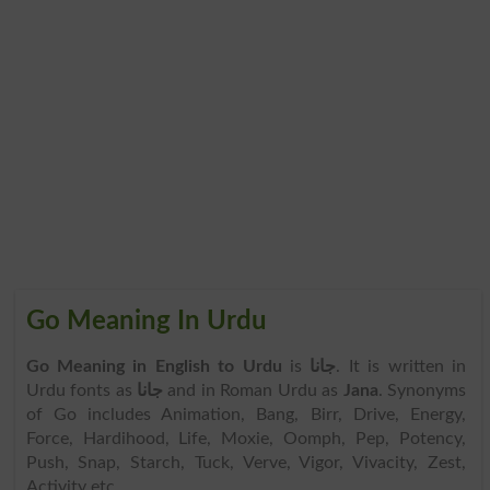
Go Meaning In Urdu
Go Meaning in English to Urdu
is
جانا
. It is written in
Urdu fonts as
جانا
and in Roman Urdu as
Jana
. Synonyms
of Go includes Animation, Bang, Birr, Drive, Energy,
Force, Hardihood, Life, Moxie, Oomph, Pep, Potency,
Push, Snap, Starch, Tuck, Verve, Vigor, Vivacity, Zest,
Activity etc.