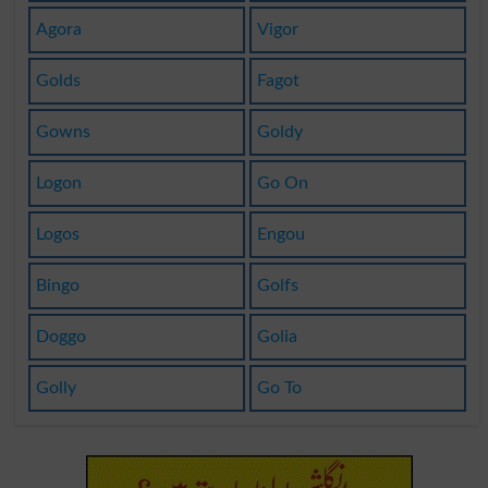
Agora
Vigor
Golds
Fagot
Gowns
Goldy
Logon
Go On
Logos
Engou
Bingo
Golfs
Doggo
Golia
Golly
Go To