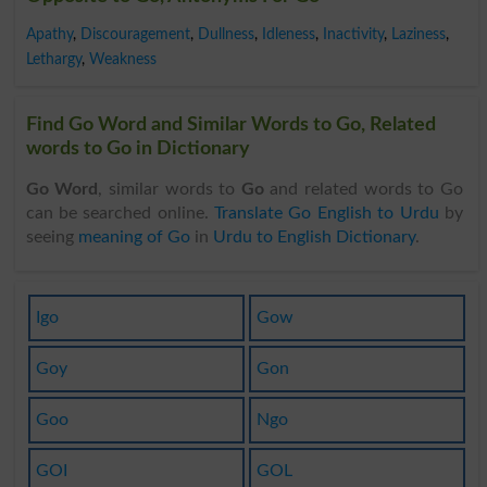
Apathy
,
Discouragement
,
Dullness
,
Idleness
,
Inactivity
,
Laziness
,
Lethargy
,
Weakness
Find Go Word and Similar Words to Go, Related
words to Go in Dictionary
Go Word
, similar words to
Go
and related words to Go
can be searched online.
Translate Go English to Urdu
by
seeing
meaning of Go
in
Urdu to English Dictionary
.
Igo
Gow
Goy
Gon
Goo
Ngo
GOI
GOL