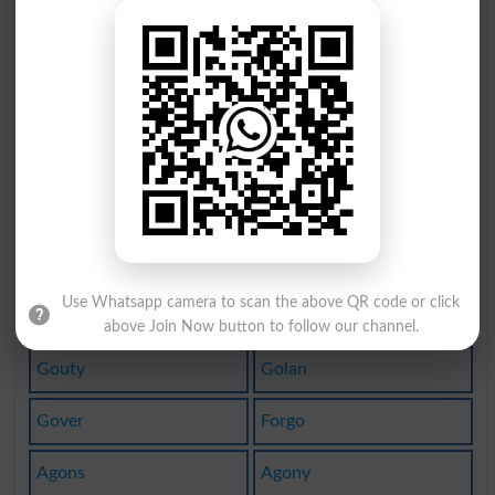
Goed
Goer
Goto
Goes
Gott
Goff
Goul
Agog
Goup
Agon
Goin
Gout
Use Whatsapp camera to scan the above QR code or click
Begot
Gouts
above Join Now button to follow our channel.
Gouty
Golan
Gover
Forgo
Agons
Agony