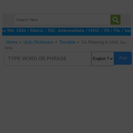
 9th, 10th / Matric / SSC, Intermediate / HSSC / FA / FSc / Inte
Home
Urdu Dictionary
Translate
Go Meaning in Urdu جانا
Jana
Find