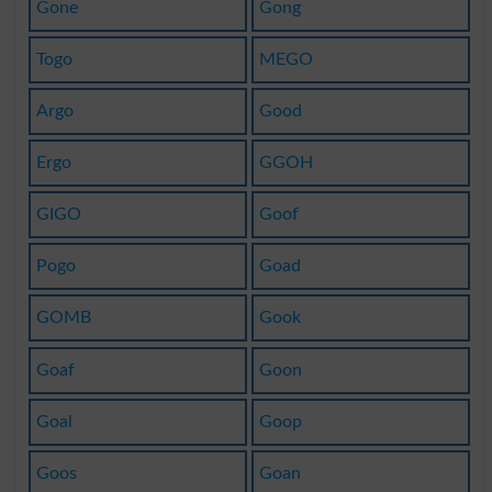
Gone
Gong
Togo
MEGO
Argo
Good
Ergo
GGOH
GIGO
Goof
Pogo
Goad
GOMB
Gook
Goaf
Goon
Goal
Goop
Goos
Goan