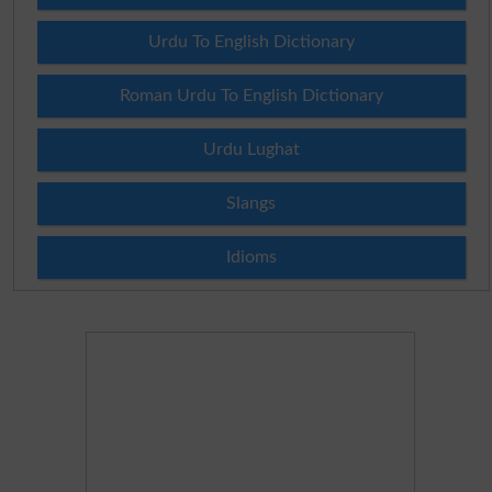
Urdu To English Dictionary
Roman Urdu To English Dictionary
Urdu Lughat
Slangs
Idioms