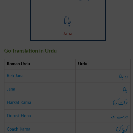
جانا
Jana
Go Translation in Urdu
Roman Urdu
Urdu
رہ جانا
Reh Jana
جانا
Jana
حرکت کرنا
Harkat Karna
درست ہونا
Durust Hona
کوچ کرنا
Coach Karna