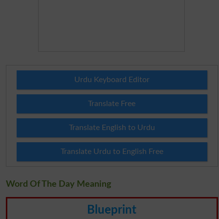
Urdu Keyboard Editor
Translate Free
Translate English to Urdu
Translate Urdu to English Free
Word Of The Day Meaning
Blueprint