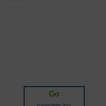
Go
Pronunciation
: {goh}