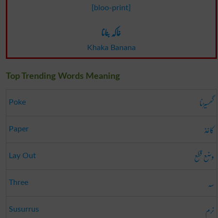
[bloo-print]
خاکہ بنانا
Khaka Banana
Top Trending Words Meaning
گھسیڑنا
Poke
کاغذ
Paper
وضع قطع
Lay Out
سہ
Three
نرم
Susurrus