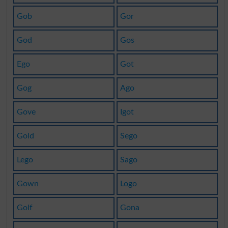
Gob
Gor
God
Gos
Ego
Got
Gog
Ago
Gove
Igot
Gold
Sego
Lego
Sago
Gown
Logo
Golf
Gona