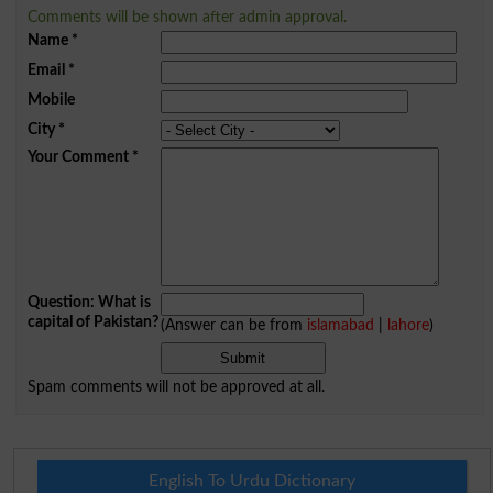
Comments will be shown after admin approval.
Name
*
Email
*
Mobile
City
*
Your Comment
*
Question: What is
capital of Pakistan?
(Answer can be from
islamabad
|
lahore
)
Spam comments will not be approved at all.
English To Urdu Dictionary