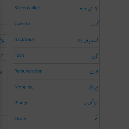
بازاری عورت
Streetwalker
گزٹ
Gazette
اُلٹے پاؤں چلنا
ہونا
Backtrack
ہونا
گالی
Fuck
اجرت
Remuneration
re
پوچا لگانا
Mopping
مٹی گوندھنا
Blunge
حکم
Order