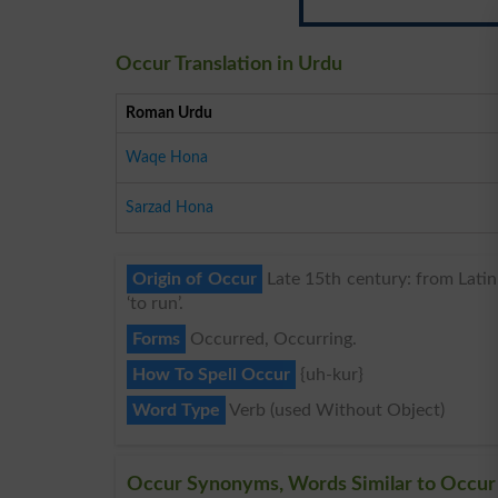
Occur Translation in Urdu
Roman Urdu
Waqe Hona
Sarzad Hona
Origin of Occur
Late 15th century: from Latin o
‘to run’.
Forms
Occurred, Occurring.
How To Spell Occur
{uh-kur}
Word Type
Verb (used Without Object)
Occur Synonyms, Words Similar to Occur