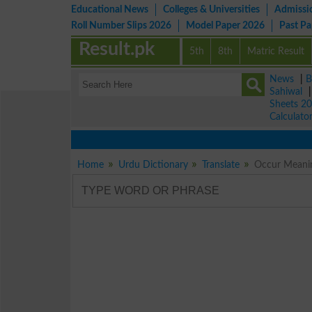
Educational News
Colleges & Universities
Admissi
Roll Number Slips 2026
Model Paper 2026
Past P
Result.pk
5th
8th
Matric Result
News
|
B
Sahiwal
Sheets 2
Calculato
Home
Urdu Dictionary
Translate