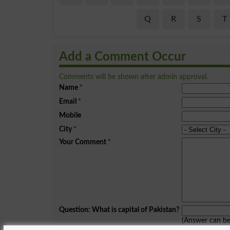
Q
R
S
T
Add a Comment Occur
Comments will be shown after admin approval.
Name
*
Email
*
Mobile
City
*
Your Comment
*
Question: What is capital of Pakistan?
(Answer can b