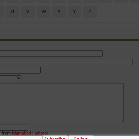
U
V
W
X
Y
Z
e from
islamabad
|
lahore
)
Subscribe
Follow