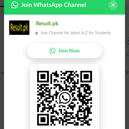
Join WhatsApp Channel
Result.pk
Urdu
Join Channel for latest A-Z for Students
واقع 
سرزد 
Join Now
ccurrere ‘go to meet, present itself’, from ob- ‘against’ + curre