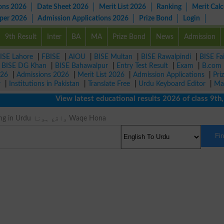
ons 2026
Date Sheet 2026
Merit List 2026
Ranking
Merit Calc
aper 2026
Admission Applications 2026
Prize Bond
Login
9th Result
Inter
BA
MA
Prize Bond
News
Admission
ISE Lahore
|
FBISE
|
AIOU
|
BISE Multan
|
BISE Rawalpindi
|
BISE Fa
|
BISE DG Khan
|
BISE Bahawalpur
|
Entry Test Result
|
Exam
|
B.com
026
|
Admissions 2026
|
Merit List 2026
|
Admission Applications
|
Pri
r
|
Institutions in Pakistan
|
Translate Free
|
Urdu Keyboard Editor
|
Ma
View latest educational results 2026 of class 9th, 10
Occur Meaning in Urdu واقع ہونا Waqe Hona
Fi