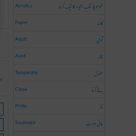
تھرمو پلاسٹک اشیاء کا ایک گروہ
Acrylics
کاغذ
Paper
آدمی
Adult
خالہ
Aunt
معتدل
Temperate
ur
طے کرنا
Close
ناز
Pride
جانی دوست
Soulmate