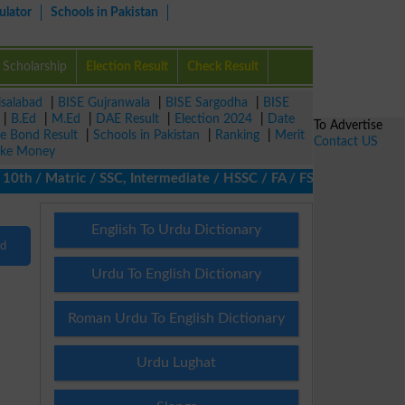
ulator
Schools in Pakistan
Scholarship
Election Result
Check Result
isalabad
|
BISE Gujranwala
|
BISE Sargodha
|
BISE
|
B.Ed
|
M.Ed
|
DAE Result
|
Election 2024
|
Date
To Advertise
ze Bond Result
|
Schools in Pakistan
|
Ranking
|
Merit
Contact US
ke Money
th / Matric / SSC, Intermediate / HSSC / FA / FSc / Inter, 5th /
English To Urdu Dictionary
nd
Urdu To English Dictionary
Roman Urdu To English Dictionary
Urdu Lughat