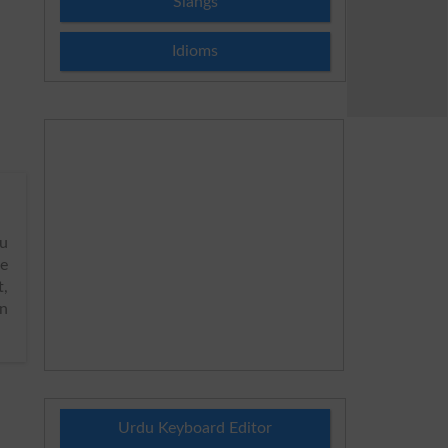
Slangs
Idioms
u
me
t,
on
Urdu Keyboard Editor