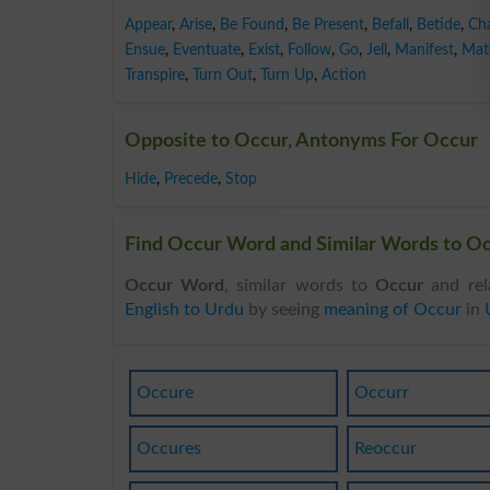
Appear
,
Arise
,
Be Found
,
Be Present
,
Befall
,
Betide
,
Ch
Ensue
,
Eventuate
,
Exist
,
Follow
,
Go
,
Jell
,
Manifest
,
Mate
Transpire
,
Turn Out
,
Turn Up
,
Action
Opposite to Occur, Antonyms For Occur
Hide
,
Precede
,
Stop
Find Occur Word and Similar Words to Occ
Occur Word
, similar words to
Occur
and rel
English to Urdu
by seeing
meaning of Occur
in
Occure
Occurr
Occures
Reoccur