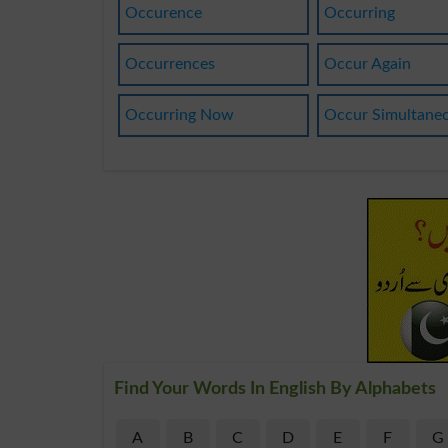
Occurence
Occurring
Occurrences
Occur Again
Occurring Now
Occur Simultane
Find Your Words In English By Alphabets
A
B
C
D
E
F
G