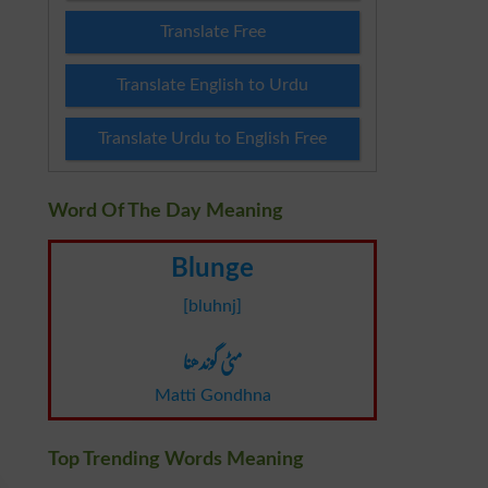
Translate Free
Translate English to Urdu
Translate Urdu to English Free
Word Of The Day Meaning
Blunge
[bluhnj]
مٹی گوندھنا
Matti Gondhna
Top Trending Words Meaning