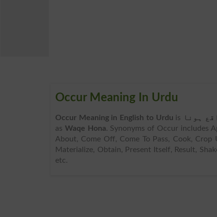
Occur Meaning In Urdu
Occur Meaning in English to Urdu
is
واقع ہو
as
Waqe Hona
. Synonyms of Occur includes Ap
About, Come Off, Come To Pass, Cook, Crop Up,
Materialize, Obtain, Present Itself, Result, Sh
etc.