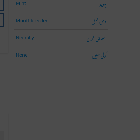
پودینہ
Mint
دہن نسلی
Mouthbreeder
اعصابی طور پر
Neurally
کوئی نہیں
None