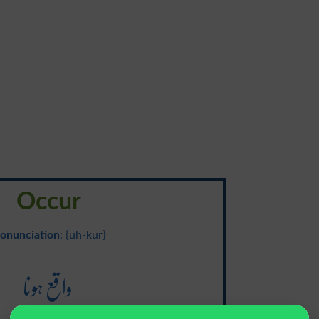
Occur
onunciation
: {uh-kur}
واقع ہونا
Waqe Hona