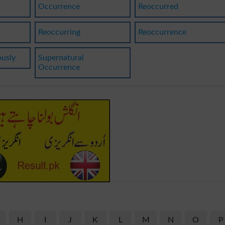
Occurrence
Reoccurred
Reoccurring
Reoccurrence
ously
Supernatural
Occurrence
H
I
J
K
L
M
N
O
P