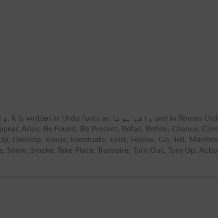
نا
. It is written in Urdu fonts as
واقع ہونا
and in Roman Urd
pear, Arise, Be Found, Be Present, Befall, Betide, Chance, Co
 Develop, Ensue, Eventuate, Exist, Follow, Go, Jell, Manifes
ake, Show, Smoke, Take Place, Transpire, Turn Out, Turn Up, Acti