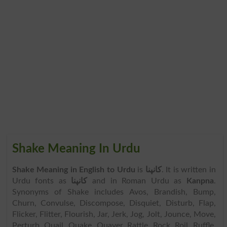
Shake Meaning In Urdu
Shake Meaning in English to Urdu
is
کانپنا
. It is written in
Urdu fonts as
کانپنا
and in Roman Urdu as
Kanpna
.
Synonyms of Shake includes Avos, Brandish, Bump,
Churn, Convulse, Discompose, Disquiet, Disturb, Flap,
Flicker, Flitter, Flourish, Jar, Jerk, Jog, Jolt, Jounce, Move,
Perturb, Quail, Quake, Quaver, Rattle, Rock, Roil, Ruffle,