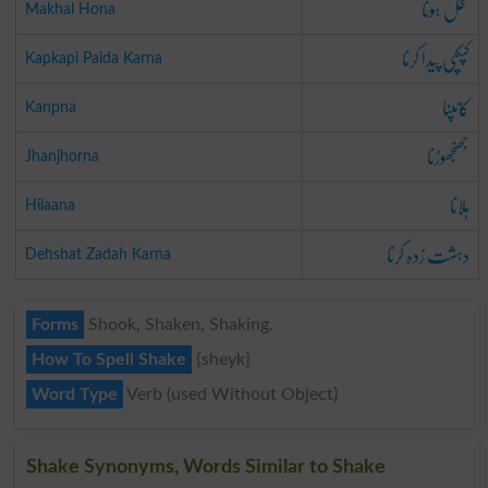
مخل ہونا
Makhal Hona
کپکپی پیدا کرنا
Kapkapi Paida Karna
کانپنا
Kanpna
جھنجھوڑنا
Jhanjhorna
ہلانا
Hilaana
دہشت زدہ کرنا
Dehshat Zadah Karna
Forms
Shook, Shaken, Shaking.
How To Spell Shake
{sheyk}
Word Type
Verb (used Without Object)
Shake Synonyms, Words Similar to Shake