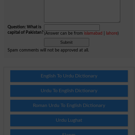
Question: What is
capital of Pakistan?
(Answer can be from
islamabad
|
lahore
)
Spam comments will not be approved at all.
English To Urdu Dictionary
Urdu To English Dictionary
Roman Urdu To English Dictionary
Urdu Lughat
Slangs