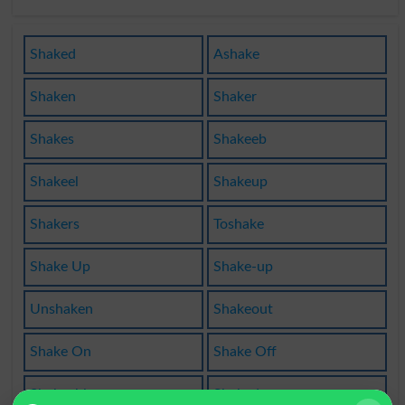
Shaked
Ashake
Shaken
Shaker
Shakes
Shakeeb
Shakeel
Shakeup
Shakers
Toshake
Shake Up
Shake-up
Unshaken
Shakeout
Shake On
Shake Off
Shakeable
Shakedown