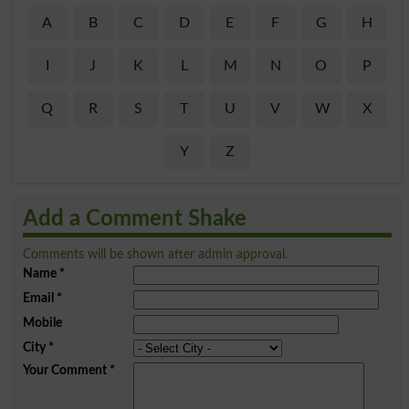
A
B
C
D
E
F
G
H
I
J
K
L
M
N
O
P
Q
R
S
T
U
V
W
X
Y
Z
Add a Comment Shake
Comments will be shown after admin approval.
Name
*
Email
*
Mobile
City
*
Your Comment
*