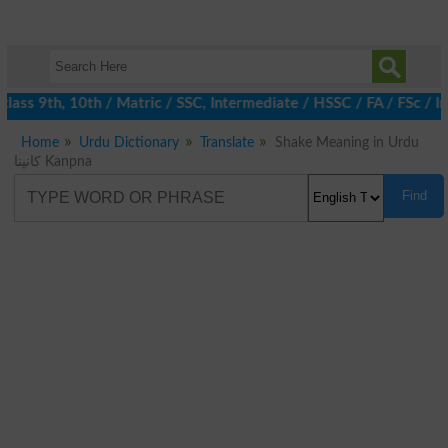
ass 9th, 10th / Matric / SSC, Intermediate / HSSC / FA / FSc / In
Home
Urdu Dictionary
Translate
Shake Meaning in Urdu
کانپنا Kanpna
Find