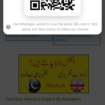
No Great Shakes
Cocktail Shaker
Have The Shakes
Not To Be Shaken
Mover And Shaker
Shake Hands On It
Use Whatsapp camera to scan the above QR code or click
above Join Now button to follow our channel.
Having The Shakes
Shake Hands And Kiss
Babies
Find Your Words In English By Alphabets