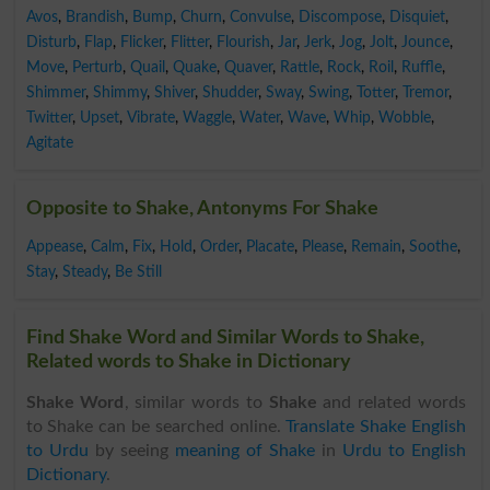
Avos
,
Brandish
,
Bump
,
Churn
,
Convulse
,
Discompose
,
Disquiet
,
Disturb
,
Flap
,
Flicker
,
Flitter
,
Flourish
,
Jar
,
Jerk
,
Jog
,
Jolt
,
Jounce
,
Move
,
Perturb
,
Quail
,
Quake
,
Quaver
,
Rattle
,
Rock
,
Roil
,
Ruffle
,
Shimmer
,
Shimmy
,
Shiver
,
Shudder
,
Sway
,
Swing
,
Totter
,
Tremor
,
Twitter
,
Upset
,
Vibrate
,
Waggle
,
Water
,
Wave
,
Whip
,
Wobble
,
Agitate
Opposite to Shake, Antonyms For Shake
Appease
,
Calm
,
Fix
,
Hold
,
Order
,
Placate
,
Please
,
Remain
,
Soothe
,
Stay
,
Steady
,
Be Still
Find Shake Word and Similar Words to Shake,
Related words to Shake in Dictionary
Shake Word
, similar words to
Shake
and related words
to Shake can be searched online.
Translate Shake English
to Urdu
by seeing
meaning of Shake
in
Urdu to English
Dictionary
.