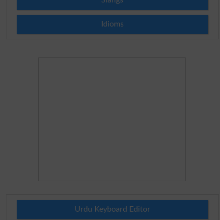
Idioms
Urdu Keyboard Editor