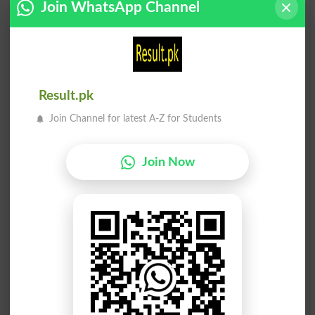
Join WhatsApp Channel
Handshake
Shake Out
Fair Shake
Shake Down
Handshakes
Headshaker
Result.pk
Join Channel for latest A-Z for Students
Handshaker
Shake-down
The Shakes
Unshakeably
Join Now
Shakespeare
Shake Hands
Unshakeable
Shake A Leg
Shakespearean
Shake Fist At
Shake In Boots
Shake And Bake