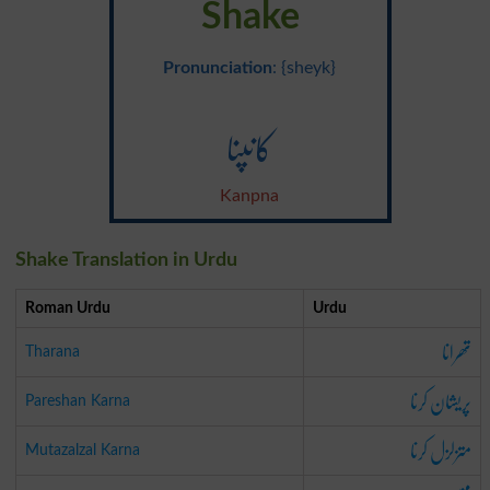
Shake
Pronunciation
: {sheyk}
کانپنا
Kanpna
Shake Translation in Urdu
Roman Urdu
Urdu
تھرانا
Tharana
پریشان کرنا
Pareshan Karna
متزلزل کرنا
Mutazalzal Karna