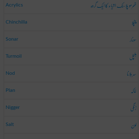
تھرمو پلاسٹک اشیاء کا ایک گروہ
Acrylics
چنچلا
Chinchilla
سونار
Sonar
ہلچل
Turmoil
سر ہلانا
Nod
خاکہ
Plan
زنگی
Nigger
لون
Salt