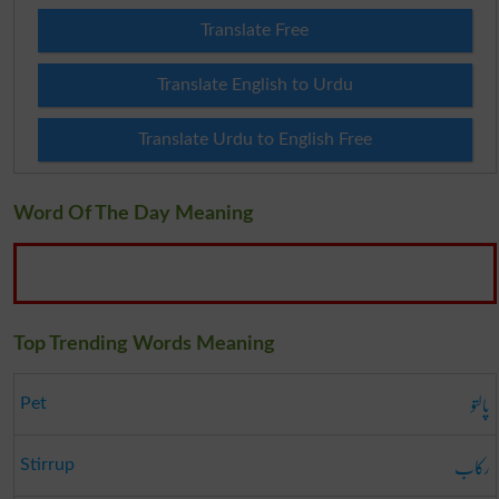
Translate Free
Translate English to Urdu
Translate Urdu to English Free
Word Of The Day Meaning
Top Trending Words Meaning
پالتو
Pet
رکاب
Stirrup