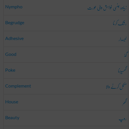
زیادہ جنسی خواہش والی عورت
Nympho
رشک کرنا
Begrudge
لیسدار
Adhesive
گڈ
Good
گھسیڑنا
Poke
مکمل کرنے والا
Complement
گھر
House
روپ
Beauty