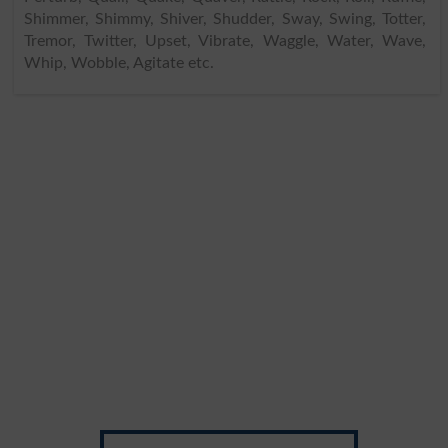
Shimmer, Shimmy, Shiver, Shudder, Sway, Swing, Totter,
Tremor, Twitter, Upset, Vibrate, Waggle, Water, Wave,
Whip, Wobble, Agitate etc.