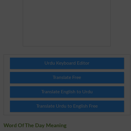
Urdu Keyboard Editor
Translate Free
Translate English to Urdu
Translate Urdu to English Free
Word Of The Day Meaning