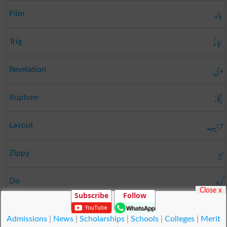
جالہ
Film
سجانا
Trig
وحی
Revelation
بگاڑ
Rupture
ترتیب
Layout
تیز
Zippy
کرو
Do
Close x
Subscribe
Follow
تھامنا
Support
Admissions
|
News
|
Scholarships
|
Schools
|
Colleges
|
Merit