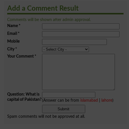
Add a Comment Result
Comments will be shown after admin approval.
Name
*
Email
*
Mobile
City
*
Your Comment
*
Question: What is
capital of Pakistan?
(Answer can be from
islamabad
|
lahore
)
Spam comments will not be approved at all.