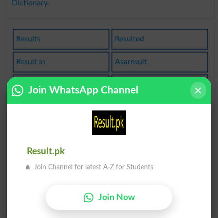
Dictionary
.
Results
Resulted
Result In
Asaresult
Resultant
Resultful
Join WhatsApp Channel
Resulting
Resultless
End Result
Resultants
Result.pk
As A Result
Get Results
Join Channel for latest A-Z for Students
Resultantly
As A Result Of
Join Now
Get As A Result
Produce A Result