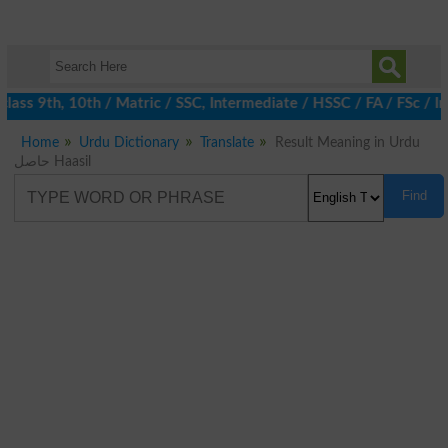
ass 9th, 10th / Matric / SSC, Intermediate / HSSC / FA / FSc / I
Home
Urdu Dictionary
Translate
Result Meaning in Urdu
حاصل Haasil
Find