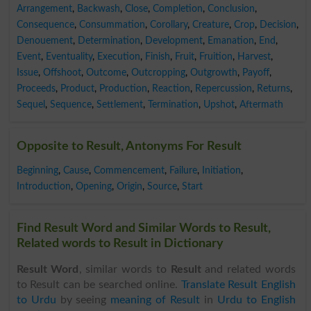
Arrangement
,
Backwash
,
Close
,
Completion
,
Conclusion
,
Consequence
,
Consummation
,
Corollary
,
Creature
,
Crop
,
Decision
,
Denouement
,
Determination
,
Development
,
Emanation
,
End
,
Event
,
Eventuality
,
Execution
,
Finish
,
Fruit
,
Fruition
,
Harvest
,
Issue
,
Offshoot
,
Outcome
,
Outcropping
,
Outgrowth
,
Payoff
,
Proceeds
,
Product
,
Production
,
Reaction
,
Repercussion
,
Returns
,
Sequel
,
Sequence
,
Settlement
,
Termination
,
Upshot
,
Aftermath
Opposite to Result, Antonyms For Result
Beginning
,
Cause
,
Commencement
,
Failure
,
Initiation
,
Introduction
,
Opening
,
Origin
,
Source
,
Start
Find Result Word and Similar Words to Result,
Related words to Result in Dictionary
Result Word
, similar words to
Result
and related words
to Result can be searched online.
Translate Result English
to Urdu
by seeing
meaning of Result
in
Urdu to English