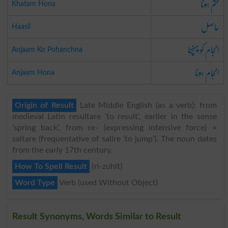
ختم ہونا
Khatam Hona
حاصل
Haasil
انجام کو پہنچنا
Anjaam Ko Pohanchna
انجام ہونا
Anjaam Hona
Origin of Result
Late Middle English (as a verb): from
medieval Latin resultare ‘to result’, earlier in the sense
‘spring back’, from re- (expressing intensive force) +
saltare (frequentative of salire ‘to jump’). The noun dates
from the early 17th century.
How To Spell Result
{ri-zuhlt}
Word Type
Verb (used Without Object)
Result Synonyms, Words Similar to Result