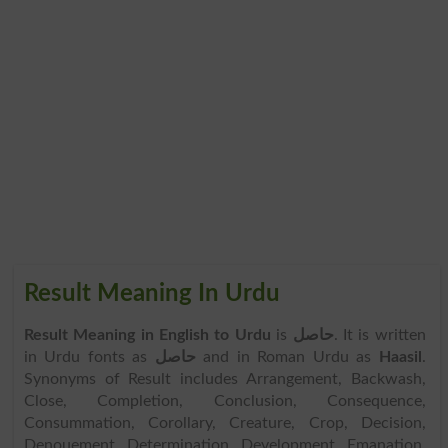
Result Meaning In Urdu
Result Meaning in English to Urdu
is
حاصل
. It is written
in Urdu fonts as
حاصل
and in Roman Urdu as
Haasil
.
Synonyms of Result includes Arrangement, Backwash,
Close, Completion, Conclusion, Consequence,
Consummation, Corollary, Creature, Crop, Decision,
Denouement, Determination, Development, Emanation,