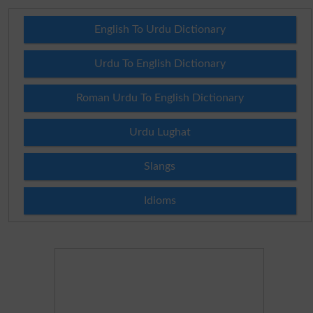
English To Urdu Dictionary
Urdu To English Dictionary
Roman Urdu To English Dictionary
Urdu Lughat
Slangs
Idioms