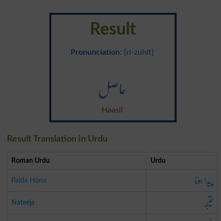
Result
Pronunciation
: {ri-zuhlt}
حاصل
Haasil
Result Translation in Urdu
Roman Urdu
Urdu
پیدا ہونا
Paida Hona
نتیجہ
Nateeja