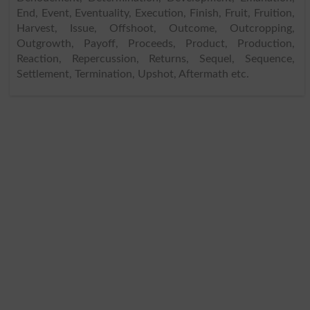
End, Event, Eventuality, Execution, Finish, Fruit, Fruition,
Harvest, Issue, Offshoot, Outcome, Outcropping,
Outgrowth, Payoff, Proceeds, Product, Production,
Reaction, Repercussion, Returns, Sequel, Sequence,
Settlement, Termination, Upshot, Aftermath etc.