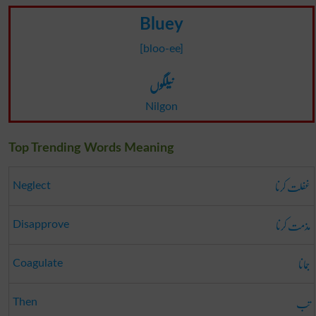
Bluey
[bloo-ee]
نیلگوں
Nilgon
Top Trending Words Meaning
غفلت کرنا
Neglect
مذمت کرنا
Disapprove
جمانا
Coagulate
تب
Then