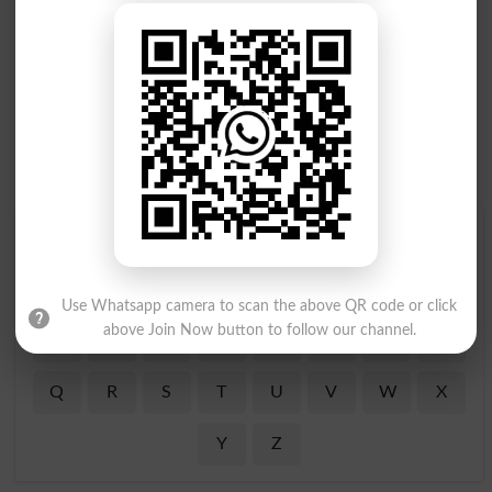
Find Your Words In English By Alphabets
A
B
C
D
E
F
G
H
Use Whatsapp camera to scan the above QR code or click
above Join Now button to follow our channel.
I
J
K
L
M
N
O
P
Q
R
S
T
U
V
W
X
Y
Z