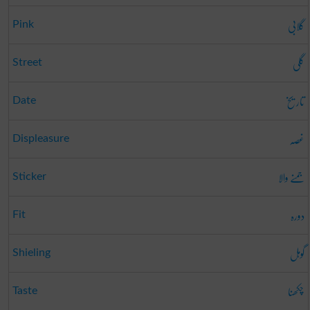
گلابی
Pink
گلی
Street
تاریخ
Date
غصہ
Displeasure
جمنے والا
Sticker
دورہ
Fit
گوہل
Shieling
چکھنا
Taste