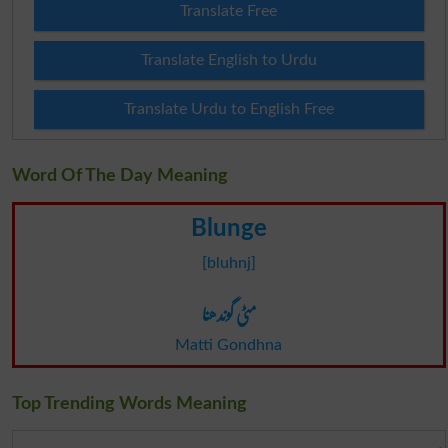
Translate Free
Translate English to Urdu
Translate Urdu to English Free
Word Of The Day Meaning
Blunge
[bluhnj]
مٹی گوندھنا
Matti Gondhna
Top Trending Words Meaning