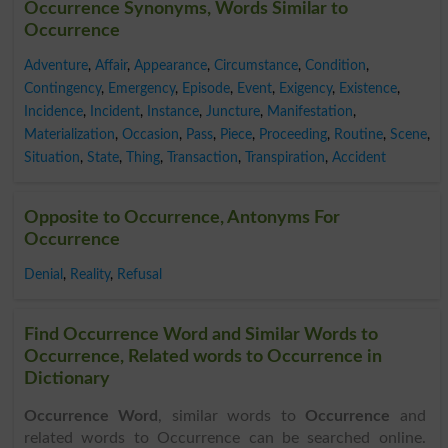
Occurrence Synonyms, Words Similar to
Occurrence
Adventure
,
Affair
,
Appearance
,
Circumstance
,
Condition
,
Contingency
,
Emergency
,
Episode
,
Event
,
Exigency
,
Existence
,
Incidence
,
Incident
,
Instance
,
Juncture
,
Manifestation
,
Materialization
,
Occasion
,
Pass
,
Piece
,
Proceeding
,
Routine
,
Scene
,
Situation
,
State
,
Thing
,
Transaction
,
Transpiration
,
Accident
Opposite to Occurrence, Antonyms For
Occurrence
Denial
,
Reality
,
Refusal
Find Occurrence Word and Similar Words to
Occurrence, Related words to Occurrence in
Dictionary
Occurrence Word
, similar words to
Occurrence
and
related words to Occurrence can be searched online.