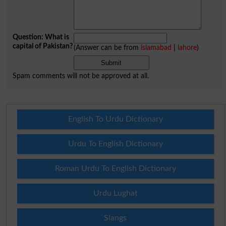
Question: What is
capital of Pakistan?
(Answer can be from
islamabad
|
lahore
)
Spam comments will not be approved at all.
English To Urdu Dictionary
Urdu To English Dictionary
Roman Urdu To English Dictionary
Urdu Lughat
Slangs