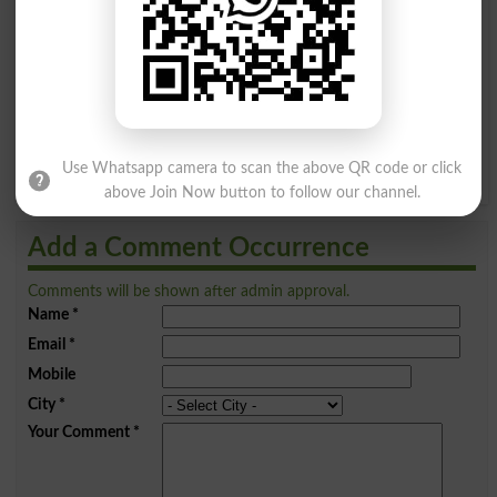
A
B
C
D
E
F
G
H
I
J
K
L
M
N
O
P
Q
R
S
T
U
V
W
X
Y
Z
Use Whatsapp camera to scan the above QR code or click
above Join Now button to follow our channel.
Add a Comment Occurrence
Comments will be shown after admin approval.
Name
*
Email
*
Mobile
City
*
Your Comment
*