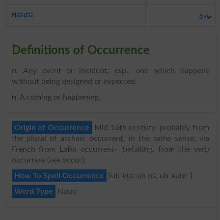
حادثہ
Haadsa
Definitions of Occurrence
n
. Any event or incident; esp., one which happens
without being designed or expected.
n
. A coming or happening.
Origin of Occurrence
Mid 16th century: probably from
the plural of archaic occurrent, in the same sense, via
French from Latin occurrent- ‘befalling’, from the verb
occurrere (see occur).
How To Spell Occurrence
{uh-kur-uh ns, uh-kuhr-}
Word Type
Noun