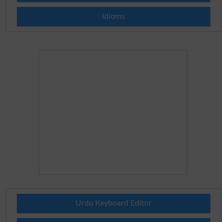
Idioms
Urdu Keyboard Editor