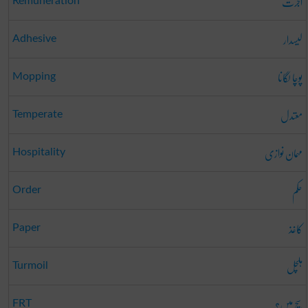
اجرت
Remuneration
لیسدار
Adhesive
پوچا لگانا
Mopping
معتدل
Temperate
مہمان نوازی
Hospitality
حکم
Order
کاغذ
Paper
ہلچل
Turmoil
سچ میں؟
FRT