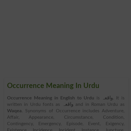
Occurrence Meaning In Urdu
Occurrence Meaning in English to Urdu
is
واقعہ
. It is
written in Urdu fonts as
واقعہ
and in Roman Urdu as
Waqea
. Synonyms of Occurrence includes Adventure,
Affair, Appearance, Circumstance, Condition,
Contingency, Emergency, Episode, Event, Exigency,
Existence, Incidence, Incident, Instance, Juncture,