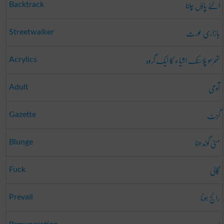
اُلٹے پاؤں چلنا
Backtrack
بازاری عورت
Streetwalker
تھرمو پلاسٹک اشیاء کا ایک گروہ
Acrylics
آدمی
Adult
گزٹ
Gazette
مٹی گوندھنا
Blunge
گالی
Fuck
رائج ہونا
Prevail