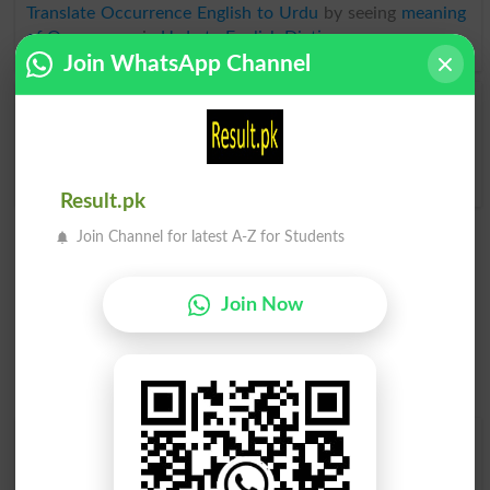
Translate Occurrence English to Urdu
by seeing
meaning
of Occurrence
in
Urdu to English Dictionary
.
Join WhatsApp Channel
Occurrences
Reoccurrence
Supernatural Occurrence
Result.pk
Join Channel for latest A-Z for Students
Join Now
Find Your Words In English By Alphabets