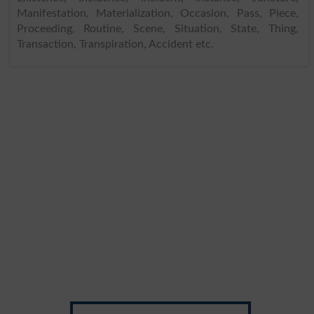
Manifestation, Materialization, Occasion, Pass, Piece,
Proceeding, Routine, Scene, Situation, State, Thing,
Transaction, Transpiration, Accident etc.