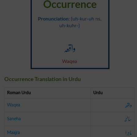
Occurrence
Pronunciation
: {uh-kur-uh ns,
uh-kuhr-}
واقعہ
Waqea
Occurrence Translation in Urdu
Roman Urdu
Urdu
واقعہ
Waqea
سانحہ
Saneha
ماجرا
Maajra