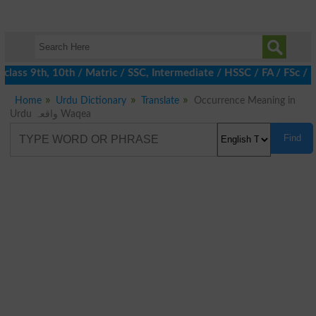
lass 9th, 10th / Matric / SSC, Intermediate / HSSC / FA / FSc / 
Home
Urdu Dictionary
Translate
Occurrence Meaning in
Urdu واقعہ Waqea
Find