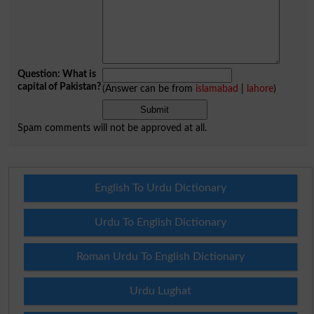
Question: What is
capital of Pakistan?
(Answer can be from
islamabad
|
lahore
)
Spam comments will not be approved at all.
English To Urdu Dictionary
Urdu To English Dictionary
Roman Urdu To English Dictionary
Urdu Lughat