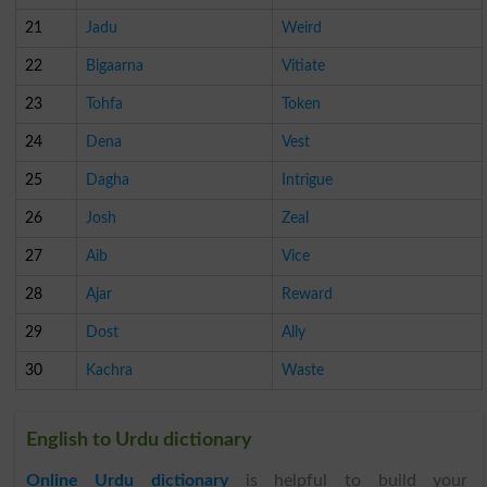
21
Jadu
Weird
22
Bigaarna
Vitiate
23
Tohfa
Token
24
Dena
Vest
25
Dagha
Intrigue
26
Josh
Zeal
27
Aib
Vice
28
Ajar
Reward
29
Dost
Ally
30
Kachra
Waste
English to Urdu dictionary
Online Urdu dictionary
is helpful to build your