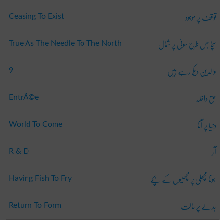
توقف پر موجود
Ceasing To Exist
سچا جس طرح سوئی پر شمال
True As The Needle To The North
والدین دیکھ رہے ہیں
9
حق داخلہ
EntrÃ©e
دنیا پر آنا
World To Come
آر
R & D
ہونا مچھلی پر مچھلیوں کے بچے
Having Fish To Fry
بدلے پر حالت
Return To Form