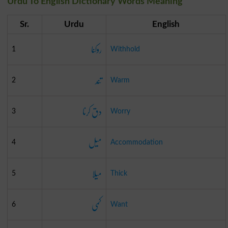
Urdu To English Dictionary Words Meaning
Sr.
Urdu
English
روکنا
1
Withhold
تند
2
Warm
دق کرنا
3
Worry
میل
4
Accommodation
میلا
5
Thick
کمی
6
Want