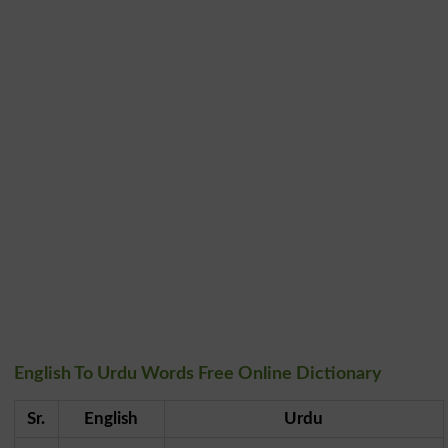
English To Urdu Words Free Online Dictionary
Sr.
English
Urdu