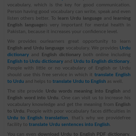
vocabulary, which is the key for good communication.
Person having good vocabulary can write, speak and even
listen others better. To
learn Urdu language
and
learning
English language
is very important for mental health in
Pakistan, because it increases your confidence level.
We provides ourlearners great opportunity to learn
English and Urdu language
vocabulary. We provides
Urdu
dictionary
and
English dictionary
both online including
English to Urdu dictionary
and
Urdu to English dictionary
.
People with little or no vocabulary of English or Urdu
should use this free service in which it
translate English
to Urdu
and helps to
translate Urdu to English
as well.
The site provide
Urdu words meaning into English
and
English word into Urdu
. One can visit us to increase his
vocabulary knowledge and get the meaning from
English
to Urdu
. People with poor vocabulary faces difficulties in
Urdu to English translation
, that’s why we providefree
facility to
translate Urdu sentences into English
.
You can even
download Urdu to English PDF dictionary
.