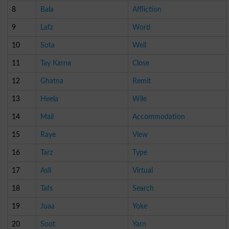
8
Bala
Affliction
9
Lafz
Word
10
Sota
Well
11
Tay Karna
Close
12
Ghatna
Remit
13
Heela
Wile
14
Mail
Accommodation
15
Raye
View
16
Tarz
Type
17
Asli
Virtual
18
Tafs
Search
19
Juaa
Yoke
20
Soot
Yarn