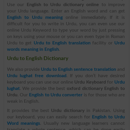
Use our
English to Urdu dictionary online
to improve
your Urdu language. Enter an English word and can get
English to Urdu meaning
online immediately. If it is
difficult for you to write in Urdu, you can even use our
online Urdu Keyword to type your word by just pressing
on keys using your mouse or you can even type in Roman
Urdu to get
Urdu to English translation
facility or
Urdu
words meaning in English
.
Urdu to English Dictionary
We also provide
Urdu to English sentence translation
and
Urdu lughat free download
. If you don’t have desired
keyboard you can use our online
Urdu Keyboard
for
Urdu
lughat
. We provide the best
oxford dictionary English to
Urdu
. Our
English to Urdu converter
is for those who are
weak in English.
It provides the best
Urdu dictionary
in Pakistan. Using
our keyboard, you can easily search for
English to Urdu
Word meanings
. Usually new language learners cannot
translate a whole sentence, which can be done easily