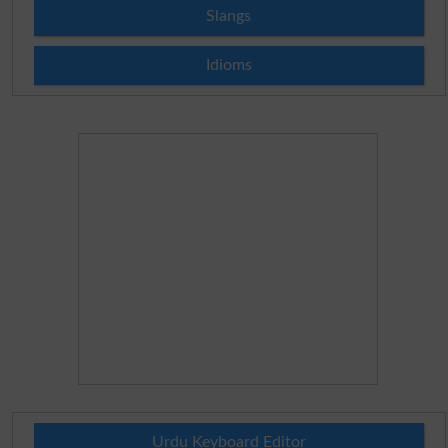
Slangs
Idioms
Urdu Keyboard Editor