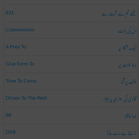
مجھے تم سے محبت ہے
831
دل کی بات
Communions
ایک شکار پر
A Prey To
دینا حالت پر
Give Form To
وقت پر آنا
Time To Come
گاڑی کی سواری پر دیوار
Driven To The Wall
خدا حافظ
88
راستے سے ہٹ جانا
DV8