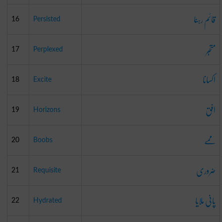
قائم رہنا
16
Persisted
متحبّر
17
Perplexed
اکسانا
18
Excite
افق
19
Horizons
ممے
20
Boobs
ضروری
21
Requisite
پانی ملایا
22
Hydrated