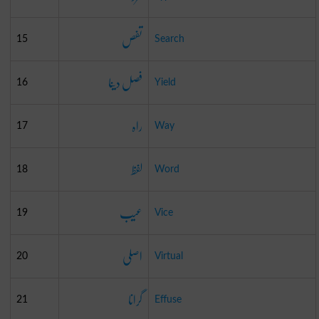
تفص
15
Search
فصل دینا
16
Yield
راہ
17
Way
لفظ
18
Word
عیب
19
Vice
اصلی
20
Virtual
گرانا
21
Effuse