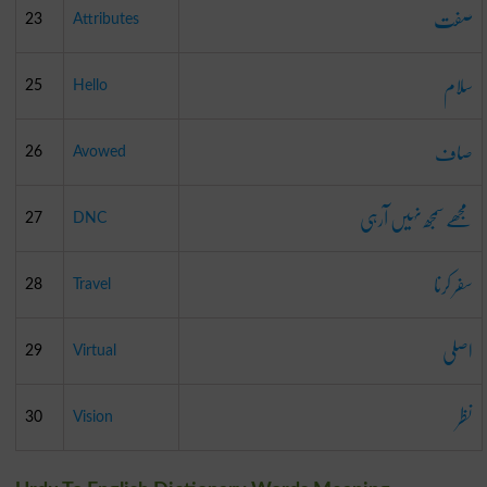
صفت
23
Attributes
سلام
25
Hello
صاف
26
Avowed
مجھے سمجھ نہیں آرہی
27
DNC
سفر کرنا
28
Travel
اصلی
29
Virtual
نظر
30
Vision