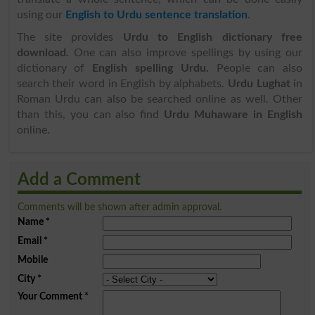
using our
English to Urdu sentence translation
.
The site provides
Urdu to English dictionary free
download.
One can also improve spellings by using our
dictionary of
English spelling Urdu.
People can also
search their word in English by alphabets.
Urdu Lughat
in
Roman Urdu can also be searched online as well. Other
than this, you can also find
Urdu Muhaware in English
online.
Add a Comment
Comments will be shown after admin approval.
Name
*
Email
*
Mobile
City
*
Your Comment
*