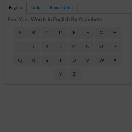
English
Urdu
Roman Urdu
Find Your Words In English By Alphabets
A
B
C
D
E
F
G
H
I
J
K
L
M
N
O
P
Q
R
S
T
U
V
W
X
Y
Z