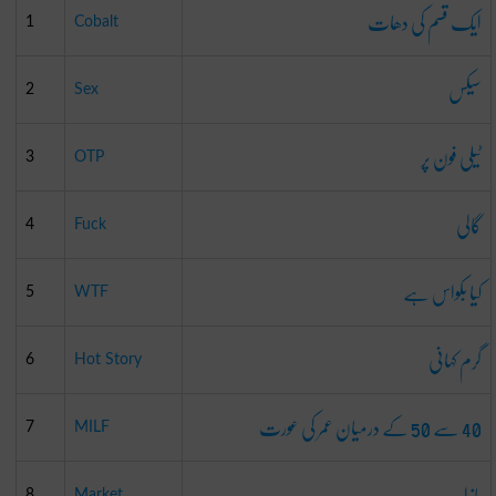
ایک قسم کی دھات
1
Cobalt
سیکس
2
Sex
ٹیلی فون پر
3
OTP
گالی
4
Fuck
کیا بکواس ہے
5
WTF
گرم کہانی
6
Hot Story
40 سے 50 کے درمیان عمر کی عورت
7
MILF
بازار
8
Market