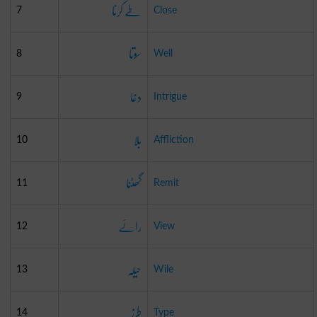
طے کرنا
7
Close
سوتا
8
Well
دغا
9
Intrigue
بلا
10
Affliction
گھٹنا
11
Remit
رائے
12
View
حیلہ
13
Wile
طرز
14
Type