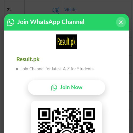
بگاڑنا
22
Vitiate
Join WhatsApp Channel
تحفہ
23
Token
گز
24
Yard
Result.pk
دینا
25
Vest
Join Channel for latest A-Z for Students
گروہ
26
Tribe
Join Now
لوٹنا
27
Welter
تیز
28
Zippy