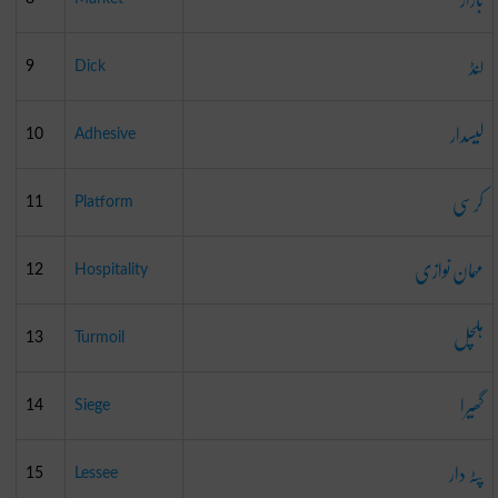
لنڈ
9
Dick
لیسدار
10
Adhesive
کرسی
11
Platform
مہمان نوازی
12
Hospitality
ہلچل
13
Turmoil
گھیرا
14
Siege
پٹہ دار
15
Lessee