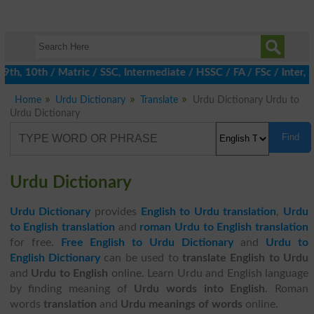
h, 10th / Matric / SSC, Intermediate / HSSC / FA / FSc / Inter, 5
Home
Urdu Dictionary
Translate
Urdu Dictionary Urdu to
Urdu Dictionary
Find
Urdu Dictionary
Urdu Dictionary
provides
English to Urdu translation
,
Urdu
to English translation
and
roman Urdu to English translation
for free.
Free English to Urdu Dictionary
and
Urdu to
English Dictionary
can be used to
translate English to Urdu
and
Urdu to English
online. Learn Urdu and English language
by finding meaning of
Urdu words into English
. Roman
words
translation
and
Urdu meanings of words
online.