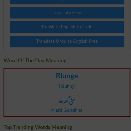
Translate Free
Translate English to Urdu
Translate Urdu to English Free
Word Of The Day Meaning
Blunge
[bluhnj]
مٹی گوندھنا
Matti Gondhna
Top Trending Words Meaning