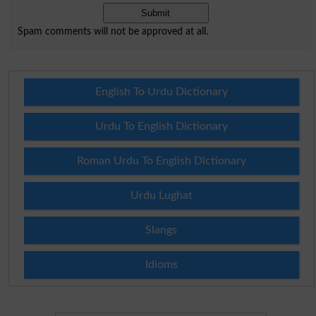
Spam comments will not be approved at all.
English To Urdu Dictionary
Urdu To English Dictionary
Roman Urdu To English Dictionary
Urdu Lughat
Slangs
Idioms