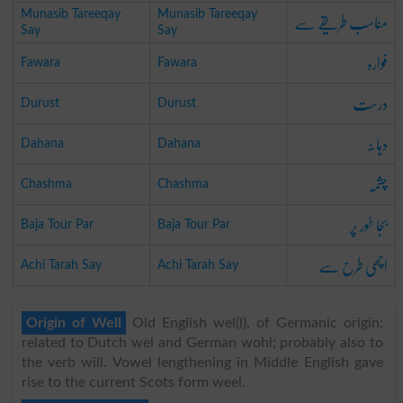
مناسب طریقے سے
Munasib Tareeqay
Munasib Tareeqay
Say
Say
فوارہ
Fawara
Fawara
درست
Durust
Durust
دہانہ
Dahana
Dahana
چشمہ
Chashma
Chashma
بجا طور پر
Baja Tour Par
Baja Tour Par
اچھی طرح سے
Achi Tarah Say
Achi Tarah Say
Origin of Well
Old English wel(l), of Germanic origin;
related to Dutch wel and German wohl; probably also to
the verb will. Vowel lengthening in Middle English gave
rise to the current Scots form weel.