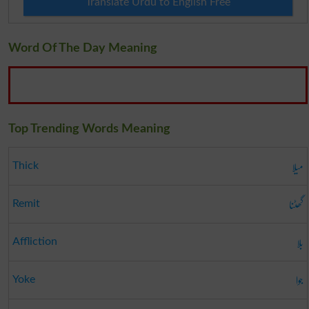
Translate Urdu to English Free
Word Of The Day Meaning
Top Trending Words Meaning
میلا
Thick
گھٹنا
Remit
بلا
Affliction
جوا
Yoke