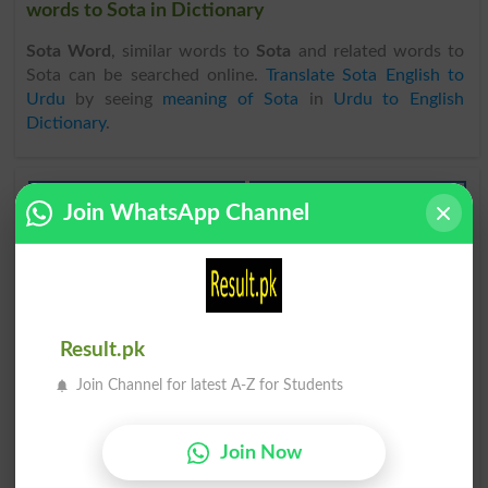
words to Sota in Dictionary
Sota Word
, similar words to
Sota
and related words to
Sota can be searched online.
Translate Sota English to
Urdu
by seeing
meaning of Sota
in
Urdu to English
Dictionary
.
Sota
Sota
Join WhatsApp Channel
Headspring
Flagellum
Sota
Sota
Welled
Welling
Sota Howa
Kaseer Alsotana
Result.pk
Abed
Fugal
Join Channel for latest A-Z for Students
Dair Tak Sotay Rehna
Dair Tak Sotay Rehna
Oversleep
Oversleeping
Join Now