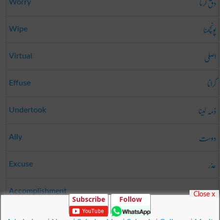
دق کرنا
Worry
پونچھنا
Wipe
اصلی
Virtual
گرانا
Effuse
ذمہ لینا
Undertook
دوست
Ally
عذر
Excuse
ہنر
Accomplishment
Close x
Subscribe
Follow