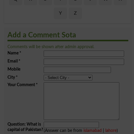
Y
Z
Add a Comment Sota
Comments will be shown after admin approval.
Name
*
Email
*
Mobile
City
*
Your Comment
*
Question: What is
capital of Pakistan?
(Answer can be from
islamabad
|
lahore
)