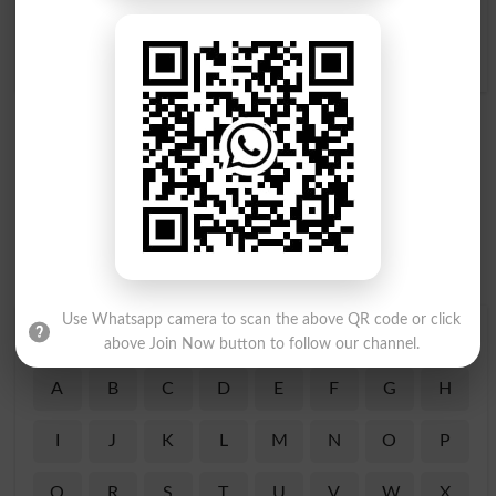
Dair Tak Sotay Rehna
Raat Ko Sotay Mein AÙth
Overslept
Kar Chalne Wala
Noctambulous
Use Whatsapp camera to scan the above QR code or click
Find Your Words In Roman Urdu By Alphabets
above Join Now button to follow our channel.
A
B
C
D
E
F
G
H
I
J
K
L
M
N
O
P
Q
R
S
T
U
V
W
X