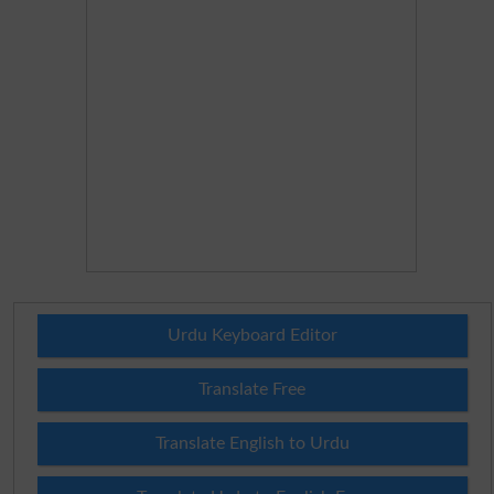
Urdu Keyboard Editor
Translate Free
Translate English to Urdu