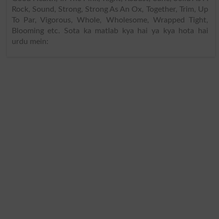
Rock, Sound, Strong, Strong As An Ox, Together, Trim, Up
To Par, Vigorous, Whole, Wholesome, Wrapped Tight,
Blooming etc. Sota ka matlab kya hai ya kya hota hai
urdu mein: