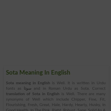
Sota Meaning In English
Sota meaning in English
is Well. It is written in Urdu
fonts as
سوتا
and in Roman Urdu as Sota. Correct
translation of Sota in English
is Well. There are many
synonyms of Well which include Chipper, Fine, Fit,
Flourishing, Fresh, Great, Hale, Hardy, Hearty, Husky, In
Good Health, In The Pink, Right, Robust, Sane, Solid As A