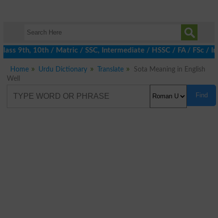
ass 9th, 10th / Matric / SSC, Intermediate / HSSC / FA / FSc / I
Home
Urdu Dictionary
Translate
Sota Meaning in English
Well
Find