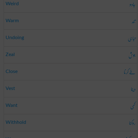
جادو
Weird
تند
Warm
تباہی
Undoing
جوش
Zeal
طے کرنا
Close
دینا
Vest
کمی
Want
روکنا
Withhold