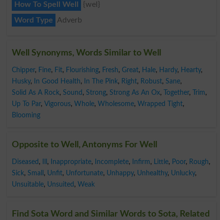
How To Spell Well
{wel}
Word Type
Adverb
Well Synonyms, Words Similar to Well
Chipper
,
Fine
,
Fit
,
Flourishing
,
Fresh
,
Great
,
Hale
,
Hardy
,
Hearty
,
Husky
,
In Good Health
,
In The Pink
,
Right
,
Robust
,
Sane
,
Solid As A Rock
,
Sound
,
Strong
,
Strong As An Ox
,
Together
,
Trim
,
Up To Par
,
Vigorous
,
Whole
,
Wholesome
,
Wrapped Tight
,
Blooming
Opposite to Well, Antonyms For Well
Diseased
,
Ill
,
Inappropriate
,
Incomplete
,
Infirm
,
Little
,
Poor
,
Rough
,
Sick
,
Small
,
Unfit
,
Unfortunate
,
Unhappy
,
Unhealthy
,
Unlucky
,
Unsuitable
,
Unsuited
,
Weak
Find Sota Word and Similar Words to Sota, Related