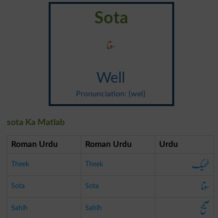
Sota
سوتا
Well
Pronunciation: {wel}
sota Ka Matlab
Roman Urdu
Roman Urdu
Urdu
ٹھیک
Theek
Theek
سوتا
Sota
Sota
صحیح
Sahih
Sahih