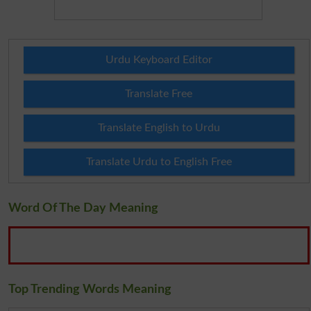
Urdu Keyboard Editor
Translate Free
Translate English to Urdu
Translate Urdu to English Free
Word Of The Day Meaning
Top Trending Words Meaning