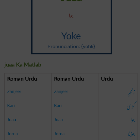
جوا
Yoke
Pronunciation: {yohk}
juaa Ka Matlab
Roman Urdu
Roman Urdu
Urdu
زنجیر
Zanjeer
Zanjeer
کڑی
Kari
Kari
جوا
Juaa
Juaa
جوڑنا
Jorna
Jorna