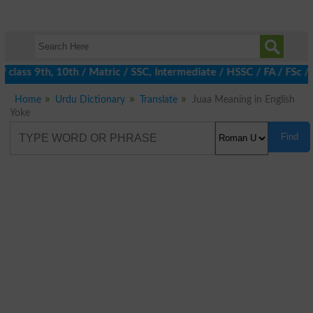
class 9th, 10th / Matric / SSC, Intermediate / HSSC / FA / FSc /
Home
Urdu Dictionary
Translate
Juaa Meaning in English
Yoke
Find