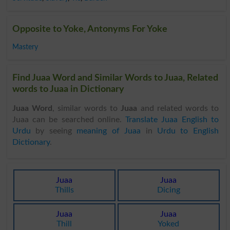
Opposite to Yoke, Antonyms For Yoke
Mastery
Find Juaa Word and Similar Words to Juaa, Related
words to Juaa in Dictionary
Juaa Word
, similar words to
Juaa
and related words to
Juaa can be searched online.
Translate Juaa English to
Urdu
by seeing
meaning of Juaa
in
Urdu to English
Dictionary
.
Juaa
Juaa
Thills
Dicing
Juaa
Juaa
Thill
Yoked