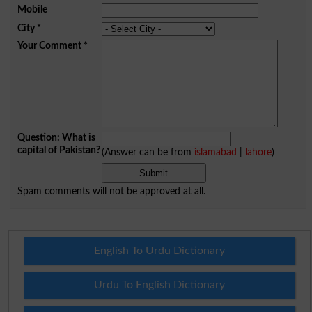
Mobile
City
*
Your Comment
*
Question: What is
capital of Pakistan?
(Answer can be from
islamabad
|
lahore
)
Spam comments will not be approved at all.
English To Urdu Dictionary
Urdu To English Dictionary