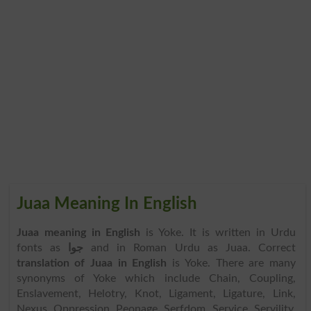
Juaa Meaning In English
Juaa meaning in English
is Yoke. It is written in Urdu
fonts as
جوا
and in Roman Urdu as Juaa. Correct
translation of Juaa in English
is Yoke. There are many
synonyms of Yoke which include Chain, Coupling,
Enslavement, Helotry, Knot, Ligament, Ligature, Link,
Nexus, Oppression, Peonage, Serfdom, Service, Servility,