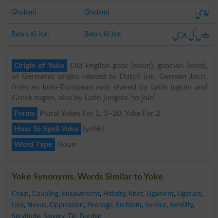
غلامی
Ghulami
Ghulami
بیلوں کی جوڑی
Belon Ki Jori
Belon Ki Jori
Origin of Yoke
Old English geoc (noun), geocian (verb),
of Germanic origin; related to Dutch juk, German Joch,
from an Indo-European root shared by Latin jugum and
Greek zugon, also by Latin jungere ‘to join’.
Forms
Plural Yokes For 1, 3–20, Yoke For 2.
How To Spell Yoke
{yohk}
Word Type
Noun
Yoke Synonyms, Words Similar to Yoke
Chain
,
Coupling
,
Enslavement
,
Helotry
,
Knot
,
Ligament
,
Ligature
,
Link
,
Nexus
,
Oppression
,
Peonage
,
Serfdom
,
Service
,
Servility
,
Servitude
,
Slavery
,
Tie
,
Burden