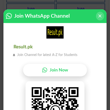
Juaa
Juaa
Yokes
Gambling
Join WhatsApp Channel
Juaa Baazi
Juaa Khelna
Keno
Gamble
Juaa Khelna
Juaa Khelna
Gambled
Gamblers
Result.pk
Join Channel for latest A-Z for Students
Juaa Khelna
Jte Hue Janwar Ka Juaa
Gambles
AÙtarna Ya Band Kholna
Outspan
Join Now