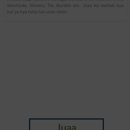
Servitude, Slavery, Tie, Burden etc. Juaa ka matlab kya
hai ya kya hota hai urdu mein:
Juaa