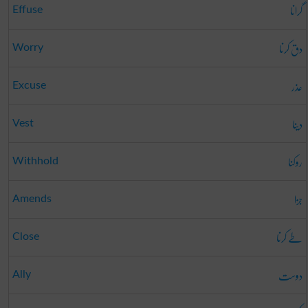
گرانا
Effuse
دق کرنا
Worry
عذر
Excuse
دینا
Vest
روکنا
Withhold
جزا
Amends
طے کرنا
Close
دوست
Ally