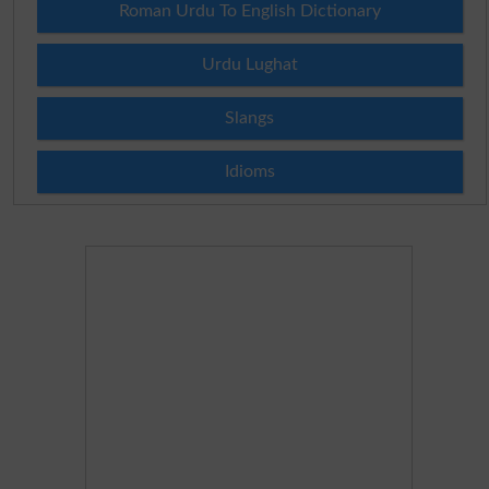
Roman Urdu To English Dictionary
Urdu Lughat
Slangs
Idioms