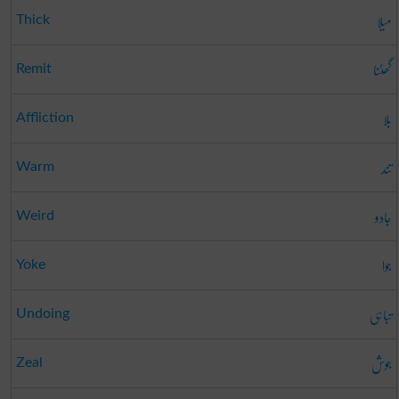
میلا
Thick
گھٹنا
Remit
بلا
Affliction
تند
Warm
جادو
Weird
جوا
Yoke
تباہی
Undoing
جوش
Zeal