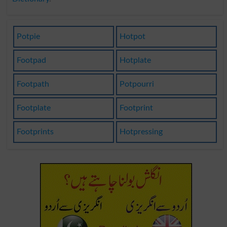
Potpie
Hotpot
Footpad
Hotplate
Footpath
Potpourri
Footplate
Footprint
Footprints
Hotpressing