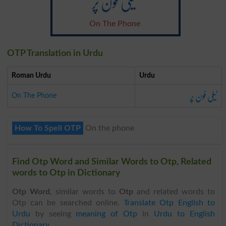
ٹیلی فون پر
On The Phone
OTP Translation in Urdu
Roman Urdu
Urdu
ٹیلی فون پر
On The Phone
How To Spell OTP
On the phone
Find Otp Word and Similar Words to Otp, Related
words to Otp in Dictionary
Otp Word
, similar words to
Otp
and related words to
Otp can be searched online.
Translate Otp English to
Urdu
by seeing
meaning of Otp
in
Urdu to English
Dictionary
.