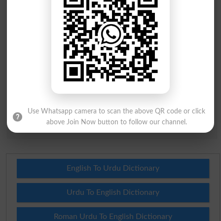
City
*
Your Comment
*
Question: What is
capital of Pakistan?
(Answer can be from
islamabad
|
lahore
)
Use Whatsapp camera to scan the above QR code or click
above Join Now button to follow our channel.
Spam comments will not be approved at all.
English To Urdu Dictionary
Urdu To English Dictionary
Roman Urdu To English Dictionary