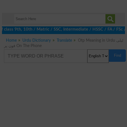
 class 9th, 10th / Matric / SSC, Intermediate / HSSC / FA / FSc /
Home
Urdu Dictionary
Translate
Otp Meaning in Urdu ٹیلی
فون پر On The Phone
Find