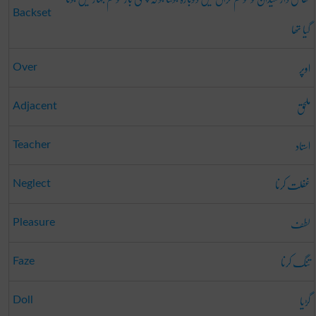
Backset
گیا تھا
اوپر
Over
ملحق
Adjacent
استاد
Teacher
غفلت کرنا
Neglect
لطف
Pleasure
تنگ کرنا
Faze
گڑیا
Doll