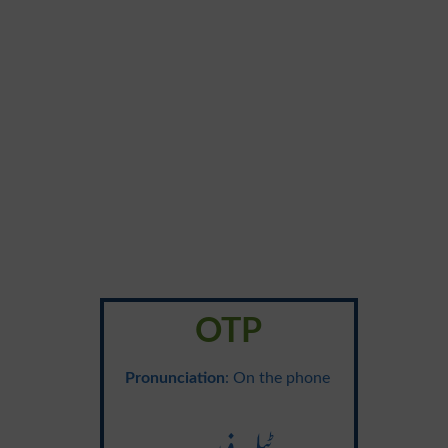
OTP
Pronunciation
: On the phone