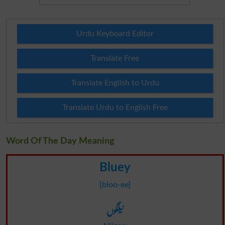
Urdu Keyboard Editor
Translate Free
Translate English to Urdu
Translate Urdu to English Free
Word Of The Day Meaning
Bluey
[bloo-ee]
نیلگوں