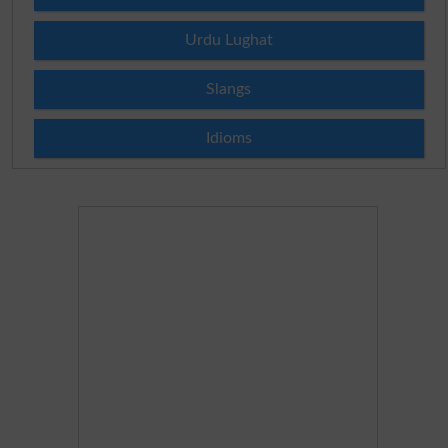
Urdu Lughat
Slangs
Idioms