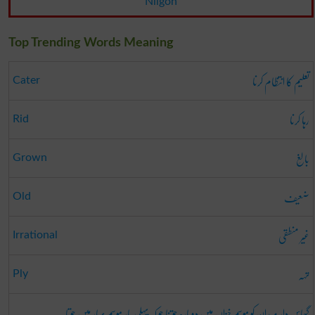
Nilgon
Top Trending Words Meaning
تعلیم کا انتظام کرنا
Cater
رہا کرنا
Rid
بالِغ
Grown
ضعیف
Old
غیر منطقی
Irrational
تہہ
Ply
گھاس دار میدان کو موسم خزاں میں دوبارہ جوتنا جو کہ پہلی بار موسم بہار میں جوتا