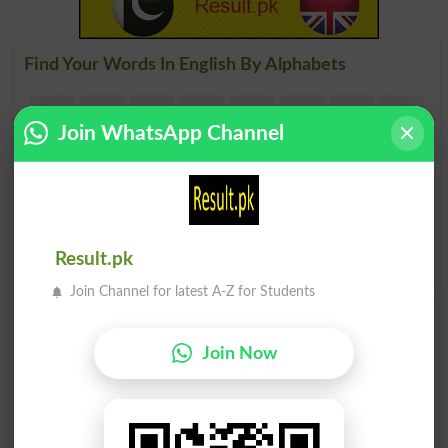
Find Your Words In English By Alphabets
A
B
C
D
E
F
G
H
Join WhatsApp Channel
I
J
K
L
M
N
O
P
Q
R
S
T
U
V
W
X
Y
Z
Result.pk
Join Channel for latest A-Z for Students
Add a Comment Otp
Join Now
Comments will be shown after admin approval.
Name
*
Email
*
Mobile