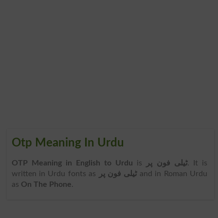
Otp Meaning In Urdu
OTP Meaning in English to Urdu
is
ٹیلی فون پر
. It is
written in Urdu fonts as
ٹیلی فون پر
and in Roman Urdu
as
On The Phone
.