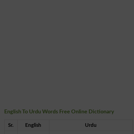
English To Urdu Words Free Online Dictionary
Sr.
English
Urdu