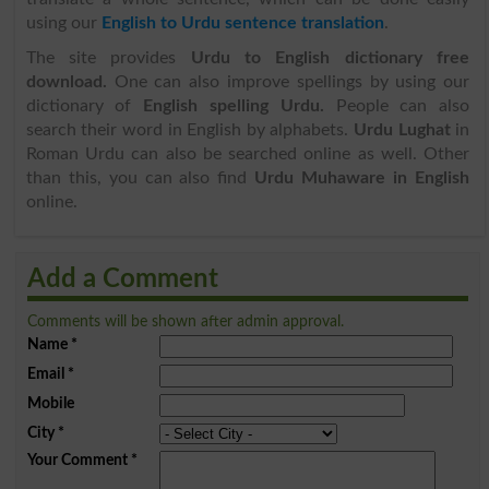
using our
English to Urdu sentence translation
.
The site provides
Urdu to English dictionary free
download.
One can also improve spellings by using our
dictionary of
English spelling Urdu.
People can also
search their word in English by alphabets.
Urdu Lughat
in
Roman Urdu can also be searched online as well. Other
than this, you can also find
Urdu Muhaware in English
online.
Add a Comment
Comments will be shown after admin approval.
Name
*
Email
*
Mobile
City
*
Your Comment
*