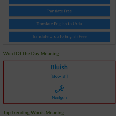
Translate Free
Translate English to Urdu
Translate Urdu to English Free
Word Of The Day Meaning
Bluish
[bloo-ish]
نیلگون
Neelgon
Top Trending Words Meaning