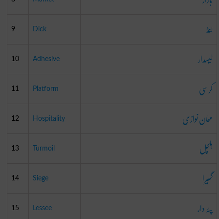
لنڈ
9
Dick
لیسدار
10
Adhesive
کرسی
11
Platform
مہمان نوازی
12
Hospitality
ہلچل
13
Turmoil
گھیرا
14
Siege
پٹہ دار
15
Lessee