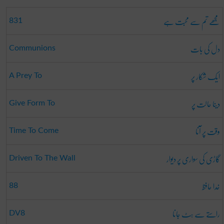
مجھے تم سے محبت ہے
831
دل کی بات
Communions
ایک شکار پر
A Prey To
دینا حالت پر
Give Form To
وقت پر آنا
Time To Come
گاڑی کی سواری پر دیوار
Driven To The Wall
خدا حافظ
88
راستے سے ہٹ جانا
DV8