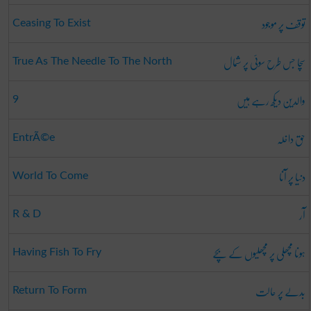
توقف پر موجود
Ceasing To Exist
سچا جس طرح سوئی پر شمال
True As The Needle To The North
والدین دیکھ رہے ہیں
9
حق داخلہ
EntrÃ©e
دنیا پر آنا
World To Come
آر
R & D
ہونا مچھلی پر مچھلیوں کے بچے
Having Fish To Fry
بدلے پر حالت
Return To Form