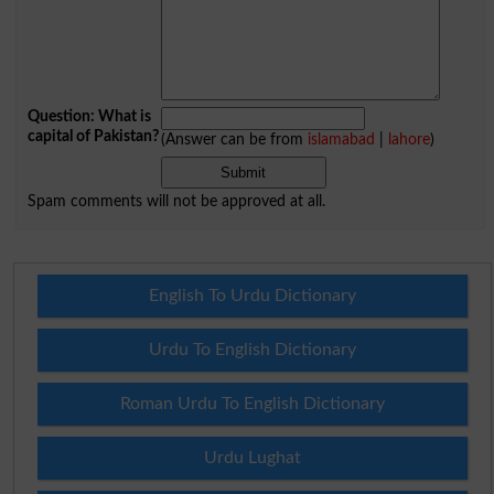
Question: What is
capital of Pakistan?
(Answer can be from
islamabad
|
lahore
)
Spam comments will not be approved at all.
English To Urdu Dictionary
Urdu To English Dictionary
Roman Urdu To English Dictionary
Urdu Lughat