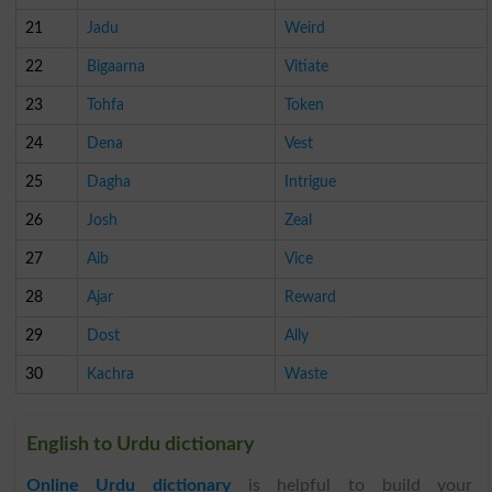
21
Jadu
Weird
22
Bigaarna
Vitiate
23
Tohfa
Token
24
Dena
Vest
25
Dagha
Intrigue
26
Josh
Zeal
27
Aib
Vice
28
Ajar
Reward
29
Dost
Ally
30
Kachra
Waste
English to Urdu dictionary
Online Urdu dictionary
is helpful to build your