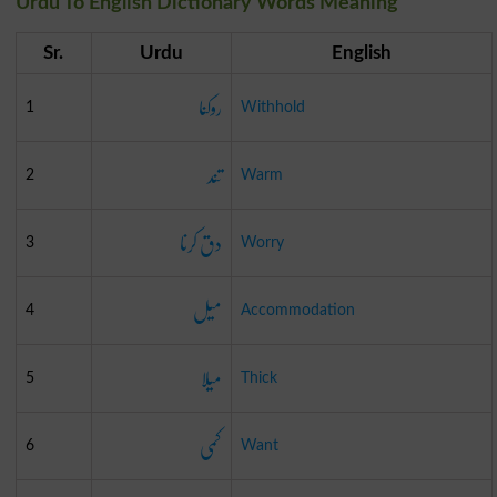
Urdu To English Dictionary Words Meaning
Sr.
Urdu
English
روکنا
1
Withhold
تند
2
Warm
دق کرنا
3
Worry
میل
4
Accommodation
میلا
5
Thick
کمی
6
Want