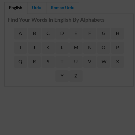
English
Urdu
Roman Urdu
Find Your Words In English By Alphabets
A
B
C
D
E
F
G
H
I
J
K
L
M
N
O
P
Q
R
S
T
U
V
W
X
Y
Z