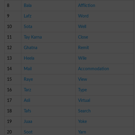
8
Bala
Affliction
9
Lafz
Word
10
Sota
Well
11
Tay Karna
Close
12
Ghatna
Remit
13
Heela
Wile
14
Mail
Accommodation
15
Raye
View
16
Tarz
Type
17
Asli
Virtual
18
Tafs
Search
19
Juaa
Yoke
20
Soot
Yarn