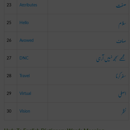
صفت
23
Attributes
سلام
25
Hello
صاف
26
Avowed
مجھے سمجھ نہیں آرہی
27
DNC
سفر کرنا
28
Travel
اصلی
29
Virtual
نظر
30
Vision