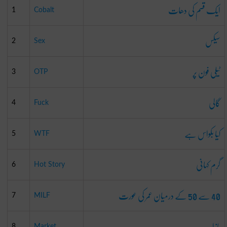
ایک قسم کی دھات
1
Cobalt
سیکس
2
Sex
ٹیلی فون پر
3
OTP
گالی
4
Fuck
کیا بکواس ہے
5
WTF
گرم کہانی
6
Hot Story
40 سے 50 کے درمیان عمر کی عورت
7
MILF
بازار
8
Market