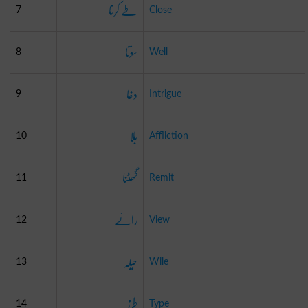
طے کرنا
7
Close
سوتا
8
Well
دغا
9
Intrigue
بلا
10
Affliction
گھٹنا
11
Remit
رائے
12
View
حیلہ
13
Wile
طرز
14
Type