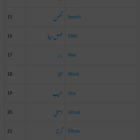
تفص
15
Search
فصل دینا
16
Yield
راہ
17
Way
لفظ
18
Word
عیب
19
Vice
اصلی
20
Virtual
گرانا
21
Effuse