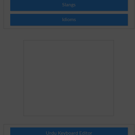
Slangs
Idioms
Urdu Keyboard Editor