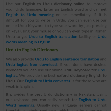
Use our
English to Urdu dictionary online
to improve
your Urdu language. Enter an English word and can get
English to Urdu meaning
online immediately. If it is
difficult for you to write in Urdu, you can even use our
online Urdu Keyword to type your word by just pressing
on keys using your mouse or you can even type in Roman
Urdu to get
Urdu to English translation
facility or
Urdu
words meaning in English
.
Urdu to English Dictionary
We also provide
Urdu to English sentence translation
and
Urdu lughat free download
. If you don’t have desired
keyboard you can use our online
Urdu Keyboard
for
Urdu
lughat
. We provide the best
oxford dictionary English to
Urdu
. Our
English to Urdu converter
is for those who are
weak in English.
It provides the best
Urdu dictionary
in Pakistan. Using
our keyboard, you can easily search for
English to Urdu
Word meanings
. Usually new language learners cannot
translate a whole sentence, which can be done easily