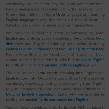
vocabulary, which is the key for good communication.
Person having good vocabulary can write, speak and even
listen others better. To
learn Urdu language
and
learning
English language
is very important for mental health in
Pakistan, because it increases your confidence level.
We provides ourlearners great opportunity to learn
English and Urdu language
vocabulary. We provides
Urdu
dictionary
and
English dictionary
both online including
English to Urdu dictionary
and
Urdu to English dictionary
.
People with little or no vocabulary of English or Urdu
should use this free service in which it
translate English
to Urdu
and helps to
translate Urdu to English
as well.
The site provide
Urdu words meaning into English
and
English word into Urdu
. One can visit us to increase his
vocabulary knowledge and get the meaning from
English
to Urdu
. People with poor vocabulary faces difficulties in
Urdu to English translation
, that’s why we providefree
facility to
translate Urdu sentences into English
.
You can even
download Urdu to English PDF dictionary
.