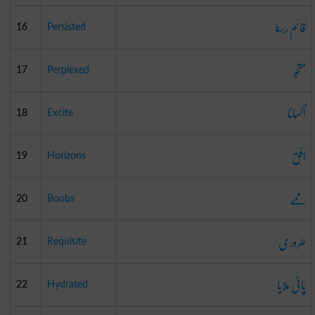
قائم رہنا
16
Persisted
متحبّر
17
Perplexed
اکسانا
18
Excite
افق
19
Horizons
ممے
20
Boobs
ضروری
21
Requisite
پانی ملایا
22
Hydrated