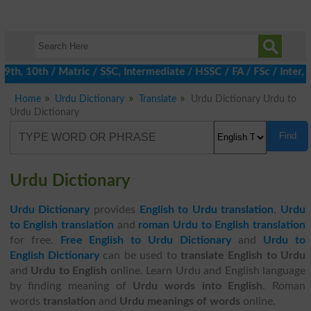
h, 10th / Matric / SSC, Intermediate / HSSC / FA / FSc / Inter, 5
Home
Urdu Dictionary
Translate
Urdu Dictionary Urdu to
Urdu Dictionary
Find
Urdu Dictionary
Urdu Dictionary
provides
English to Urdu translation
,
Urdu
to English translation
and
roman Urdu to English translation
for free.
Free English to Urdu Dictionary
and
Urdu to
English Dictionary
can be used to
translate English to Urdu
and
Urdu to English
online. Learn Urdu and English language
by finding meaning of
Urdu words into English
. Roman
words
translation
and
Urdu meanings of words
online.