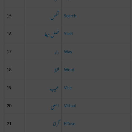
تفص
15
Search
فصل دینا
16
Yield
راہ
17
Way
لفظ
18
Word
عیب
19
Vice
اصلی
20
Virtual
گرانا
21
Effuse