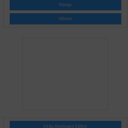
Slangs
Idioms
Urdu Keyboard Editor