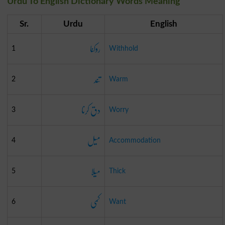
Urdu To English Dictionary Words Meaning
Sr.
Urdu
English
روکنا
1
Withhold
تند
2
Warm
دق کرنا
3
Worry
میل
4
Accommodation
میلا
5
Thick
کمی
6
Want