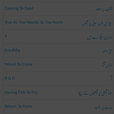
توقف پر موجود
Ceasing To Exist
سچا جس طرح سوئی پر شمال
True As The Needle To The North
والدین دیکھ رہے ہیں
9
حق داخلہ
EntrÃ©e
دنیا پر آنا
World To Come
آر
R & D
ہونا مچھلی پر مچھلیوں کے بچے
Having Fish To Fry
بدلے پر حالت
Return To Form