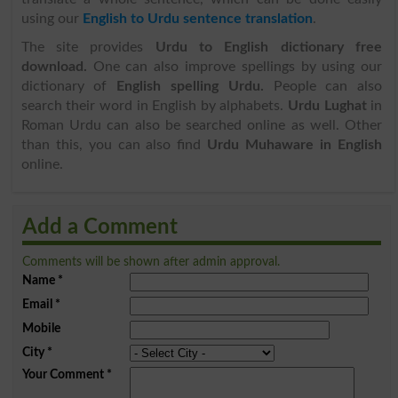
using our
English to Urdu sentence translation
.
The site provides
Urdu to English dictionary free
download.
One can also improve spellings by using our
dictionary of
English spelling Urdu.
People can also
search their word in English by alphabets.
Urdu Lughat
in
Roman Urdu can also be searched online as well. Other
than this, you can also find
Urdu Muhaware in English
online.
Add a Comment
Comments will be shown after admin approval.
Name
*
Email
*
Mobile
City
*
Your Comment
*