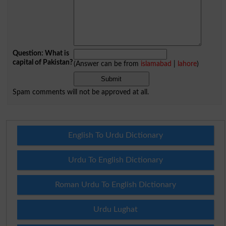
Question: What is
capital of Pakistan?
(Answer can be from
islamabad
|
lahore
)
Spam comments will not be approved at all.
English To Urdu Dictionary
Urdu To English Dictionary
Roman Urdu To English Dictionary
Urdu Lughat