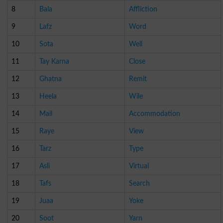
8
Bala
Affliction
9
Lafz
Word
10
Sota
Well
11
Tay Karna
Close
12
Ghatna
Remit
13
Heela
Wile
14
Mail
Accommodation
15
Raye
View
16
Tarz
Type
17
Asli
Virtual
18
Tafs
Search
19
Juaa
Yoke
20
Soot
Yarn