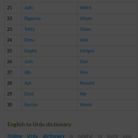
21
Jadu
Weird
22
Bigaarna
Vitiate
23
Tohfa
Token
24
Dena
Vest
25
Dagha
Intrigue
26
Josh
Zeal
27
Aib
Vice
28
Ajar
Reward
29
Dost
Ally
30
Kachra
Waste
English to Urdu dictionary
Online Urdu dictionary
is helpful to build your