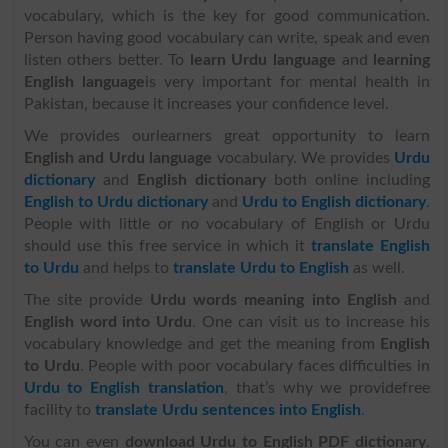
vocabulary, which is the key for good communication.
Person having good vocabulary can write, speak and even
listen others better. To
learn Urdu language
and
learning
English language
is very important for mental health in
Pakistan, because it increases your confidence level.
We provides ourlearners great opportunity to learn
English and Urdu language
vocabulary. We provides
Urdu
dictionary
and
English dictionary
both online including
English to Urdu dictionary
and
Urdu to English dictionary
.
People with little or no vocabulary of English or Urdu
should use this free service in which it
translate English
to Urdu
and helps to
translate Urdu to English
as well.
The site provide
Urdu words meaning into English
and
English word into Urdu
. One can visit us to increase his
vocabulary knowledge and get the meaning from
English
to Urdu
. People with poor vocabulary faces difficulties in
Urdu to English translation
, that’s why we providefree
facility to
translate Urdu sentences into English
.
You can even
download Urdu to English PDF dictionary
.