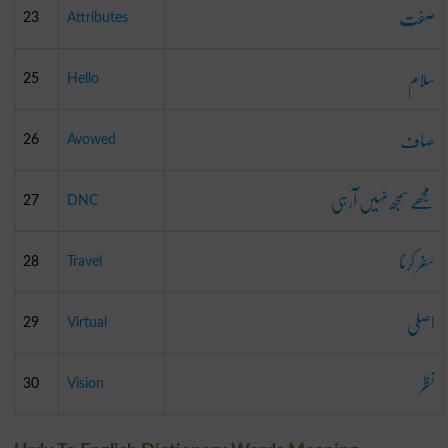
صفت
23
Attributes
سلام
25
Hello
صاف
26
Avowed
مجھے سمجھ نہیں آرہی
27
DNC
سفر کرنا
28
Travel
اصلی
29
Virtual
نظر
30
Vision