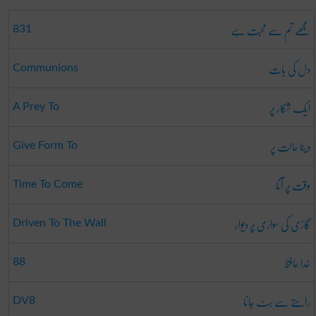
مجھے تم سے محبت ہے
831
دل کی بات
Communions
ایک شکار پر
A Prey To
دینا حالت پر
Give Form To
وقت پر آنا
Time To Come
گاڑی کی سواری پر دیوار
Driven To The Wall
خدا حافظ
88
راستے سے ہٹ جانا
DV8