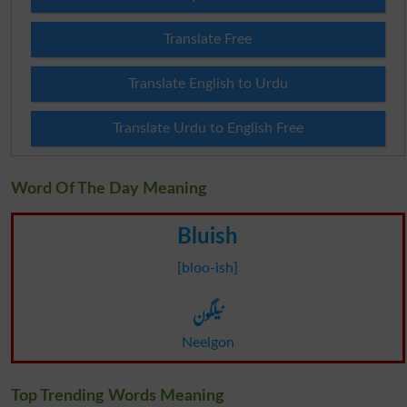
Translate Free
Translate English to Urdu
Translate Urdu to English Free
Word Of The Day Meaning
Bluish
[bloo-ish]
نیلگون
Neelgon
Top Trending Words Meaning