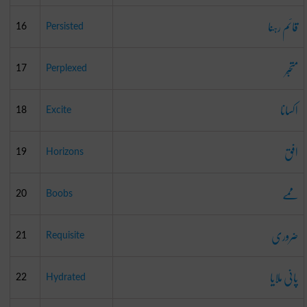
قائم رہنا
16
Persisted
متحبّر
17
Perplexed
اکسانا
18
Excite
افق
19
Horizons
ممے
20
Boobs
ضروری
21
Requisite
پانی ملایا
22
Hydrated