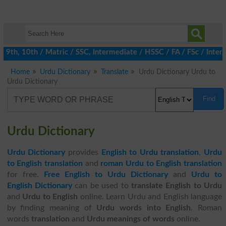
h, 10th / Matric / SSC, Intermediate / HSSC / FA / FSc / Inter, 
Home
Urdu Dictionary
Translate
Urdu Dictionary Urdu to
Urdu Dictionary
Find
Urdu Dictionary
Urdu Dictionary
provides
English to Urdu translation
,
Urdu
to English translation
and
roman Urdu to English translation
for free.
Free English to Urdu Dictionary
and
Urdu to
English Dictionary
can be used to
translate English to Urdu
and
Urdu to English
online. Learn Urdu and English language
by finding meaning of
Urdu words into English
. Roman
words
translation
and
Urdu meanings of words
online.