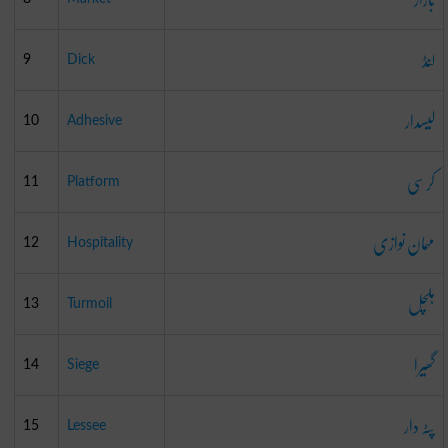
لنڈ
9
Dick
لیسدار
10
Adhesive
کرسی
11
Platform
مہمان نوازی
12
Hospitality
ہلچل
13
Turmoil
گھیرا
14
Siege
پٹہ دار
15
Lessee