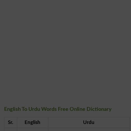
English To Urdu Words Free Online Dictionary
Sr.
English
Urdu