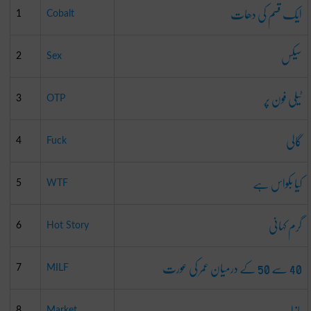
ایک قسم کی دھات
1
Cobalt
سیکس
2
Sex
ٹیلی فون پر
3
OTP
گالی
4
Fuck
کیا بکواس ہے
5
WTF
گرم کہانی
6
Hot Story
40 سے 50 کے درمیان عمر کی عورت
7
MILF
بازار
8
Market