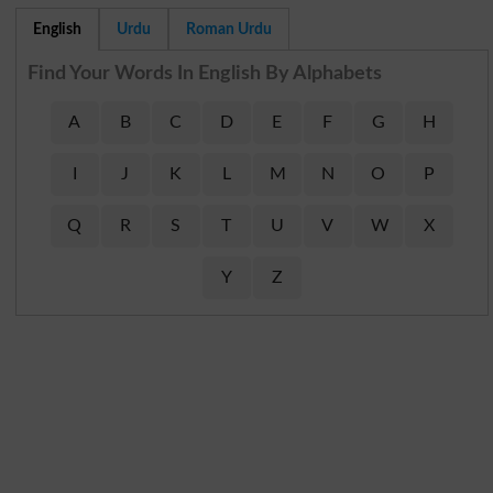
English
Urdu
Roman Urdu
Find Your Words In English By Alphabets
A
B
C
D
E
F
G
H
I
J
K
L
M
N
O
P
Q
R
S
T
U
V
W
X
Y
Z