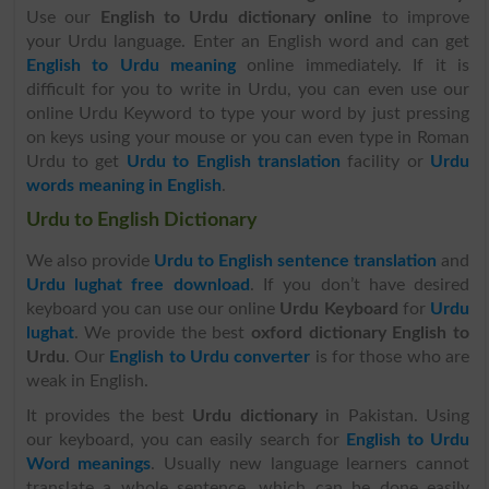
Use our
English to Urdu dictionary online
to improve
your Urdu language. Enter an English word and can get
English to Urdu meaning
online immediately. If it is
difficult for you to write in Urdu, you can even use our
online Urdu Keyword to type your word by just pressing
on keys using your mouse or you can even type in Roman
Urdu to get
Urdu to English translation
facility or
Urdu
words meaning in English
.
Urdu to English Dictionary
We also provide
Urdu to English sentence translation
and
Urdu lughat free download
. If you don’t have desired
keyboard you can use our online
Urdu Keyboard
for
Urdu
lughat
. We provide the best
oxford dictionary English to
Urdu
. Our
English to Urdu converter
is for those who are
weak in English.
It provides the best
Urdu dictionary
in Pakistan. Using
our keyboard, you can easily search for
English to Urdu
Word meanings
. Usually new language learners cannot
translate a whole sentence, which can be done easily