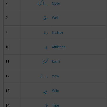
طے کرنا
7
Close
سوتا
8
Well
دغا
9
Intrigue
بلا
10
Affliction
گھٹنا
11
Remit
رائے
12
View
حیلہ
13
Wile
طرز
14
Type