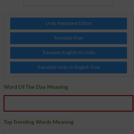
Urdu Keyboard Editor
Translate Free
Translate English to Urdu
Translate Urdu to English Free
Word Of The Day Meaning
Top Trending Words Meaning