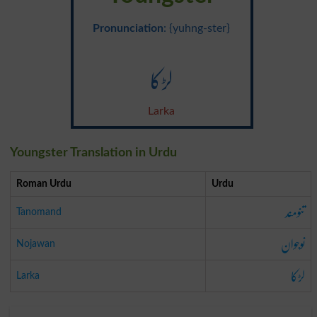
Pronunciation
: {yuhng-ster}
لڑکا
Larka
Youngster Translation in Urdu
Roman Urdu
Urdu
تنومند
Tanomand
نوجوان
Nojawan
لڑکا
Larka