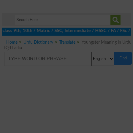
class 9th, 10th / Matric / SSC, Intermediate / HSSC / FA / FSc / 
Home
Urdu Dictionary
Translate
Youngster Meaning in Urdu
لڑکا Larka
Find