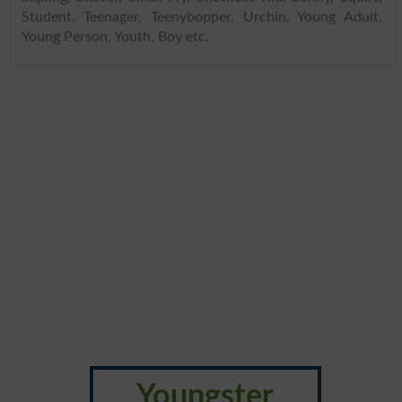
Student, Teenager, Teenybopper, Urchin, Young Adult,
Young Person, Youth, Boy etc.
Youngster