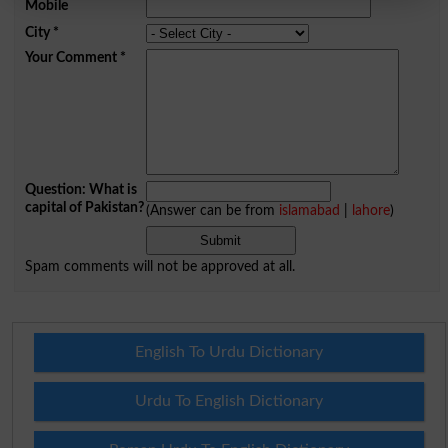
Mobile
City
*
Your Comment
*
Question: What is
capital of Pakistan?
(Answer can be from
islamabad
|
lahore
)
Spam comments will not be approved at all.
English To Urdu Dictionary
Urdu To English Dictionary