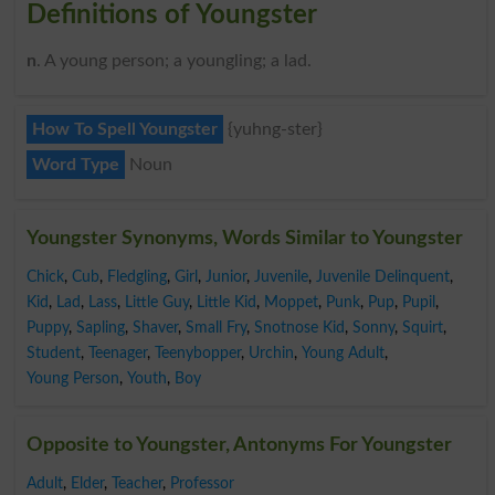
Definitions of Youngster
n
. A young person; a youngling; a lad.
How To Spell Youngster
{yuhng-ster}
Word Type
Noun
Youngster Synonyms, Words Similar to Youngster
Chick
,
Cub
,
Fledgling
,
Girl
,
Junior
,
Juvenile
,
Juvenile Delinquent
,
Kid
,
Lad
,
Lass
,
Little Guy
,
Little Kid
,
Moppet
,
Punk
,
Pup
,
Pupil
,
Puppy
,
Sapling
,
Shaver
,
Small Fry
,
Snotnose Kid
,
Sonny
,
Squirt
,
Student
,
Teenager
,
Teenybopper
,
Urchin
,
Young Adult
,
Young Person
,
Youth
,
Boy
Opposite to Youngster, Antonyms For Youngster
Adult
,
Elder
,
Teacher
,
Professor