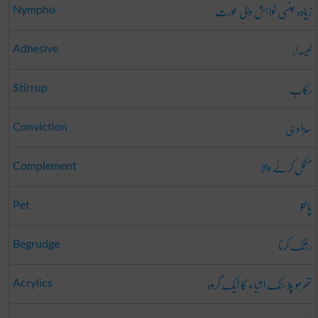
زیادہ جنسی خواہش والی عورت
Nympho
لیسدار
Adhesive
رکاب
Stirrup
سزا دہی
Conviction
مکمل کرنے والا
Complement
پالتو
Pet
رشک کرنا
Begrudge
تھرمو پلاسٹک اشیاء کا ایک گروہ
Acrylics