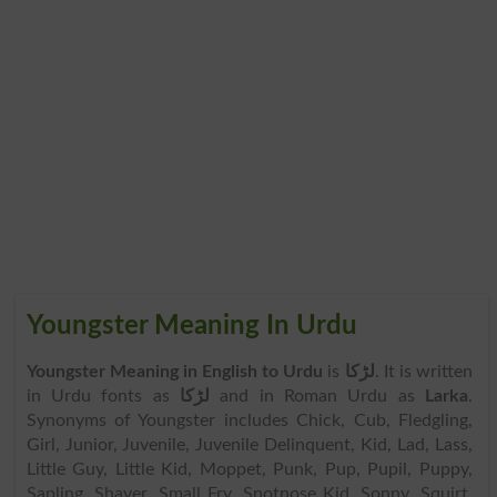
Youngster Meaning In Urdu
Youngster Meaning in English to Urdu
is
لڑکا
. It is written
in Urdu fonts as
لڑکا
and in Roman Urdu as
Larka
.
Synonyms of Youngster includes Chick, Cub, Fledgling,
Girl, Junior, Juvenile, Juvenile Delinquent, Kid, Lad, Lass,
Little Guy, Little Kid, Moppet, Punk, Pup, Pupil, Puppy,
Sapling, Shaver, Small Fry, Snotnose Kid, Sonny, Squirt,