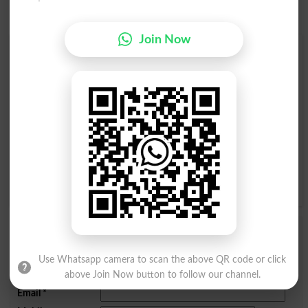
Join Now
Find Your Words In English By Alphabets
A
B
C
D
E
F
G
H
I
J
K
L
M
N
O
P
Q
R
S
T
U
V
W
X
Y
Z
Add a Comment Youngster
Comments will be shown after admin approval.
Use Whatsapp camera to scan the above QR code or click
Name
*
above Join Now button to follow our channel.
Email
*