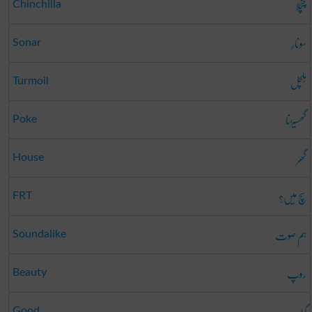
چنچلا
Chinchilla
سونار
Sonar
ہلچل
Turmoil
گھسیڑنا
Poke
گھر
House
سچ میں؟
FRT
ہم صوت
Soundalike
روپ
Beauty
گڈ
Good