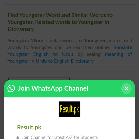
Find Youngster Word and Similar Words to
Youngster, Related words to Youngster in
Dictionary
Youngster Word
, similar words to
Youngster
and related
words to Youngster can be searched online.
Translate
Youngster English to Urdu
by seeing
meaning of
Youngster
in
Urdu to English Dictionary
.
Youngsters
Join WhatsApp Channel
Result.pk
Join Channel for latest A-Z for Students