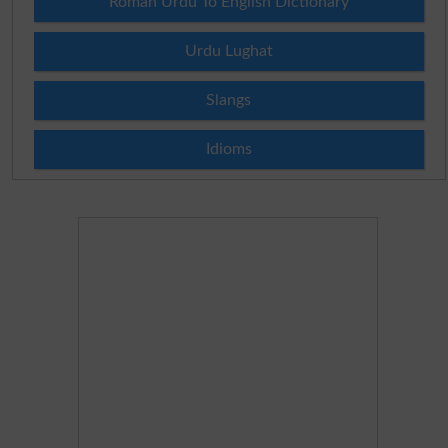
Roman Urdu To English Dictionary
Urdu Lughat
Slangs
Idioms