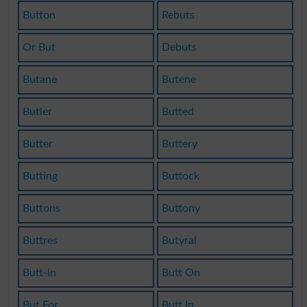
Button
Rebuts
Or But
Debuts
Butane
Butene
Butler
Butted
Butter
Buttery
Butting
Buttock
Buttons
Buttony
Buttres
Butyral
Butt-in
Butt On
But For
Butt In