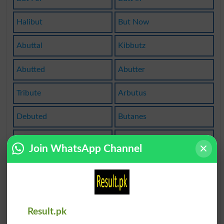
Halibut
But Now
Abuttal
Kibbutz
Abutted
Abutter
Tribute
Arbutus
Debuted
Butanes
Butanol
Butcher
Join WhatsApp Channel
All But
Butenes
Butlers
Butlery
Butyric
Butters
Result.pk