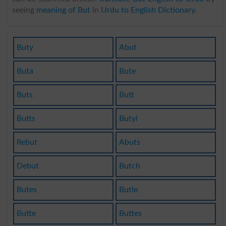
seeing
meaning of But
in
Urdu to English Dictionary
.
Buty
Abut
Buta
Bute
Buts
Butt
Butts
Butyl
Rebut
Abuts
Debut
Butch
Butes
Butle
Butte
Buttes