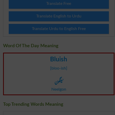
Translate Free
Translate English to Urdu
Translate Urdu to English Free
Word Of The Day Meaning
Bluish
[bloo-ish]
نیلگون
Neelgon
Top Trending Words Meaning