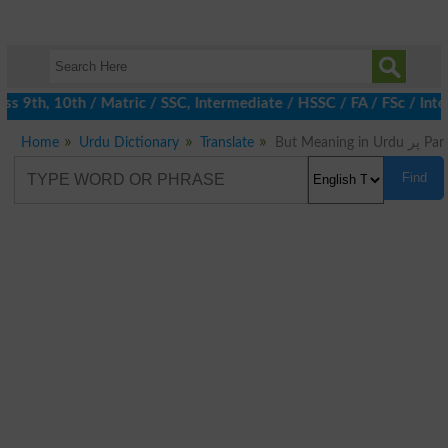
 9th, 10th / Matric / SSC, Intermediate / HSSC / FA / FSc / Inte
Home
Urdu Dictionary
Translate
But Meaning in Urdu پر Par
Find