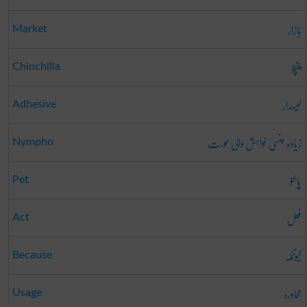
بازار
Market
چنچلا
Chinchilla
لیسدار
Adhesive
زیادہ جنسی خواہش والی عورت
Nympho
پالتو
Pet
فعل
Act
کیونکہ
Because
محاورہ
Usage