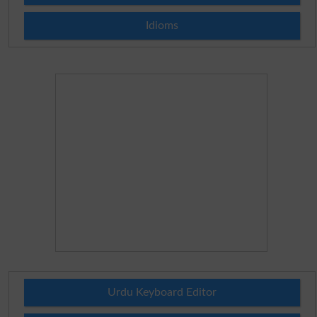
Idioms
Urdu Keyboard Editor