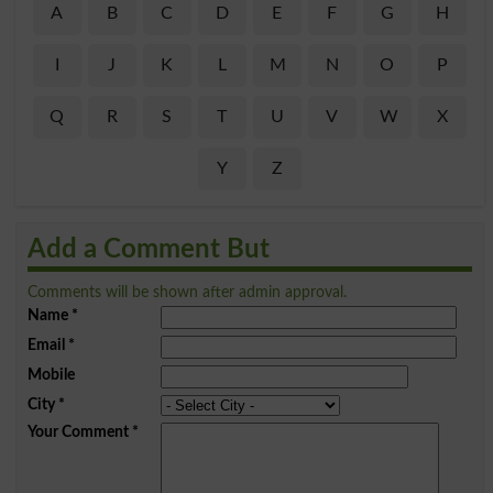
A
B
C
D
E
F
G
H
I
J
K
L
M
N
O
P
Q
R
S
T
U
V
W
X
Y
Z
Add a Comment But
Comments will be shown after admin approval.
Name
*
Email
*
Mobile
City
*
Your Comment
*