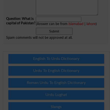
Question: What is
capital of Pakistan?
(Answer can be from
islamabad
|
lahore
)
Spam comments will not be approved at all.
English To Urdu Dictionary
Urdu To English Dictionary
Roman Urdu To English Dictionary
Urdu Lughat
Slangs