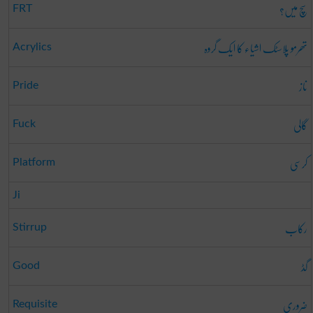
سچ میں؟
FRT
تھرمو پلاسٹک اشیاء کا ایک گروہ
Acrylics
ناز
Pride
گالی
Fuck
کرسی
Platform
Ji
رکاب
Stirrup
گڈ
Good
ضروری
Requisite