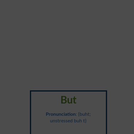
But
Pronunciation
: {buht;
unstressed buh t}