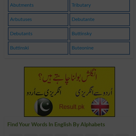
Abutments
Tributary
Arbutuses
Debutante
Debutants
Buttinsky
Buttinski
Buteonine
Find Your Words In English By Alphabets