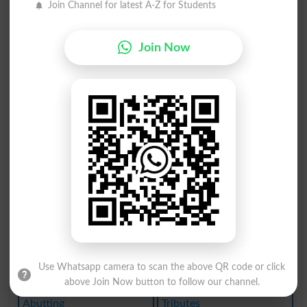
Join Channel for latest A-Z for Students
Buttocks
Buttoned
Buttress
Butylene
Join Now
Unbutton
Rambutan
But Good
But Once
Halibuts
Rebuttal
Rebutted
Rebutter
Nembutal
Abutilon
Abutment
Abuttals
Use Whatsapp camera to scan the above QR code or click
Abutters
Tributed
above Join Now button to follow our channel.
Abutting
Tributes