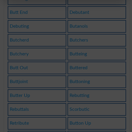
Butt End
Debutant
Debuting
Butanols
Butcherd
Butchers
Butchery
Butteing
Butt Out
Buttered
Buttjoint
Buttoning
Butter Up
Rebutting
Rebuttals
Scorbutic
Retribute
Button Up