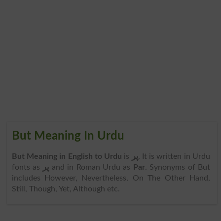
But Meaning In Urdu
But Meaning in English to Urdu
is
پر
. It is written in Urdu
fonts as
پر
and in Roman Urdu as
Par
. Synonyms of But
includes However, Nevertheless, On The Other Hand,
Still, Though, Yet, Although etc.