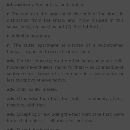
intransitive v
. See butt, v., and abut, v.
n
. The end; esp. the larger or thicker end, or the blunt, in
distinction from the sharp, end. Now disused in this
sense, being replaced by butt{2}. See 1st Butt.
n
. A limit; a boundary.
n
. The outer apartment or kitchen of a two-roomed
house; -- opposed to ben, the inner room.
adv
. On the contrary; on the other hand; only; yet; still;
however; nevertheless; more; further; -- as connective of
sentences or clauses of a sentence, in a sense more or
less exceptive or adversative.
adv
. Only; solely; merely.
adv
. Otherwise than that; that not; -- commonly, after a
negative, with that.
adv
. Excepting or excluding the fact that; save that; were
it not that; unless; -- elliptical, for but that.
adv
. Except; besides; save.