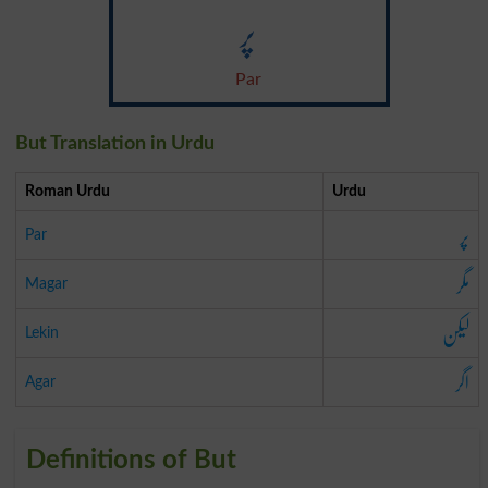
پر
Par
But Translation in Urdu
Roman Urdu
Urdu
پر
Par
مگر
Magar
لیکن
Lekin
اگر
Agar
Definitions of But