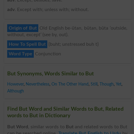
adv
. Except with; unless with; without.
Origin of But
Old English be-ūtan, būtan, būta ‘outside,
without, except’ (see by, out).
How To Spell But
{buht; unstressed buh t}
Word Type
Conjunction
But Synonyms, Words Similar to But
However
,
Nevertheless
,
On The Other Hand
,
Still
,
Though
,
Yet
,
Although
Find But Word and Similar Words to But, Related
words to But in Dictionary
But Word
, similar words to
But
and related words to But
can be searched online.
Translate But English to Urdu
by