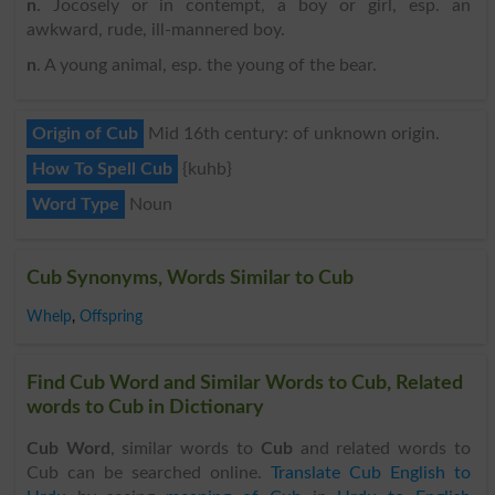
n
. Jocosely or in contempt, a boy or girl, esp. an
awkward, rude, ill-mannered boy.
n
. A young animal, esp. the young of the bear.
Origin of Cub
Mid 16th century: of unknown origin.
How To Spell Cub
{kuhb}
Word Type
Noun
Cub Synonyms, Words Similar to Cub
Whelp
,
Offspring
Find Cub Word and Similar Words to Cub, Related
words to Cub in Dictionary
Cub Word
, similar words to
Cub
and related words to
Cub can be searched online.
Translate Cub English to