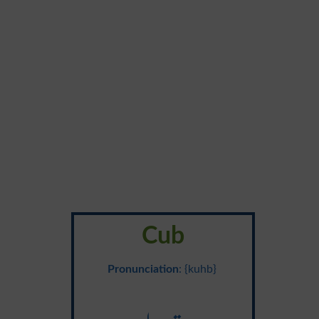
Cub
Pronunciation
: {kuhb}