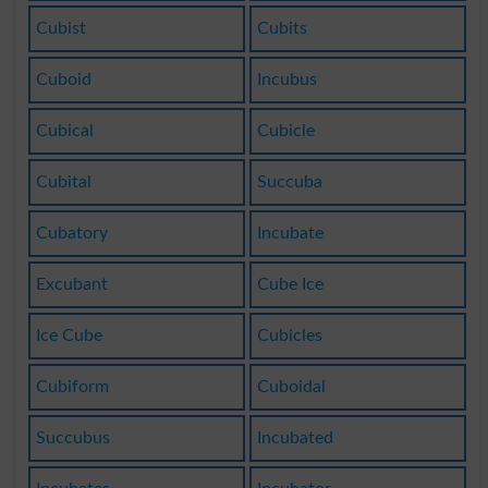
Cubist
Cubits
Cuboid
Incubus
Cubical
Cubicle
Cubital
Succuba
Cubatory
Incubate
Excubant
Cube Ice
Ice Cube
Cubicles
Cubiform
Cuboidal
Succubus
Incubated