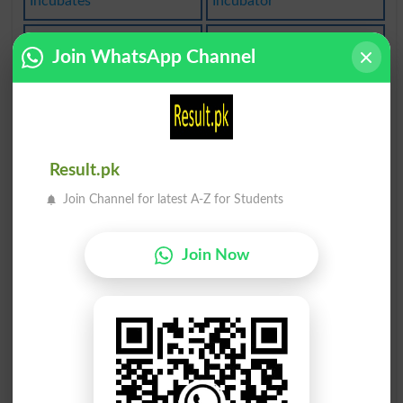
Incubates
Incubator
Incubuses
Concubine
Join WhatsApp Channel
Cubbyhole
Cubically
Lucubrate
Cubicular
Result.pk
Decubital
Decubitus
Join Channel for latest A-Z for Students
Accubitus
Incubating
Join Now
Incubation
Incubative
Incubators
Incubatory
Concubines
Lucubrated
Lucubrates
Incubations