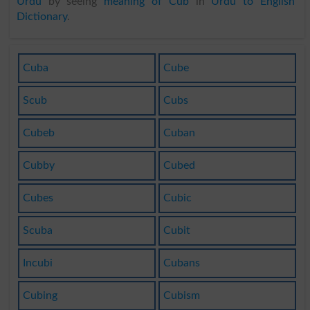
Urdu
by seeing
meaning of Cub
in
Urdu to English
Dictionary
.
Cuba
Cube
Scub
Cubs
Cubeb
Cuban
Cubby
Cubed
Cubes
Cubic
Scuba
Cubit
Incubi
Cubans
Cubing
Cubism