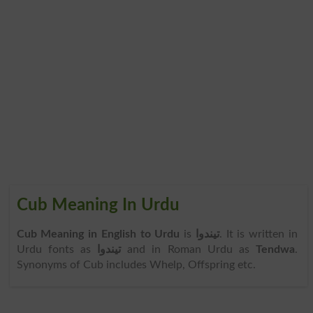
Cub Meaning In Urdu
Cub Meaning in English to Urdu
is
تیندوا
. It is written in
Urdu fonts as
تیندوا
and in Roman Urdu as
Tendwa
.
Synonyms of Cub includes Whelp, Offspring etc.