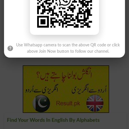
Sugar Cubes
Concubinage
Lucubrating
Concubitant
Lucubratory
Concubinages
Use Whatsapp camera to scan the above QR code or click
Lucubrations
Cubic Measure
above Join Now button to follow our channel.
Find Your Words In English By Alphabets