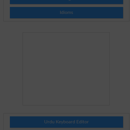
Idioms
Urdu Keyboard Editor