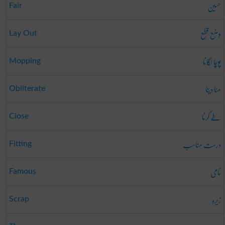
حسین
Fair
وضع قطع
Lay Out
پوچا لگانا
Mopping
مٹا دینا
Obliterate
طے کرنا
Close
درست مناسب
Fitting
نامی
Famous
زیرہ
Scrap