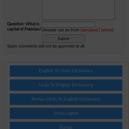
Question: What is
capital of Pakistan?
(Answer can be from
islamabad
|
lahore
)
Spam comments will not be approved at all.
English To Urdu Dictionary
Urdu To English Dictionary
Roman Urdu To English Dictionary
Urdu Lughat
Slangs