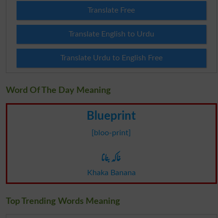
Translate Free
Translate English to Urdu
Translate Urdu to English Free
Word Of The Day Meaning
Blueprint
[bloo-print]
خاکہ بنانا
Khaka Banana
Top Trending Words Meaning