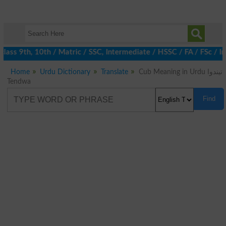
ass 9th, 10th / Matric / SSC, Intermediate / HSSC / FA / FSc / I
Home
Urdu Dictionary
Translate
Cub Meaning in Urdu تیندوا
Tendwa
Find