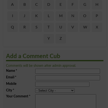
A
B
C
D
E
F
G
H
I
J
K
L
M
N
O
P
Q
R
S
T
U
V
W
X
Y
Z
Add a Comment Cub
Comments will be shown after admin approval.
Name
*
Email
*
Mobile
City
*
Your Comment
*