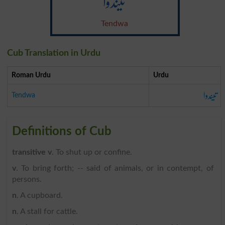
تیندوا
Tendwa
Cub Translation in Urdu
Roman Urdu
Urdu
تیندوا
Tendwa
Definitions of Cub
transitive v
. To shut up or confine.
v
. To bring forth; -- said of animals, or in contempt, of
persons.
n
. A cupboard.
n
. A stall for cattle.