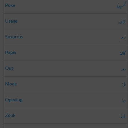
گھسیڑنا
Poke
محاورہ
Usage
نرم
Susurrus
کاغذ
Paper
دور
Out
طرز
Mode
درز
Opening
مارنا
Zonk