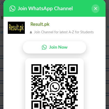
,
Damsel
Join WhatsApp Channel
 Related words to Lass in Dictionary
Result.pk
words to Lass can be searched online.
Translate Lass English 
Join Channel for latest A-Z for Students
ish Dictionary
.
Join Now
Class
Glass
Classi
Glassy
Lassoed
Classed
Glassed
Glasses
Lassate
Molasse