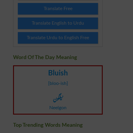
Translate Free
Translate English to Urdu
Translate Urdu to English Free
Word Of The Day Meaning
Bluish
[bloo-ish]
نیلگون
Neelgon
Top Trending Words Meaning