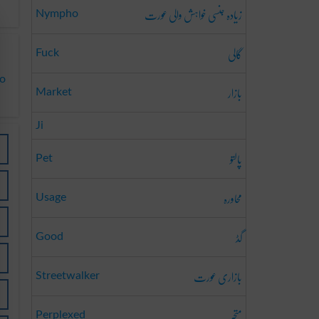
زیادہ جنسی خواہش والی عورت
Nympho
گالی
Fuck
to
بازار
Market
Ji
پالتو
Pet
محاورہ
Usage
گڈ
Good
بازاری عورت
Streetwalker
متحبّر
Perplexed