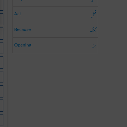
فعل
Act
کیونکہ
Because
درز
Opening