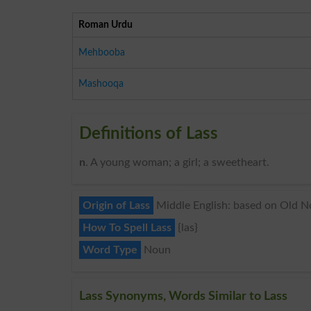
Roman Urdu
Mehbooba
Mashooqa
Definitions of Lass
n
. A young woman; a girl; a sweetheart.
Origin of Lass
Middle English: based on Old Nor
How To Spell Lass
{las}
Word Type
Noun
Lass Synonyms, Words Similar to Lass