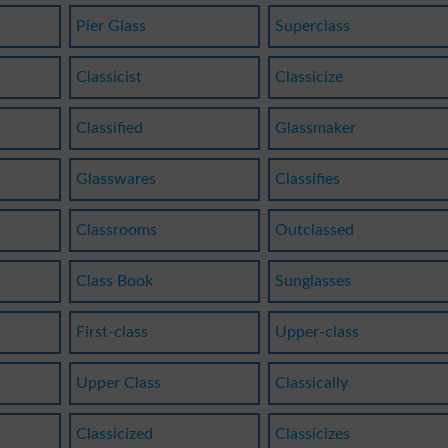
Pier Glass
Superclass
Classicist
Classicize
Classified
Glassmaker
Glasswares
Classifies
Classrooms
Outclassed
Class Book
Sunglasses
First-class
Upper-class
Upper Class
Classically
Classicized
Classicizes