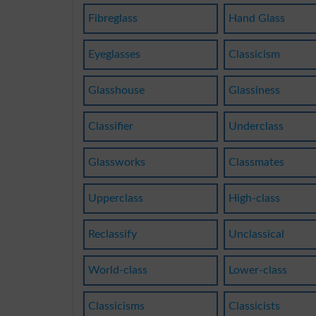
Fibreglass
Hand Glass
Eyeglasses
Classicism
Glasshouse
Glassiness
Classifier
Underclass
Glassworks
Classmates
Upperclass
High-class
Reclassify
Unclassical
World-class
Lower-class
Classicisms
Classicists