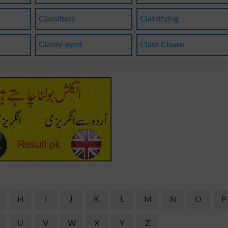
Classifiers
Classifying
Glassy-eyed
Class Clown
H
I
J
K
L
M
N
O
P
U
V
W
X
Y
Z