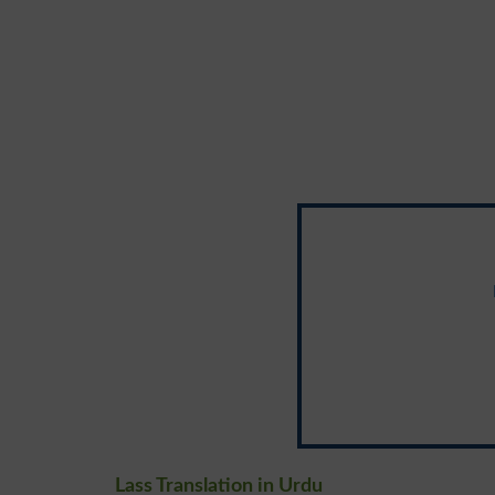
Lass Translation in Urdu