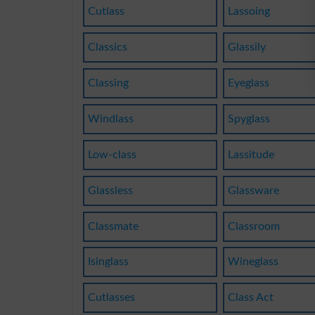
Cutlass
Lassoing
Classics
Glassily
Classing
Eyeglass
Windlass
Spyglass
Low-class
Lassitude
Glassless
Glassware
Classmate
Classroom
Isinglass
Wineglass
Cutlasses
Class Act