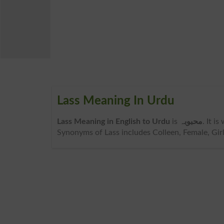
Lass Meaning In Urdu
Lass Meaning in English to Urdu
is
محبوبہ
. It i
Synonyms of Lass includes Colleen, Female, Girl