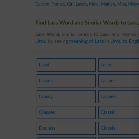
Colleen
,
Female
,
Girl
,
Lassie
,
Maid
,
Maiden
,
Miss
,
Missy
Find Lass Word and Similar Words to Lass,
Lass Word
, similar words to
Lass
and related 
Urdu
by seeing
meaning of Lass
in
Urdu to Engl
Lassi
Lasso
Lasses
Lassie
Classy
Lassies
Classes
Classic
Declass
Classis