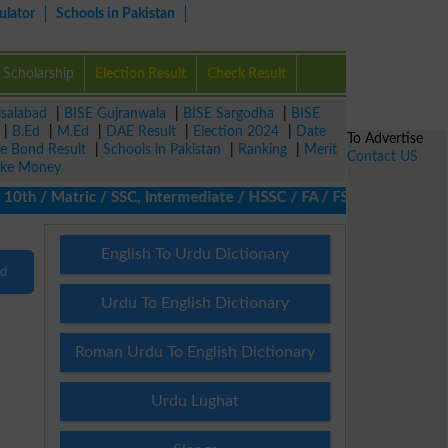
ulator
Schools in Pakistan
Scholarship
Election Result
Check Result
isalabad
|
BISE Gujranwala
|
BISE Sargodha
|
BISE
|
B.Ed
|
M.Ed
|
DAE Result
|
Election 2024
|
Date
To Advertise
ze Bond Result
|
Schools in Pakistan
|
Ranking
|
Merit
Contact US
ke Money
th / Matric / SSC, Intermediate / HSSC / FA / FSc / Inter, 5th /
English To Urdu Dictionary
nd
Urdu To English Dictionary
Roman Urdu To English Dictionary
Urdu Lughat