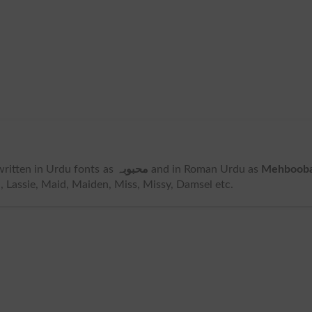
s written in Urdu fonts as
محبوبہ
and in Roman Urdu as
Mehboob
, Lassie, Maid, Maiden, Miss, Missy, Damsel etc.