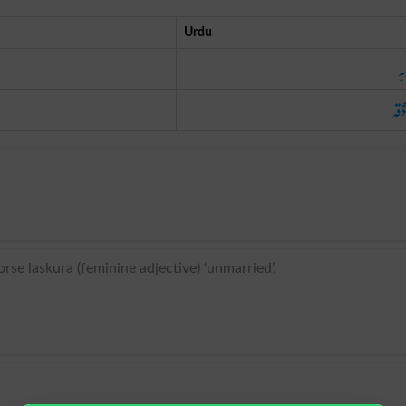
Urdu
مح
معش
se laskura (feminine adjective) ‘unmarried’.