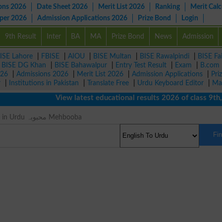
ons 2026
Date Sheet 2026
Merit List 2026
Ranking
Merit Calc
aper 2026
Admission Applications 2026
Prize Bond
Login
9th Result
Inter
BA
MA
Prize Bond
News
Admission
ISE Lahore
|
FBISE
|
AIOU
|
BISE Multan
|
BISE Rawalpindi
|
BISE Fa
|
BISE DG Khan
|
BISE Bahawalpur
|
Entry Test Result
|
Exam
|
B.com
026
|
Admissions 2026
|
Merit List 2026
|
Admission Applications
|
Pri
r
|
Institutions in Pakistan
|
Translate Free
|
Urdu Keyboard Editor
|
Ma
View latest educational results 2026 of class 9th, 10
Lass Meaning in Urdu محبوبہ Mehbooba
Fi