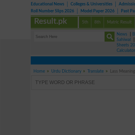
Educational News
Colleges & Universities
Admissi
Roll Number Slips 2026
Model Paper 2026
Past P
Result.pk
5th
8th
Matric Result
News
|
B
Sahiwal
Sheets 2
Calculato
Home
Urdu Dictionary
Translate