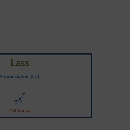
Lass
Pronunciation
: {las}
محبوبہ
Mehbooba