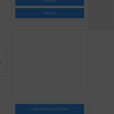
Slangs
Idioms
a
.
Urdu Keyboard Editor