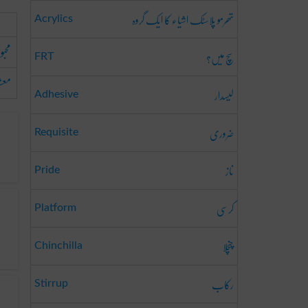
تھرمو پلاسٹک اشیاء کا ایک گروہ
Acrylics
بوبہ
سچ میں؟
FRT
وقہ
لیسدار
Adhesive
ضروری
Requisite
ناز
Pride
کرسی
Platform
چنچلا
Chinchilla
رکاب
Stirrup