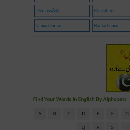
DeclassÃ©
Classifieds
Class Dance
Rocks Glass
Find Your Words In English By Alphabets
A
B
C
D
E
F
G
Q
R
S
T