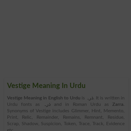
Vestige Meaning In Urdu
Vestige Meaning in English to Urdu
is
ذرہ
. It is written in
Urdu fonts as
ذرہ
and in Roman Urdu as
Zarra
.
Synonyms of Vestige includes Glimmer, Hint, Memento,
Print, Relic, Remainder, Remains, Remnant, Residue,
Scrap, Shadow, Suspicion, Token, Trace, Track, Evidence
etc.