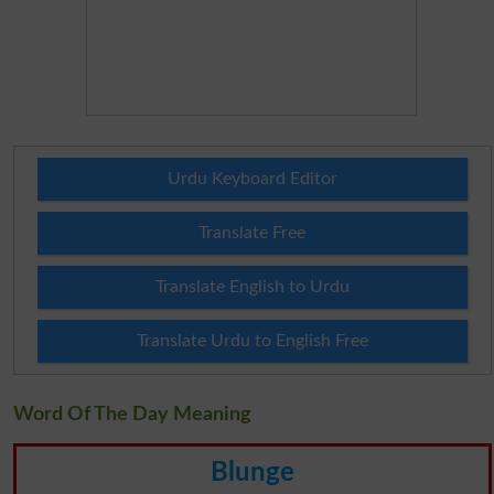
Urdu Keyboard Editor
Translate Free
Translate English to Urdu
Translate Urdu to English Free
Word Of The Day Meaning
Blunge