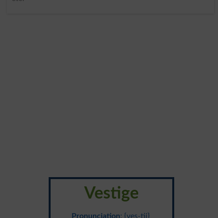
Vestige
Pronunciation
: {ves-tij}