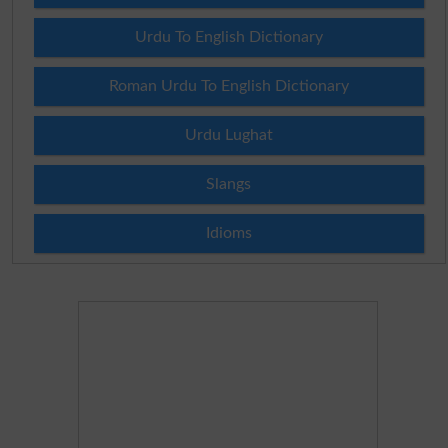
Urdu To English Dictionary
Roman Urdu To English Dictionary
Urdu Lughat
Slangs
Idioms