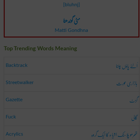
[bluhnj]
مٹی گوندھنا
Matti Gondhna
Top Trending Words Meaning
اُلٹے پاؤں چلنا
Backtrack
بازاری عورت
Streetwalker
گزٹ
Gazette
گالی
Fuck
تھرمو پلاسٹک اشیاء کا ایک گروہ
Acrylics