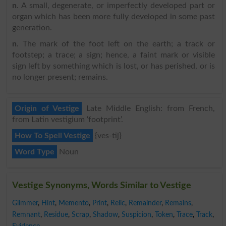
n
. A small, degenerate, or imperfectly developed part or
organ which has been more fully developed in some past
generation.
n
. The mark of the foot left on the earth; a track or
footstep; a trace; a sign; hence, a faint mark or visible
sign left by something which is lost, or has perished, or is
no longer present; remains.
Origin of Vestige
Late Middle English: from French,
from Latin vestigium ‘footprint’.
How To Spell Vestige
{ves-tij}
Word Type
Noun
Vestige Synonyms, Words Similar to Vestige
Glimmer
,
Hint
,
Memento
,
Print
,
Relic
,
Remainder
,
Remains
,
Remnant
,
Residue
,
Scrap
,
Shadow
,
Suspicion
,
Token
,
Trace
,
Track
,