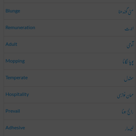
مٹی گوندھنا
Blunge
اجرت
Remuneration
آدمی
Adult
پوچا لگانا
Mopping
معتدل
Temperate
مہمان نوازی
Hospitality
رائج ہونا
Prevail
لیسدار
Adhesive