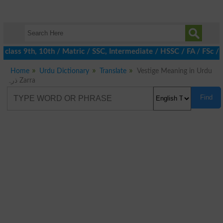
class 9th, 10th / Matric / SSC, Intermediate / HSSC / FA / FSc / 
Home
Urdu Dictionary
Translate
Vestige Meaning in Urdu
ذرہ Zarra
Find