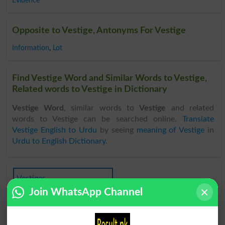
Evidence
Opposite to Vestige, Antonyms For Vestige
Information
,
Lot
Find Vestige Word and Similar Words to Vestige,
Related words to Vestige in Dictionary
Vestige Word
, similar words to
Vestige
and related
words to Vestige can be searched online.
Translate
Vestige English to Urdu
by seeing
meaning of Vestige
in
Urdu to English Dictionary
.
Vestiges
Join WhatsApp Channel