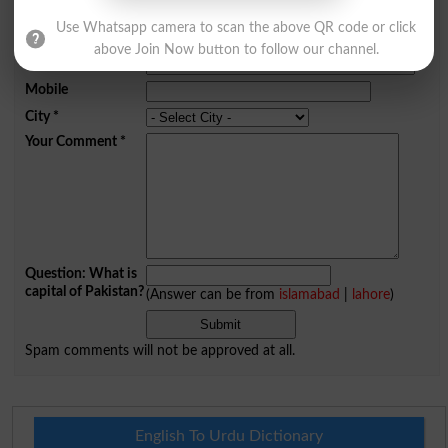
Comments will be shown after admin approval.
Use Whatsapp camera to scan the above QR code or click
Name
*
above Join Now button to follow our channel.
Email
*
Mobile
City
*
Your Comment
*
Question: What is
capital of Pakistan?
(Answer can be from
islamabad
|
lahore
)
Spam comments will not be approved at all.
English To Urdu Dictionary