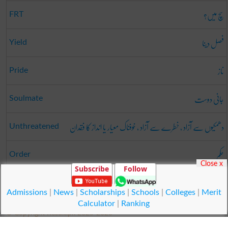
سچ میں؟
FRT
فصل دینا
Yield
ناز
Pride
جانی دوست
Soulmate
دھمکیوں سے آزاد ، خطرے سے آزاد ، خوفناک معیار یا انداز کا فقدان
Unthreatened
حکم
Order
Close x
Subscribe
Follow
محاورہ
Usage
Admissions
|
News
|
Scholarships
|
Schools
|
Colleges
|
Merit
Calculator
|
Ranking
© Copyright Result.pk 2025-2026