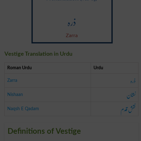
ذرہ
Zarra
Vestige Translation in Urdu
Roman Urdu
Urdu
ذرہ
Zarra
نشان
Nishaan
نقش قدم
Naqsh E Qadam
Definitions of Vestige