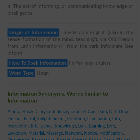
n
. The act of informing, or communicating knowledge or
intelligence.
Origin of Information
Late Middle English (also in the
sense ‘formation of the mind, teaching’), via Old French
from Latin informatio(n-), from the verb informare (see
inform).
How To Spell Information
{in-fer-mey-shuh n}
Word Type
Noun
Information Synonyms, Words Similar to
Information
Ammo
,
Break
,
Clue
,
Confidence
,
Counsel
,
Cue
,
Data
,
Dirt
,
Dope
,
Dossier
,
Earful
,
Enlightenment
,
Erudition
,
Illumination
,
Info
,
Instruction
,
Intelligence
,
Knowledge
,
Leak
,
Learning
,
Lore
,
Lowdown
,
Material
,
Message
,
Network
,
Notice
,
Notification
,