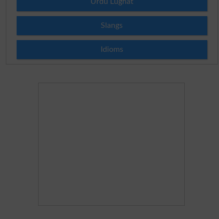
Urdu Lughat
Slangs
Idioms