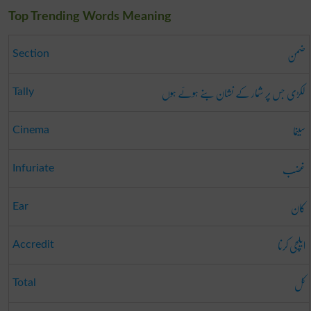
Top Trending Words Meaning
ضمن
Section
لکڑی جس پر شمار کے نشان بنے ہوئے ہوں
Tally
سینما
Cinema
غضب
Infuriate
کان
Ear
ایلچی کرنا
Accredit
کل
Total