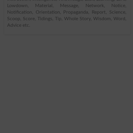
Lowdown, Material, Message, Network, Notice,
Notification, Orientation, Propaganda, Report, Science,
Scoop, Score, Tidings, Tip, Whole Story, Wisdom, Word,
Advice etc.