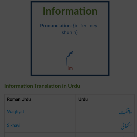
Information
Pronunciation
: {in-fer-mey-
shuh n}
علم
Ilm
Information Translation in Urdu
Roman Urdu
Urdu
واقفیت
Waqfiyat
سکھائی
Sikhayi