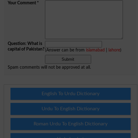
Your Comment
*
Question: What is
capital of Pakistan?
(Answer can be from
islamabad
|
lahore
)
Spam comments will not be approved at all.
English To Urdu Dictionary
Urdu To English Dictionary
Roman Urdu To English Dictionary