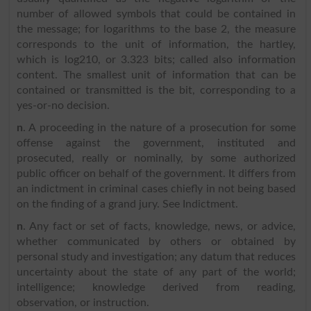
number of allowed symbols that could be contained in
the message; for logarithms to the base 2, the measure
corresponds to the unit of information, the hartley,
which is log210, or 3.323 bits; called also information
content. The smallest unit of information that can be
contained or transmitted is the bit, corresponding to a
yes-or-no decision.
n
. A proceeding in the nature of a prosecution for some
offense against the government, instituted and
prosecuted, really or nominally, by some authorized
public officer on behalf of the government. It differs from
an indictment in criminal cases chiefly in not being based
on the finding of a grand jury. See Indictment.
n
. Any fact or set of facts, knowledge, news, or advice,
whether communicated by others or obtained by
personal study and investigation; any datum that reduces
uncertainty about the state of any part of the world;
intelligence; knowledge derived from reading,
observation, or instruction.