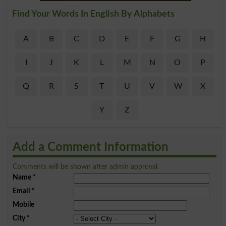
Find Your Words In English By Alphabets
A
B
C
D
E
F
G
H
I
J
K
L
M
N
O
P
Q
R
S
T
U
V
W
X
Y
Z
Add a Comment Information
Comments will be shown after admin approval.
Name
*
Email
*
Mobile
City
*