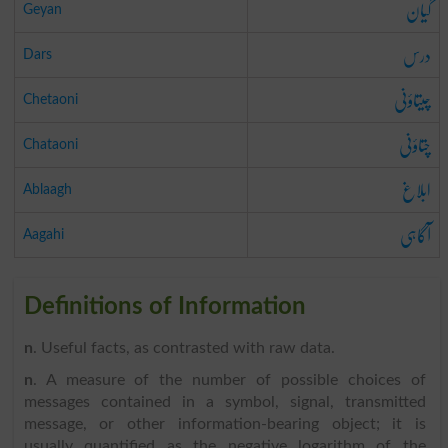
گیان
Geyan
درس
Dars
چیتاؤنی
Chetaoni
چتاؤنی
Chataoni
ابلاغ
Ablaagh
آگاہی
Aagahi
Definitions of Information
n
. Useful facts, as contrasted with raw data.
n
. A measure of the number of possible choices of
messages contained in a symbol, signal, transmitted
message, or other information-bearing object; it is
usually quantified as the negative logarithm of the