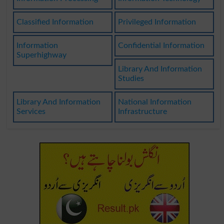
Classified Information
Privileged Information
Information
Confidential Information
Superhighway
Library And Information
Studies
Library And Information
National Information
Services
Infrastructure