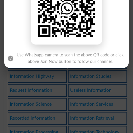
Disinformations
Bad Information
Information Bank
Seek Information
Poor Information
Have Information
Information Space
Information Center
Use Whatsapp camera to scan the above QR code or click
above Join Now button to follow our channel.
Information Theory
Secret Information
Information Highway
Information Studies
Request Information
Useless Information
Information Science
Information Services
Recorded Information
Information Retrieval
Information Processing
Information Technology