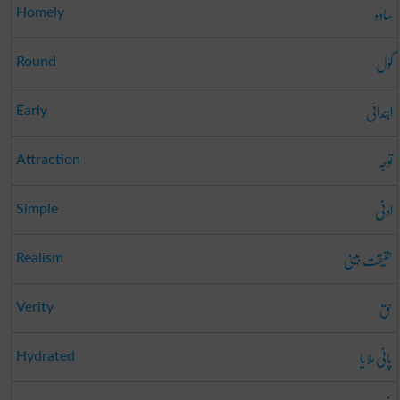
سادہ
Homely
گول
Round
ابتدائی
Early
توجہ
Attraction
ادنی
Simple
حقیقت بینی
Realism
حق
Verity
پانی ملایا
Hydrated