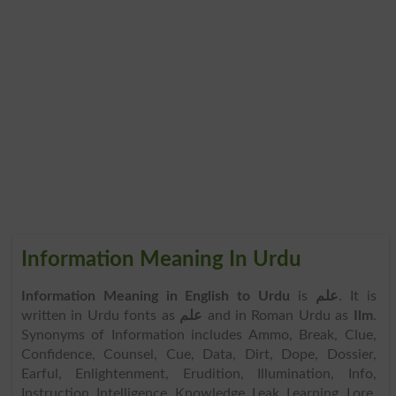
Information Meaning In Urdu
Information Meaning in English to Urdu
is
علم
. It is
written in Urdu fonts as
علم
and in Roman Urdu as
Ilm
.
Synonyms of Information includes Ammo, Break, Clue,
Confidence, Counsel, Cue, Data, Dirt, Dope, Dossier,
Earful, Enlightenment, Erudition, Illumination, Info,
Instruction, Intelligence, Knowledge, Leak, Learning, Lore,