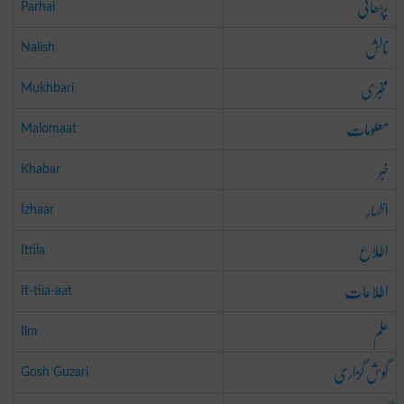
پڑھائی
Parhai
نالش
Nalish
مخبری
Mukhbari
معلومات
Malomaat
خبر
Khabar
اظہار
Izhaar
اطلاع
Ittila
اطلاعات
It-tila-aat
علم
Ilm
گوش گزاری
Gosh Guzari