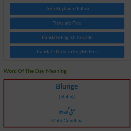
Urdu Keyboard Editor
Translate Free
Translate English to Urdu
Translate Urdu to English Free
Word Of The Day Meaning
Blunge
[bluhnj]
مٹی گوندھنا
Matti Gondhna