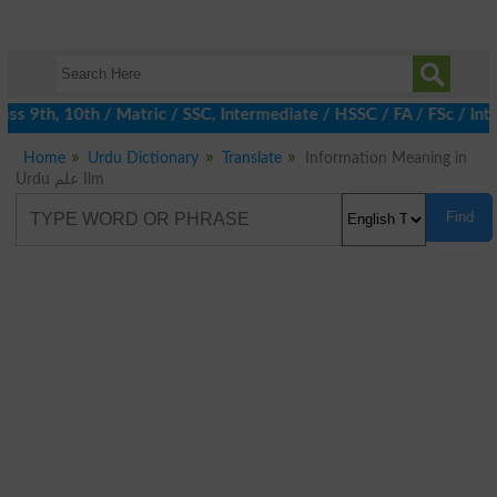
s 9th, 10th / Matric / SSC, Intermediate / HSSC / FA / FSc / Inte
Home
Urdu Dictionary
Translate
Information Meaning in
Urdu علم Ilm
Find