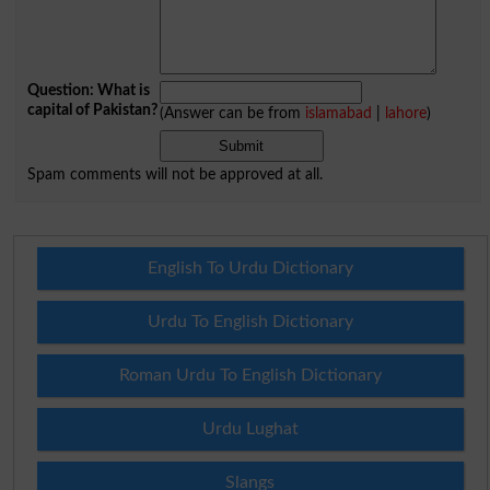
Question: What is
capital of Pakistan?
(Answer can be from
islamabad
|
lahore
)
Spam comments will not be approved at all.
English To Urdu Dictionary
Urdu To English Dictionary
Roman Urdu To English Dictionary
Urdu Lughat
Slangs