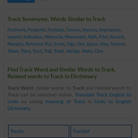
Track Synonyms, Words Similar to Track
Footmark
,
Footprint
,
Footstep
,
Groove
,
Impress
,
Impression
,
Imprint
,
Indication
,
Memorial
,
Monument
,
Path
,
Print
,
Record
,
Remains
,
Remnant
,
Rut
,
Scent
,
Sign
,
Slot
,
Spoor
,
Step
,
Symbol
,
Token
,
Trace
,
Tract
,
Trail
,
Tread
,
Vestige
,
Wake
,
Clue
Find Track Word and Similar Words to Track,
Related words to Track in Dictionary
Track Word
, similar words to
Track
and related words to
Track can be searched online.
Translate Track English to
Urdu
by seeing
meaning of Track
in
Urdu to English
Dictionary
.
Tracks
Tracked