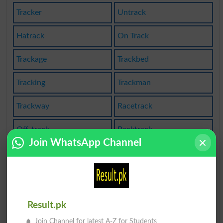
Tracker
Untrack
Hatrack
On Track
Trackage
Trackbed
Tracking
Trackman
Trackway
Racetrack
Off-track
Backtrack
Join WhatsApp Channel
Trackable
Off Track
Trackless
Tracksuit
Untracked
Sidetrack
Result.pk
Join Channel for latest A-Z for Students