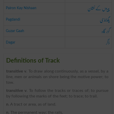
پیروں کے نشان
Pairon Kay Nishaan
پگڈنڈی
Pagdandi
گزر گاہ
Guzar Gaah
ڈگر
Dagar
Definitions of Track
transitive v
. To draw along continuously, as a vessel, by a
line, men or animals on shore being the motive power; to
tow.
transitive v
. To follow the tracks or traces of; to pursue
by following the marks of the feet; to trace; to trail.
n
. A tract or area, as of land.
n
. The permanent way; the rails.