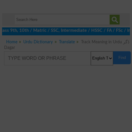
ss 9th, 10th / Matric / SSC, Intermediate / HSSC / FA / FSc / In
Home
Urdu Dictionary
Translate
Track Meaning in Urdu ڈگر
Dagar
Find