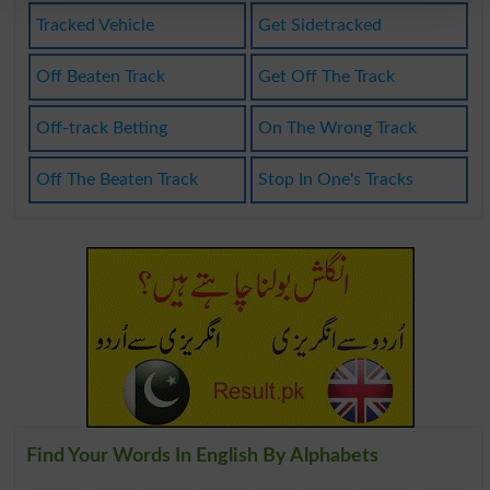
Tracked Vehicle
Get Sidetracked
Off Beaten Track
Get Off The Track
Off-track Betting
On The Wrong Track
Off The Beaten Track
Stop In One's Tracks
Find Your Words In English By Alphabets