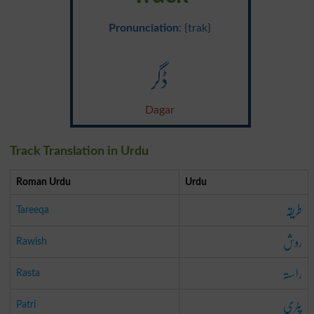
Pronunciation
: {trak}
ڈگر
Dagar
Track Translation in Urdu
Roman Urdu
Urdu
طریقہ
Tareeqa
روش
Rawish
راستہ
Rasta
پٹری
Patri