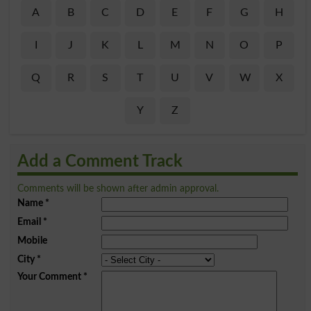
A
B
C
D
E
F
G
H
I
J
K
L
M
N
O
P
Q
R
S
T
U
V
W
X
Y
Z
Add a Comment Track
Comments will be shown after admin approval.
Name
*
Email
*
Mobile
City
*
Your Comment
*