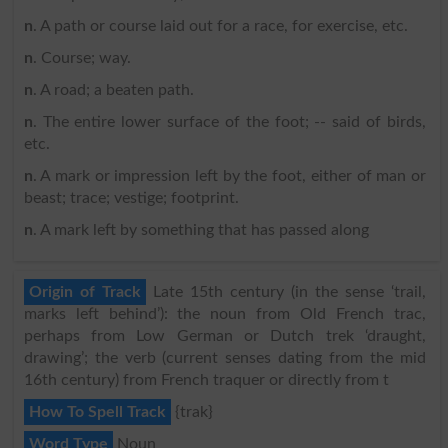
n
. A path or course laid out for a race, for exercise, etc.
n
. Course; way.
n
. A road; a beaten path.
n
. The entire lower surface of the foot; -- said of birds,
etc.
n
. A mark or impression left by the foot, either of man or
beast; trace; vestige; footprint.
n
. A mark left by something that has passed along
Origin of Track
Late 15th century (in the sense ‘trail,
marks left behind’): the noun from Old French trac,
perhaps from Low German or Dutch trek ‘draught,
drawing’; the verb (current senses dating from the mid
16th century) from French traquer or directly from t
How To Spell Track
{trak}
Word Type
Noun