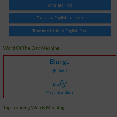
Translate Free
Translate English to Urdu
Translate Urdu to English Free
Word Of The Day Meaning
Blunge
[bluhnj]
مٹی گوندھنا
Matti Gondhna
Top Trending Words Meaning