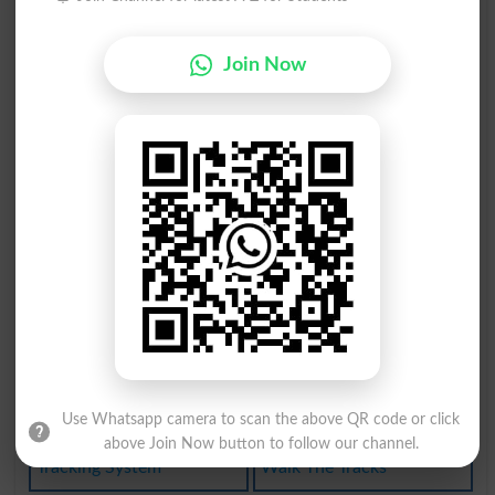
Soundtrack
Track Down
Fast Track
Race Track
Join Now
Cut A Track
Backtracked
Trackwalker
Make Tracks
Sidetracked
Inside Track
Backtracking
Side-tracked
Track Record
Beaten Track
Tracking Down
Lose Track Of
Keep Track Of
One-track Mind
Use Whatsapp camera to scan the above QR code or click
above Join Now button to follow our channel.
Tracking System
Walk The Tracks