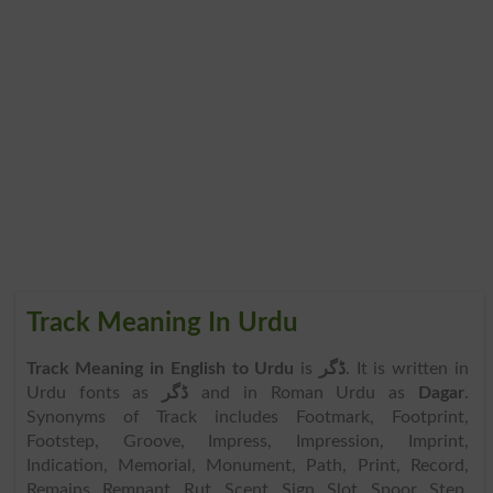
Track Meaning In Urdu
Track Meaning in English to Urdu
is
ڈگر
. It is written in
Urdu fonts as
ڈگر
and in Roman Urdu as
Dagar
.
Synonyms of Track includes Footmark, Footprint,
Footstep, Groove, Impress, Impression, Imprint,
Indication, Memorial, Monument, Path, Print, Record,
Remains, Remnant, Rut, Scent, Sign, Slot, Spoor, Step,