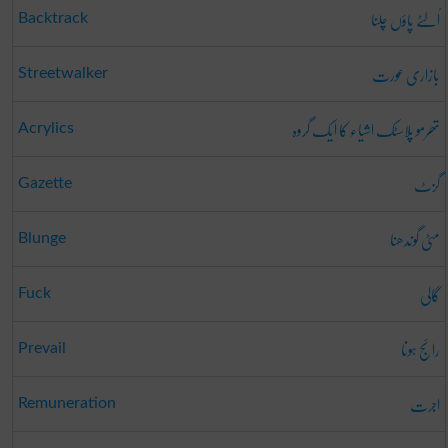
اُلٹے پاؤں چلنا
Backtrack
بازاری عورت
Streetwalker
تھرمو پلاسٹک اشیاء کا ایک گروہ
Acrylics
گزٹ
Gazette
مٹی گوندھنا
Blunge
گالی
Fuck
رائج ہونا
Prevail
اجرت
Remuneration