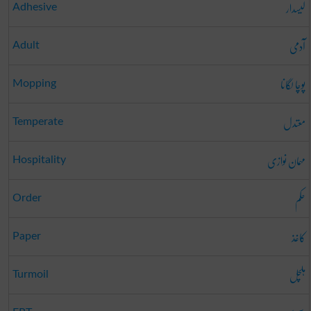
لیسدار
Adhesive
آدمی
Adult
پوچا لگانا
Mopping
معتدل
Temperate
مہمان نوازی
Hospitality
حکم
Order
کاغذ
Paper
ہلچل
Turmoil