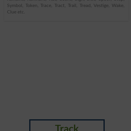
Symbol, Token, Trace, Tract, Trail, Tread, Vestige, Wake,
Clue etc.
Track