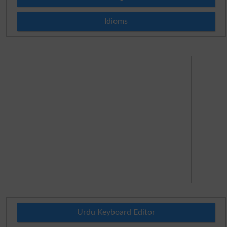
Idioms
Urdu Keyboard Editor