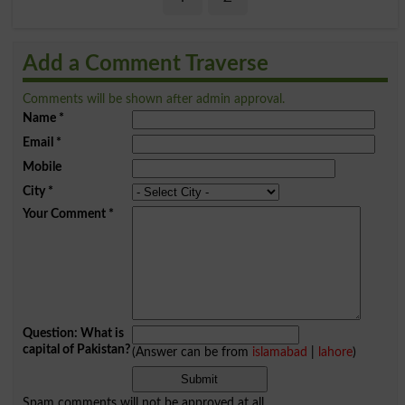
Add a Comment Traverse
Comments will be shown after admin approval.
Name
*
Email
*
Mobile
City
*
Your Comment
*
Question: What is
capital of Pakistan?
(Answer can be from
islamabad
|
lahore
)
Spam comments will not be approved at all.