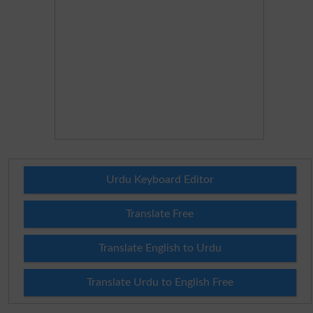
Urdu Keyboard Editor
Translate Free
Translate English to Urdu
Translate Urdu to English Free