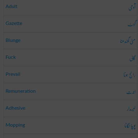
آدمی
Adult
گزٹ
Gazette
مٹی گوندھنا
Blunge
گالی
Fuck
رائج ہونا
Prevail
اجرت
Remuneration
لیسدار
Adhesive
پوچا لگانا
Mopping