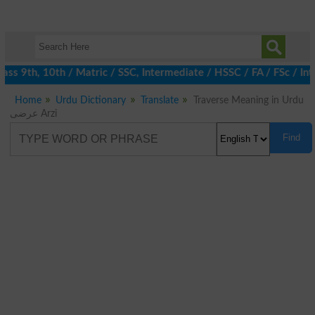
ss 9th, 10th / Matric / SSC, Intermediate / HSSC / FA / FSc / Int
Home
Urdu Dictionary
Translate
Traverse Meaning in Urdu
عرضی Arzi
Find