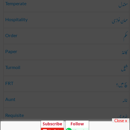
معتدل
Temperate
مہمان نوازی
Hospitality
حکم
Order
کاغذ
Paper
ہلچل
Turmoil
سچ میں؟
FRT
خالہ
Aunt
ضروری
Requisite
Close x
Subscribe
Follow