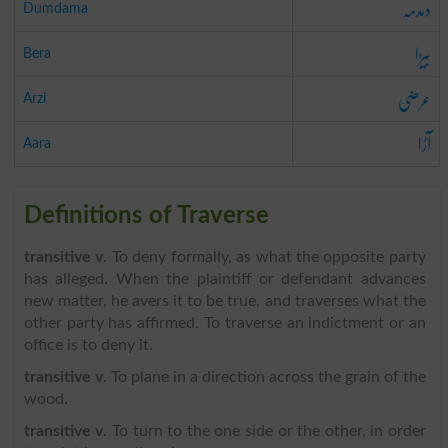
دمدمہ
Dumdama
بیڑا
Bera
عرضی
Arzi
آڑا
Aara
Definitions of Traverse
transitive v
. To deny formally, as what the opposite party
has alleged. When the plaintiff or defendant advances
new matter, he avers it to be true, and traverses what the
other party has affirmed. To traverse an indictment or an
office is to deny it.
transitive v
. To plane in a direction across the grain of the
wood.
transitive v
. To turn to the one side or the other, in order