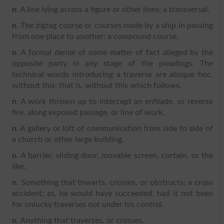
n
. A line lying across a figure or other lines; a transversal.
n
. The zigzag course or courses made by a ship in passing
from one place to another; a compound course.
n
. A formal denial of some matter of fact alleged by the
opposite party in any stage of the pleadings. The
technical words introducing a traverse are absque hoc,
without this; that is, without this which follows.
n
. A work thrown up to intercept an enfilade, or reverse
fire, along exposed passage, or line of work.
n
. A gallery or loft of communication from side to side of
a church or other large building.
n
. A barrier, sliding door, movable screen, curtain, or the
like.
n
. Something that thwarts, crosses, or obstructs; a cross
accident; as, he would have succeeded, had it not been
for unlucky traverses not under his control.
n
. Anything that traverses, or crosses.