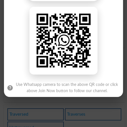
Pass Through
,
Perambulate
,
Peregrinate
,
Ply
,
Quarter
,
Range
,
Roam
,
Span
,
Track
,
Transverse
,
Travel Over
,
Tread
,
Walk
,
Wander
,
Bisect
Opposite to Traverse, Antonyms For Traverse
Confirm
,
Stay
,
Back Up
Find Traverse Word and Similar Words to Traverse,
Related words to Traverse in Dictionary
Traverse Word
, similar words to
Traverse
and related
words to Traverse can be searched online.
Translate
Use Whatsapp camera to scan the above QR code or click
Traverse English to Urdu
by seeing
meaning of Traverse
in
above Join Now button to follow our channel.
Urdu to English Dictionary
.
Traversed
Traverses