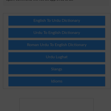
English To Urdu Dictionary
Urdu To English Dictionary
Roman Urdu To English Dictionary
Urdu Lughat
Slangs
Idioms