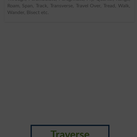
Roam, Span, Track, Transverse, Travel Over, Tread, Walk,
Wander, Bisect etc.
Traverse