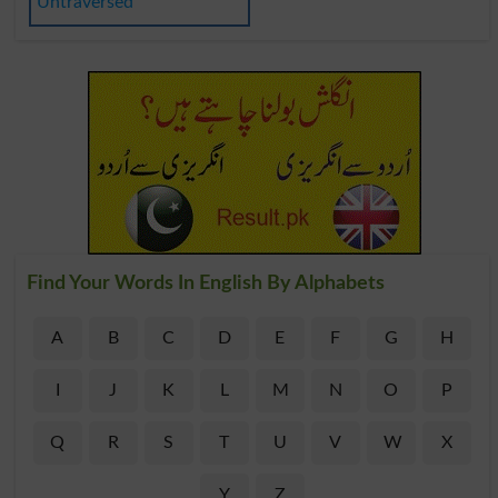
Untraversed
Find Your Words In English By Alphabets
A
B
C
D
E
F
G
H
I
J
K
L
M
N
O
P
Q
R
S
T
U
V
W
X
Y
Z