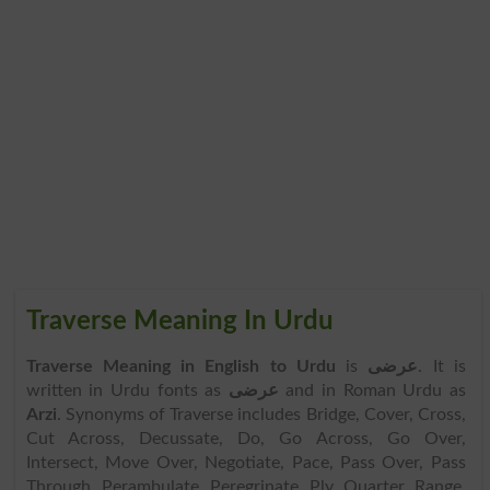
Traverse Meaning In Urdu
Traverse Meaning in English to Urdu
is
عرضی
. It is
written in Urdu fonts as
عرضی
and in Roman Urdu as
Arzi
. Synonyms of Traverse includes Bridge, Cover, Cross,
Cut Across, Decussate, Do, Go Across, Go Over,
Intersect, Move Over, Negotiate, Pace, Pass Over, Pass
Through, Perambulate, Peregrinate, Ply, Quarter, Range,