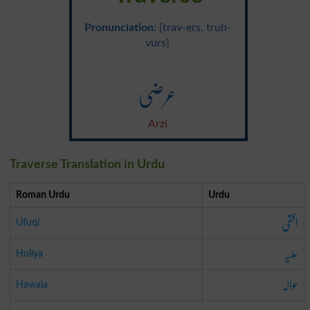
Pronunciation
: {trav-ers, truh-
vurs}
عرضی
Arzi
Traverse Translation in Urdu
Roman Urdu
Urdu
افقی
Ufuqi
حلیہ
Huliya
حوالہ
Hawala