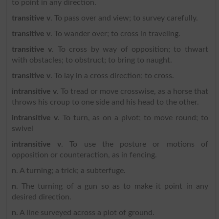
to point in any direction.
transitive v
. To pass over and view; to survey carefully.
transitive v
. To wander over; to cross in traveling.
transitive v
. To cross by way of opposition; to thwart
with obstacles; to obstruct; to bring to naught.
transitive v
. To lay in a cross direction; to cross.
intransitive v
. To tread or move crosswise, as a horse that
throws his croup to one side and his head to the other.
intransitive v
. To turn, as on a pivot; to move round; to
swivel
intransitive v
. To use the posture or motions of
opposition or counteraction, as in fencing.
n
. A turning; a trick; a subterfuge.
n
. The turning of a gun so as to make it point in any
desired direction.
n
. A line surveyed across a plot of ground.