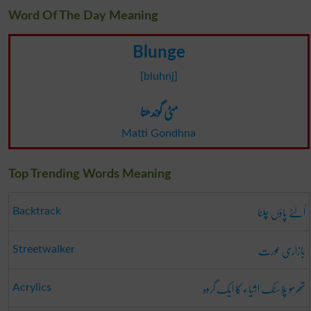
Word Of The Day Meaning
Blunge
[bluhnj]
مٹی گوندھنا
Matti Gondhna
Top Trending Words Meaning
اُلٹے پاؤں چلنا
Backtrack
بازاری عورت
Streetwalker
تھرمو پلاسٹک اشیاء کا ایک گروہ
Acrylics