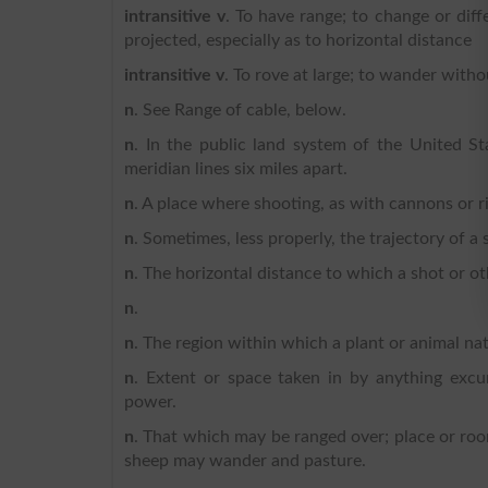
intransitive v
. To have range; to change or diff
projected, especially as to horizontal distance
intransitive v
. To rove at large; to wander witho
n
. See Range of cable, below.
n
. In the public land system of the United S
meridian lines six miles apart.
n
. A place where shooting, as with cannons or rif
n
. Sometimes, less properly, the trajectory of a s
n
. The horizontal distance to which a shot or oth
n
.
n
. The region within which a plant or animal natu
n
. Extent or space taken in by anything excur
power.
n
. That which may be ranged over; place or room
sheep may wander and pasture.