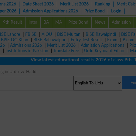
ons 2026
Date Sheet 2026
Merit List 2026
Ranking
Merit Calc
aper 2026
Admission Applications 2026
Prize Bond
Login
9th Result
Inter
BA
MA
Prize Bond
News
Admission
ISE Lahore
|
FBISE
|
AIOU
|
BISE Multan
|
BISE Rawalpindi
|
BISE Fa
|
BISE DG Khan
|
BISE Bahawalpur
|
Entry Test Result
|
Exam
|
B.com
026
|
Admissions 2026
|
Merit List 2026
|
Admission Applications
|
Pri
r
|
Institutions in Pakistan
|
Translate Free
|
Urdu Keyboard Editor
|
Ma
View latest educational results 2026 of class 9th, 10th 
Range Meaning in Urdu حد Hadd
Fi