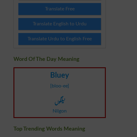
Translate Free
Translate English to Urdu
Translate Urdu to English Free
Word Of The Day Meaning
Bluey
[bloo-ee]
نیلگوں
Nilgon
Top Trending Words Meaning