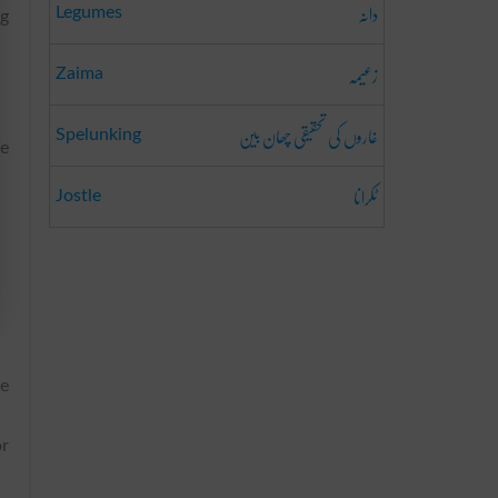
دانہ
Legumes
ng
زعیمہ
Zaima
غاروں کی تحقیقی چھان بین
Spelunking
ve
ٹکرانا
Jostle
ve
or