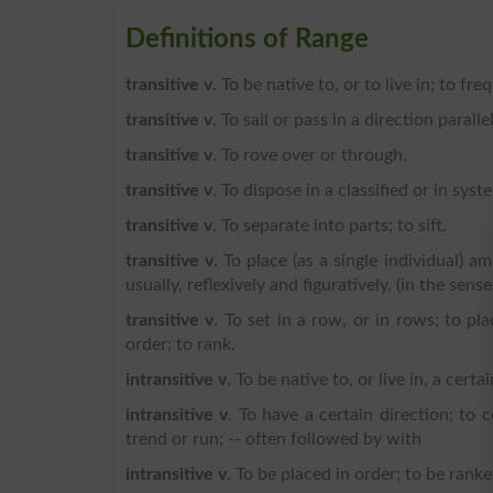
Definitions of Range
transitive v
. To be native to, or to live in; to fre
transitive v
. To sail or pass in a direction paralle
transitive v
. To rove over or through.
transitive v
. To dispose in a classified or in syst
transitive v
. To separate into parts; to sift.
transitive v
. To place (as a single individual) a
usually, reflexively and figuratively, (in the sens
transitive v
. To set in a row, or in rows; to pla
order; to rank.
intransitive v
. To be native to, or live in, a certa
intransitive v
. To have a certain direction; to 
trend or run; -- often followed by with
intransitive v
. To be placed in order; to be ranke