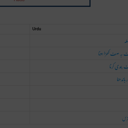
Urdu
سل
صف بہ صف کھڑا ہ
صف بندی ک
قطار بان
دس