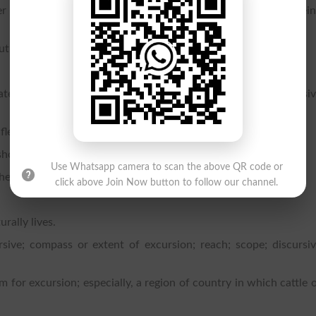
er within limits; to be capable of projecting, or to admit of bei
ut restraint or direction; to roam.
tates, a row or line of townships lying between two successi
les, is practiced.
hot or projectile.
Use Whatsapp camera to scan the above QR code or
er projectile is carried.
click above Join Now button to follow our channel.
rally lives.
sive; compass or extent of excursion; reach; scope; discursi
 for excursion; especially, a region of country in which cattle 