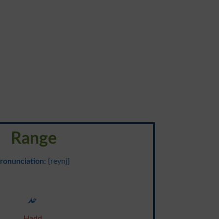
Range
ronunciation
: {reynj}
حد
Hadd