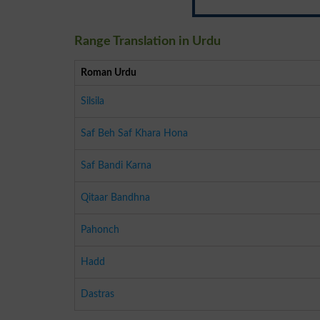
Range Translation in Urdu
Roman Urdu
Silsila
Saf Beh Saf Khara Hona
Saf Bandi Karna
Qitaar Bandhna
Pahonch
Hadd
Dastras