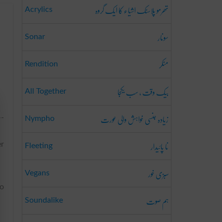
تھرمو پلاسٹک اشیاء کا ایک گروہ
Acrylics
سونار
Sonar
منکر
Rendition
بیک وقت ، سب یکجا
All Together
زیادہ جنسی خواہش والی عورت
--
Nympho
نا پائیدار
er
Fleeting
سبزی خور
Vegans
to
ہم صوت
Soundalike