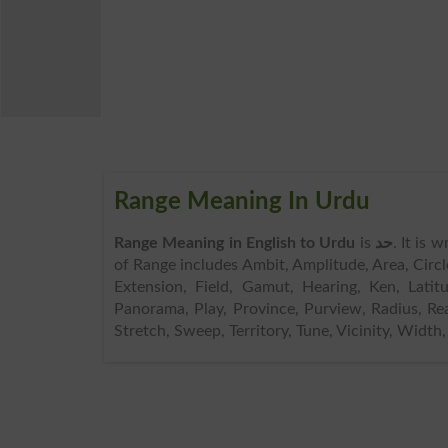
Range Meaning In Urdu
Range Meaning in English to Urdu
is
حد
. It is 
of Range includes Ambit, Amplitude, Area, Cir
Extension, Field, Gamut, Hearing, Ken, Lati
Panorama, Play, Province, Purview, Radius, Re
Stretch, Sweep, Territory, Tune, Vicinity, Width