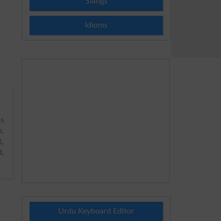
Slangs
Idioms
s
e,
t,
d,
Urdu Keyboard Editor