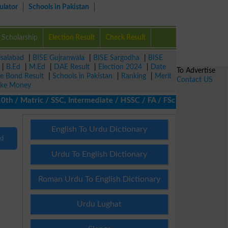
ulator
Schools in Pakistan
Scholarship
Election Result
Check Result
isalabad
|
BISE Gujranwala
|
BISE Sargodha
|
BISE
|
B.Ed
|
M.Ed
|
DAE Result
|
Election 2024
|
Date
To Advertise
ze Bond Result
|
Schools in Pakistan
|
Ranking
|
Merit
Contact US
ke Money
/ Matric / SSC, Intermediate / HSSC / FA / FSc / Inter, 5th / Pr
English To Urdu Dictionary
nd
Urdu To English Dictionary
Roman Urdu To English Dictionary
Urdu Lughat