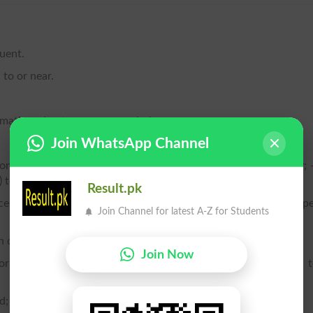
quent.
l to or near.
ematic order; to arrange regularly.
Join WhatsApp Channel
mong others in a line, row, or order, as in the ranks of an army; 
e) to espouse a cause, to join a party, etc.
Result.pk
ce in a regular line or lines, or in ranks; to dispose in the prop
Join Channel for latest A-Z for Students
in district or region.
Join Now
correspond in direction; to be or keep in a corresponding line; 
d; to admit of arrangement or classification; to rank.