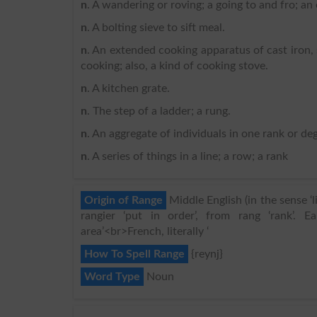
n
. A wandering or roving; a going to and fro; an
n
. A bolting sieve to sift meal.
n
. An extended cooking apparatus of cast iron,
cooking; also, a kind of cooking stove.
n
. A kitchen grate.
n
. The step of a ladder; a rung.
n
. An aggregate of individuals in one rank or deg
n
. A series of things in a line; a row; a rank
Origin of Range
Middle English (in the sense ‘l
rangier ‘put in order’, from rang ‘rank’.
area’<br>French, literally ‘
How To Spell Range
{reynj}
Word Type
Noun