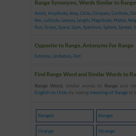
Range Synonyms, Words Similar to Range
Ambit
,
Amplitude
,
Area
,
Circle
,
Compass
,
Confines
,
Di
Ken
,
Latitude
,
Leeway
,
Length
,
Magnitude
,
Matter
,
Nei
Run
,
Scope
,
Space
,
Span
,
Spectrum
,
Sphere
,
Spread
,
S
Opposite to Range, Antonyms For Range
Extreme
,
Limitation
,
Part
Find Range Word and Similar Words to Ra
Range Word
, similar words to
Range
and rel
English to Urdu
by seeing
meaning of Range
in
Ranged
Ranger
Orange
Strange