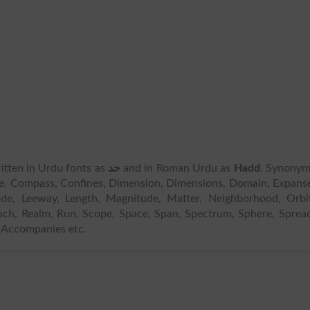
written in Urdu fonts as
حد
and in Roman Urdu as
Hadd
. Synonym
cle, Compass, Confines, Dimension, Dimensions, Domain, Expans
tude, Leeway, Length, Magnitude, Matter, Neighborhood, Orbi
ach, Realm, Run, Scope, Space, Span, Spectrum, Sphere, Sprea
, Accompanies etc.