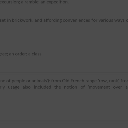
 excursion; a ramble; an expedition.
 set in brickwork, and affording conveniences for various ways 
ree; an order; a class.
ine of people or animals’): from Old French range ‘row, rank’, fr
 Early usage also included the notion of ‘movement over a