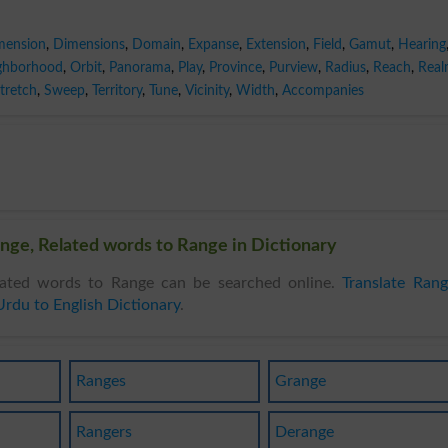
mension
,
Dimensions
,
Domain
,
Expanse
,
Extension
,
Field
,
Gamut
,
Hearing
ghborhood
,
Orbit
,
Panorama
,
Play
,
Province
,
Purview
,
Radius
,
Reach
,
Rea
tretch
,
Sweep
,
Territory
,
Tune
,
Vicinity
,
Width
,
Accompanies
nge, Related words to Range in Dictionary
ated words to Range can be searched online.
Translate Ran
Urdu to English Dictionary
.
Ranges
Grange
Rangers
Derange