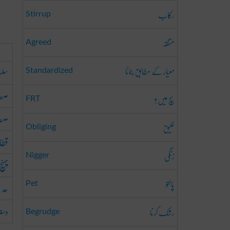
رکاب
Stirrup
متفقہ
Agreed
معیار کے مطابق بنانا
سلہ
Standardized
ونا
سچ میں؟
FRT
رنا
خلیق
Obliging
دھنا
زنگی
Nigger
پہنچ
پالتو
حد
Pet
ترس
رشک کرنا
Begrudge