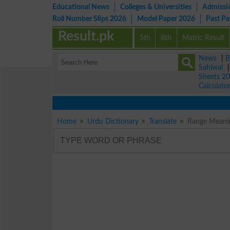
Educational News
Colleges & Universities
Admissi
Roll Number Slips 2026
Model Paper 2026
Past P
Result.pk
5th
8th
Matric Result
News
|
B
Sahiwal
Sheets 2
Calculato
Home
Urdu Dictionary
Translate