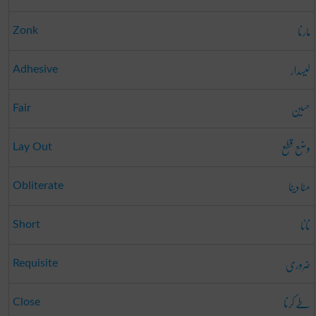
مارنا
Zonk
لیسدار
Adhesive
حسین
Fair
وضع قطع
Lay Out
مٹا دینا
Obliterate
ناٹا
Short
ضروری
Requisite
طے کرنا
Close