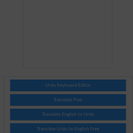
Urdu Keyboard Editor
Translate Free
Translate English to Urdu
Translate Urdu to English Free