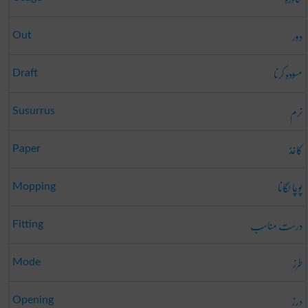
دور
Out
مسودہ کرنا
Draft
نرم
Susurrus
کاغذ
Paper
پوچا لگانا
Mopping
درست مناسب
Fitting
طرز
Mode
درز
Opening