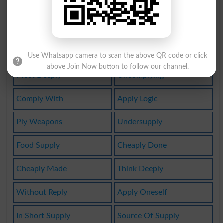
Oversupply
Complywith
Watersupply
Nasty Reply
Multiplying
Deeply Felt
Use Whatsapp camera to scan the above QR code or click
above Join Now button to follow our channel.
Most Deeply
Uncomplying
Comply With
Apply Logic
Ply Weapons
Undersupply
Food Supply
Cheaply Done
Cheaply Made
Think Deeply
Without Reply
Apply Oneself
In Short Supply
Source Of Supply