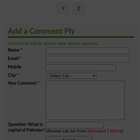
Y
Z
Add a Comment Ply
Comments will be shown after admin approval.
Name
*
Email
*
Mobile
City
*
Your Comment
*
Question: What is
capital of Pakistan?
(Answer can be from
islamabad
|
lahore
)