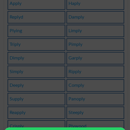
Apply
Haply
Replyd
Damply
Plying
Limply
Triply
Pimply
Dimply
Garply
Simply
Ripply
Deeply
Comply
Supply
Panoply
Reapply
Steeply
Crisply
Plywood