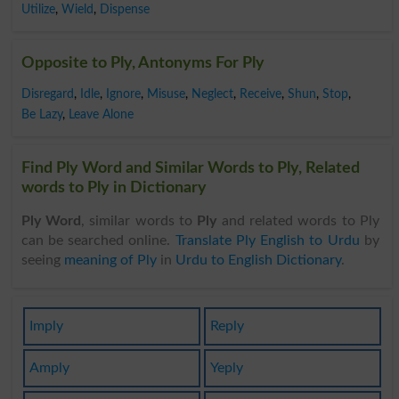
Utilize
,
Wield
,
Dispense
Opposite to Ply, Antonyms For Ply
Disregard
,
Idle
,
Ignore
,
Misuse
,
Neglect
,
Receive
,
Shun
,
Stop
,
Be Lazy
,
Leave Alone
Find Ply Word and Similar Words to Ply, Related
words to Ply in Dictionary
Ply Word
, similar words to
Ply
and related words to Ply
can be searched online.
Translate Ply English to Urdu
by
seeing
meaning of Ply
in
Urdu to English Dictionary
.
Imply
Reply
Amply
Yeply