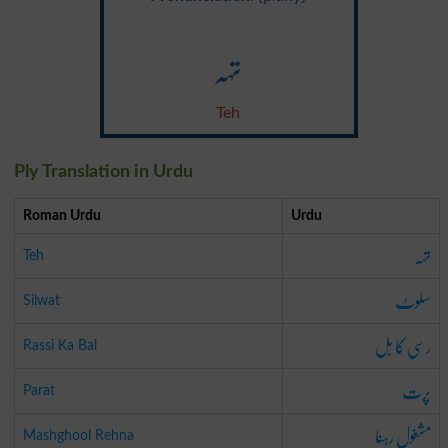
تہہ
Teh
Ply Translation in Urdu
Roman Urdu
Urdu
تہہ
Teh
سلوٹ
Silwat
رسی کا بل
Rassi Ka Bal
پرت
Parat
مشغول رہنا
Mashghool Rehna