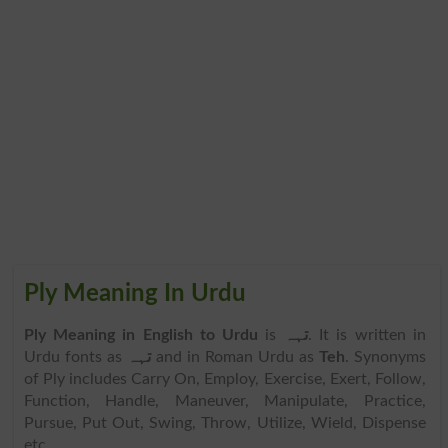
Ply Meaning In Urdu
Ply Meaning in English to Urdu
is
تہہ
. It is written in
Urdu fonts as
تہہ
and in Roman Urdu as
Teh
. Synonyms
of Ply includes Carry On, Employ, Exercise, Exert, Follow,
Function, Handle, Maneuver, Manipulate, Practice,
Pursue, Put Out, Swing, Throw, Utilize, Wield, Dispense
etc.