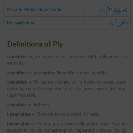
کام یا پیشہ اختیار کرنا
Kaam Ya Pesha Ikhtiyar Karna
استعمال کرنا
Istemaal Karna
Definitions of Ply
transitive v
. To practice or perform with diligence; to
work at.
transitive v
. To employ diligently; to use steadily.
transitive v
. To lay on closely, or in folds; to work upon
steadily, or with repeated acts; to press upon; to urge
importunately.
transitive v
. To bend.
intransitive v
. To work to windward; to beat.
intransitive v
. To act, go, or work diligently and steadily;
especially, to do something by repeated actions; to go