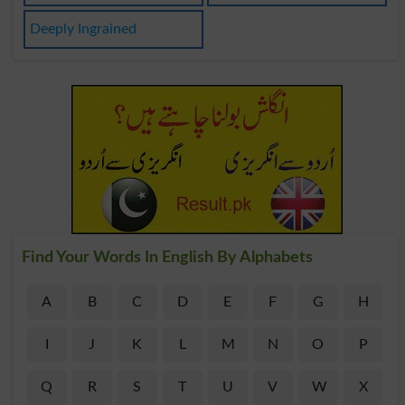
Deeply Ingrained
Find Your Words In English By Alphabets
A
B
C
D
E
F
G
H
I
J
K
L
M
N
O
P
Q
R
S
T
U
V
W
X