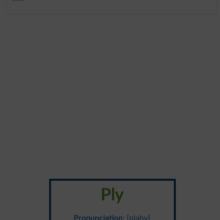
Ply
Pronunciation
: {plahy}