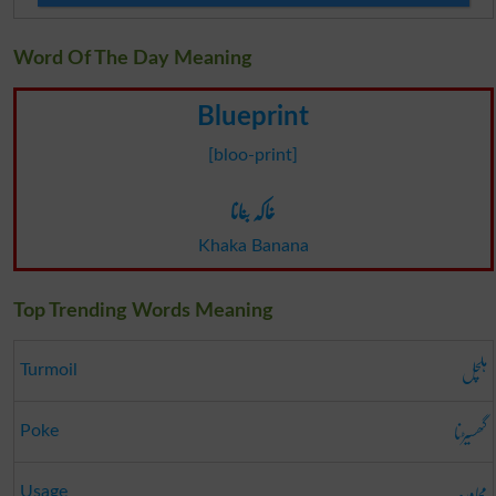
Word Of The Day Meaning
Blueprint
[bloo-print]
خاکہ بنانا
Khaka Banana
Top Trending Words Meaning
ہلچل
Turmoil
گھسیڑنا
Poke
محاورہ
Usage