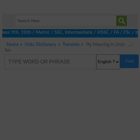
ss 9th, 10th / Matric / SSC, Intermediate / HSSC / FA / FSc / In
Home
Urdu Dictionary
Translate
Ply Meaning in Urdu تہہ
Teh
Find