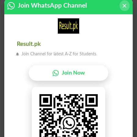
Join WhatsApp Channel
Cheaply
Overply
Sharply
Implying
Replying
Reply To
Result.pk
Plymouth
Misapply
Join Channel for latest A-Z for Students
Multiply
Apply To
Join Now
Applying
Resupply
Plymouths
Quadruply
Apply For
Complying
Supplying
Reply-paid