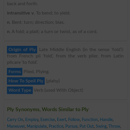
back and forth.
intransitive v
. To bend; to yield.
n
. Bent; turn; direction; bias.
n
. A fold; a plait; a turn or twist, as of a cord.
Origin of Ply
Late Middle English (in the sense ‘fold’):
from French pli ‘fold’, from the verb plier, from Latin
plicare ‘to fold’.
Forms
Plied, Plying.
How To Spell Ply
{plahy}
Word Type
Verb (used With Object)
Ply Synonyms, Words Similar to Ply
Carry On
,
Employ
,
Exercise
,
Exert
,
Follow
,
Function
,
Handle
,
Maneuver
,
Manipulate
,
Practice
,
Pursue
,
Put Out
,
Swing
,
Throw
,