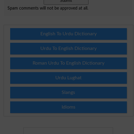
Spam comments will not be approved at all.
English To Urdu Dictionary
Urdu To English Dictionary
Roman Urdu To English Dictionary
Urdu Lughat
Slangs
Idioms