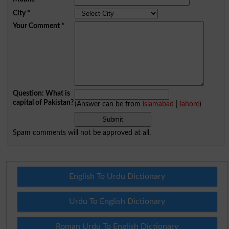
City
*
Your Comment
*
Question: What is
capital of Pakistan?
(Answer can be from
islamabad
|
lahore
)
Spam comments will not be approved at all.
English To Urdu Dictionary
Urdu To English Dictionary
Roman Urdu To English Dictionary