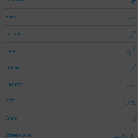
چنچلا
سونار
Sonar
ہلچل
Turmoil
گھسیڑنا
Poke
گھر
House
روپ
Beauty
سچ میں؟
FRT
گڈ
Good
بازاری عورت
Streetwalker