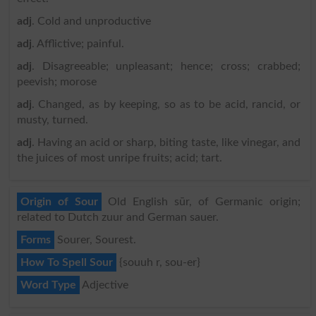
adj
. Cold and unproductive
adj
. Afflictive; painful.
adj
. Disagreeable; unpleasant; hence; cross; crabbed;
peevish; morose
adj
. Changed, as by keeping, so as to be acid, rancid, or
musty, turned.
adj
. Having an acid or sharp, biting taste, like vinegar, and
the juices of most unripe fruits; acid; tart.
Origin of Sour
Old English sūr, of Germanic origin;
related to Dutch zuur and German sauer.
Forms
Sourer, Sourest.
How To Spell Sour
{souuh r, sou-er}
Word Type
Adjective