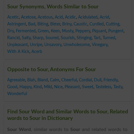
Sour Synonyms, Words Similar to Sour
Acetic
,
Acetose
,
Acetous
,
Acid
,
Acidic
,
Acidulated
,
Acrid
,
Astringent
,
Bad
,
Biting
,
Bitter
,
Briny
,
Caustic
,
Curdled
,
Cutting
,
Dry
,
Fermented
,
Green
,
Keen
,
Musty
,
Peppery
,
Piquant
,
Pungent
,
Rancid
,
Salty
,
Sharp
,
Soured
,
Sourish
,
Stinging
,
Tart
,
Turned
,
Unpleasant
,
Unripe
,
Unsavory
,
Unwholesome
,
Vinegary
,
With A Kick
,
Acerb
Opposite to Sour, Antonyms For Sour
Agreeable
,
Blah
,
Bland
,
Calm
,
Cheerful
,
Cordial
,
Dull
,
Friendly
,
Good
,
Happy
,
Kind
,
Mild
,
Nice
,
Pleasant
,
Sweet
,
Tasteless
,
Tasty
,
Wonderful
Find Sour Word and Similar Words to Sour, Related
words to Sour in Dictionary
Sour Word
, similar words to
Sour
and related words to