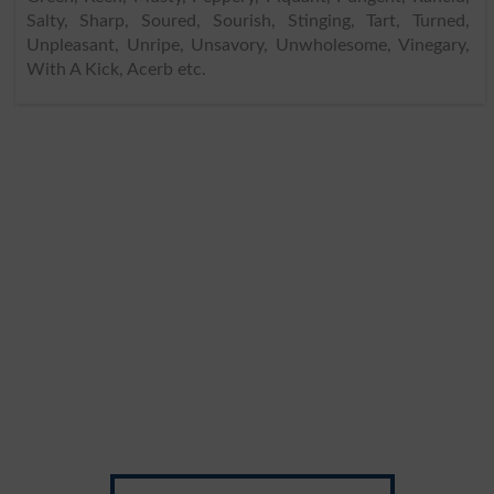
Salty, Sharp, Soured, Sourish, Stinging, Tart, Turned,
Unpleasant, Unripe, Unsavory, Unwholesome, Vinegary,
With A Kick, Acerb etc.