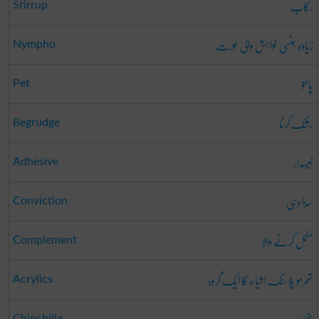
رکاب
Stirrup
زیادہ جنسی خواہش والی عورت
Nympho
پالتو
Pet
رشک کرنا
Begrudge
لیسدار
Adhesive
سزا دہی
Conviction
مکمل کرنے والا
Complement
تھرمو پلاسٹک اشیاء کا ایک گروہ
Acrylics
Chinchilla