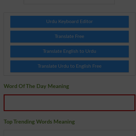
Urdu Keyboard Editor
Translate Free
Translate English to Urdu
Translate Urdu to English Free
Word Of The Day Meaning
Top Trending Words Meaning