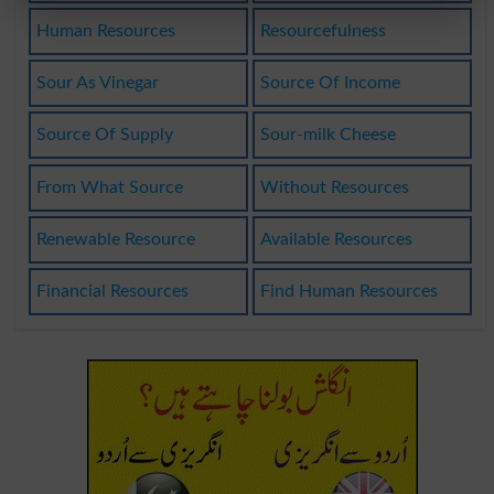
Human Resources
Resourcefulness
Sour As Vinegar
Source Of Income
Source Of Supply
Sour-milk Cheese
From What Source
Without Resources
Renewable Resource
Available Resources
Financial Resources
Find Human Resources