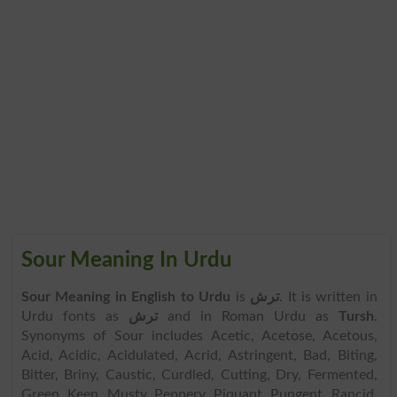
Sour Meaning In Urdu
Sour Meaning in English to Urdu
is
ترش
. It is written in
Urdu fonts as
ترش
and in Roman Urdu as
Tursh
.
Synonyms of Sour includes Acetic, Acetose, Acetous,
Acid, Acidic, Acidulated, Acrid, Astringent, Bad, Biting,
Bitter, Briny, Caustic, Curdled, Cutting, Dry, Fermented,
Green, Keen, Musty, Peppery, Piquant, Pungent, Rancid,