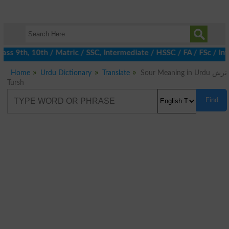
ss 9th, 10th / Matric / SSC, Intermediate / HSSC / FA / FSc / Int
Home
Urdu Dictionary
Translate
Sour Meaning in Urdu ترش
Tursh
Find