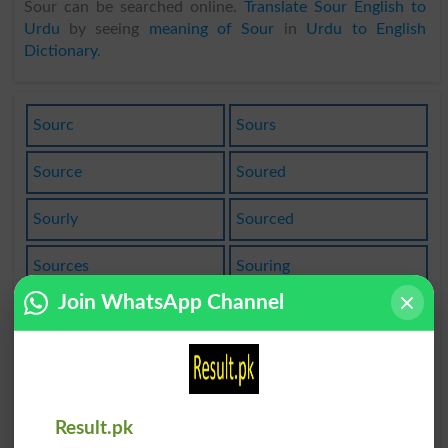
Sour can be searched online.
Translate Sour English to
Urdu
by seeing
meaning of Sour
in
Urdu to English
Dictionary
.
Sourc
Sours
Source
Soured
Sourly
Sourced
Sources
Souring
Join WhatsApp Channel
Sourish
Soursop
Sourcing
Sourdine
Sourness
Sourpuss
Result.pk