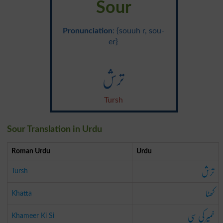
Sour
Pronunciation
: {souuh r, sou-
er}
ترش
Tursh
Sour Translation in Urdu
Roman Urdu
Urdu
ترش
Tursh
کھٹا
Khatta
خمیر کی سی
Khameer Ki Si