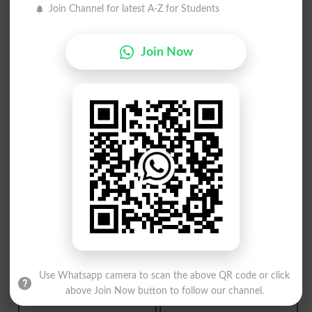
Atsource
Resource
Join Channel for latest A-Z for Students
Make Sour
Resourced
Join Now
Resources
Sourdough
Sour Note
Turn Sour
Outsource
Sourcebook
Sourpussed
Resourcing
Resourceful
Sour Grapes
Sour Pickle
Unresourceful
Resourcefully
Sweet-and-sour
Use Whatsapp camera to scan the above QR code or click
above Join Now button to follow our channel.
Pool Resources
On A Sour Note