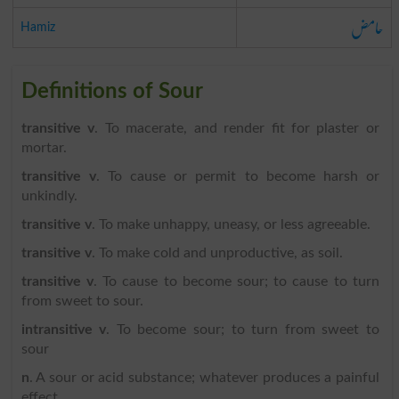
حامض
Hamiz
Definitions of Sour
transitive v
. To macerate, and render fit for plaster or
mortar.
transitive v
. To cause or permit to become harsh or
unkindly.
transitive v
. To make unhappy, uneasy, or less agreeable.
transitive v
. To make cold and unproductive, as soil.
transitive v
. To cause to become sour; to cause to turn
from sweet to sour.
intransitive v
. To become sour; to turn from sweet to
sour
n
. A sour or acid substance; whatever produces a painful
effect.