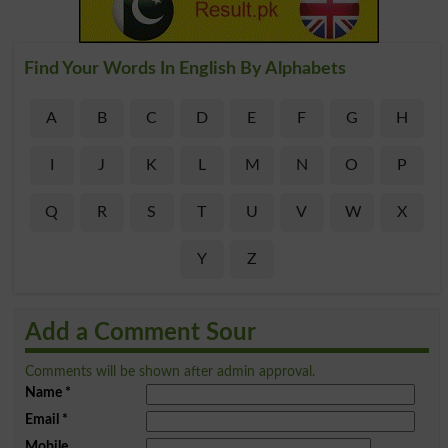
Find Your Words In English By Alphabets
A
B
C
D
E
F
G
H
I
J
K
L
M
N
O
P
Q
R
S
T
U
V
W
X
Y
Z
Add a Comment Sour
Comments will be shown after admin approval.
Name
*
Email
*
Mobile