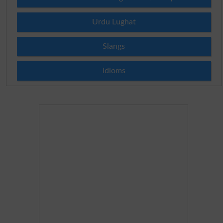
Urdu Lughat
Slangs
Idioms