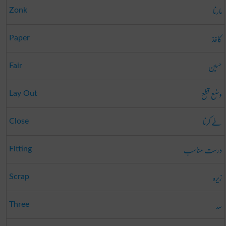
مارنا
Zonk
کاغذ
Paper
حسین
Fair
وضع قطع
Lay Out
طے کرنا
Close
درست مناسب
Fitting
زیرہ
Scrap
سہ
Three