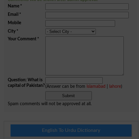
Name
*
Email
*
Mobile
City
*
Your Comment
*
Question: What is
capital of Pakistan?
(Answer can be from
islamabad
|
lahore
)
Spam comments will not be approved at all.
English To Urdu Dictionary