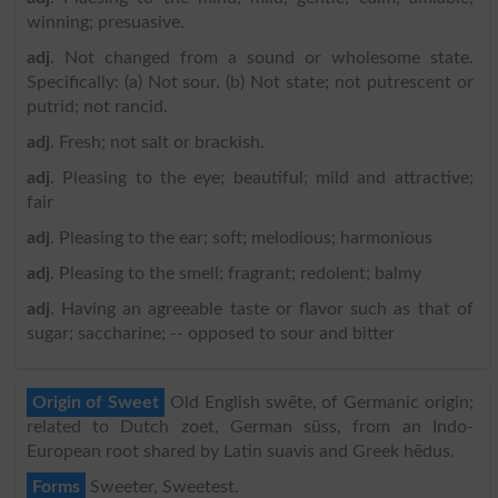
winning; presuasive.
adj
. Not changed from a sound or wholesome state.
Specifically: (a) Not sour. (b) Not state; not putrescent or
putrid; not rancid.
adj
. Fresh; not salt or brackish.
adj
. Pleasing to the eye; beautiful; mild and attractive;
fair
adj
. Pleasing to the ear; soft; melodious; harmonious
adj
. Pleasing to the smell; fragrant; redolent; balmy
adj
. Having an agreeable taste or flavor such as that of
sugar; saccharine; -- opposed to sour and bitter
Origin of Sweet
Old English swēte, of Germanic origin;
related to Dutch zoet, German süss, from an Indo-
European root shared by Latin suavis and Greek hēdus.
Forms
Sweeter, Sweetest.