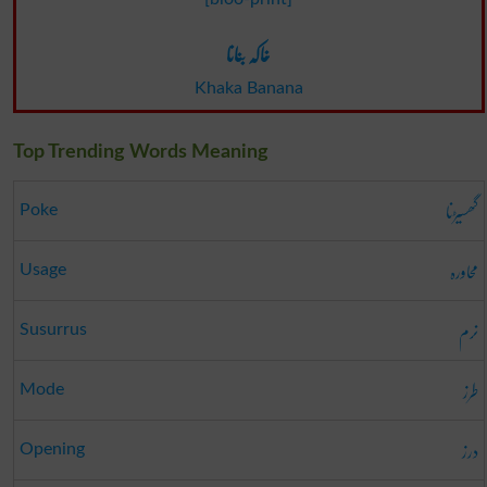
خاکہ بنانا
Khaka Banana
Top Trending Words Meaning
گھسیڑنا
Poke
محاورہ
Usage
نرم
Susurrus
طرز
Mode
درز
Opening