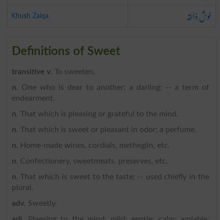
خوش ذائقہ
Khush Zaiqa
Definitions of Sweet
transitive v
. To sweeten.
n
. One who is dear to another; a darling; -- a term of
endearment.
n
. That which is pleasing or grateful to the mind.
n
. That which is sweet or pleasant in odor; a perfume.
n
. Home-made wines, cordials, metheglin, etc.
n
. Confectionery, sweetmeats, preserves, etc.
n
. That which is sweet to the taste; -- used chiefly in the
plural.
adv
. Sweetly.
adj
. Plaesing to the mind; mild; gentle; calm; amiable;