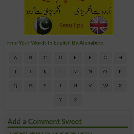
Find Your Words In English By Alphabets
A
B
C
D
E
F
G
H
I
J
K
L
M
N
O
P
Q
R
S
T
U
V
W
X
Y
Z
Add a Comment Sweet
Comments will be shown after admin approval.