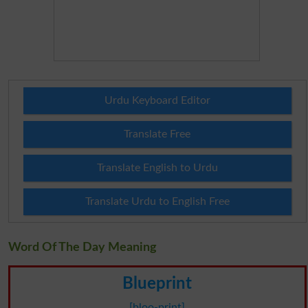
Urdu Keyboard Editor
Translate Free
Translate English to Urdu
Translate Urdu to English Free
Word Of The Day Meaning
Blueprint
[bloo-print]