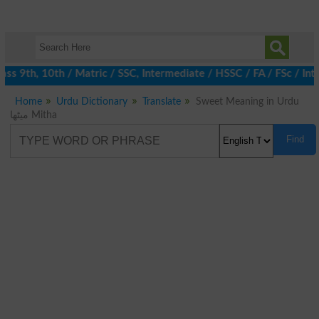
s 9th, 10th / Matric / SSC, Intermediate / HSSC / FA / FSc / Int
Home
Urdu Dictionary
Translate
Sweet Meaning in Urdu
میٹھا Mitha
Find