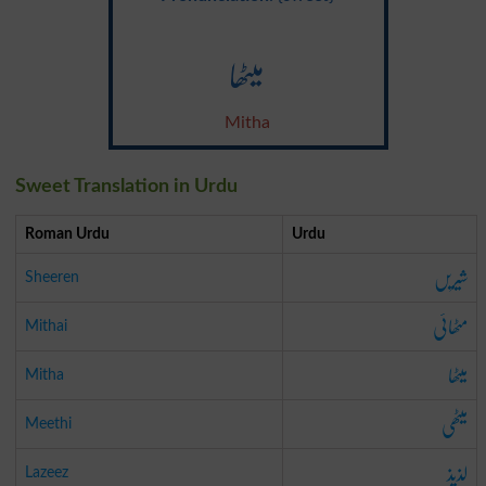
میٹھا
Mitha
Sweet Translation in Urdu
Roman Urdu
Urdu
شیریں
Sheeren
مٹھائی
Mithai
میٹھا
Mitha
میٹھی
Meethi
لذیذ
Lazeez