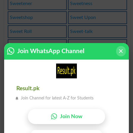
Sweetener
Sweetness
Sweetshop
Sweet Upon
Sweet Roll
Sweet-talk
Sweet Talk
Sweetbread
Join WhatsApp Channel
Sweetbrier
Sweetening
Sweetheart
Sweeten Up
Sweetishly
Make Sweet
Result.pk
Join Channel for latest A-Z for Students
Sweetwater
Sweet-shop
Sweetmeats
Bittersweet
Join Now
Sweet Thing
Sweet Taste