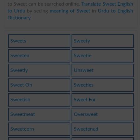
to Sweet can be searched online.
Translate Sweet English
to Urdu
by seeing
meaning of Sweet
in
Urdu to English
Dictionary
.
Sweets
Sweety
Sweeten
Sweetie
Sweetly
Unsweet
Sweet On
Sweeties
Sweetish
Sweet For
Sweetmeat
Oversweet
Sweetcorn
Sweetened