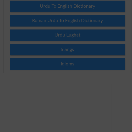
Urdu To English Dictionary
Roman Urdu To English Dictionary
Urdu Lughat
Slangs
Idioms