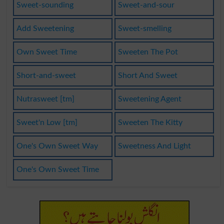
Sweet-sounding
Sweet-and-sour
Add Sweetening
Sweet-smelling
Own Sweet Time
Sweeten The Pot
Short-and-sweet
Short And Sweet
Nutrasweet [tm]
Sweetening Agent
Sweet'n Low [tm]
Sweeten The Kitty
One's Own Sweet Way
Sweetness And Light
One's Own Sweet Time