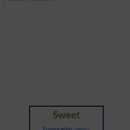
Sweet
Pronunciation
: {sweet}