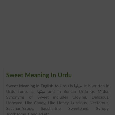
Sweet Meaning In Urdu
Sweet Meaning in English to Urdu
is
میٹھا
. It is written in
Urdu fonts as
میٹھا
and in Roman Urdu as
Mitha
.
Synonyms of Sweet includes Cloying, Delicious,
Honeyed, Like Candy, Like Honey, Luscious, Nectarous,
Sacchariferous, Saccharine, Sweetened, Syrupy,
Toothsome, Candied etc.