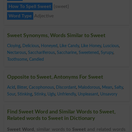
How To Spell Sweet
{sweet}
Word Type
Adjective
Sweet Synonyms, Words Similar to Sweet
Cloying
,
Delicious
,
Honeyed
,
Like Candy
,
Like Honey
,
Luscious
,
Nectarous
,
Sacchariferous
,
Saccharine
,
Sweetened
,
Syrupy
,
Toothsome
,
Candied
Opposite to Sweet, Antonyms For Sweet
Acid
,
Bitter
,
Cacophonous
,
Discordant
,
Malodorous
,
Mean
,
Salty
,
Sour
,
Stinking
,
Stinky
,
Ugly
,
Unfriendly
,
Unpleasant
,
Unsavory
Find Sweet Word and Similar Words to Sweet,
Related words to Sweet in Dictionary
Sweet Word
, similar words to
Sweet
and related words