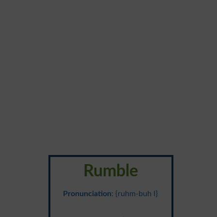
Rumble
Pronunciation
: {ruhm-buh l}