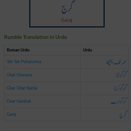
گرج
Garaj
Rumble Translation in Urdu
Roman Urdu
Urdu
تہہ تک پہنچنا
Teh Tak Pohanchna
گڑ گڑانا
Ghar Gharana
گڑ گڑ کرنا
Ghar Ghar Karna
گڑ گڑاہٹ
Ghar Garahat
گرج
Garaj