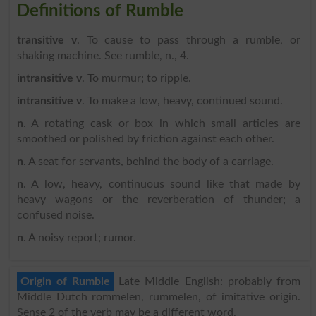
Definitions of Rumble
transitive v
. To cause to pass through a rumble, or
shaking machine. See rumble, n., 4.
intransitive v
. To murmur; to ripple.
intransitive v
. To make a low, heavy, continued sound.
n
. A rotating cask or box in which small articles are
smoothed or polished by friction against each other.
n
. A seat for servants, behind the body of a carriage.
n
. A low, heavy, continuous sound like that made by
heavy wagons or the reverberation of thunder; a
confused noise.
n
. A noisy report; rumor.
Origin of Rumble
Late Middle English: probably from
Middle Dutch rommelen, rummelen, of imitative origin.
Sense 2 of the verb may be a different word.