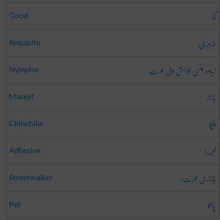
گڈ
Good
ضروری
Requisite
زیادہ جنسی خواہش والی عورت
Nympho
بازار
Market
چنچلا
Chinchilla
لیسدار
Adhesive
بازاری عورت
Streetwalker
پالتو
Pet