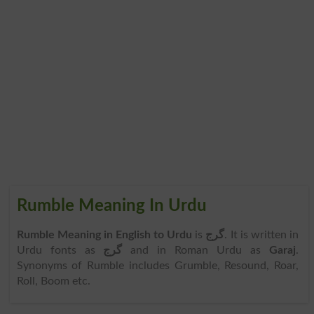
Rumble Meaning In Urdu
Rumble Meaning in English to Urdu
is
گرج
. It is written in
Urdu fonts as
گرج
and in Roman Urdu as
Garaj
.
Synonyms of Rumble includes Grumble, Resound, Roar,
Roll, Boom etc.