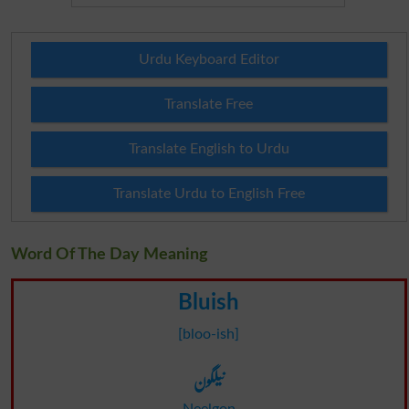
Urdu Keyboard Editor
Translate Free
Translate English to Urdu
Translate Urdu to English Free
Word Of The Day Meaning
Bluish
[bloo-ish]
نیلگون