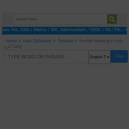
ass 9th, 10th / Matric / SSC, Intermediate / HSSC / FA / FSc / I
Home
Urdu Dictionary
Translate
Rumble Meaning in Urdu
گرج Garaj
Find