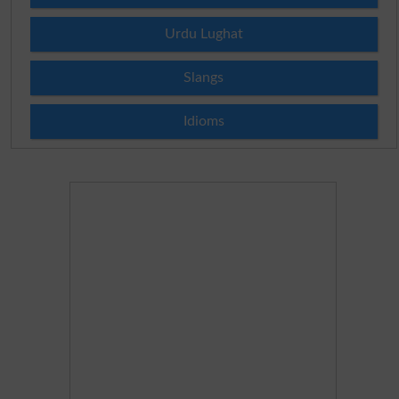
Urdu Lughat
Slangs
Idioms