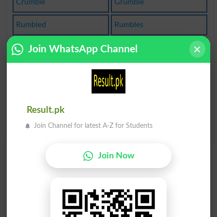
Crumble
Grumble
Rumbled
Rumbles
Crumbled
Crumbles
Join WhatsApp Channel
Grumbled
Grumbler
Grumbles
Grumblers
Result.pk
Way The Cookie
Crumbles
Join Channel for latest A-Z for Students
Join Now