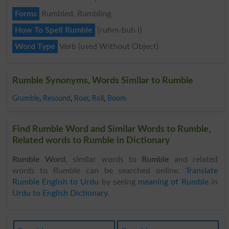
Forms
Rumbled, Rumbling.
How To Spell Rumble
{ruhm-buh l}
Word Type
Verb (used Without Object)
Rumble Synonyms, Words Similar to Rumble
Grumble
,
Resound
,
Roar
,
Roll
,
Boom
Find Rumble Word and Similar Words to Rumble,
Related words to Rumble in Dictionary
Rumble Word
, similar words to
Rumble
and related
words to Rumble can be searched online.
Translate
Rumble English to Urdu
by seeing
meaning of Rumble
in
Urdu to English Dictionary
.