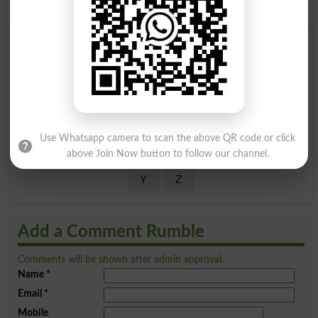
Find Your Words In English By Alphabets
A
B
C
D
E
F
G
H
I
J
K
L
M
N
O
P
Use Whatsapp camera to scan the above QR code or click
Q
R
S
T
U
V
W
X
above Join Now button to follow our channel.
Y
Z
Add a Comment Rumble
Comments will be shown after admin approval.
Name
*
Email
*
Mobile