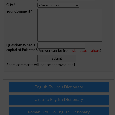
City
*
Your Comment
*
Question: What is
capital of Pakistan?
(Answer can be from
islamabad
|
lahore
)
Spam comments will not be approved at all.
English To Urdu Dictionary
Urdu To English Dictionary
Roman Urdu To English Dictionary