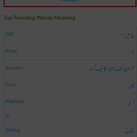
Neelgon
Top Trending Words Meaning
سچ میں؟
FRT
ناز
Pride
تھرمو پلاسٹک اشیاء کا ایک گروہ
Acrylics
گالی
Fuck
کرسی
Platform
Ji
رکاب
Stirrup