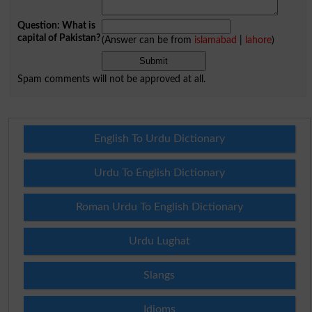
Question: What is
capital of Pakistan?
(Answer can be from
islamabad
|
lahore
)
Spam comments will not be approved at all.
English To Urdu Dictionary
Urdu To English Dictionary
Roman Urdu To English Dictionary
Urdu Lughat
Slangs
Idioms