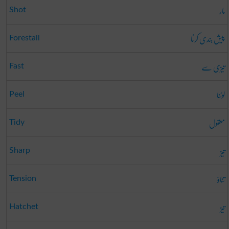
مار
Shot
پیش بندی کرنا
Forestall
تیزی سے
Fast
لوٹنا
Peel
معقول
Tidy
تیز
Sharp
تناؤ
Tension
تیز
Hatchet