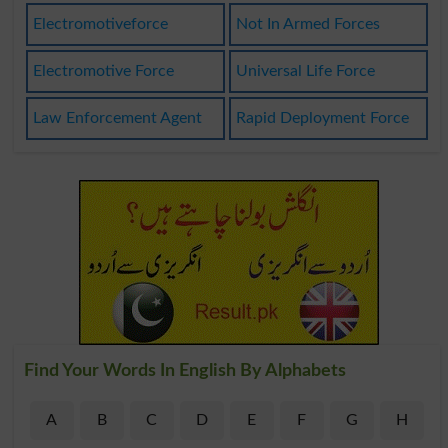
Electromotiveforce
Not In Armed Forces
Electromotive Force
Universal Life Force
Law Enforcement Agent
Rapid Deployment Force
Find Your Words In English By Alphabets
A
B
C
D
E
F
G
H