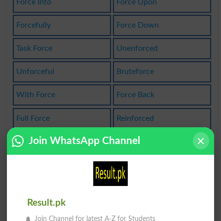
Force Into
Force Upon
Forcefully
Force Down
Task Force
Unenforced
Unforceful
Bruteforce
With Force
Force Back
Full Force
Reinforced
Join WhatsApp Channel
Reinforcer
Reinforces
Work Force
Life Force
Forced Upon
Armed Force
Result.pk
Brute Force
Naval Force
Join Channel for latest A-Z for Students