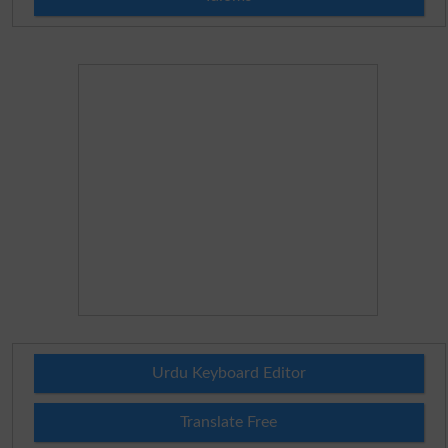
Urdu Keyboard Editor
Translate Free