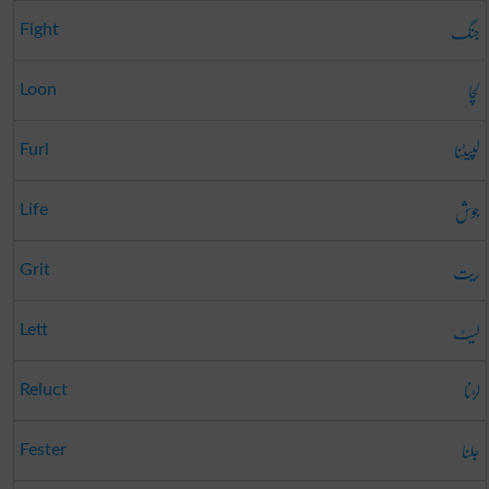
جنگ
Fight
لچا
Loon
لپیٹنا
Furl
جوش
Life
ریت
Grit
لیٹ
Lett
لڑنا
Reluct
جلنا
Fester