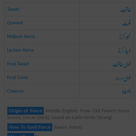
طاقت
Taaqat
قوت
Quwwat
مجبور کرنا
Majboor Karna
لاچار کرنا
Lachaar Karna
فوجی طاقت
Fouji Taaqat
فوجی دستہ
Fouji Dasta
چھیننا
Cheenna
Origin of Force
Middle English: from Old French force
(noun), forcer (verb), based on Latin fortis ‘strong’.
How To Spell Force
{fawrs, fohrs}