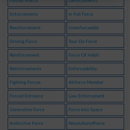
Forced March
Deforcements
Enforcements
In Full Force
Reenforcement
Unenforceable
Driving Force
Tour De Force
Reinforcement
Force Of Habit
Reinforcements
Enforceability
Fighting Forces
Airforce Member
Forced Entrance
Law Enforcement
Generative Force
Force Into Space
Instinctive Force
Resolutionofforce