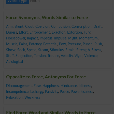
Word Type
Noun
Force Synonyms, Words Similar to Force
Arm
,
Brunt
,
Clout
,
Coercion
,
Compulsion
,
Conscription
,
Draft
,
Duress
,
Effort
,
Enforcement
,
Exaction
,
Extortion
,
Fury
,
Horsepower
,
Impact
,
Impetus
,
Impulse
,
Might
,
Momentum
,
Muscle
,
Pains
,
Potency
,
Potential
,
Pow
,
Pressure
,
Punch
,
Push
,
Sinew
,
Sock
,
Speed
,
Steam
,
Stimulus
,
Strain
,
Strength
,
Stress
,
Stuff
,
Subjection
,
Tension
,
Trouble
,
Velocity
,
Vigor
,
Violence
,
Abiological
Opposite to Force, Antonyms For Force
Discouragement
,
Ease
,
Happiness
,
Hindrance
,
Idleness
,
Incompetence
,
Lethargy
,
Passivity
,
Peace
,
Powerlessness
,
Relaxation
,
Weakness
Find Force Word and Similar Words to Force,