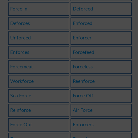
Force In
Deforced
Deforces
Enforced
Unforced
Enforcer
Enforces
Forcefeed
Forcemeat
Forceless
Workforce
Reenforce
Sea Force
Force Off
Reinforce
Air Force
Force Out
Enforcers