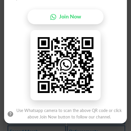
Forcepiform
Join Forces
Join Now
Labor Force
Armedforces
Deforcement
Enforceabil
Enforceable
Enforcement
Vital Force
Law Enforcer
Armed Forces
Forced Entry
Forcedlabour
Forcefulness
Forcemajeure
Be Forced To
Use Whatsapp camera to scan the above QR code or click
above Join Now button to follow our channel.
Global Force
Enforce Laws