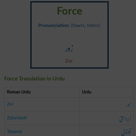
Force
Pronunciation
: {fawrs, fohrs}
زور
Zor
Force Translation in Urdu
Roman Urdu
Urdu
زور
Zor
زبردستی
Zabardasti
توانائی
Tawanai