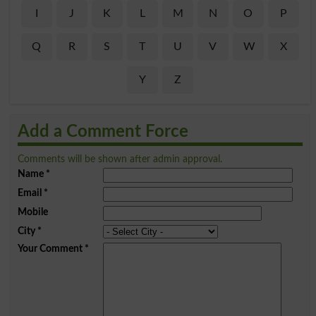
I
J
K
L
M
N
O
P
Q
R
S
T
U
V
W
X
Y
Z
Add a Comment Force
Comments will be shown after admin approval.
Name
*
Email
*
Mobile
City
*
Your Comment
*