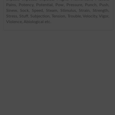
Pains, Potency, Potential, Pow, Pressure, Punch, Push,
Sinew, Sock, Speed, Steam, Stimulus, Strain, Strength,
Stress, Stuff, Subjection, Tension, Trouble, Velocity, Vigor,
Violence, Abiological etc.