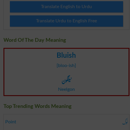
Translate English to Urdu
Translate Urdu to English Free
Word Of The Day Meaning
Bluish
[bloo-ish]
نیلگون
Neelgon
Top Trending Words Meaning
نوک
Point