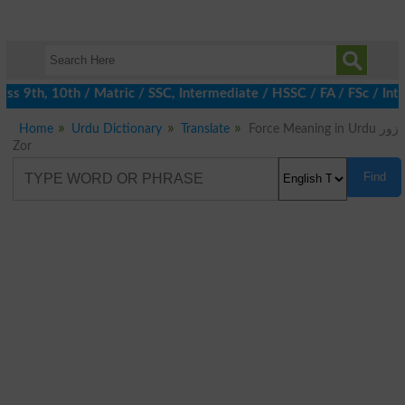
ss 9th, 10th / Matric / SSC, Intermediate / HSSC / FA / FSc / Int
Home
Urdu Dictionary
Translate
Force Meaning in Urdu زور
Zor
Find