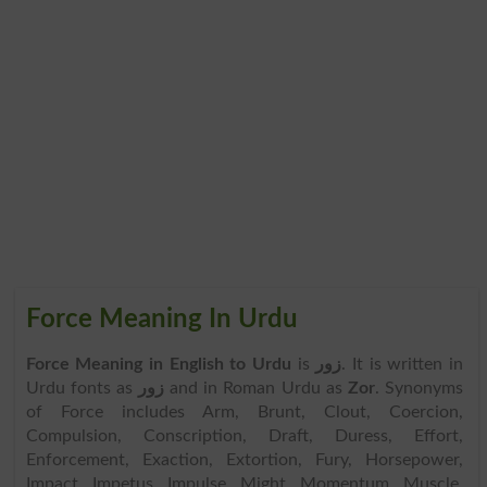
Force Meaning In Urdu
Force Meaning in English to Urdu
is
زور
. It is written in
Urdu fonts as
زور
and in Roman Urdu as
Zor
. Synonyms
of Force includes Arm, Brunt, Clout, Coercion,
Compulsion, Conscription, Draft, Duress, Effort,
Enforcement, Exaction, Extortion, Fury, Horsepower,
Impact, Impetus, Impulse, Might, Momentum, Muscle,