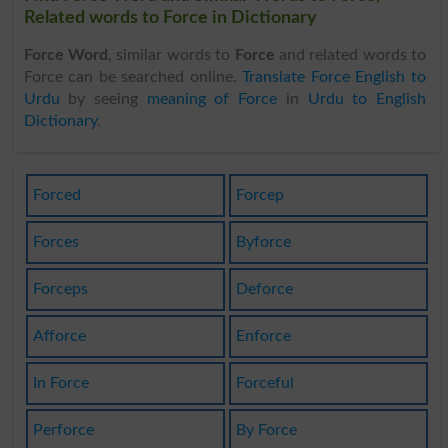
Related words to Force in Dictionary
Force Word
, similar words to
Force
and related words to
Force can be searched online.
Translate Force English to
Urdu
by seeing
meaning of Force
in
Urdu to English
Dictionary
.
Forced
Forcep
Forces
Byforce
Forceps
Deforce
Afforce
Enforce
In Force
Forceful
Perforce
By Force