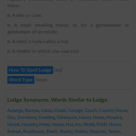
there.
n
. A den or cave.
n
. A small dwelling house, as for a gamekeeper or
gatekeeper of an estate.
n
. A shed; a rude cabin; a hut.
n
. A shelter in which one may rest
How To Spell Lodge
{loj}
Word Type
Noun
Lodge Synonyms, Words Similar to Lodge
Auberge
,
Burrow
,
Camp
,
Chalet
,
Cottage
,
Couch
,
Country House
,
Den
,
Dormitory
,
Dwelling
,
Gatehouse
,
Haunt
,
Home
,
Hospice
,
Hostel
,
Hostelry
,
Hotel
,
House
,
Hut
,
Inn
,
Motel
,
Public House
,
Retreat
,
Roadhouse
,
Shack
,
Shanty
,
Shelter
,
Stopover
,
Tavern
,