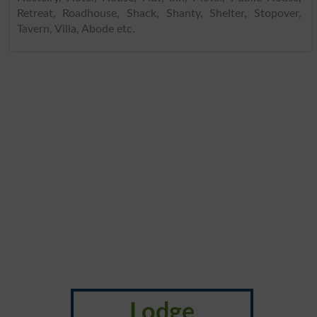
Retreat, Roadhouse, Shack, Shanty, Shelter, Stopover,
Tavern, Villa, Abode etc.
Lodge