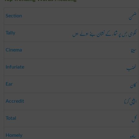
ضمن
Section
لکڑی جس پر شمار کے نشان بنے ہوئے ہوں
Tally
سینما
Cinema
غضب
Infuriate
کان
Ear
ایلچی کرنا
Accredit
کل
Total
سادہ
Homely