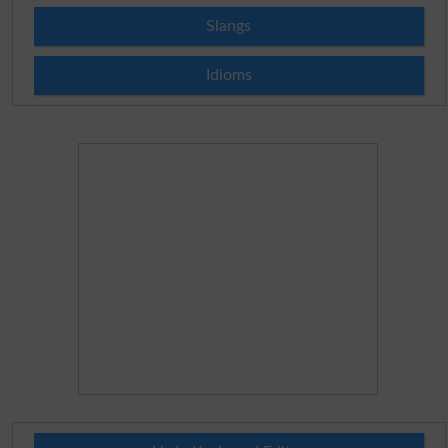
Slangs
Idioms