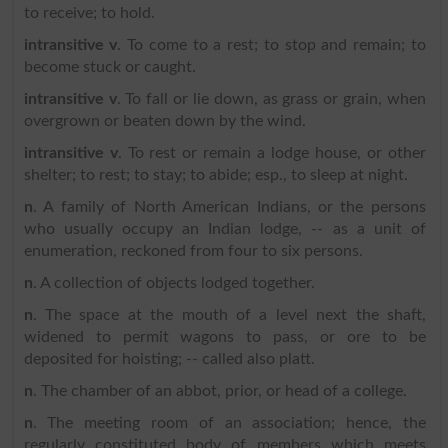
to receive; to hold.
intransitive v
. To come to a rest; to stop and remain; to
become stuck or caught.
intransitive v
. To fall or lie down, as grass or grain, when
overgrown or beaten down by the wind.
intransitive v
. To rest or remain a lodge house, or other
shelter; to rest; to stay; to abide; esp., to sleep at night.
n
. A family of North American Indians, or the persons
who usually occupy an Indian lodge, -- as a unit of
enumeration, reckoned from four to six persons.
n
. A collection of objects lodged together.
n
. The space at the mouth of a level next the shaft,
widened to permit wagons to pass, or ore to be
deposited for hoisting; -- called also platt.
n
. The chamber of an abbot, prior, or head of a college.
n
. The meeting room of an association; hence, the
regularly constituted body of members which meets