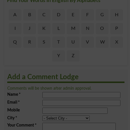
Find Your Words In English By Alphabets
A
B
C
D
E
F
G
H
I
J
K
L
M
N
O
P
Q
R
S
T
U
V
W
X
Y
Z
Add a Comment Lodge
Comments will be shown after admin approval.
Name
*
Email
*
Mobile
City
*
Your Comment
*