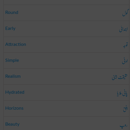
گول
Round
ابتدائی
Early
توجہ
Attraction
ادنی
Simple
حقیقت بینی
Realism
پانی ملایا
Hydrated
افق
Horizons
روپ
Beauty