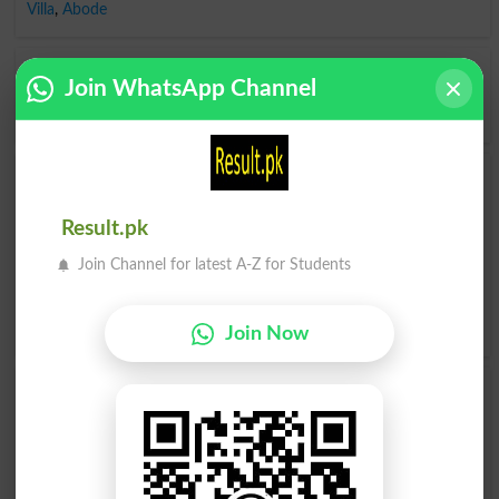
Villa
,
Abode
Opposite to Lodge, Antonyms For Lodge
Join WhatsApp Channel
Dislodge
,
Disorganize
,
Go
,
Leave
,
Refuse
,
Unsettle
,
Get Out
Find Lodge Word and Similar Words to Lodge,
Related words to Lodge in Dictionary
Result.pk
Lodge Word
, similar words to
Lodge
and related words
Join Channel for latest A-Z for Students
to Lodge can be searched online.
Translate Lodge English
to Urdu
by seeing
meaning of Lodge
in
Urdu to English
Dictionary
.
Join Now
Lodged
Lodger
Lodges
Splodge