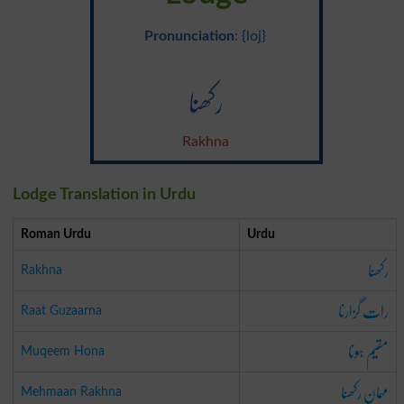
Pronunciation
: {loj}
رکھنا
Rakhna
Lodge Translation in Urdu
Roman Urdu
Urdu
رکھنا
Rakhna
رات گزارنا
Raat Guzaarna
مقیم ہونا
Muqeem Hona
مہمان رکھنا
Mehmaan Rakhna