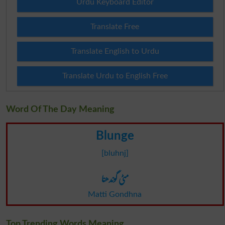
Urdu Keyboard Editor
Translate Free
Translate English to Urdu
Translate Urdu to English Free
Word Of The Day Meaning
Blunge
[bluhnj]
مٹی گوندھنا
Matti Gondhna
Top Trending Words Meaning