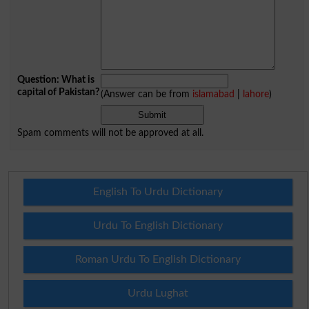
Question: What is
capital of Pakistan?
(Answer can be from
islamabad
|
lahore
)
Spam comments will not be approved at all.
English To Urdu Dictionary
Urdu To English Dictionary
Roman Urdu To English Dictionary
Urdu Lughat