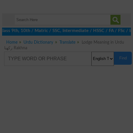
ass 9th, 10th / Matric / SSC, Intermediate / HSSC / FA / FSc / I
Home
Urdu Dictionary
Translate
Lodge Meaning in Urdu
رکھنا Rakhna
Find