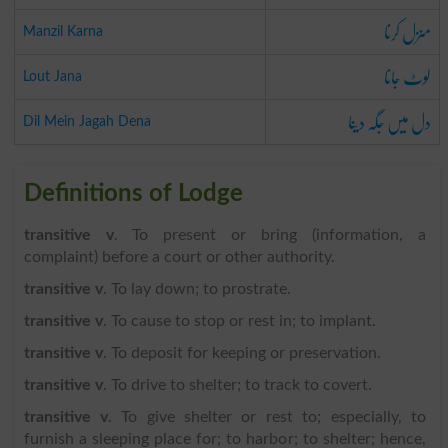
منزل کرنا
Manzil Karna
لوٹ جانا
Lout Jana
دل میں جگہ دینا
Dil Mein Jagah Dena
Definitions of Lodge
transitive v
. To present or bring (information, a
complaint) before a court or other authority.
transitive v
. To lay down; to prostrate.
transitive v
. To cause to stop or rest in; to implant.
transitive v
. To deposit for keeping or preservation.
transitive v
. To drive to shelter; to track to covert.
transitive v
. To give shelter or rest to; especially, to
furnish a sleeping place for; to harbor; to shelter; hence,