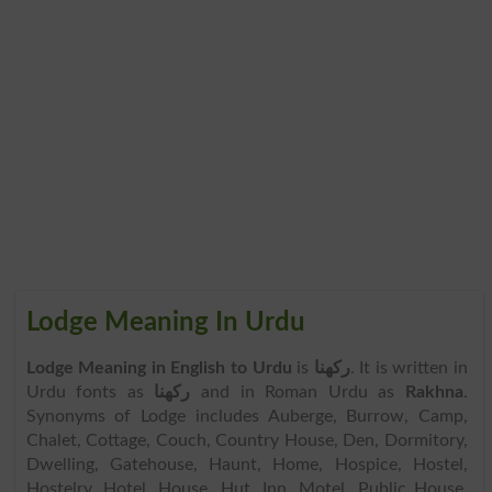
Lodge Meaning In Urdu
Lodge Meaning in English to Urdu
is
رکھنا
. It is written in
Urdu fonts as
رکھنا
and in Roman Urdu as
Rakhna
.
Synonyms of Lodge includes Auberge, Burrow, Camp,
Chalet, Cottage, Couch, Country House, Den, Dormitory,
Dwelling, Gatehouse, Haunt, Home, Hospice, Hostel,
Hostelry, Hotel, House, Hut, Inn, Motel, Public House,