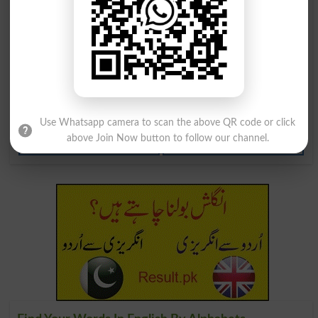
Lodgers
Dislodge
Dislodged
Dislodges
Lodgeable
Lodgement
Dislodgement
Dislodgements
Use Whatsapp camera to scan the above QR code or click
above Join Now button to follow our channel.
Lodge Complaint
Lodged In One's Brain