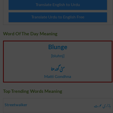
Translate English to Urdu
Translate Urdu to English Free
Word Of The Day Meaning
Blunge
[bluhnj]
مٹی گوندھنا
Matti Gondhna
Top Trending Words Meaning
بازاری عورت
Streetwalker