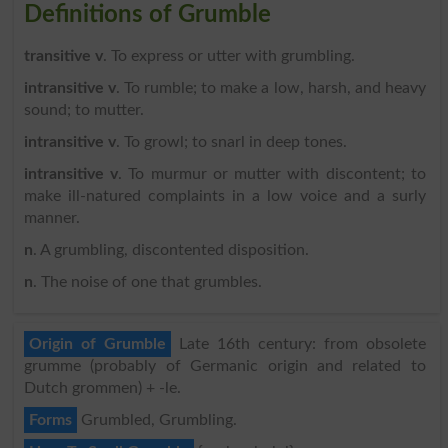
Definitions of Grumble
transitive v
. To express or utter with grumbling.
intransitive v
. To rumble; to make a low, harsh, and heavy
sound; to mutter.
intransitive v
. To growl; to snarl in deep tones.
intransitive v
. To murmur or mutter with discontent; to
make ill-natured complaints in a low voice and a surly
manner.
n
. A grumbling, discontented disposition.
n
. The noise of one that grumbles.
Origin of Grumble
Late 16th century: from obsolete
grumme (probably of Germanic origin and related to
Dutch grommen) + -le.
Forms
Grumbled, Grumbling.