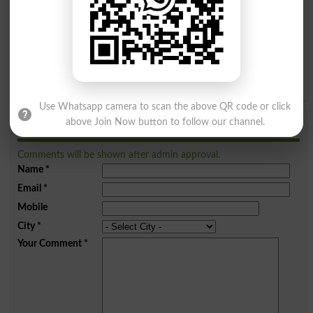
I
J
K
L
M
N
O
P
Q
R
S
T
U
V
W
X
Y
Z
Use Whatsapp camera to scan the above QR code or click
above Join Now button to follow our channel.
Add a Comment Grumble
Comments will be shown after admin approval.
Name
*
Email
*
Mobile
City
*
Your Comment
*