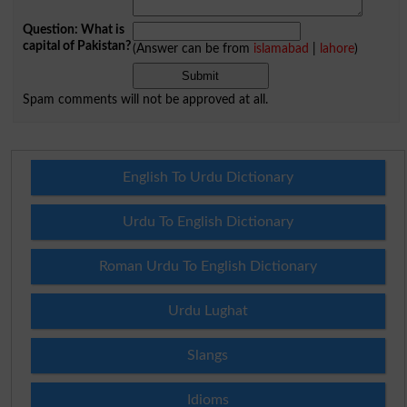
Question: What is
capital of Pakistan?
(Answer can be from
islamabad
|
lahore
)
Spam comments will not be approved at all.
English To Urdu Dictionary
Urdu To English Dictionary
Roman Urdu To English Dictionary
Urdu Lughat
Slangs
Idioms