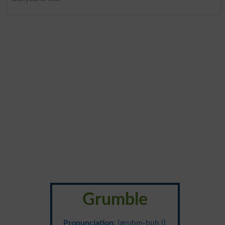
Grumble
Pronunciation
: {gruhm-buh l}