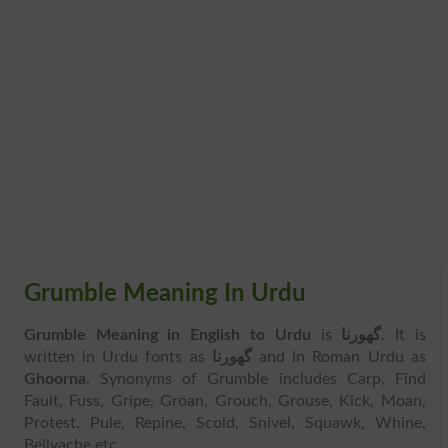
Grumble Meaning In Urdu
Grumble Meaning in English to Urdu
is
گھورنا
. It is
written in Urdu fonts as
گھورنا
and in Roman Urdu as
Ghoorna
. Synonyms of Grumble includes Carp, Find
Fault, Fuss, Gripe, Groan, Grouch, Grouse, Kick, Moan,
Protest, Pule, Repine, Scold, Snivel, Squawk, Whine,
Bellyache etc.