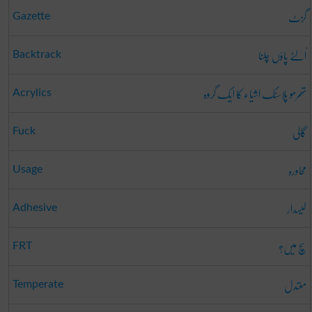
گزٹ
Gazette
اُلٹے پاؤں چلنا
Backtrack
تھرمو پلاسٹک اشیاء کا ایک گروہ
Acrylics
گالی
Fuck
محاورہ
Usage
لیسدار
Adhesive
سچ میں؟
FRT
معتدل
Temperate