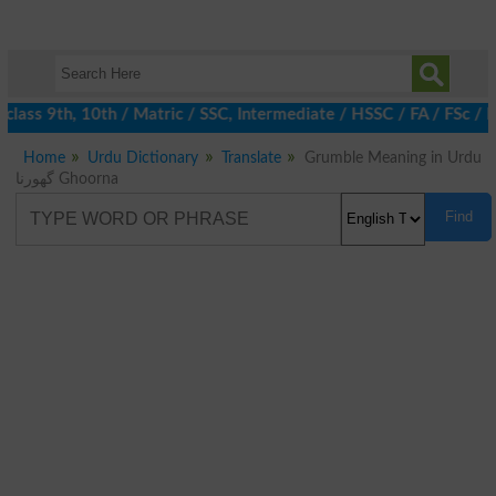
lass 9th, 10th / Matric / SSC, Intermediate / HSSC / FA / FSc / 
Home
Urdu Dictionary
Translate
Grumble Meaning in Urdu
گھورنا Ghoorna
Find