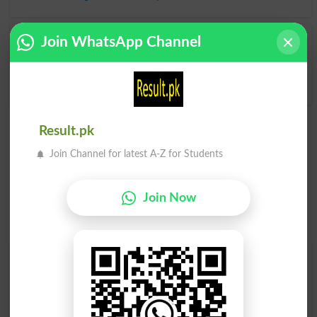
Join WhatsApp Channel
Grumbled
Grumbler
Grumbles
Grumblers
Result.pk
Join Channel for latest A-Z for Students
Join Now
Find Your Words In English By Alphabets
A
B
C
D
E
F
G
H