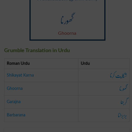
گھورنا
Ghoorna
Grumble Translation in Urdu
Roman Urdu
Urdu
شکایت کرنا
Shikayat Karna
گھورنا
Ghoorna
گرجنا
Garajna
بڑبڑانا
Barbarana