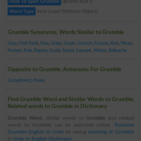
How To Spell Grumble
{gruhm-buh l}
Word Type
Verb (used Without Object)
Grumble Synonyms, Words Similar to Grumble
Carp
,
Find Fault
,
Fuss
,
Gripe
,
Groan
,
Grouch
,
Grouse
,
Kick
,
Moan
,
Protest
,
Pule
,
Repine
,
Scold
,
Snivel
,
Squawk
,
Whine
,
Bellyache
Opposite to Grumble, Antonyms For Grumble
Compliment
,
Praise
Find Grumble Word and Similar Words to Grumble,
Related words to Grumble in Dictionary
Grumble Word
, similar words to
Grumble
and related
words to Grumble can be searched online.
Translate
Grumble English to Urdu
by seeing
meaning of Grumble
in
Urdu to English Dictionary
.