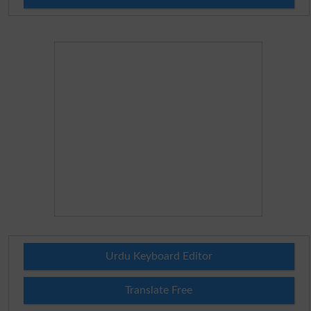
Urdu Keyboard Editor
Translate Free