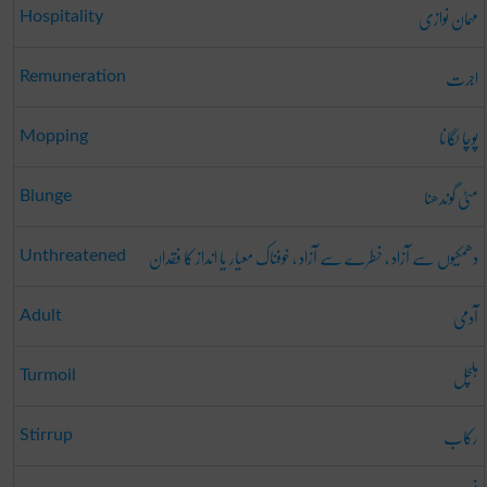
مہمان نوازی
Hospitality
اجرت
Remuneration
پوچا لگانا
Mopping
مٹی گوندھنا
Blunge
دھمکیوں سے آزاد ، خطرے سے آزاد ، خوفناک معیار یا انداز کا فقدان
Unthreatened
آدمی
Adult
ہلچل
Turmoil
رکاب
Stirrup