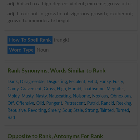
adj
. Raised to a high degree; violent; extreme; gross; utter.
adj
. Luxuriant in growth; of vigorous growth; exuberant;
grown to immoderate height
How To Spell Rank
{rangk}
Word Type
Noun
Rank Synonyms, Words Similar to Rank
Dank
,
Disagreeable
,
Disgusting
,
Feculent
,
Fetid
,
Funky
,
Fusty
,
Gamy
,
Graveolent
,
Gross
,
High
,
Humid
,
Loathsome
,
Mephitic
,
Moldy
,
Musty
,
Nasty
,
Nauseating
,
Noisome
,
Noxious
,
Obnoxious
,
Off
,
Offensive
,
Olid
,
Pungent
,
Putrescent
,
Putrid
,
Rancid
,
Reeking
,
Repulsive
,
Revolting
,
Smelly
,
Sour
,
Stale
,
Strong
,
Tainted
,
Turned
,
Bad
Opposite to Rank, Antonyms For Rank