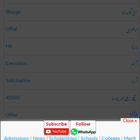
مٹی گوندھنا
Blunge
اوجھڑی
Offal
مارنا
Hit
آرام
Cessation
آرزو
Solicitation
گلے ملنے اور چومنا
XOXO
پیشکش
Offer
Close x
Subscribe
Follow
آسانی
Facility
Admissions
|
News
|
Scholarships
|
Schools
|
Colleges
|
Merit