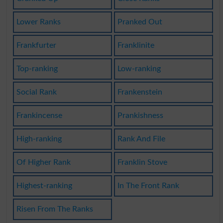
Lower Ranks
Pranked Out
Frankfurter
Franklinite
Top-ranking
Low-ranking
Social Rank
Frankenstein
Frankincense
Prankishness
High-ranking
Rank And File
Of Higher Rank
Franklin Stove
Highest-ranking
In The Front Rank
Risen From The Ranks