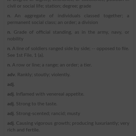
civil or social life; station; degree; grade
n
. An aggregate of individuals classed together; a
permanent social class; an order; a division
n
. Grade of official standing, as in the army, navy, or
nobility
n
. A line of soldiers ranged side by side; -- opposed to file.
See 1st File, 1 (a).
n
. A row or line; a range; an order; a tier.
adv
. Rankly; stoutly; violently.
adj
.
adj
. Inflamed with venereal appetite.
adj
. Strong to the taste.
adj
. Strong-scented; rancid; musty
adj
. Causing vigorous growth; producing luxuriantly; very
rich and fertile.