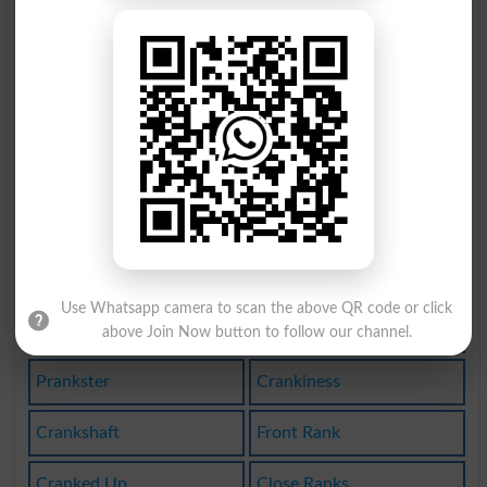
Rank Out
Franking
Franklin
Franknes
Rankling
Rankness
Rank-out
Pranking
Prankish
Crankling
Frankfurt
Frankness
Use Whatsapp camera to scan the above QR code or click
High Rank
Rank With
above Join Now button to follow our channel.
Prankster
Crankiness
Crankshaft
Front Rank
Cranked Up
Close Ranks