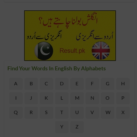
Find Your Words In English By Alphabets
A
B
C
D
E
F
G
H
I
J
K
L
M
N
O
P
Q
R
S
T
U
V
W
X
Y
Z