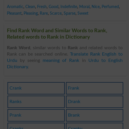
Aromatic
,
Clean
,
Fresh
,
Good
,
Indefinite
,
Moral
,
Nice
,
Perfumed
,
Pleasant
,
Pleasing
,
Rare
,
Scarce
,
Sparse
,
Sweet
Find Rank Word and Similar Words to Rank,
Related words to Rank in Dictionary
Rank Word
, similar words to
Rank
and related words to
Rank can be searched online.
Translate Rank English to
Urdu
by seeing
meaning of Rank
in
Urdu to English
Dictionary
.
Crank
Frank
Ranks
Drank
Prank
Brank
Cranks
Cranky