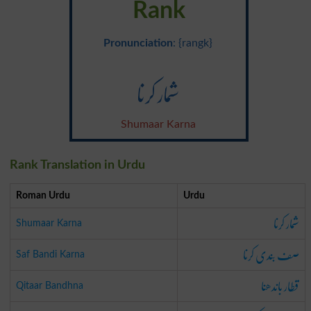
Rank
Pronunciation
: {rangk}
شمار کرنا
Shumaar Karna
Rank Translation in Urdu
Roman Urdu
Urdu
شمار کرنا
Shumaar Karna
صف بندی کرنا
Saf Bandi Karna
قطار باندھنا
Qitaar Bandhna