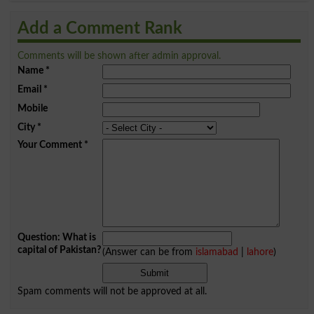
Add a Comment Rank
Comments will be shown after admin approval.
Name
*
Email
*
Mobile
City
*
Your Comment
*
Question: What is
capital of Pakistan?
(Answer can be from
islamabad
|
lahore
)
Spam comments will not be approved at all.