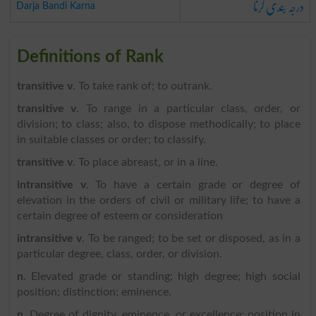
درجہ بندی کرنا
Darja Bandi Karna
Definitions of Rank
transitive v
. To take rank of; to outrank.
transitive v
. To range in a particular class, order, or
division; to class; also, to dispose methodically; to place
in suitable classes or order; to classify.
transitive v
. To place abreast, or in a line.
intransitive v
. To have a certain grade or degree of
elevation in the orders of civil or military life; to have a
certain degree of esteem or consideration
intransitive v
. To be ranged; to be set or disposed, as in a
particular degree, class, order, or division.
n
. Elevated grade or standing; high degree; high social
position; distinction; eminence.
n
. Degree of dignity, eminence, or excellence; position in