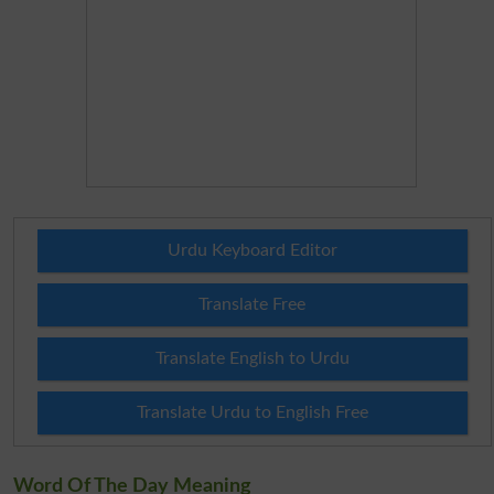
Urdu Keyboard Editor
Translate Free
Translate English to Urdu
Translate Urdu to English Free
Word Of The Day Meaning