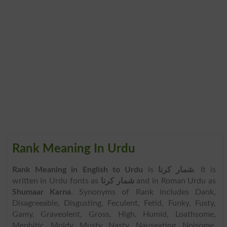
Rank Meaning In Urdu
Rank Meaning in English to Urdu
is
شمار کرنا
. It is
written in Urdu fonts as
شمار کرنا
and in Roman Urdu as
Shumaar Karna
. Synonyms of Rank includes Dank,
Disagreeable, Disgusting, Feculent, Fetid, Funky, Fusty,
Gamy, Graveolent, Gross, High, Humid, Loathsome,
Mephitic, Moldy, Musty, Nasty, Nauseating, Noisome,