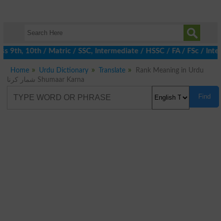
 9th, 10th / Matric / SSC, Intermediate / HSSC / FA / FSc / Inte
Home
Urdu Dictionary
Translate
Rank Meaning in Urdu
شمار کرنا Shumaar Karna
Find