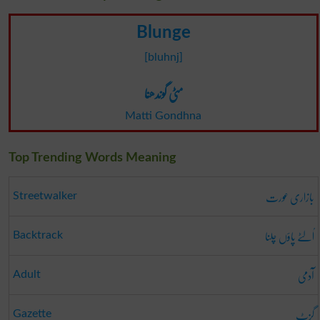
Blunge
[bluhnj]
مٹی گوندھنا
Matti Gondhna
Top Trending Words Meaning
بازاری عورت
Streetwalker
اُلٹے پاؤں چلنا
Backtrack
آدمی
Adult
گزٹ
Gazette