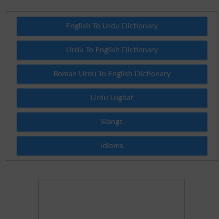
English To Urdu Dictionary
Urdu To English Dictionary
Roman Urdu To English Dictionary
Urdu Lughat
Slangs
Idioms