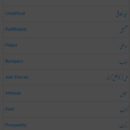
غَیر اِخلاقی
Unethical
تکمیل
Fulfillment
عرضی
Plaint
لباب
Bumpers
مل کر کوشش کرنا۔
Join Forces
حیض
Menses
کرتب
Feat
برکت
Prosperity