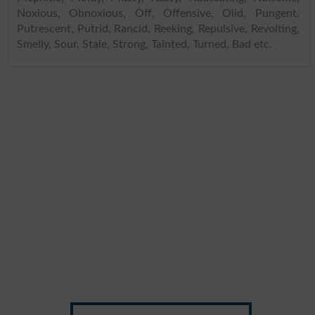
Noxious, Obnoxious, Off, Offensive, Olid, Pungent,
Putrescent, Putrid, Rancid, Reeking, Repulsive, Revolting,
Smelly, Sour, Stale, Strong, Tainted, Turned, Bad etc.