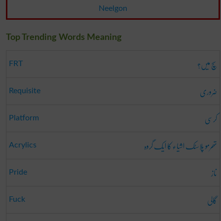
Neelgon
Top Trending Words Meaning
سچ میں؟
FRT
ضروری
Requisite
کرسی
Platform
تھرمو پلاسٹک اشیاء کا ایک گروہ
Acrylics
ناز
Pride
گالی
Fuck