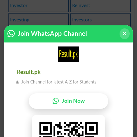
Investor
Reinvest
Investing
Investors
Join WhatsApp Channel
Disinvest
Reinvests
Investible
Investment
Uninvested
Reinvested
Result.pk
Investigate
Investiture
Join Channel for latest A-Z for Students
Investments
Overinvested
Join Now
Investigated
Investigates
Investigator
Investitures
Reinvestment
Investigating