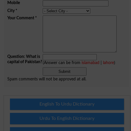
Mobile
City
*
Your Comment
*
Question: What is
capital of Pakistan?
(Answer can be from
islamabad
|
lahore
)
Spam comments will not be approved at all.
English To Urdu Dictionary
Urdu To English Dictionary