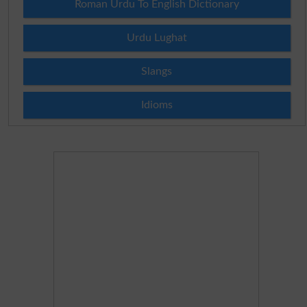
Roman Urdu To English Dictionary
Urdu Lughat
Slangs
Idioms