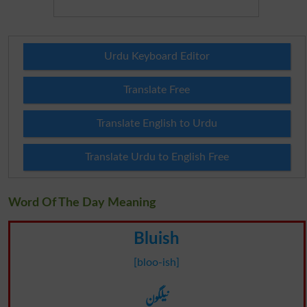
Urdu Keyboard Editor
Translate Free
Translate English to Urdu
Translate Urdu to English Free
Word Of The Day Meaning
Bluish
[bloo-ish]
نیلگون