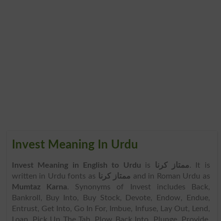
Invest Meaning In Urdu
Invest Meaning in English to Urdu
is
ممتاز کرنا
. It is
written in Urdu fonts as
ممتاز کرنا
and in Roman Urdu as
Mumtaz Karna
. Synonyms of Invest includes Back,
Bankroll, Buy Into, Buy Stock, Devote, Endow, Endue,
Entrust, Get Into, Go In For, Imbue, Infuse, Lay Out, Lend,
Loan, Pick Up The Tab, Plow Back Into, Plunge, Provide,