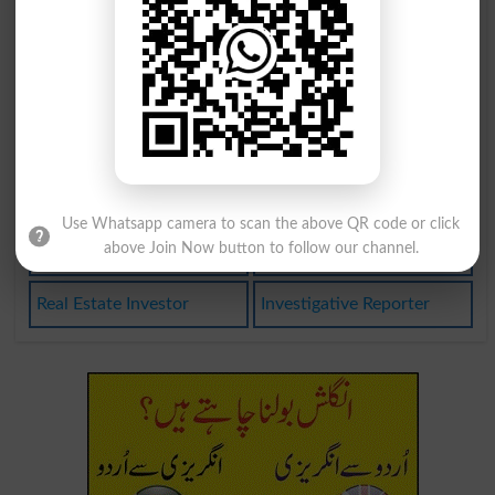
Investigation
Investigative
Investigators
Investigatory
Disinvestment
Investigations
Uninvestigated
Investment Firm
Use Whatsapp camera to scan the above QR code or click
above Join Now button to follow our channel.
Under Investigation
Private Investigator
Real Estate Investor
Investigative Reporter