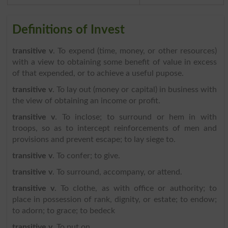
Definitions of Invest
transitive v
. To expend (time, money, or other resources)
with a view to obtaining some benefit of value in excess
of that expended, or to achieve a useful pupose.
transitive v
. To lay out (money or capital) in business with
the view of obtaining an income or profit.
transitive v
. To inclose; to surround or hem in with
troops, so as to intercept reinforcements of men and
provisions and prevent escape; to lay siege to.
transitive v
. To confer; to give.
transitive v
. To surround, accompany, or attend.
transitive v
. To clothe, as with office or authority; to
place in possession of rank, dignity, or estate; to endow;
to adorn; to grace; to bedeck
transitive v
. To put on.