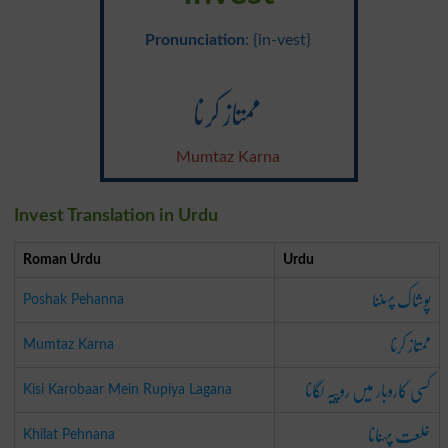
Pronunciation
: {in-vest}
ممتاز کرنا
Mumtaz Karna
Invest Translation in Urdu
Roman Urdu
Urdu
پوشاک پہننا
Poshak Pehanna
ممتاز کرنا
Mumtaz Karna
کسی کاروبار میں روپیہ لگانا
Kisi Karobaar Mein Rupiya Lagana
خلعت پہنانا
Khilat Pehnana