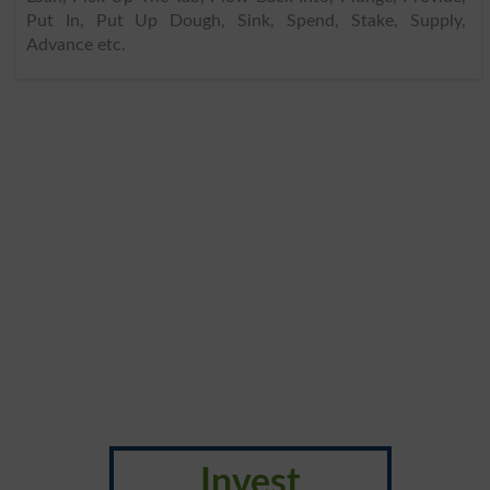
Put In, Put Up Dough, Sink, Spend, Stake, Supply,
Advance etc.
Invest