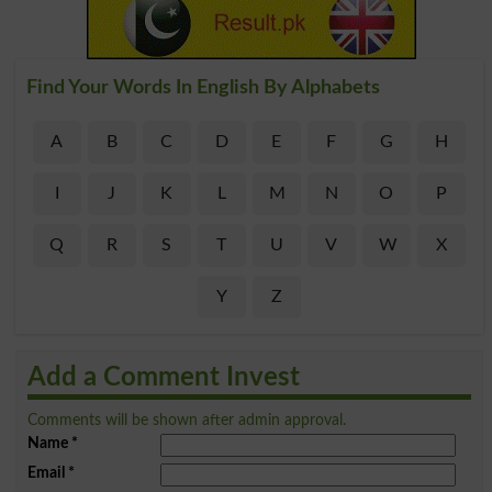
Find Your Words In English By Alphabets
A
B
C
D
E
F
G
H
I
J
K
L
M
N
O
P
Q
R
S
T
U
V
W
X
Y
Z
Add a Comment Invest
Comments will be shown after admin approval.
Name
*
Email
*