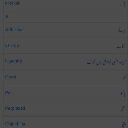
بازار
Market
Ji
لیسدار
Adhesive
رکاب
Stirrup
زیادہ جنسی خواہش والی عورت
Nympho
گڈ
Good
پالتو
Pet
متحبّر
Perplexed
چنچلا
Chinchilla