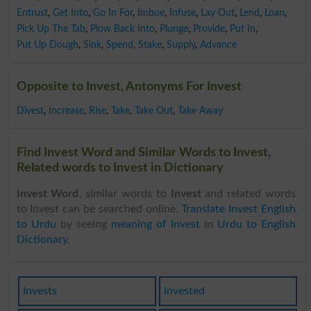
Entrust
,
Get Into
,
Go In For
,
Imbue
,
Infuse
,
Lay Out
,
Lend
,
Loan
,
Pick Up The Tab
,
Plow Back Into
,
Plunge
,
Provide
,
Put In
,
Put Up Dough
,
Sink
,
Spend
,
Stake
,
Supply
,
Advance
Opposite to Invest, Antonyms For Invest
Divest
,
Increase
,
Rise
,
Take
,
Take Out
,
Take Away
Find Invest Word and Similar Words to Invest,
Related words to Invest in Dictionary
Invest Word
, similar words to
Invest
and related words
to Invest can be searched online.
Translate Invest English
to Urdu
by seeing
meaning of Invest
in
Urdu to English
Dictionary
.
Invests
Invested