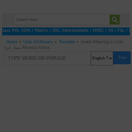
ass 9th, 10th / Matric / SSC, Intermediate / HSSC / FA / FSc / I
Home
Urdu Dictionary
Translate
Invest Meaning in Urdu
ممتاز کرنا Mumtaz Karna
Find