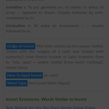
transitive v
. To put garments on; to clothe; to dress; to
array; -- opposed to divest. Usually followed by with,
sometimes by in.
intransitive v
. To make an investment; ; -- usually
followed by in.
Origin of Invest
Mid 16th century (in the senses ‘clothe’,
‘clothe with the insignia of a rank’, and ‘endow with
authority’): from French investir or Latin investire, from
in- ‘into, upon’ + vestire ‘clothe’ (from vestis ‘clothing’).
invest (sense
How To Spell Invest
{in-vest}
Word Type
Verb (used With Object)
Invest Synonyms, Words Similar to Invest
Back
,
Bankroll
,
Buy Into
,
Buy Stock
,
Devote
,
Endow
,
Endue
,