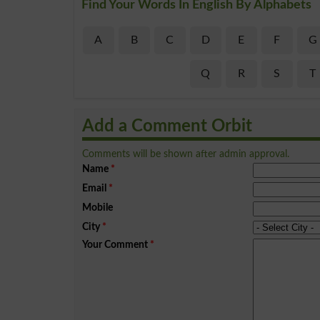
Find Your Words In English By Alphabets
A
B
C
D
E
F
G
Q
R
S
T
Add a Comment Orbit
Comments will be shown after admin approval.
Name
*
Email
*
Mobile
City
*
Your Comment
*