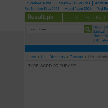
Educational News
Colleges & Universities
Admissi
Roll Number Slips 2026
Model Paper 2026
Past P
Result.pk
5th
8th
Matric Result
News
|
B
Sahiwal
Sheets 2
Calculato
Home
Urdu Dictionary
Translate