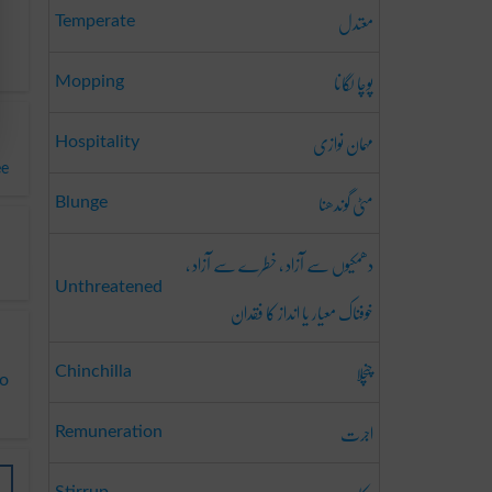
معتدل
Temperate
پوچا لگانا
Mopping
مہمان نوازی
Hospitality
ee
مٹی گوندھنا
Blunge
دھمکیوں سے آزاد ، خطرے سے آزاد ،
Unthreatened
خوفناک معیار یا انداز کا فقدان
چنچلا
Chinchilla
to
اجرت
Remuneration