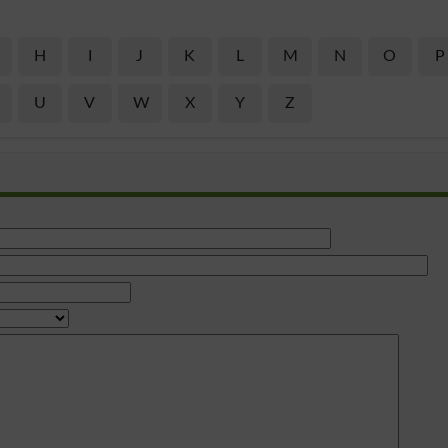
H
I
J
K
L
M
N
O
P
U
V
W
X
Y
Z