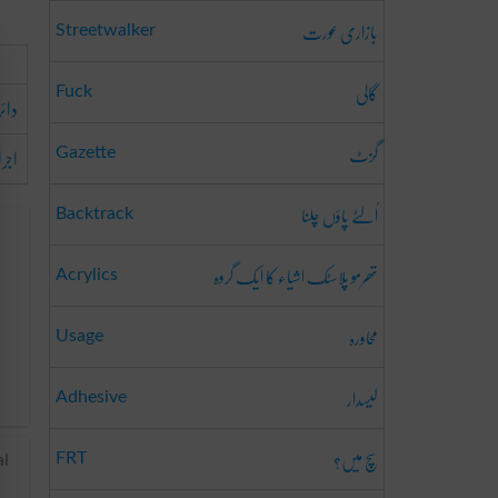
بازاری عورت
Streetwalker
گالی
Fuck
ائرہ
گزٹ
مدار
Gazette
اُلٹے پاؤں چلنا
Backtrack
تھرمو پلاسٹک اشیاء کا ایک گروہ
Acrylics
محاورہ
Usage
لیسدار
Adhesive
سچ میں؟
FRT
al