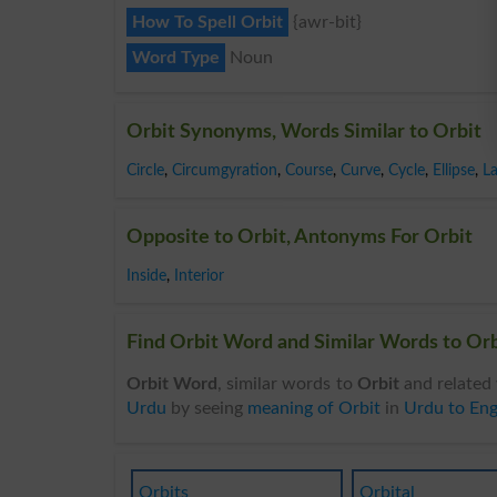
How To Spell Orbit
{awr-bit}
Word Type
Noun
Orbit Synonyms, Words Similar to Orbit
Circle
,
Circumgyration
,
Course
,
Curve
,
Cycle
,
Ellipse
,
L
Opposite to Orbit, Antonyms For Orbit
Inside
,
Interior
Find Orbit Word and Similar Words to Orbi
Orbit Word
, similar words to
Orbit
and related 
Urdu
by seeing
meaning of Orbit
in
Urdu to Eng
Orbits
Orbital