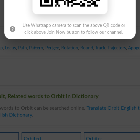
Use Whatsapp camera to scan the above QR code or
click above Join Now button to follow our channel.
ap
,
Locus
,
Path
,
Pattern
,
Perigee
,
Rotation
,
Round
,
Track
,
Trajectory
,
Apog
t, Related words to Orbit in Dictionary
words to Orbit can be searched online.
Translate Orbit English 
lish Dictionary
.
Orbited
Orbiter