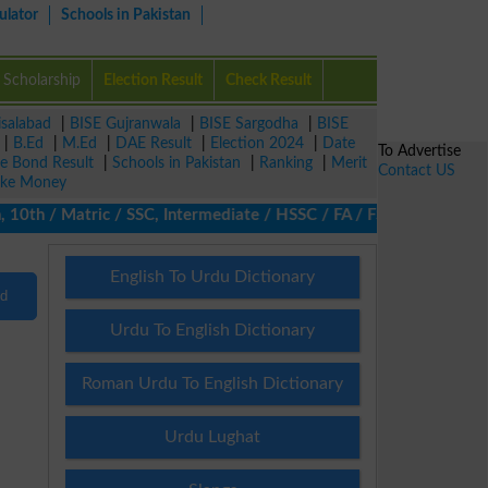
ulator
Schools in Pakistan
Scholarship
Election Result
Check Result
isalabad
|
BISE Gujranwala
|
BISE Sargodha
|
BISE
|
B.Ed
|
M.Ed
|
DAE Result
|
Election 2024
|
Date
To Advertise
ze Bond Result
|
Schools in Pakistan
|
Ranking
|
Merit
Contact US
ke Money
0th / Matric / SSC, Intermediate / HSSC / FA / FSc / Inter, 5th 
English To Urdu Dictionary
nd
Urdu To English Dictionary
Roman Urdu To English Dictionary
Urdu Lughat