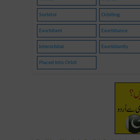
Sorbitol
Orbiting
Exorbitant
Exorbitance
Interorbital
Exorbitantly
Placed Into Orbit