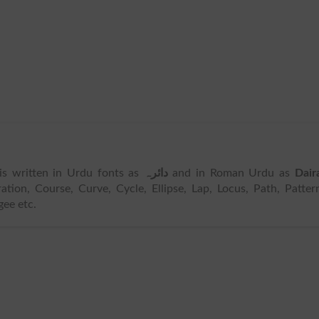
t is written in Urdu fonts as
دائرہ
and in Roman Urdu as
Dair
tion, Course, Curve, Cycle, Ellipse, Lap, Locus, Path, Patter
gee etc.