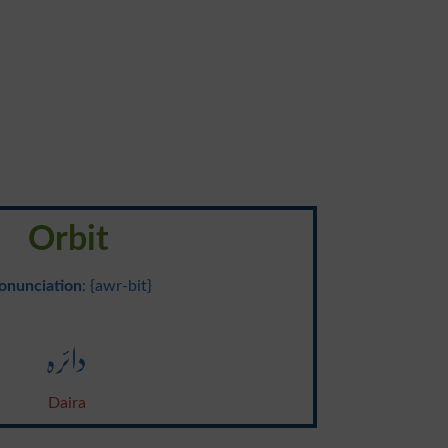
Orbit
onunciation
: {awr-bit}
دائرہ
Daira