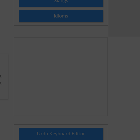
Slangs
Idioms
a
.
n,
Urdu Keyboard Editor