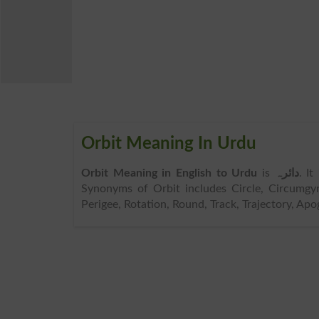
Orbit Meaning In Urdu
Orbit Meaning in English to Urdu
is
دائرہ
. I
Synonyms of Orbit includes Circle, Circumgyra
Perigee, Rotation, Round, Track, Trajectory, Apo