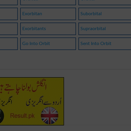
Exorbitan
Suborbital
Exorbitants
Supraorbital
Go Into Orbit
Sent Into Orbit