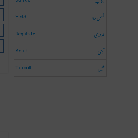
رکاب
Stirrup
فصل دینا
Yield
ضروری
Requisite
آدمی
Adult
ہلچل
Turmoil