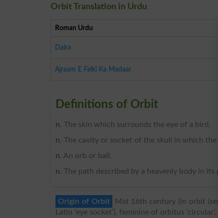
Orbit Translation in Urdu
Roman Urdu
Daira
Ajraam E Falki Ka Madaar
Definitions of Orbit
n
. The skin which surrounds the eye of a bird.
n
. The cavity or socket of the skull in which th
n
. An orb or ball.
n
. The path described by a heavenly body in its
Origin of Orbit
Mid 16th century (in orbit (sen
Latin ‘eye socket’), feminine of orbitus ‘circular’, 