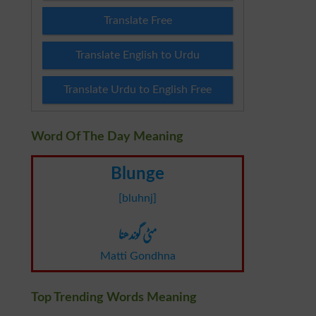
Translate Free
Translate English to Urdu
Translate Urdu to English Free
Word Of The Day Meaning
Blunge
[bluhnj]
مٹی گوندھنا
Matti Gondhna
Top Trending Words Meaning