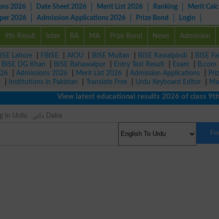
ons 2026
Date Sheet 2026
Merit List 2026
Ranking
Merit Calc
aper 2026
Admission Applications 2026
Prize Bond
Login
9th Result
Inter
BA
MA
Prize Bond
News
Admission
ISE Lahore
|
FBISE
|
AIOU
|
BISE Multan
|
BISE Rawalpindi
|
BISE Fa
|
BISE DG Khan
|
BISE Bahawalpur
|
Entry Test Result
|
Exam
|
B.com
026
|
Admissions 2026
|
Merit List 2026
|
Admission Applications
|
Pri
r
|
Institutions in Pakistan
|
Translate Free
|
Urdu Keyboard Editor
|
Ma
View latest educational results 2026 of class 9th, 1
Orbit Meaning in Urdu دائرہ Daira
Fi