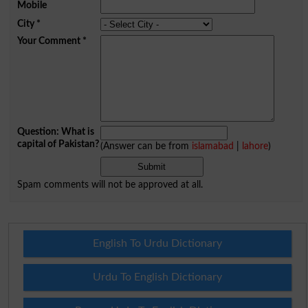
Mobile
City
*
Your Comment
*
Question: What is
capital of Pakistan?
(Answer can be from
islamabad
|
lahore
)
Spam comments will not be approved at all.
English To Urdu Dictionary
Urdu To English Dictionary