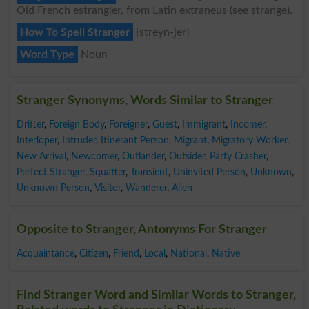
Old French estrangier, from Latin extraneus (see strange).
How To Spell Stranger
{streyn-jer}
Word Type
Noun
Stranger Synonyms, Words Similar to Stranger
Drifter
,
Foreign Body
,
Foreigner
,
Guest
,
Immigrant
,
Incomer
,
Interloper
,
Intruder
,
Itinerant Person
,
Migrant
,
Migratory Worker
,
New Arrival
,
Newcomer
,
Outlander
,
Outsider
,
Party Crasher
,
Perfect Stranger
,
Squatter
,
Transient
,
Uninvited Person
,
Unknown
,
Unknown Person
,
Visitor
,
Wanderer
,
Alien
Opposite to Stranger, Antonyms For Stranger
Acquaintance
,
Citizen
,
Friend
,
Local
,
National
,
Native
Find Stranger Word and Similar Words to Stranger,