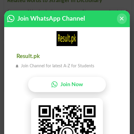
Related words to Stranger in Dictionary
Stranger Word
, similar words to
Stranger
and related
Join WhatsApp Channel
words to Stranger can be searched online.
Translate
Stranger English to Urdu
by seeing
meaning of Stranger
in
Urdu to English Dictionary
.
Strangers
Strangering
Result.pk
Join Channel for latest A-Z for Students
A Stranger To
No Stranger To
Perfect Stranger
Join Now