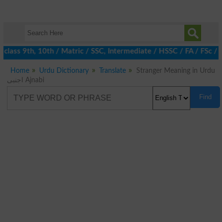
class 9th, 10th / Matric / SSC, Intermediate / HSSC / FA / FSc / 
Home
Urdu Dictionary
Translate
Stranger Meaning in Urdu
اجنبی Ajnabi
Find