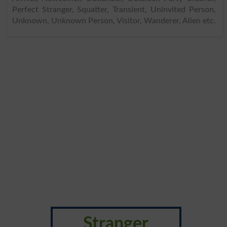
Perfect Stranger, Squatter, Transient, Uninvited Person,
Unknown, Unknown Person, Visitor, Wanderer, Alien etc.
Stranger