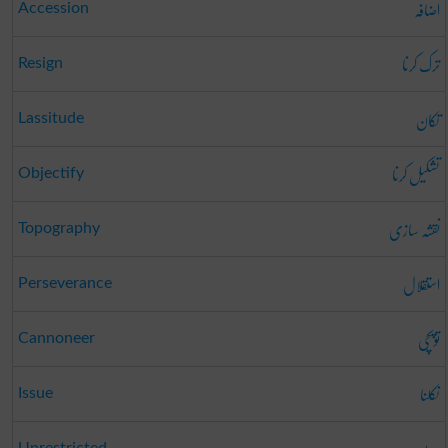
اضافہ
Accession
ترک کرنا
Resign
تکان
Lassitude
تشکیل کرنا
Objectify
نقشہ سازی
Topography
استقلال
Perseverance
توپچی
Cannoneer
نکلنا
Issue
Unrestricted