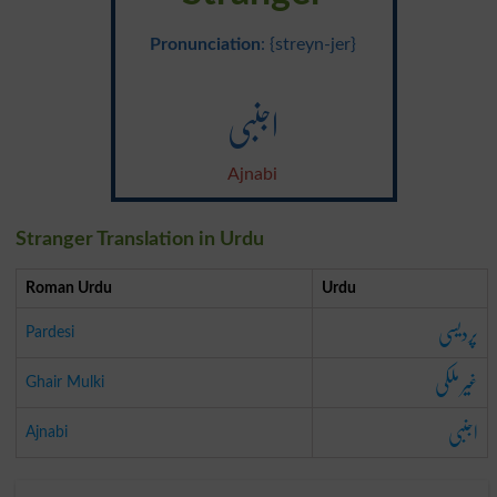
Pronunciation
: {streyn-jer}
اجنبی
Ajnabi
Stranger Translation in Urdu
Roman Urdu
Urdu
پردیسی
Pardesi
غیر ملکی
Ghair Mulki
اجنبی
Ajnabi