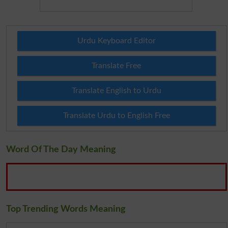
Urdu Keyboard Editor
Translate Free
Translate English to Urdu
Translate Urdu to English Free
Word Of The Day Meaning
Top Trending Words Meaning