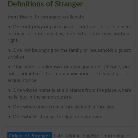
Definitions of Stranger
transitive v
. To estrange; to alienate.
n
. One not privy or party an act, contract, or title; a mere
intruder or intermeddler; one who interferes without
right.
n
. One not belonging to the family or household; a guest;
a visitor.
n
. One who is unknown or unacquainted; ; hence, one
not admitted to communication, fellowship, or
acquaintance.
n
. One whose home is at a distance from the place where
he is, but in the same country.
n
. One who comes from a foreign land; a foreigner.
n
. One who is strange, foreign, or unknown.
Origin of Stranger
Late Middle English: shortening of