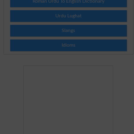
Roman Urdu To English Dictionary
Urdu Lughat
Slangs
Idioms