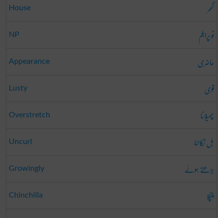
گھر
House
نو پرابلم
NP
حاضری
Appearance
قوی
Lusty
پھیلانا
Overstretch
بل نکالنا
Uncurl
بڑھتے ہوئے
Growingly
چنچلا
Chinchilla