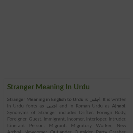
Stranger Meaning In Urdu
Stranger Meaning in English to Urdu
is
اجنبی
. It is written
in Urdu fonts as
اجنبی
and in Roman Urdu as
Ajnabi
.
Synonyms of Stranger includes Drifter, Foreign Body,
Foreigner, Guest, Immigrant, Incomer, Interloper, Intruder,
Itinerant Person, Migrant, Migratory Worker, New
Arrival, Newcomer, Outlander, Outsider, Party Crasher,