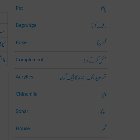
پالتو
Pet
رشک کرنا
Begrudge
ھیت
گھسیڑنا
شت
Poke
اگاہ
مکمل کرنے والا
Complement
تھرمو پلاسٹک اشیاء کا ایک گروہ
Acrylics
چنچلا
Chinchilla
سونار
Sonar
گھر
House