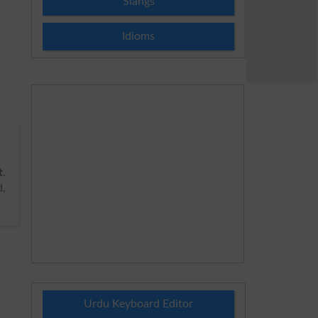
Slangs
Idioms
t
.
,
Urdu Keyboard Editor