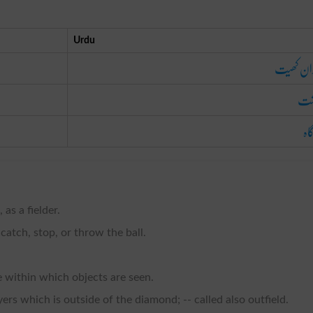
Urdu
میدان ک
کا
چر
 as a fielder.
 catch, stop, or throw the ball.
e within which objects are seen.
ers which is outside of the diamond; -- called also outfield.