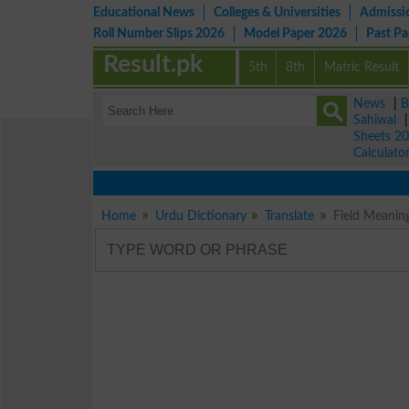
Educational News
Colleges & Universities
Admissi
Roll Number Slips 2026
Model Paper 2026
Past P
Result.pk
5th
8th
Matric Result
News
|
B
Sahiwal
Sheets 2
Calculato
Home
Urdu Dictionary
Translate