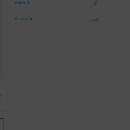
متفقہ
Agreed
بھروسہ
Assurance
to