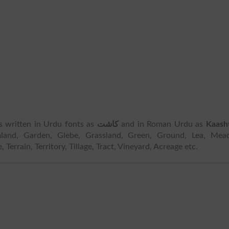
 is written in Urdu fonts as
کاشت
and in Roman Urdu as
Kaash
mland, Garden, Glebe, Grassland, Green, Ground, Lea, Mead
errain, Territory, Tillage, Tract, Vineyard, Acreage etc.