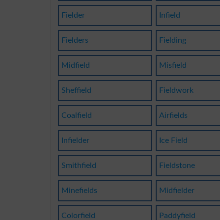
Fielder
Infield
Fielders
Fielding
Midfield
Misfield
Sheffield
Fieldwork
Coalfield
Airfields
Infielder
Ice Field
Smithfield
Fieldstone
Minefields
Midfielder
Colorfield
Paddyfield