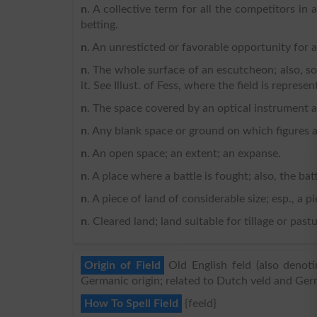
n
. A collective term for all the competitors in 
betting.
n
. An unresticted or favorable opportunity for 
n
. The whole surface of an escutcheon; also, s
it. See Illust. of Fess, where the field is represen
n
. The space covered by an optical instrument a
n
. Any blank space or ground on which figures 
n
. An open space; an extent; an expanse.
n
. A place where a battle is fought; also, the battl
n
. A piece of land of considerable size; esp., a pi
n
. Cleared land; land suitable for tillage or pas
Origin of Field
Old English feld (also denot
Germanic origin; related to Dutch veld and Ger
How To Spell Field
{feeld}