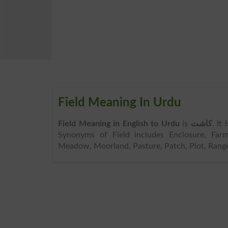
Field Meaning In Urdu
Field Meaning in English to Urdu
is
کاشت
. It
Synonyms of Field includes Enclosure, Far
Meadow, Moorland, Pasture, Patch, Plot, Range, T