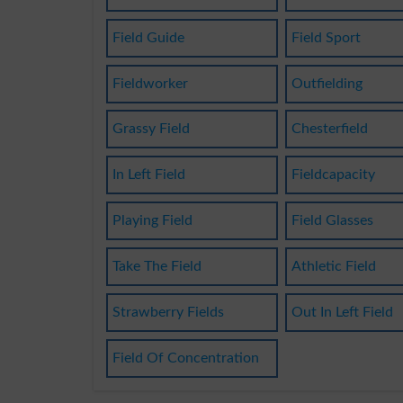
Field Guide
Field Sport
Fieldworker
Outfielding
Grassy Field
Chesterfield
In Left Field
Fieldcapacity
Playing Field
Field Glasses
Take The Field
Athletic Field
Strawberry Fields
Out In Left Field
Field Of Concentration