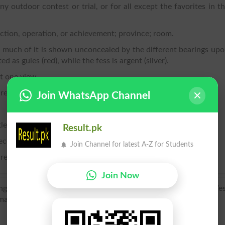
any outdoor contest or trial, or for all except the favorites in t
action, operation, or achievement; province; room.
o much of it is shown unconcealed by the different bearings up
ted as gules (red), while the fess is argent (silver).
t one view.
are drawn or projected.
Join WhatsApp Channel
e itself.
Result.pk
ece inclosed for tillage or pasture.
Join Channel for latest A-Z for Students
ture; cultivated ground; the open country.
Join Now
ing a large tract of open country; compare with veld), of We
man Feld.