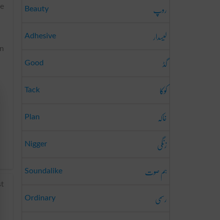
روپ
he
Beauty
لیسدار
Adhesive
on
گڈ
Good
کوکا
Tack
خاکہ
Plan
زنگی
Nigger
ہم صوت
Soundalike
st
رسمی
Ordinary