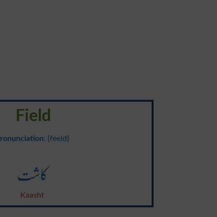
Field
ronunciation
: {feeld}
کاشت
Kaasht