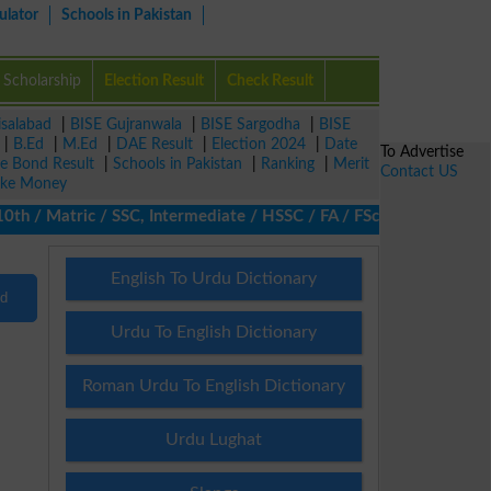
ulator
Schools in Pakistan
Scholarship
Election Result
Check Result
isalabad
|
BISE Gujranwala
|
BISE Sargodha
|
BISE
|
B.Ed
|
M.Ed
|
DAE Result
|
Election 2024
|
Date
To Advertise
ze Bond Result
|
Schools in Pakistan
|
Ranking
|
Merit
Contact US
ke Money
/ Matric / SSC, Intermediate / HSSC / FA / FSc / Inter, 5th / Pr
English To Urdu Dictionary
nd
Urdu To English Dictionary
Roman Urdu To English Dictionary
Urdu Lughat