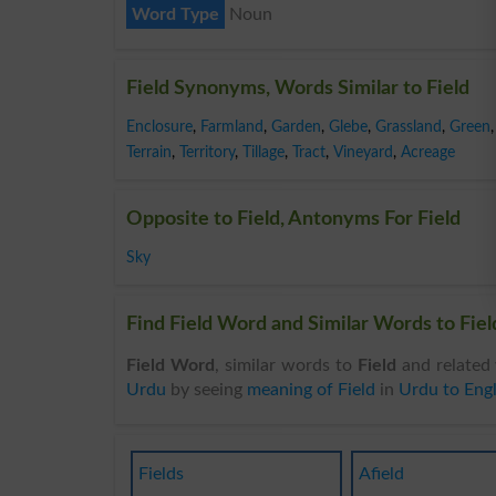
Word Type
Noun
Field Synonyms, Words Similar to Field
Enclosure
,
Farmland
,
Garden
,
Glebe
,
Grassland
,
Green
,
Terrain
,
Territory
,
Tillage
,
Tract
,
Vineyard
,
Acreage
Opposite to Field, Antonyms For Field
Sky
Find Field Word and Similar Words to Field
Field Word
, similar words to
Field
and related 
Urdu
by seeing
meaning of Field
in
Urdu to Engl
Fields
Afield