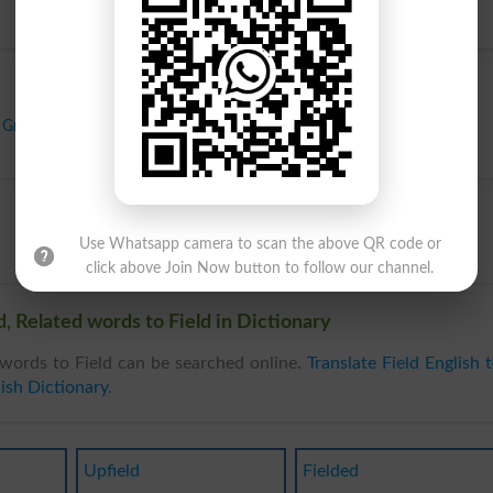
Ground
,
Lea
,
Mead
,
Meadow
,
Moorland
,
Pasture
,
Patch
,
Plot
,
Range
,
Use Whatsapp camera to scan the above QR code or
click above Join Now button to follow our channel.
, Related words to Field in Dictionary
words to Field can be searched online.
Translate Field English 
ish Dictionary
.
Upfield
Fielded