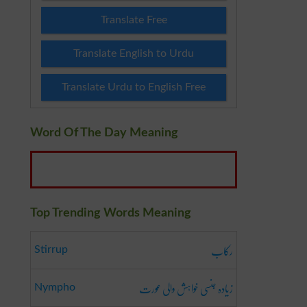
Translate Free
Translate English to Urdu
Translate Urdu to English Free
Word Of The Day Meaning
Top Trending Words Meaning
رکاب
Stirrup
زیادہ جنسی خواہش والی عورت
Nympho