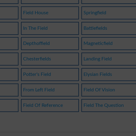
Field House
Springfield
In The Field
Battlefields
Depthoffield
Magneticfield
Chesterfields
Landing Field
Potter's Field
Elysian Fields
From Left Field
Field Of Vision
Field Of Reference
Field The Question