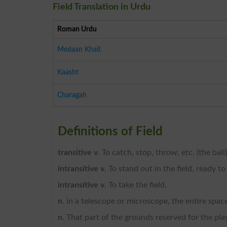
Field Translation in Urdu
Roman Urdu
Medaan Khait
Kaasht
Charagah
Definitions of Field
transitive v
. To catch, stop, throw, etc. (the ball),
intransitive v
. To stand out in the field, ready to
intransitive v
. To take the field.
n
. in a telescope or microscope, the entire spac
n
. That part of the grounds reserved for the play