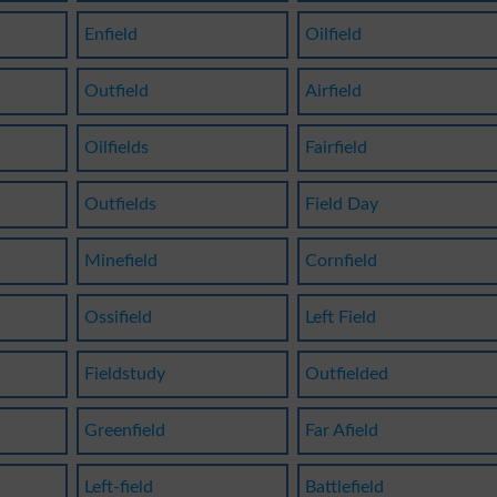
Enfield
Oilfield
Outfield
Airfield
Oilfields
Fairfield
Outfields
Field Day
Minefield
Cornfield
Ossifield
Left Field
Fieldstudy
Outfielded
Greenfield
Far Afield
Left-field
Battlefield