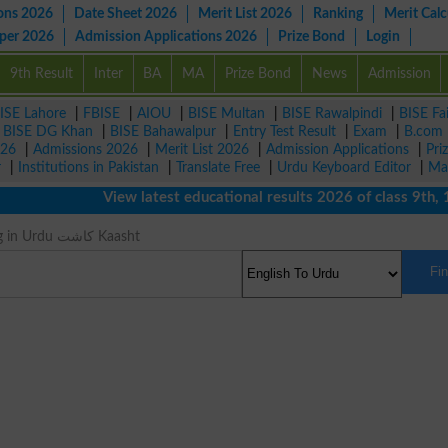
ons 2026
Date Sheet 2026
Merit List 2026
Ranking
Merit Calc
aper 2026
Admission Applications 2026
Prize Bond
Login
9th Result
Inter
BA
MA
Prize Bond
News
Admission
ISE Lahore
|
FBISE
|
AIOU
|
BISE Multan
|
BISE Rawalpindi
|
BISE Fa
|
BISE DG Khan
|
BISE Bahawalpur
|
Entry Test Result
|
Exam
|
B.com
026
|
Admissions 2026
|
Merit List 2026
|
Admission Applications
|
Pri
r
|
Institutions in Pakistan
|
Translate Free
|
Urdu Keyboard Editor
|
Ma
View latest educational results 2026 of class 9th, 10th 
Field Meaning in Urdu کاشت Kaasht
Fi