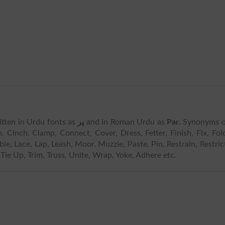
written in Urdu fonts as
پر
and in Roman Urdu as
Par
. Synonyms 
, Cinch, Clamp, Connect, Cover, Dress, Fetter, Finish, Fix, Fol
e, Lace, Lap, Leash, Moor, Muzzle, Paste, Pin, Restrain, Restric
 Tie Up, Trim, Truss, Unite, Wrap, Yoke, Adhere etc.