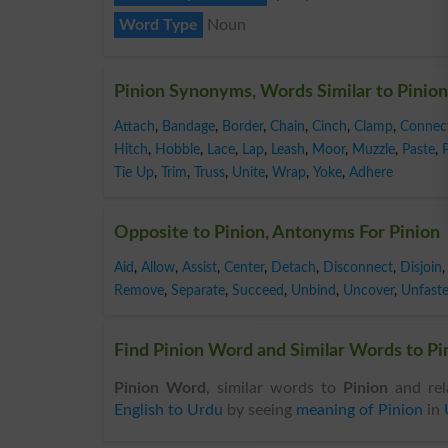
Word Type
Noun
Pinion Synonyms, Words Similar to Pinion
Attach
,
Bandage
,
Border
,
Chain
,
Cinch
,
Clamp
,
Connec
Hitch
,
Hobble
,
Lace
,
Lap
,
Leash
,
Moor
,
Muzzle
,
Paste
,
Tie Up
,
Trim
,
Truss
,
Unite
,
Wrap
,
Yoke
,
Adhere
Opposite to Pinion, Antonyms For Pinion
Aid
,
Allow
,
Assist
,
Center
,
Detach
,
Disconnect
,
Disjoin
,
Remove
,
Separate
,
Succeed
,
Unbind
,
Uncover
,
Unfast
Find Pinion Word and Similar Words to Pin
Pinion Word
, similar words to
Pinion
and rel
English to Urdu
by seeing
meaning of Pinion
in