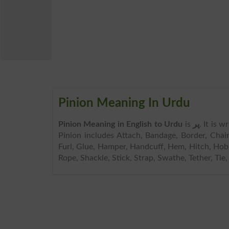
Pinion Meaning In Urdu
Pinion Meaning in English to Urdu
is
پر
. It is 
Pinion includes Attach, Bandage, Border, Chain
Furl, Glue, Hamper, Handcuff, Hem, Hitch, Hobbl
Rope, Shackle, Stick, Strap, Swathe, Tether, Tie,