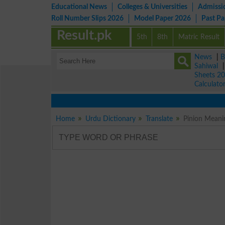
Educational News
Colleges & Universities
Admissi
Roll Number Slips 2026
Model Paper 2026
Past P
Result.pk
5th
8th
Matric Result
News
|
B
Sahiwal
Sheets 2
Calculato
Home
Urdu Dictionary
Translate