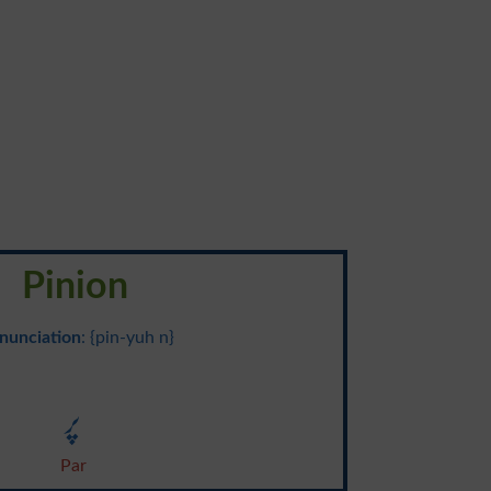
Pinion
nunciation
: {pin-yuh n}
پر
Par