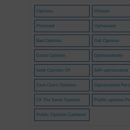
Opinion
Pinione
Pinioned
Opinioned
Bad Opinion
Get Opinion
Good Opinion
Opinionatedly
Seek Opinion Of
Self-opinionated
Give One's Opinion
Opinionated Per
Of The Same Opinion
Public-opinion Po
Public Opinion Gatherer