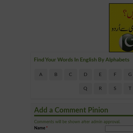
Find Your Words In English By Alphabets
A
B
C
D
E
F
G
Q
R
S
T
Add a Comment Pinion
Comments will be shown after admin approval.
Name
*