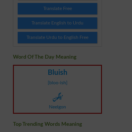
Translate Free
Translate English to Urdu
Translate Urdu to English Free
Word Of The Day Meaning
Bluish
[bloo-ish]
نیلگون
Neelgon
Top Trending Words Meaning