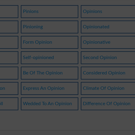
Pinions
Opinions
Pinioning
Opinionated
Form Opinion
Opinionative
Self-opinioned
Second Opinion
Be Of The Opinion
Considered Opinion
son
Express An Opinion
Climate Of Opinion
ll
Wedded To An Opinion
Difference Of Opinion