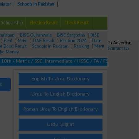
ulator
Schools in Pakistan
Scholarship
Election Result
Check Result
isalabad
|
BISE Gujranwala
|
BISE Sargodha
|
BISE
|
B.Ed
|
M.Ed
|
DAE Result
|
Election 2024
|
Date
To Advertise
ze Bond Result
|
Schools in Pakistan
|
Ranking
|
Merit
Contact US
ke Money
th / Matric / SSC, Intermediate / HSSC / FA / FSc / Inter, 5th /
English To Urdu Dictionary
nd
Urdu To English Dictionary
Roman Urdu To English Dictionary
Urdu Lughat