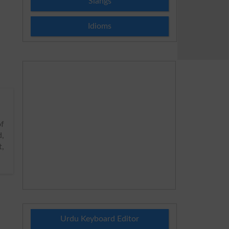
Slangs
Idioms
of
d,
t,
Urdu Keyboard Editor