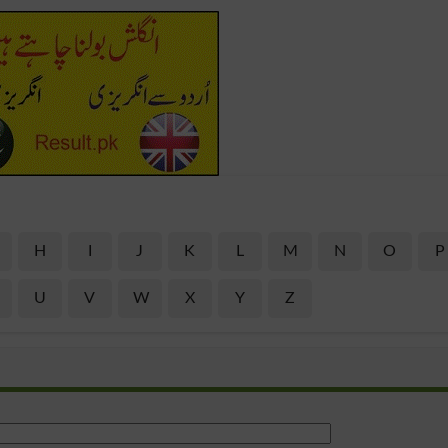
H
I
J
K
L
M
N
O
P
U
V
W
X
Y
Z