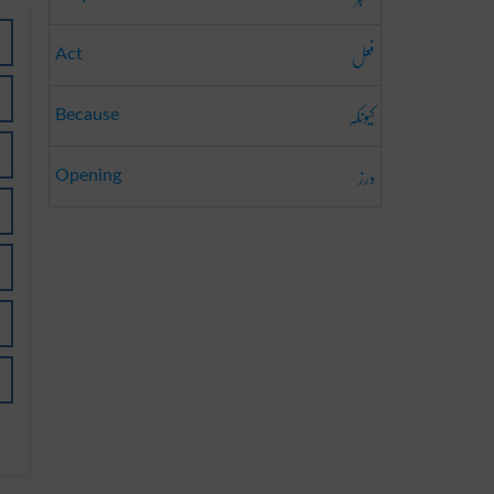
فعل
Act
کیونکہ
Because
درز
Opening