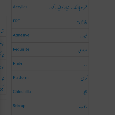
تھرمو پلاسٹک اشیاء کا ایک گروہ
Acrylics
سچ میں؟
FRT
ہ پر
لیسدار
Adhesive
 پر
ضروری
Requisite
اٹنا
ناز
دھنا
Pride
پر
کرسی
Platform
دینا
چنچلا
Chinchilla
رکاب
Stirrup