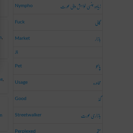
زیادہ جنسی خواہش والی عورت
Nympho
گالی
Fuck
بازار
m
,
Market
Ji
پالتو
Pet
محاورہ
se
,
Usage
گڈ
Good
بازاری عورت
Streetwalker
on
متحبّر
Perplexed