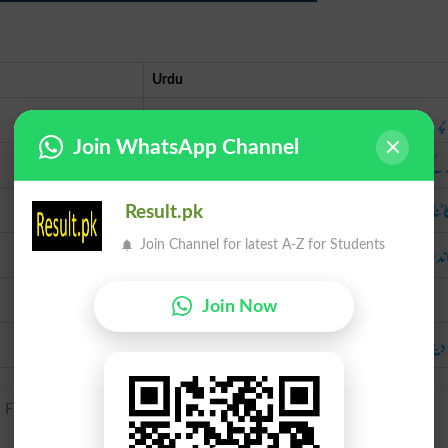
Urdu
ش
Join WhatsApp Channel
پرند کے
پر ک
Result.pk
پر بان
Join Channel for latest A-Z for Students
Join Now
جکڑ 
French pignon, based on Latin pinna, penna ‘feather’.