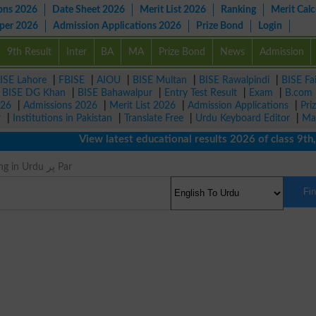
ons 2026
Date Sheet 2026
Merit List 2026
Ranking
Merit Calc
aper 2026
Admission Applications 2026
Prize Bond
Login
9th Result
Inter
BA
MA
Prize Bond
News
Admission
ISE Lahore
|
FBISE
|
AIOU
|
BISE Multan
|
BISE Rawalpindi
|
BISE Fa
|
BISE DG Khan
|
BISE Bahawalpur
|
Entry Test Result
|
Exam
|
B.com
026
|
Admissions 2026
|
Merit List 2026
|
Admission Applications
|
Pri
r
|
Institutions in Pakistan
|
Translate Free
|
Urdu Keyboard Editor
|
Ma
View latest educational results 2026 of class 9th, 10
Pinion Meaning in Urdu پر Par
Fi