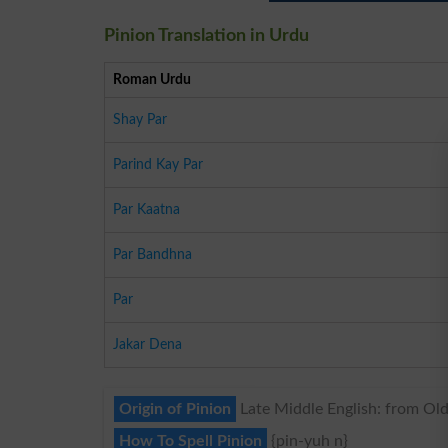
Pinion Translation in Urdu
Roman Urdu
Shay Par
Parind Kay Par
Par Kaatna
Par Bandhna
Par
Jakar Dena
Origin of Pinion
Late Middle English: from Old 
How To Spell Pinion
{pin-yuh n}