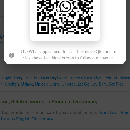
t
,
Cover
,
Dress
,
Fetter
,
Finish
,
Fix
,
Fold
,
Furl
,
Glue
,
Hamper
,
Handcuff
,
He
Pin
,
Restrain
,
Restrict
,
Rope
,
Shackle
,
Stick
,
Strap
,
Swathe
,
Tether
,
Tie
,
Use Whatsapp camera to scan the above QR code or
click above Join Now button to follow our channel.
Forget
,
Free
,
Help
,
Let
,
Liberate
,
Loose
,
Loosen
,
Lose
,
Open
,
Permit
,
Relea
en
,
Unhitch
,
Unlace
,
Unlock
,
Untie
,
Unwrap
,
Let Go
,
Lay Bare
,
Set Free
ion, Related words to Pinion in Dictionary
ated words to Pinion can be searched online.
Translate Pini
Urdu to English Dictionary
.