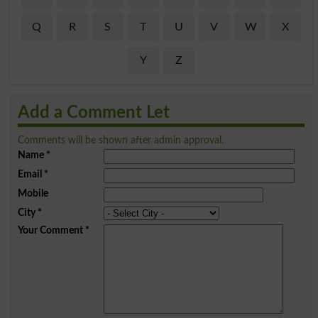
Q
R
S
T
U
V
W
X
Y
Z
Add a Comment Let
Comments will be shown after admin approval.
Name
*
Email
*
Mobile
City
*
Your Comment
*