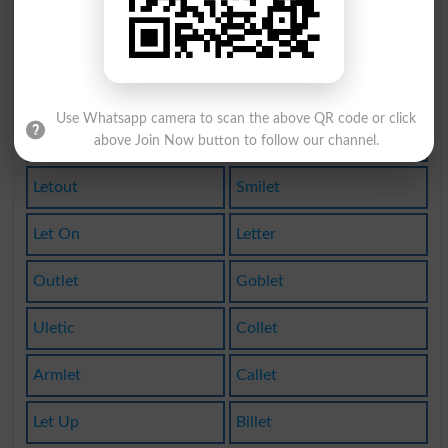
Gallet
Sublet
Rillet
Varlet
Use Whatsapp camera to scan the above QR code or click
Letoff
Eaglet
above Join Now button to follow our channel.
Letout
Smilet
Let On
Letter
Outlet
Goblet
Uletic
Collet
Armlet
Callet
Let Up
Billet