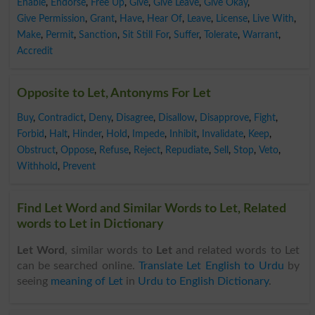
Enable
,
Endorse
,
Free Up
,
Give
,
Give Leave
,
Give Okay
,
Give Permission
,
Grant
,
Have
,
Hear Of
,
Leave
,
License
,
Live With
,
Make
,
Permit
,
Sanction
,
Sit Still For
,
Suffer
,
Tolerate
,
Warrant
,
Accredit
Opposite to Let, Antonyms For Let
Buy
,
Contradict
,
Deny
,
Disagree
,
Disallow
,
Disapprove
,
Fight
,
Forbid
,
Halt
,
Hinder
,
Hold
,
Impede
,
Inhibit
,
Invalidate
,
Keep
,
Obstruct
,
Oppose
,
Refuse
,
Reject
,
Repudiate
,
Sell
,
Stop
,
Veto
,
Withhold
,
Prevent
Find Let Word and Similar Words to Let, Related
words to Let in Dictionary
Let Word
, similar words to
Let
and related words to Let
can be searched online.
Translate Let English to Urdu
by
seeing
meaning of Let
in
Urdu to English Dictionary
.