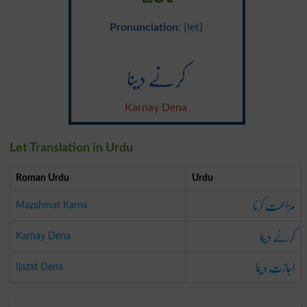
Pronunciation
: {let}
کرنے دینا
Karnay Dena
Let Translation in Urdu
Roman Urdu
Urdu
مزاحمت کرنا
Mazahmat Karna
کرنے دینا
Karnay Dena
اجازت دینا
Ijazat Dena