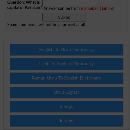
Question: What is
capital of Pakistan?
(Answer can be from
islamabad
|
lahore
)
Spam comments will not be approved at all.
English To Urdu Dictionary
Urdu To English Dictionary
Roman Urdu To English Dictionary
Urdu Lughat
Slangs
Idioms