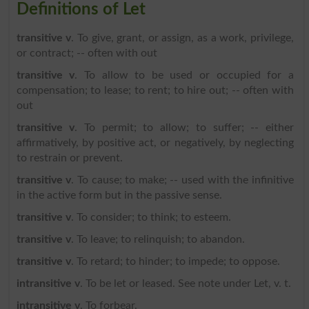
Definitions of Let
transitive v
. To give, grant, or assign, as a work, privilege,
or contract; -- often with out
transitive v
. To allow to be used or occupied for a
compensation; to lease; to rent; to hire out; -- often with
out
transitive v
. To permit; to allow; to suffer; -- either
affirmatively, by positive act, or negatively, by neglecting
to restrain or prevent.
transitive v
. To cause; to make; -- used with the infinitive
in the active form but in the passive sense.
transitive v
. To consider; to think; to esteem.
transitive v
. To leave; to relinquish; to abandon.
transitive v
. To retard; to hinder; to impede; to oppose.
intransitive v
. To be let or leased. See note under Let, v. t.
intransitive v
. To forbear.