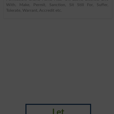
With, Make, Permit, Sanction, Sit Still For, Suffer,
Tolerate, Warrant, Accredit etc.
Let