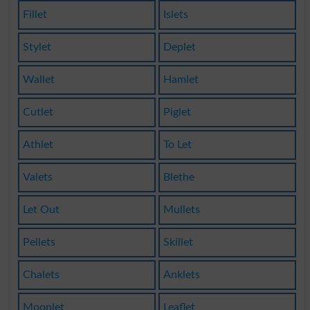
Fillet
Islets
Stylet
Deplet
Wallet
Hamlet
Cutlet
Piglet
Athlet
To Let
Valets
Blethe
Let Out
Mullets
Pellets
Skillet
Chalets
Anklets
Moonlet
Leaflet