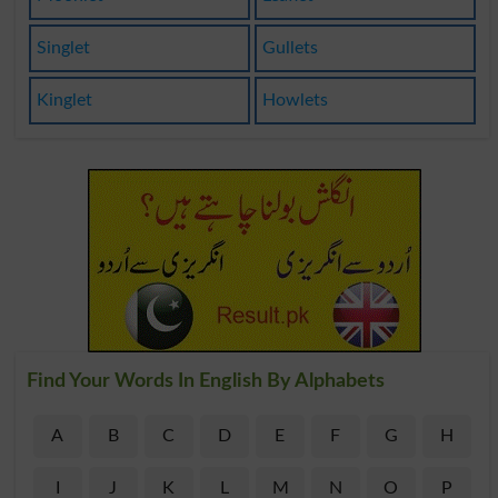
Singlet
Gullets
Kinglet
Howlets
Find Your Words In English By Alphabets
A
B
C
D
E
F
G
H
I
J
K
L
M
N
O
P