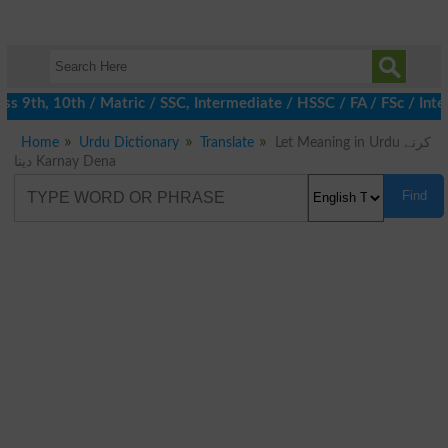
 9th, 10th / Matric / SSC, Intermediate / HSSC / FA / FSc / Inte
Home
Urdu Dictionary
Translate
Let Meaning in Urdu کرنے
دینا Karnay Dena
Find