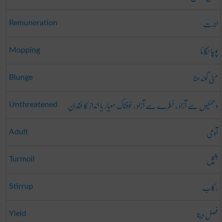
اجرت
Remuneration
پوچا لگانا
Mopping
مٹی گوندھنا
Blunge
دھمکیوں سے آزاد ، خطرے سے آزاد ، خوفناک معیار یا انداز کا فقدان
Unthreatened
آدمی
Adult
ہلچل
Turmoil
رکاب
Stirrup
فصل دینا
Yield