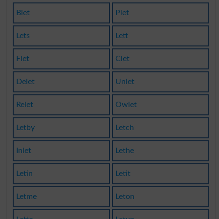
Blet
Plet
Lets
Lett
Flet
Clet
Delet
Unlet
Relet
Owlet
Letby
Letch
Inlet
Lethe
Letin
Letit
Letme
Leton