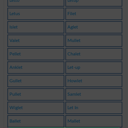
Letto
Letup
Letus
Filet
Islet
Aglet
Valet
Mullet
Pellet
Chalet
Anklet
Let-up
Gullet
Howlet
Pullet
Samlet
Wiglet
Let In
Ballet
Mallet