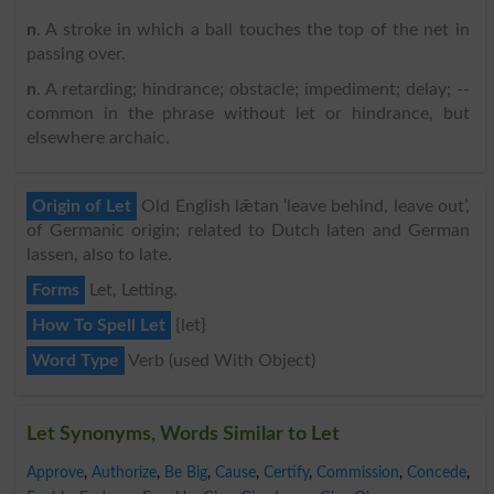
n
. A stroke in which a ball touches the top of the net in
passing over.
n
. A retarding; hindrance; obstacle; impediment; delay; --
common in the phrase without let or hindrance, but
elsewhere archaic.
Origin of Let
Old English lǣtan ‘leave behind, leave out’,
of Germanic origin; related to Dutch laten and German
lassen, also to late.
Forms
Let, Letting.
How To Spell Let
{let}
Word Type
Verb (used With Object)
Let Synonyms, Words Similar to Let
Approve
,
Authorize
,
Be Big
,
Cause
,
Certify
,
Commission
,
Concede
,