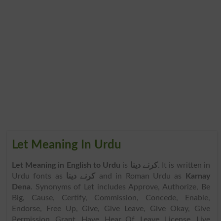
Let Meaning In Urdu
Let Meaning in English to Urdu
is
کرنے دینا
. It is written in
Urdu fonts as
کرنے دینا
and in Roman Urdu as
Karnay
Dena
. Synonyms of Let includes Approve, Authorize, Be
Big, Cause, Certify, Commission, Concede, Enable,
Endorse, Free Up, Give, Give Leave, Give Okay, Give
Permission, Grant, Have, Hear Of, Leave, License, Live