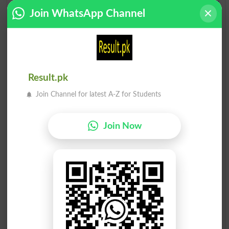
Giblet
Auklet
Join WhatsApp Channel
Toilet
Millet
Camlet
Delete
Result.pk
Applet
Amulet
Join Channel for latest A-Z for Students
Bullet
Let Go
Join Now
Tablet
Eyelet
Willet
Omelet
Violet
Pallet
Runlet
Gimlet
Inlets
Lethal