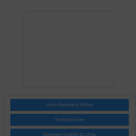
Urdu Keyboard Editor
Translate Free
Translate English to Urdu