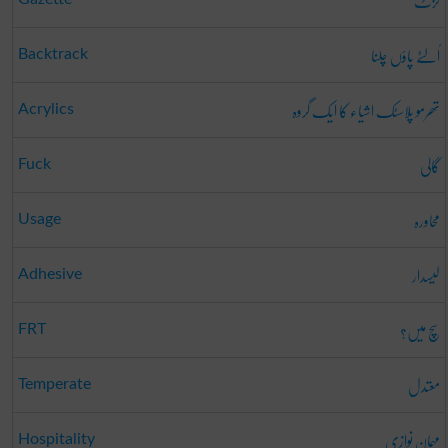
گزٹ
اُلٹے پاؤں چلنا
Backtrack
تھرمو پلاسٹک اشیاء کا ایک گروہ
Acrylics
گالی
Fuck
محاورہ
Usage
لیسدار
Adhesive
سچ میں؟
FRT
معتدل
Temperate
مہمان نوازی
Hospitality