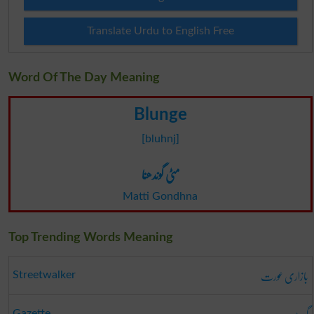
Translate Urdu to English Free
Word Of The Day Meaning
Blunge
[bluhnj]
مٹی گوندھنا
Matti Gondhna
Top Trending Words Meaning
بازاری عورت
Streetwalker
Gazette