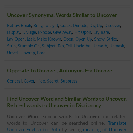
Uncover Synonyms, Words Similar to Uncover
Betray
,
Break
,
Bring To Light
,
Crack
,
Denude
,
Dig Up
,
Discover
,
Display
,
Divulge
,
Expose
,
Give Away
,
Hit Upon
,
Lay Bare
,
Lay Open
,
Leak
,
Make Known
,
Open
,
Open Up
,
Show
,
Strike
,
Strip
,
Stumble On
,
Subject
,
Tap
,
Tell
,
Unclothe
,
Unearth
,
Unmask
,
Unveil
,
Unwrap
,
Bare
Opposite to Uncover, Antonyms For Uncover
Conceal
,
Cover
,
Hide
,
Secret
,
Suppress
Find Uncover Word and Similar Words to Uncover,
Related words to Uncover in Dictionary
Uncover Word
, similar words to
Uncover
and related
words to Uncover can be searched online.
Translate
Uncover English to Urdu
by seeing
meaning of Uncover