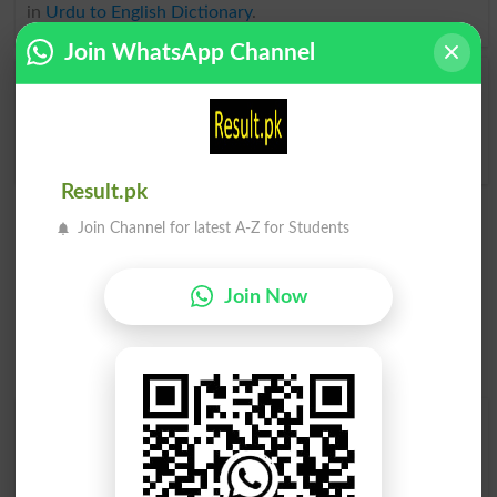
in
Urdu to English Dictionary
.
Join WhatsApp Channel
Uncoverd
Uncovers
Uncovered
Uncovering
Result.pk
Join Channel for latest A-Z for Students
Join Now
Find Your Words In English By Alphabets
A
B
C
D
E
F
G
H