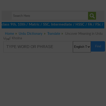
lass 9th, 10th / Matric / SSC, Intermediate / HSSC / FA / FSc / 
Home
Urdu Dictionary
Translate
Uncover Meaning in Urdu
کھولنا Kholna
Find