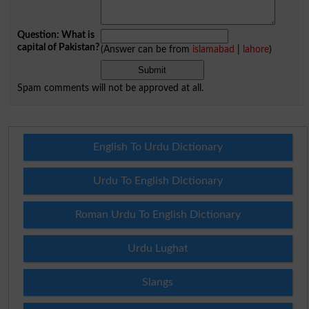
Question: What is
capital of Pakistan?
(Answer can be from
islamabad
|
lahore
)
Spam comments will not be approved at all.
English To Urdu Dictionary
Urdu To English Dictionary
Roman Urdu To English Dictionary
Urdu Lughat
Slangs