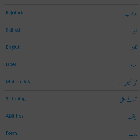
رد جواب
Rejoinder
ماہر
Skilled
نگلنا
Englut
اتہام
Libel
کئی خلیوں والا
Multicellular
اتارنے والی
Stripping
لیاقت
Abilities
روپ
Form