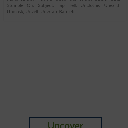
Stumble On, Subject, Tap, Tell, Unclothe, Unearth,
Unmask, Unveil, Unwrap, Bare etc.
Uncover