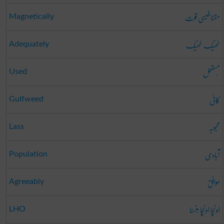
مقناطیسی قوت
Magnetically
ٹھیک ٹھیک
Adequately
مُستعمل
Used
کائی
Gulfweed
محبوبہ
Lass
آبادی
Population
موافق
Agreeably
اونچا اونچا ہنسنا
LHO