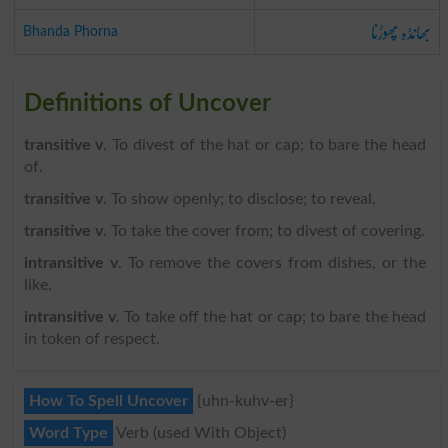
بھانڈہ پھوڑنا
Bhanda Phorna
Definitions of Uncover
transitive v
. To divest of the hat or cap; to bare the head
of.
transitive v
. To show openly; to disclose; to reveal.
transitive v
. To take the cover from; to divest of covering.
intransitive v
. To remove the covers from dishes, or the
like.
intransitive v
. To take off the hat or cap; to bare the head
in token of respect.
How To Spell Uncover
{uhn-kuhv-er}
Word Type
Verb (used With Object)