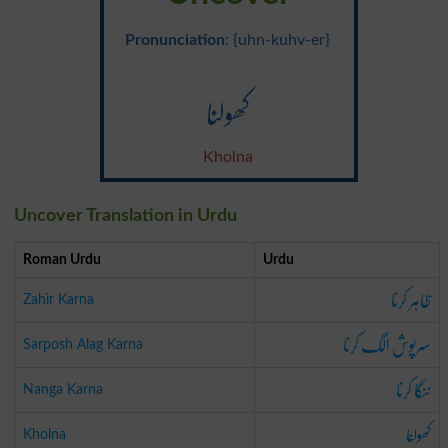
Pronunciation
: {uhn-kuhv-er}
کھولنا
Kholna
Uncover Translation in Urdu
Roman Urdu
Urdu
ظاہر کرنا
Zahir Karna
سرپوش الگ کرنا
Sarposh Alag Karna
ننگا کرنا
Nanga Karna
کھولنا
Kholna