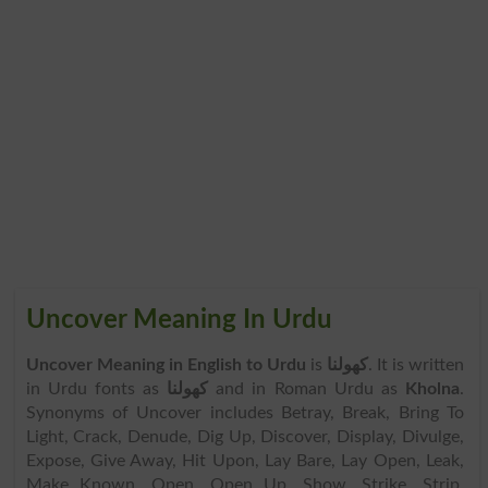
Uncover Meaning In Urdu
Uncover Meaning in English to Urdu
is
کھولنا
. It is written
in Urdu fonts as
کھولنا
and in Roman Urdu as
Kholna
.
Synonyms of Uncover includes Betray, Break, Bring To
Light, Crack, Denude, Dig Up, Discover, Display, Divulge,
Expose, Give Away, Hit Upon, Lay Bare, Lay Open, Leak,
Make Known, Open, Open Up, Show, Strike, Strip,