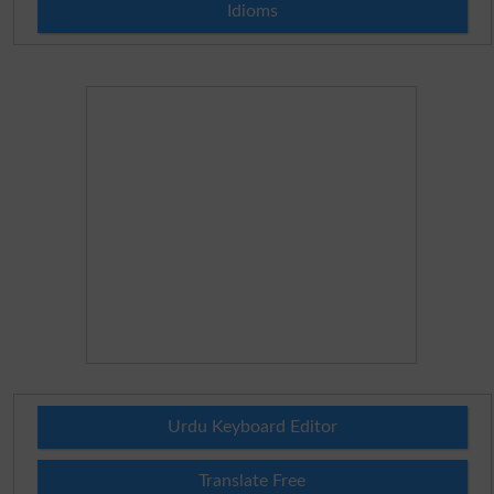
Idioms
Urdu Keyboard Editor
Translate Free