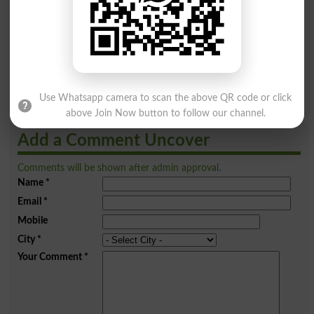
I
J
K
L
M
N
O
P
Q
R
S
T
U
V
W
X
Y
Z
Use Whatsapp camera to scan the above QR code or click
above Join Now button to follow our channel.
Add a Comment Uncover
Comments will be shown after admin approval.
Name
*
Email
*
Mobile
City
*
Your Comment
*