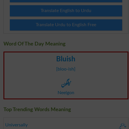
Translate English to Urdu
Translate Urdu to English Free
Word Of The Day Meaning
Bluish
[bloo-ish]
نیلگون
Neelgon
Top Trending Words Meaning
عالمگیر
Universally