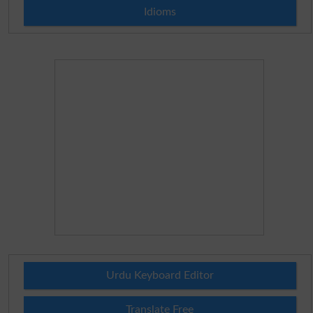
Idioms
Urdu Keyboard Editor
Translate Free