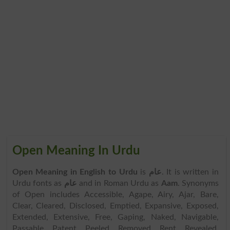
Open Meaning In Urdu
Open Meaning in English to Urdu
is
عام
. It is written in
Urdu fonts as
عام
and in Roman Urdu as
Aam
. Synonyms
of Open includes Accessible, Agape, Airy, Ajar, Bare,
Clear, Cleared, Disclosed, Emptied, Expansive, Exposed,
Extended, Extensive, Free, Gaping, Naked, Navigable,
Passable, Patent, Peeled, Removed, Rent, Revealed,