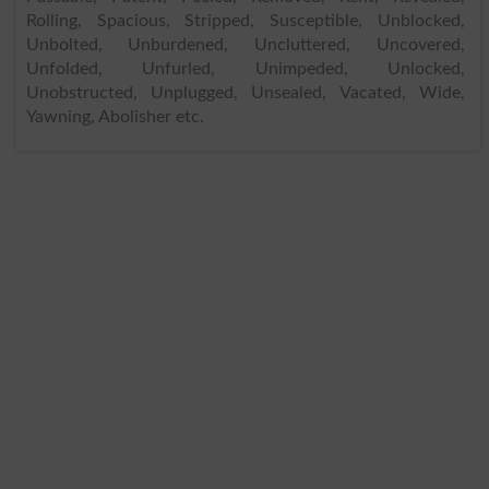
Rolling, Spacious, Stripped, Susceptible, Unblocked,
Unbolted, Unburdened, Uncluttered, Uncovered,
Unfolded, Unfurled, Unimpeded, Unlocked,
Unobstructed, Unplugged, Unsealed, Vacated, Wide,
Yawning, Abolisher etc.