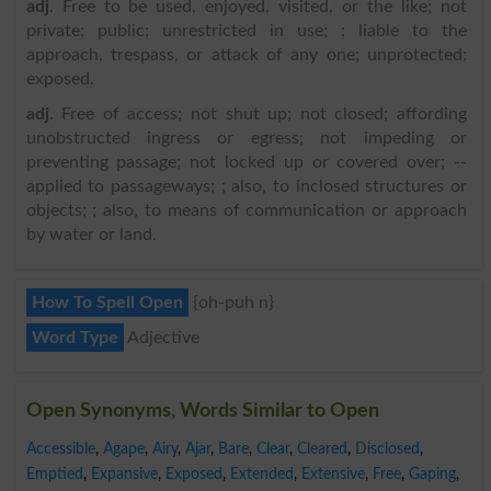
adj
. Free to be used, enjoyed, visited, or the like; not
private; public; unrestricted in use; ; liable to the
approach, trespass, or attack of any one; unprotected;
exposed.
adj
. Free of access; not shut up; not closed; affording
unobstructed ingress or egress; not impeding or
preventing passage; not locked up or covered over; --
applied to passageways; ; also, to inclosed structures or
objects; ; also, to means of communication or approach
by water or land.
How To Spell Open
{oh-puh n}
Word Type
Adjective
Open Synonyms, Words Similar to Open
Accessible
,
Agape
,
Airy
,
Ajar
,
Bare
,
Clear
,
Cleared
,
Disclosed
,
Emptied
,
Expansive
,
Exposed
,
Extended
,
Extensive
,
Free
,
Gaping
,