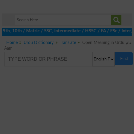
th, 10th / Matric / SSC, Intermediate / HSSC / FA / FSc / Inter, 
Home
Urdu Dictionary
Translate
Open Meaning in Urdu عام
Aam
Find