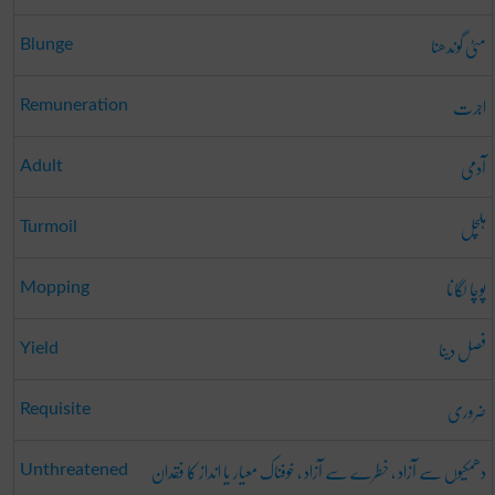
مٹی گوندھنا
Blunge
اجرت
Remuneration
آدمی
Adult
ہلچل
Turmoil
پوچا لگانا
Mopping
فصل دینا
Yield
ضروری
Requisite
دھمکیوں سے آزاد ، خطرے سے آزاد ، خوفناک معیار یا انداز کا فقدان
Unthreatened