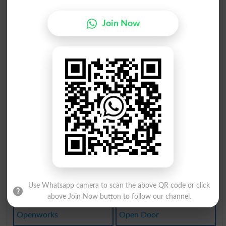
Unopened
Twopence
Join Now
Openeyed
Openings
Openness
Open Air
Twopenny
Lay Open
Reopened
Not Open
Propense
Open-air
Openwork
Fly Open
Open Wide
Open-eyed
Use Whatsapp camera to scan the above QR code or click
Open Eyes
Wide-open
above Join Now button to follow our channel.
Openworks
Open Door