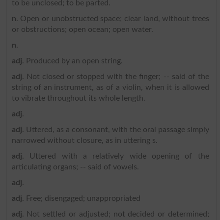
to be unclosed; to be parted.
n
. Open or unobstructed space; clear land, without trees
or obstructions; open ocean; open water.
n
.
adj
. Produced by an open string.
adj
. Not closed or stopped with the finger; -- said of the
string of an instrument, as of a violin, when it is allowed
to vibrate throughout its whole length.
adj
.
adj
. Uttered, as a consonant, with the oral passage simply
narrowed without closure, as in uttering s.
adj
. Uttered with a relatively wide opening of the
articulating organs; -- said of vowels.
adj
.
adj
. Free; disengaged; unappropriated
adj
. Not settled or adjusted; not decided or determined;