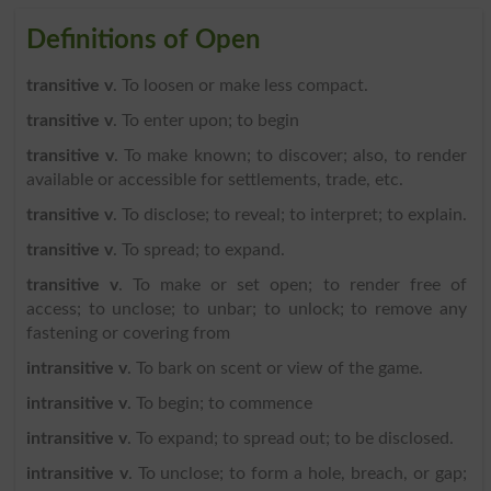
Definitions of Open
transitive v
. To loosen or make less compact.
transitive v
. To enter upon; to begin
transitive v
. To make known; to discover; also, to render
available or accessible for settlements, trade, etc.
transitive v
. To disclose; to reveal; to interpret; to explain.
transitive v
. To spread; to expand.
transitive v
. To make or set open; to render free of
access; to unclose; to unbar; to unlock; to remove any
fastening or covering from
intransitive v
. To bark on scent or view of the game.
intransitive v
. To begin; to commence
intransitive v
. To expand; to spread out; to be disclosed.
intransitive v
. To unclose; to form a hole, breach, or gap;