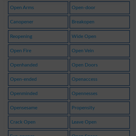
Open Arms
Open-door
Canopener
Breakopen
Reopening
Wide Open
Open Fire
Open Vein
Openhanded
Open Doors
Open-ended
Openaccess
Openminded
Opennesses
Opensesame
Propensity
Crack Open
Leave Open