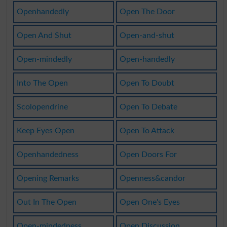
Openhandedly
Open The Door
Open And Shut
Open-and-shut
Open-mindedly
Open-handedly
Into The Open
Open To Doubt
Scolopendrine
Open To Debate
Keep Eyes Open
Open To Attack
Openhandedness
Open Doors For
Opening Remarks
Openness&candor
Out In The Open
Open One's Eyes
Open-mindedness
Open Discussion