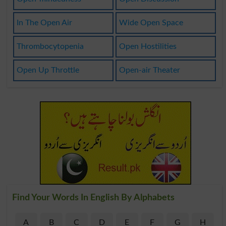
In The Open Air
Wide Open Space
Thrombocytopenia
Open Hostilities
Open Up Throttle
Open-air Theater
Find Your Words In English By Alphabets
A
B
C
D
E
F
G
H