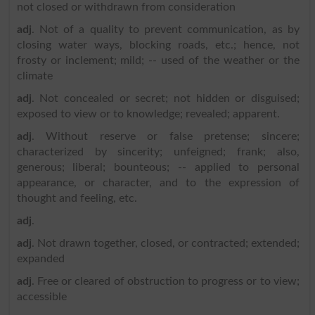
not closed or withdrawn from consideration
adj
. Not of a quality to prevent communication, as by
closing water ways, blocking roads, etc.; hence, not
frosty or inclement; mild; -- used of the weather or the
climate
adj
. Not concealed or secret; not hidden or disguised;
exposed to view or to knowledge; revealed; apparent.
adj
. Without reserve or false pretense; sincere;
characterized by sincerity; unfeigned; frank; also,
generous; liberal; bounteous; -- applied to personal
appearance, or character, and to the expression of
thought and feeling, etc.
adj
.
adj
. Not drawn together, closed, or contracted; extended;
expanded
adj
. Free or cleared of obstruction to progress or to view;
accessible