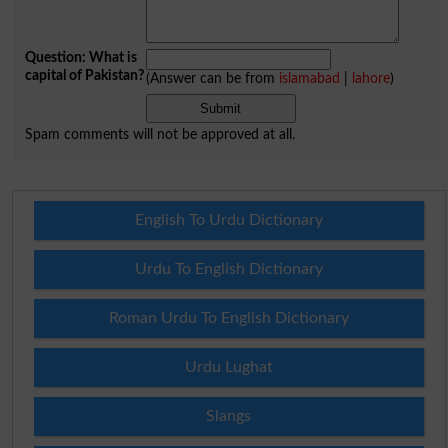
Question: What is
capital of Pakistan?
(Answer can be from
islamabad
|
lahore
)
Spam comments will not be approved at all.
English To Urdu Dictionary
Urdu To English Dictionary
Roman Urdu To English Dictionary
Urdu Lughat
Slangs