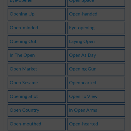
Eye-opener
Open Space
Opening Up
Open-handed
Open-minded
Eye-opening
Opening Out
Laying Open
In The Open
Open As Day
Open Market
Opening Gun
Open Sesame
Openhearted
Opening Shot
Open To View
Open Country
In Open Arms
Open-mouthed
Open-hearted