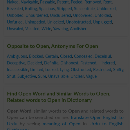
Naked
,
Navigable
,
Passable
,
Patent
,
Peeled
,
Removed
,
Rent
,
Revealed
,
Rolling
,
Spacious
,
Stripped
,
Susceptible
,
Unblocked
,
Unbolted
,
Unburdened
,
Uncluttered
,
Uncovered
,
Unfolded
,
Unfurled
,
Unimpeded
,
Unlocked
,
Unobstructed
,
Unplugged
,
Unsealed
,
Vacated
,
Wide
,
Yawning
,
Abolisher
Opposite to Open, Antonyms For Open
Ambiguous
,
Blocked
,
Certain
,
Closed
,
Concealed
,
Deceitful
,
Deceptive
,
Decided
,
Definite
,
Dishonest
,
Fastened
,
Hindered
,
Inaccessible
,
Limited
,
Locked
,
Lying
,
Obstructed
,
Restricted
,
Shifty
,
Shut
,
Subjective
,
Sure
,
Unavailable
,
Unclear
,
Vague
Find Open Word and Similar Words to Open,
Related words to Open in Dictionary
Open Word
, similar words to
Open
and related words to
Open can be searched online.
Translate Open English to
Urdu
by seeing
meaning of Open
in
Urdu to English