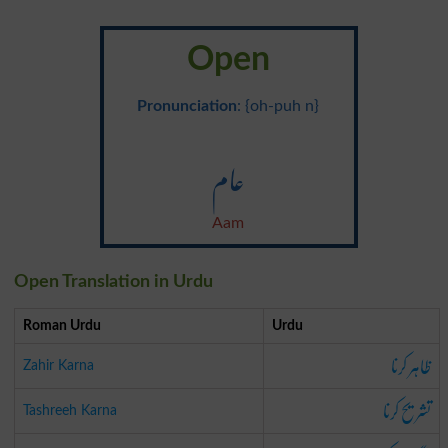
Open
Pronunciation
: {oh-puh n}
عام
Aam
Open Translation in Urdu
Roman Urdu
Urdu
ظاہر کرنا
Zahir Karna
تشریح کرنا
Tashreeh Karna