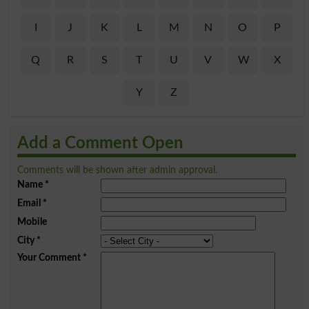
I
J
K
L
M
N
O
P
Q
R
S
T
U
V
W
X
Y
Z
Add a Comment Open
Comments will be shown after admin approval.
Name
*
Email
*
Mobile
City
*
Your Comment
*