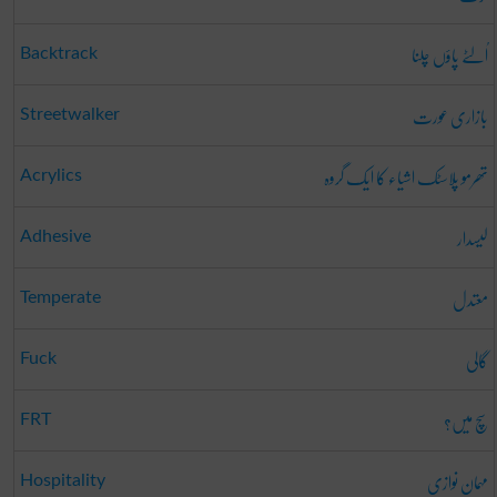
اُلٹے پاؤں چلنا
Backtrack
بازاری عورت
Streetwalker
تھرمو پلاسٹک اشیاء کا ایک گروہ
Acrylics
لیسدار
Adhesive
معتدل
Temperate
گالی
Fuck
سچ میں؟
FRT
مہمان نوازی
Hospitality