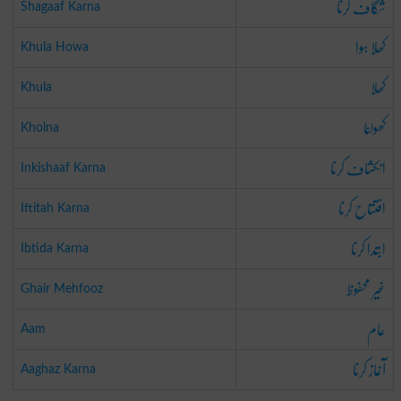
شگاف کرنا
Shagaaf Karna
کھلا ہوا
Khula Howa
کھلا
Khula
کھولنا
Kholna
انکشاف کرنا
Inkishaaf Karna
افتتاح کرنا
Iftitah Karna
ابتدا کرنا
Ibtida Karna
غیر محفوظ
Ghair Mehfooz
عام
Aam
آغاز کرنا
Aaghaz Karna