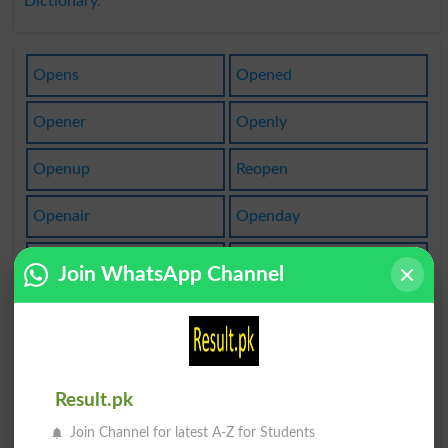
Dictionary
.
Opens
Opened
Opener
Openly
Openup
Reopen
Openair
Openday
Openers
Opening
Join WhatsApp Channel
Openout
Open Up
Reopens
Open To
Result.pk
Be Open
Open Out
Join Channel for latest A-Z for Students