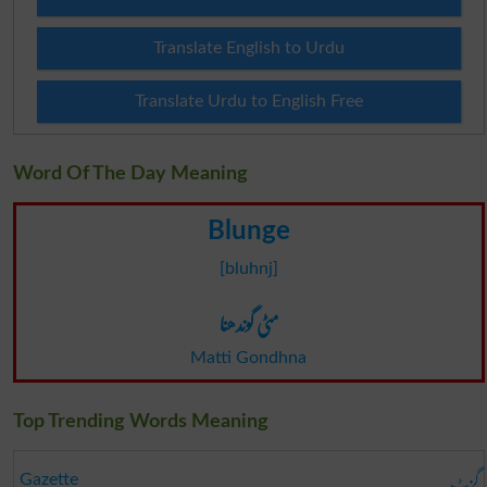
Translate English to Urdu
Translate Urdu to English Free
Word Of The Day Meaning
Blunge
[bluhnj]
مٹی گوندھنا
Matti Gondhna
Top Trending Words Meaning
گزٹ
Gazette