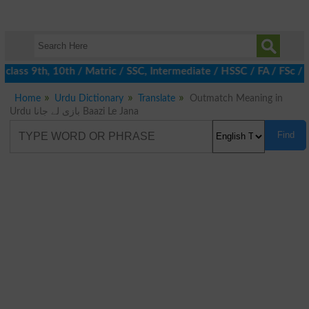
class 9th, 10th / Matric / SSC, Intermediate / HSSC / FA / FSc / 
Home
Urdu Dictionary
Translate
Outmatch Meaning in
Urdu بازی لے جانا Baazi Le Jana
Find