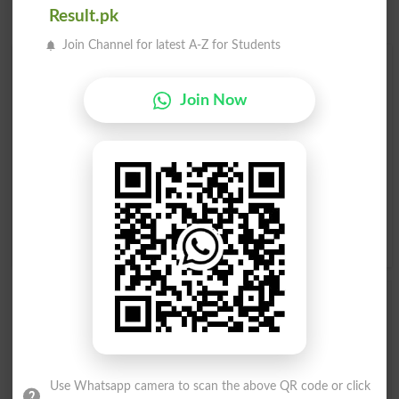
Result.pk
Join Channel for latest A-Z for Students
Find Your Words In English By Alphabets
Join Now
A
B
C
D
E
F
G
H
I
J
K
L
M
N
O
P
Q
R
S
T
U
V
W
X
Y
Z
Add a Comment Outmatch
Comments will be shown after admin approval.
Name
*
Email
*
Use Whatsapp camera to scan the above QR code or click