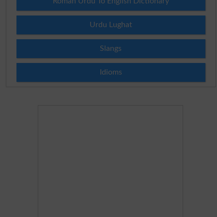
Roman Urdu To English Dictionary
Urdu Lughat
Slangs
Idioms