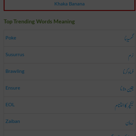
Khaka Banana
Top Trending Words Meaning
گھسیڑنا
Poke
نرم
Susurrus
فساد کرنا
Brawling
یقین دلانا
Ensure
لیکچر کا اختتام
EOL
زیبان
Zaiban