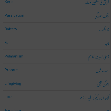
فرش کی سنگین گوٹ
Kerb
زنگ خوردگی
Passivation
زدو کوب
Battery
بعید
Far
ذہنی تربیت کا علم
Pelmanism
حسب شرح
Prorate
زِندَگی بَخش
Lifegiving
آن لائن گیم کی ایک ٹرم
ERP
Jewellery