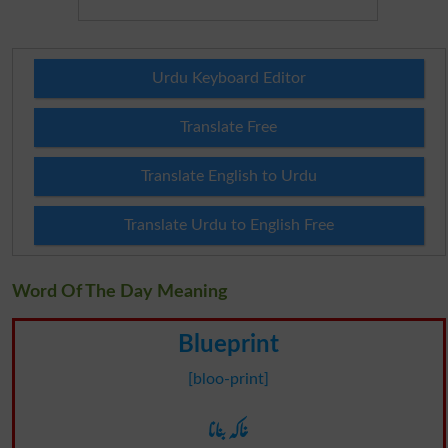
Urdu Keyboard Editor
Translate Free
Translate English to Urdu
Translate Urdu to English Free
Word Of The Day Meaning
Blueprint
[bloo-print]
خاکہ بنانا