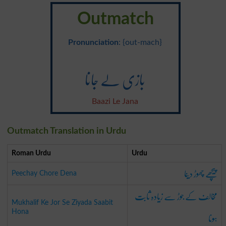
Outmatch
Pronunciation
: {out-mach}
بازی لے جانا
Baazi Le Jana
Outmatch Translation in Urdu
Roman Urdu
Urdu
پیچھے چھوڑ دینا
Peechay Chore Dena
مخالف کے جوڑ سے زیادہ ثابت
Mukhalif Ke Jor Se Ziyada Saabit
ہونا
Hona