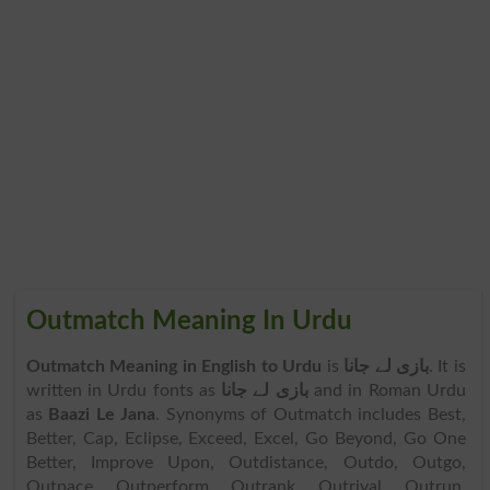
Outmatch Meaning In Urdu
Outmatch Meaning in English to Urdu
is
بازی لے جانا
. It is
written in Urdu fonts as
بازی لے جانا
and in Roman Urdu
as
Baazi Le Jana
. Synonyms of Outmatch includes Best,
Better, Cap, Eclipse, Exceed, Excel, Go Beyond, Go One
Better, Improve Upon, Outdistance, Outdo, Outgo,
Outpace, Outperform, Outrank, Outrival, Outrun,