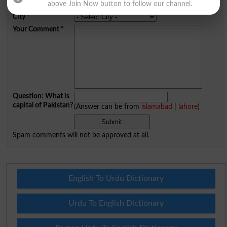
Mobile
above Join Now button to follow our channel.
City
*
Your Comment
*
Question: What is
capital of Pakistan?
(Answer can be from
islamabad
|
lahore
)
Spam comments will not be approved at all.
English To Urdu Dictionary
Urdu To English Dictionary