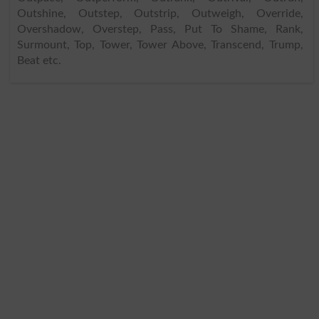
Outshine, Outstep, Outstrip, Outweigh, Override,
Overshadow, Overstep, Pass, Put To Shame, Rank,
Surmount, Top, Tower, Tower Above, Transcend, Trump,
Beat etc.