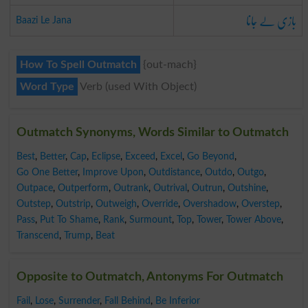
بازی لے جانا
Baazi Le Jana
How To Spell Outmatch
{out-mach}
Word Type
Verb (used With Object)
Outmatch Synonyms, Words Similar to Outmatch
Best
,
Better
,
Cap
,
Eclipse
,
Exceed
,
Excel
,
Go Beyond
,
Go One Better
,
Improve Upon
,
Outdistance
,
Outdo
,
Outgo
,
Outpace
,
Outperform
,
Outrank
,
Outrival
,
Outrun
,
Outshine
,
Outstep
,
Outstrip
,
Outweigh
,
Override
,
Overshadow
,
Overstep
,
Pass
,
Put To Shame
,
Rank
,
Surmount
,
Top
,
Tower
,
Tower Above
,
Transcend
,
Trump
,
Beat
Opposite to Outmatch, Antonyms For Outmatch
Fail
,
Lose
,
Surrender
,
Fall Behind
,
Be Inferior