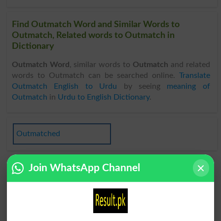
Find Outmatch Word and Similar Words to
Outmatch, Related words to Outmatch in
Dictionary
Outmatch Word
, similar words to
Outmatch
and related
words to Outmatch can be searched online.
Translate
Outmatch English to Urdu
by seeing
meaning of
Outmatch
in
Urdu to English Dictionary
.
Outmatched
Join WhatsApp Channel