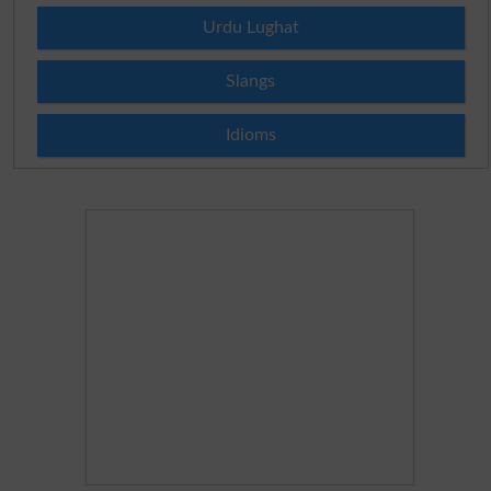
Urdu Lughat
Slangs
Idioms