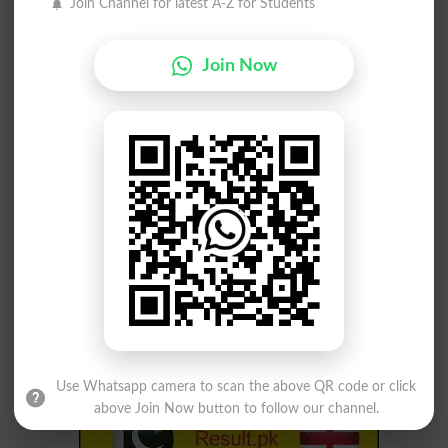
Join Channel for latest A-Z for Students
Kowtower
Tower Over
Join Now
Watchtower
Bell Tower
Ivory-tower
Tower Above
Ivory Tower
Tower Of Strength
In A Towering Rage
Watch Person
Watchtower
Use Whatsapp camera to scan the above QR code or click
above Join Now button to follow our channel.