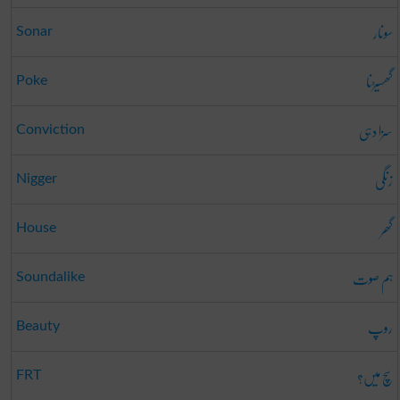
سونار
Sonar
گھسیڑنا
Poke
سزا دہی
Conviction
زنگی
Nigger
گھر
House
ہم صوت
Soundalike
روپ
Beauty
سچ میں؟
FRT