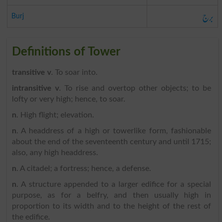
برج
Burj
Definitions of Tower
transitive v
. To soar into.
intransitive v
. To rise and overtop other objects; to be
lofty or very high; hence, to soar.
n
. High flight; elevation.
n
. A headdress of a high or towerlike form, fashionable
about the end of the seventeenth century and until 1715;
also, any high headdress.
n
. A citadel; a fortress; hence, a defense.
n
. A structure appended to a larger edifice for a special
purpose, as for a belfry, and then usually high in
proportion to its width and to the height of the rest of
the edifice.