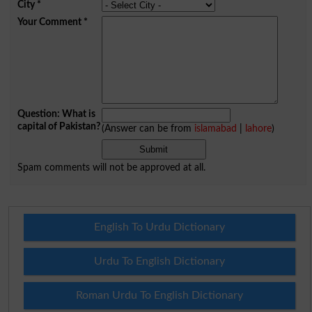
City
*
Your Comment
*
Question: What is
capital of Pakistan?
(Answer can be from
islamabad
|
lahore
)
Spam comments will not be approved at all.
English To Urdu Dictionary
Urdu To English Dictionary
Roman Urdu To English Dictionary