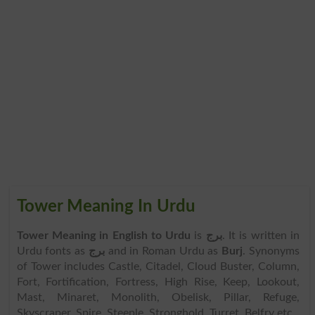
Tower Meaning In Urdu
Tower Meaning in English to Urdu
is
برج
. It is written in
Urdu fonts as
برج
and in Roman Urdu as
Burj
. Synonyms
of Tower includes Castle, Citadel, Cloud Buster, Column,
Fort, Fortification, Fortress, High Rise, Keep, Lookout,
Mast, Minaret, Monolith, Obelisk, Pillar, Refuge,
Skyscraper, Spire, Steeple, Stronghold, Turret, Belfry etc.