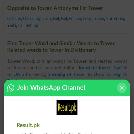
Opposite to Tower, Antonyms For Tower
Decline
,
Descend
,
Drop
,
Fail
,
Fall
,
Follow
,
Lose
,
Lower
,
Surrender
,
Yield
,
Fall Behind
Find Tower Word and Similar Words to Tower,
Related words to Tower in Dictionary
Tower Word
, similar words to
Tower
and related words
to Tower can be searched online.
Translate Tower English
to Urdu
by seeing
meaning of Tower
in
Urdu to English
Dictionary
.
Join WhatsApp Channel
Towerd
Towers
Towery
Towered
Result.pk
Towering
Bestower