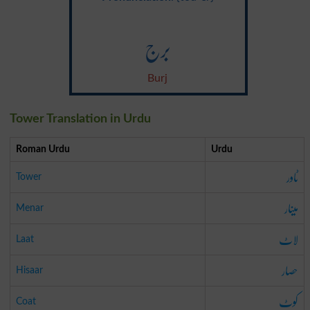
برج
Burj
Tower Translation in Urdu
Roman Urdu
Urdu
ٹاور
Tower
مینار
Menar
لاٹ
Laat
حصار
Hisaar
کوٹ
Coat