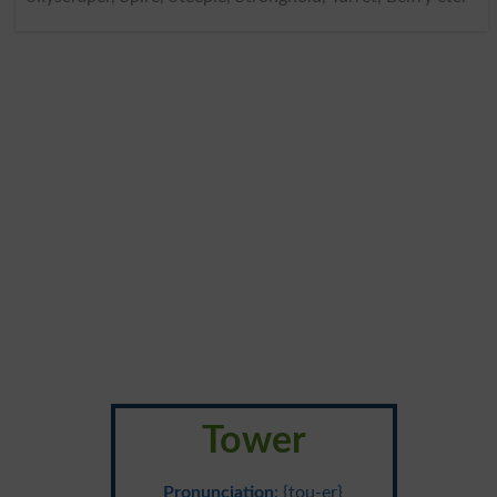
Tower
Pronunciation
: {tou-er}