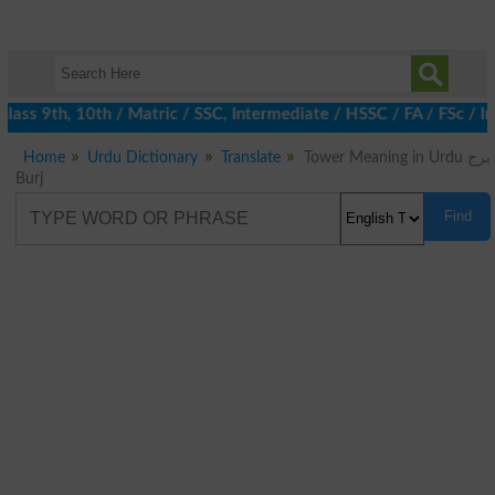
ass 9th, 10th / Matric / SSC, Intermediate / HSSC / FA / FSc / I
Home
Urdu Dictionary
Translate
Tower Meaning in Urdu برج
Burj
Find