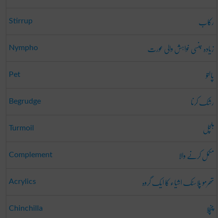
رکاب
Stirrup
زیادہ جنسی خواہش والی عورت
Nympho
پالتو
Pet
رشک کرنا
Begrudge
ہلچل
Turmoil
مکمل کرنے والا
Complement
تھرمو پلاسٹک اشیاء کا ایک گروہ
Acrylics
چنچلا
Chinchilla