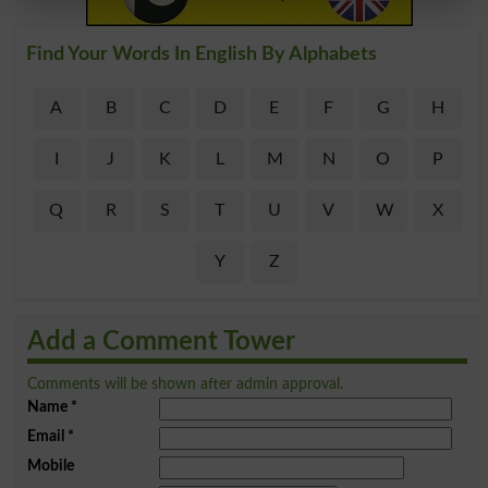
Find Your Words In English By Alphabets
A
B
C
D
E
F
G
H
I
J
K
L
M
N
O
P
Q
R
S
T
U
V
W
X
Y
Z
Add a Comment Tower
Comments will be shown after admin approval.
Name
*
Email
*
Mobile