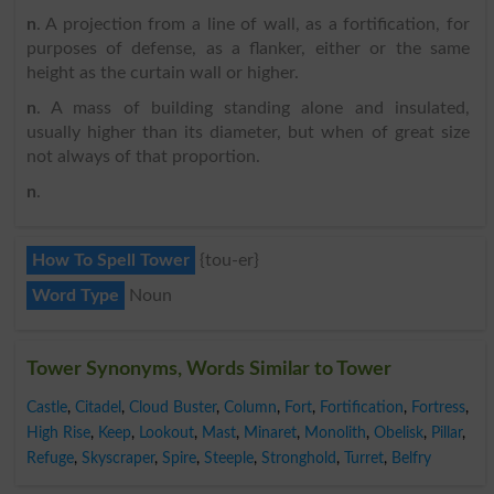
n
. A projection from a line of wall, as a fortification, for
purposes of defense, as a flanker, either or the same
height as the curtain wall or higher.
n
. A mass of building standing alone and insulated,
usually higher than its diameter, but when of great size
not always of that proportion.
n
.
How To Spell Tower
{tou-er}
Word Type
Noun
Tower Synonyms, Words Similar to Tower
Castle
,
Citadel
,
Cloud Buster
,
Column
,
Fort
,
Fortification
,
Fortress
,
High Rise
,
Keep
,
Lookout
,
Mast
,
Minaret
,
Monolith
,
Obelisk
,
Pillar
,
Refuge
,
Skyscraper
,
Spire
,
Steeple
,
Stronghold
,
Turret
,
Belfry