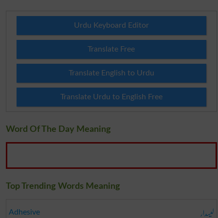
Urdu Keyboard Editor
Translate Free
Translate English to Urdu
Translate Urdu to English Free
Word Of The Day Meaning
Top Trending Words Meaning
لیسدار
Adhesive